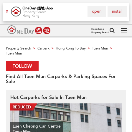
OneDay (搵地) App
open
install
X
Property Search
Hong Kong
Hong Kong
Property Search
Tog
navi
Property Search
Carpark
Hong Kong To Buy
Tuen Mun
>
>
>
>
Tuen Mun
FOLLOW
Find All Tuen Mun Carparks & Parking Spaces For
Sale
Hot Carparks for Sale In Tuen Mun
Luen Cheong Can Centre
Tuen Mun