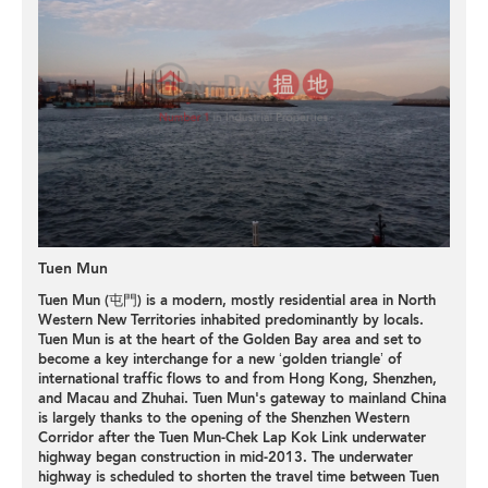
Tuen Mun
Tuen Mun (屯門) is a modern, mostly residential area in North
Western New Territories inhabited predominantly by locals.
Tuen Mun is at the heart of the Golden Bay area and set to
become a key interchange for a new ‘golden triangle’ of
international traffic flows to and from Hong Kong, Shenzhen,
and Macau and Zhuhai. Tuen Mun's gateway to mainland China
is largely thanks to the opening of the Shenzhen Western
Corridor after the Tuen Mun-Chek Lap Kok Link underwater
highway began construction in mid-2013. The underwater
highway is scheduled to shorten the travel time between Tuen