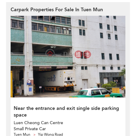
Carpark Properties For Sale In Tuen Mun
Near the entrance and exit single side parking
space
Luen Cheong Can Centre
Small Private Car
Tuen Mun
Yip Wong Road