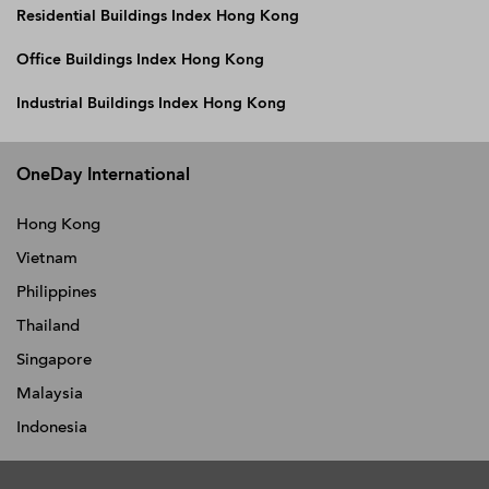
Residential Buildings Index Hong Kong
Office Buildings Index Hong Kong
Industrial Buildings Index Hong Kong
OneDay International
Hong Kong
Vietnam
Philippines
Thailand
Singapore
Malaysia
Indonesia