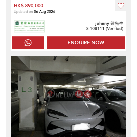
HK$ 890,000
Updated on
06 Aug 2026
johnny 鍾先生
S-108111 (
Verified
)
ENQUIRE NOW