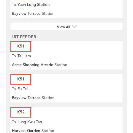
To
Yuen Long Station
Bayview Terrace
Station
View All
LRT FEEDER
K51
To
Tai Lam
Acme Shopping Arcade
Station
K51
To
Fu Tai
Bayview Terrace
Station
K52
To
Lung Kwu Tan
Harvest Garden
Station