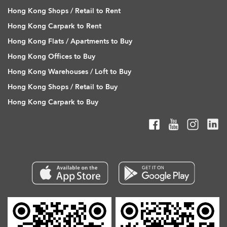
Hong Kong Shops / Retail to Rent
Hong Kong Carpark to Rent
Hong Kong Flats / Apartments to Buy
Hong Kong Offices to Buy
Hong Kong Warehouses / Loft to Buy
Hong Kong Shops / Retail to Buy
Hong Kong Carpark to Buy