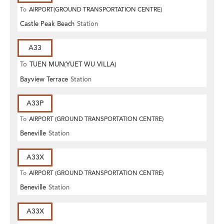
To
AIRPORT(GROUND TRANSPORTATION CENTRE)
Castle Peak Beach
Station
A33
To
TUEN MUN(YUET WU VILLA)
Bayview Terrace
Station
A33P
To
AIRPORT (GROUND TRANSPORTATION CENTRE)
Beneville
Station
A33X
To
AIRPORT (GROUND TRANSPORTATION CENTRE)
Beneville
Station
A33X