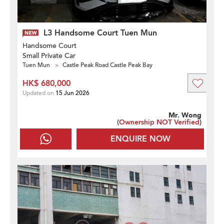
L3 Handsome Court Tuen Mun
Handsome Court
Small Private Car
Tuen Mun
Castle Peak Road Castle Peak Bay
HK$ 680,000
Updated on
15 Jun 2026
Mr. Wong
(
Ownership NOT Verified
)
ENQUIRE NOW