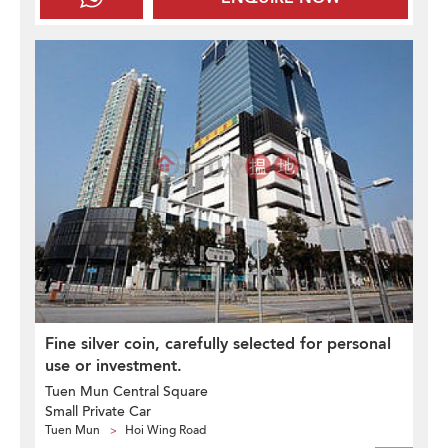
Fine silver coin, carefully selected for personal
use or investment.
Tuen Mun Central Square
Small Private Car
Tuen Mun
Hoi Wing Road