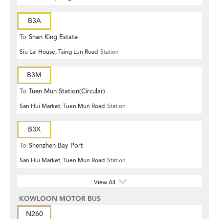
B3A
To
Shan King Estate
Siu Lai House, Tsing Lun Road
Station
B3M
To
Tuen Mun Station(Circular)
San Hui Market, Tuen Mun Road
Station
B3X
To
Shenzhen Bay Port
San Hui Market, Tuen Mun Road
Station
View All
KOWLOON MOTOR BUS
N260