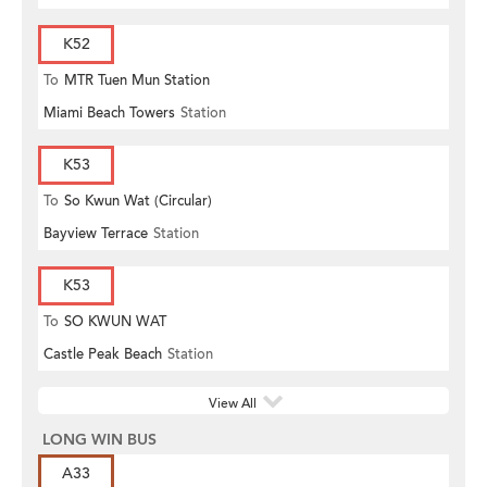
K52
To
MTR Tuen Mun Station
Miami Beach Towers
Station
K53
To
So Kwun Wat (Circular)
Bayview Terrace
Station
K53
To
SO KWUN WAT
Castle Peak Beach
Station
View All
LONG WIN BUS
A33