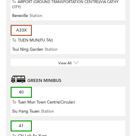
To
AIRPORT (GROUND TRANSPORTATION CENTRE)(VIA CATHY
CITY)
Beneville
Station
A33X
To
TUEN MUN(FU TAI)
Tsui Ning Garden
Station
View All
GREEN MINIBUS
40
To
Tuen Mun Town Centre(Circular)
Siu Hang Tsuen
Station
41