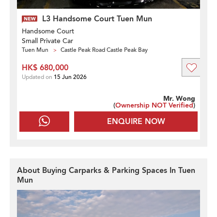
L3 Handsome Court Tuen Mun
Handsome Court
Small Private Car
Tuen Mun
Castle Peak Road Castle Peak Bay
HK$ 680,000
Updated on
15 Jun 2026
Mr. Wong
(
Ownership NOT Verified
)
ENQUIRE NOW
About Buying Carparks & Parking Spaces In Tuen
Mun