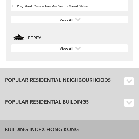
Ho Pong Street, Outside Tuen Mun San Hui Market
Station
View All
FERRY
View All
POPULAR RESIDENTIAL NEIGHBOURHOODS
POPULAR RESIDENTIAL BUILDINGS
BUILDING INDEX HONG KONG