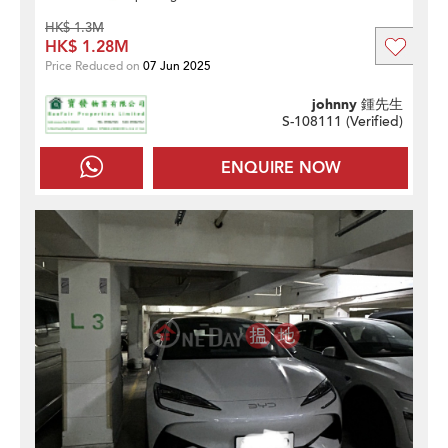
HK$ 1.3M
HK$ 1.28M
Price Reduced on
07 Jun 2025
johnny 鍾先生
S-108111 (
Verified
)
ENQUIRE NOW