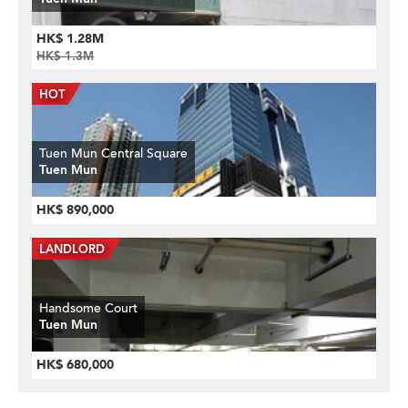
HK$ 1.28M
HK$ 1.3M
Tuen Mun Central Square
Tuen Mun
HK$ 890,000
Handsome Court
Tuen Mun
HK$ 680,000