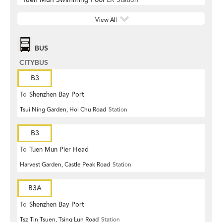
View All
BUS
CITYBUS
B3
To
Shenzhen Bay Port
Tsui Ning Garden, Hoi Chu Road
Station
B3
To
Tuen Mun Pier Head
Harvest Garden, Castle Peak Road
Station
B3A
To
Shenzhen Bay Port
Tsz Tin Tsuen, Tsing Lun Road
Station