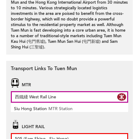
Mun and the Hong Kong International Airport from 30 minutes
to 10 minutes. Various strategically located logistics
investments in the area are poised to benefit from the cross-
border highway, which will no doubt provide a powerful
stimulus to the residential property market as well. Although
Tuen Mun is fast developing into a core urban area, it is home
to a number of traditional-style markets including Tuen Mun
Kau Hui (屯門舊墟), Tuen Mun San Hui (屯門新墟) and Sam
Shing Hui (三聖墟).
Transport Links To Tuen Mun
MTR
西鐵綫 West Rail Line
Siu Hong Station
MTR Station
LIGHT RAIL
505 (Sam Shing - Siu Hong)