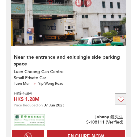
Near the entrance and exit single side parking
space
Luen Cheong Can Centre
Small Private Car
Tuen Mun
Yip Wong Road
HK$ 1.3M
HK$ 1.28M
Price Reduced on
07 Jun 2025
johnny 鍾先生
S-108111 (
Verified
)
ENQUIRE NOW