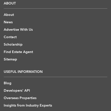
ABOUT
About
News
Advertise With Us
Contact
Scholarship
Find Estate Agent
Sitemap
USEFUL INFORMATION
Blog
Developers' API
Overseas Properties
Insights from Industry Experts