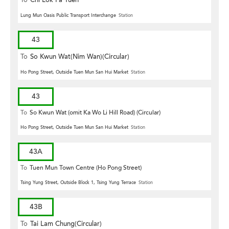
To
Chi Lok Fa Yuen
Lung Mun Oasis Public Transport Interchange
Station
43
To
So Kwun Wat(Nim Wan)(Circular)
Ho Pong Street, Outside Tuen Mun San Hui Market
Station
43
To
So Kwun Wat (omit Ka Wo Li Hill Road) (Circular)
Ho Pong Street, Outside Tuen Mun San Hui Market
Station
43A
To
Tuen Mun Town Centre (Ho Pong Street)
Tsing Yung Street, Outside Block 1, Tsing Yung Terrace
Station
43B
To
Tai Lam Chung(Circular)