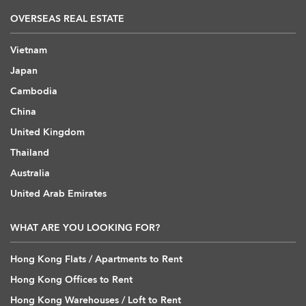
OVERSEAS REAL ESTATE
Vietnam
Japan
Cambodia
China
United Kingdom
Thailand
Australia
United Arab Emirates
WHAT ARE YOU LOOKING FOR?
Hong Kong Flats / Apartments to Rent
Hong Kong Offices to Rent
Hong Kong Warehouses / Loft to Rent