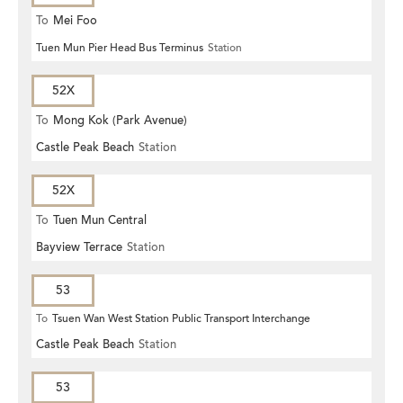
To
Mei Foo
Tuen Mun Pier Head Bus Terminus
Station
52X
To
Mong Kok (Park Avenue)
Castle Peak Beach
Station
52X
To
Tuen Mun Central
Bayview Terrace
Station
53
To
Tsuen Wan West Station Public Transport Interchange
Castle Peak Beach
Station
53