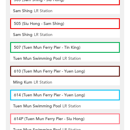
Sam Shing
LR Station
505 (Siu Hong - Sam Shing)
Sam Shing
LR Station
507 (Tuen Mun Ferry Pier - Tin King)
Tuen Mun Swimming Pool
LR Station
610 (Tuen Mun Ferry Pier - Yuen Long)
Ming Kum
LR Station
614 (Tuen Mun Ferry Pier - Yuen Long)
Tuen Mun Swimming Pool
LR Station
614P (Tuen Mun Ferry Pier - Siu Hong)
Tuen Mun Swimming Pool
LR Station