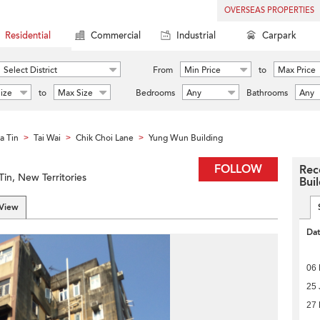
OVERSEAS PROPERTIES
Residential
Commercial
Industrial
Carpark
Select District
From
Min Price
to
Max Price
ize
to
Max Size
Bedrooms
Any
Bathrooms
Any
a Tin
Tai Wai
Chik Choi Lane
Yung Wun Building
>
>
>
FOLLOW
Rec
Tin, New Territories
Bui
 View
Da
06 
25 
27 