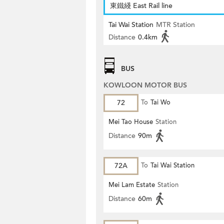
東鐵綫 East Rail line
Tai Wai Station
MTR Station
Distance
0.4km
BUS
KOWLOON MOTOR BUS
72
To
Tai Wo
Mei Tao House
Station
Distance
90m
72A
To
Tai Wai Station
Mei Lam Estate
Station
Distance
60m