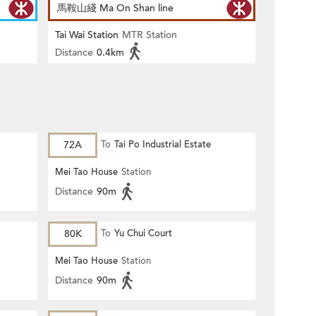
馬鞍山綫 Ma On Shan line
Tai Wai Station
MTR Station
Distance
0.4km
72A
To
Tai Po Industrial Estate
Mei Tao House
Station
Distance
90m
80K
To
Yu Chui Court
Mei Tao House
Station
Distance
90m