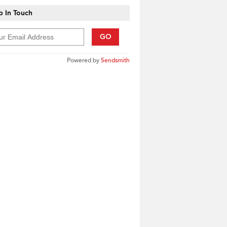
 In Touch
GO
Powered by
Sendsmith