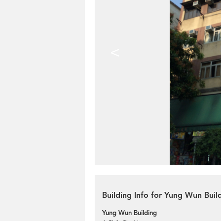
<
Building Info for Yung Wun Buil
Yung Wun Building