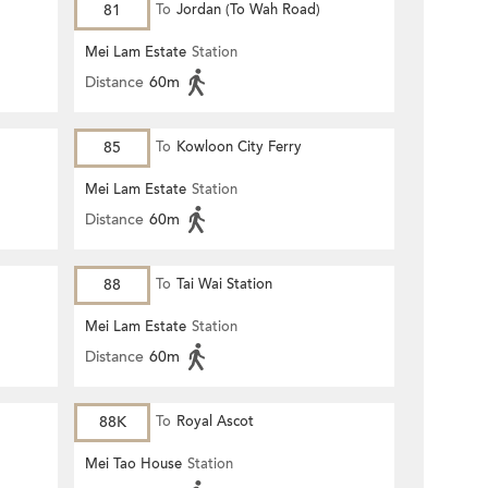
81
To
Jordan (To Wah Road)
Mei Lam Estate
Station
Distance
60m
85
To
Kowloon City Ferry
Mei Lam Estate
Station
Distance
60m
88
To
Tai Wai Station
Mei Lam Estate
Station
Distance
60m
88K
To
Royal Ascot
Mei Tao House
Station