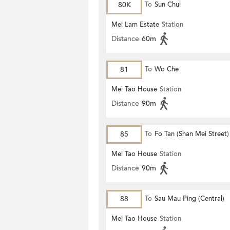
80K
To
Sun Chui
Mei Lam Estate
Station
Distance
60m
81
To
Wo Che
Mei Tao House
Station
Distance
90m
85
To
Fo Tan (Shan Mei Street)
Mei Tao House
Station
Distance
90m
88
To
Sau Mau Ping (Central)
Mei Tao House
Station