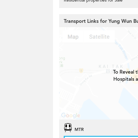
Residential properties for Sale
Transport Links for Yung Wun Bu
To Reveal t
Hospitals 
MTR