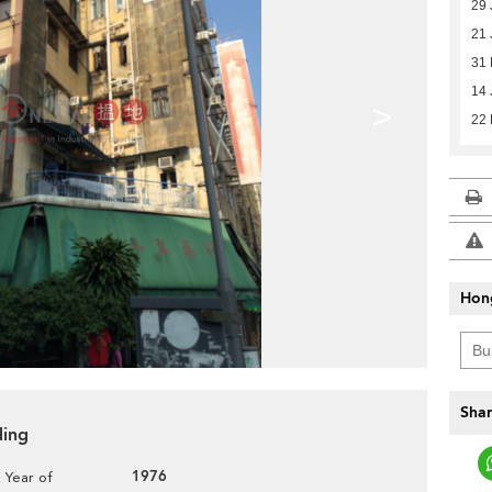
29 
21 
31
14 
>
22
Hon
Shar
ding
1976
Year of