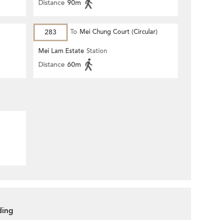
Distance
90m
283
To
Mei Chung Court (Circular)
Mei Lam Estate
Station
Distance
60m
ding