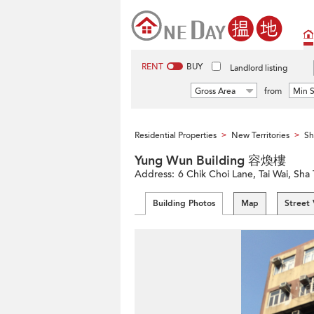
RENT
BUY
Landlord listing
Gross Area
from
Min S
Residential Properties
New Territories
Sh
>
>
Yung Wun Building 容煥樓
Address:
6 Chik Choi Lane, Tai Wai, Sha 
Building Photos
Map
Street