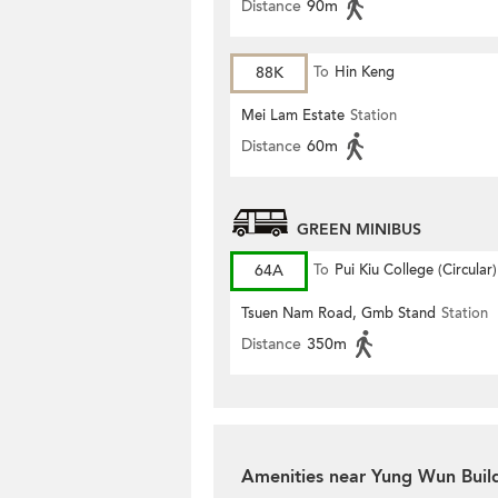
Distance
90m
88K
To
Hin Keng
Mei Lam Estate
Station
Distance
60m
GREEN MINIBUS
64A
To
Pui Kiu College (Circular)
Tsuen Nam Road, Gmb Stand
Station
Distance
350m
Amenities near Yung Wun Buil