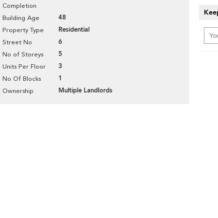
Completion
Keep
48
Building Age
Residential
Property Type
6
Street No
5
No of Storeys
3
Units Per Floor
1
No Of Blocks
Multiple Landlords
Ownership