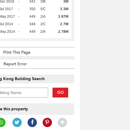
3M
Jan 2018
-
342
3/B
3.3M
Jul 2017
-
350
5/C
3.87M
 May 2017
-
449
2/A
2.7M
Jul 2014
-
348
2/C
2.78M
 May 2014
-
449
2/A
Print This Page
Report Error
g Kong Building Search
GO
e this property