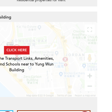
Residential properties for Rent
ilding
CLICK HERE
he Transport Links, Amenities,
and Schools near to Yung Wun
Building