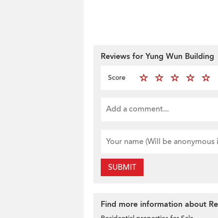
Reviews for Yung Wun Building
Score
SUBMIT
Find more information about Resi