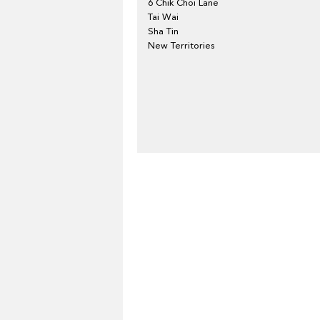
6 Chik Choi Lane
Tai Wai
Sha Tin
New Territories