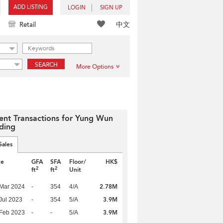
ADD LISTING
LOGIN
SIGN UP
中文
Retail
SEARCH
More Options
ent Transactions for Yung Wun
lding
Sales
te
GFA
SFA
Floor/
HK$
2
2
ft
ft
Unit
2.78M
Mar 2024
-
354
4/A
3.9M
Jul 2023
-
354
5/A
3.9M
Feb 2023
-
-
5/A