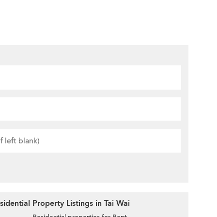
dential Property Listings in Tai Wai