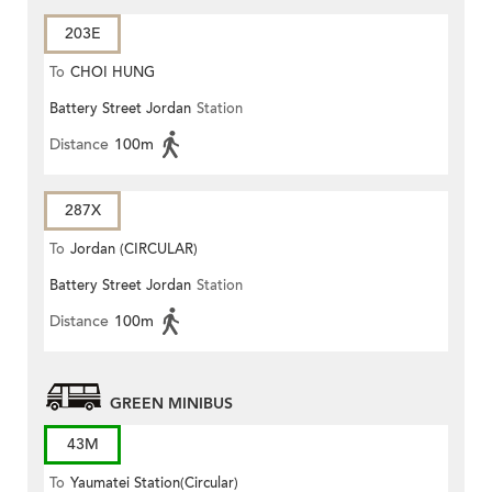
203E
To
CHOI HUNG
Battery Street Jordan
Station
Distance
100m
287X
To
Jordan (CIRCULAR)
Battery Street Jordan
Station
Distance
100m
GREEN MINIBUS
43M
To
Yaumatei Station(Circular)