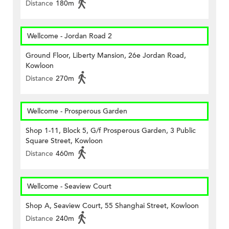
Distance
180m
Wellcome - Jordan Road 2
Ground Floor, Liberty Mansion, 26e Jordan Road,
Kowloon
Distance
270m
Wellcome - Prosperous Garden
Shop 1-11, Block 5, G/f Prosperous Garden, 3 Public
Square Street, Kowloon
Distance
460m
Wellcome - Seaview Court
Shop A, Seaview Court, 55 Shanghai Street, Kowloon
Distance
240m