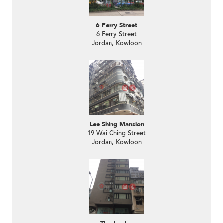
6 Ferry Street
6 Ferry Street
Jordan, Kowloon
Lee Shing Mansion
19 Wai Ching Street
Jordan, Kowloon