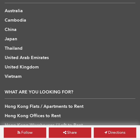
Australia
Cambodia
China
Japan
Thailand
United Arab Emirates
United Kingdom
Vietnam
WHAT ARE YOU LOOKING FOR?
Hong Kong Flats / Apartments to Rent
Hong Kong Offices to Rent
Hong Kong Warehouses / Loft to Rent
Follow
Share
Directions
Hong Kong Shops / Retail to Rent