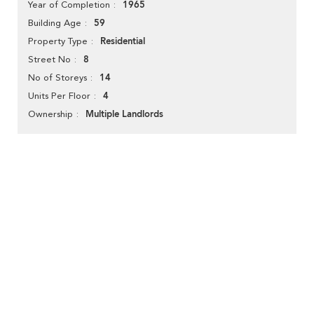
1965
Year of Completion
59
Building Age
Residential
Property Type
8
Street No
14
No of Storeys
4
Units Per Floor
Multiple Landlords
Ownership