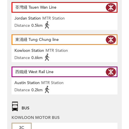
荃灣綫 Tsuen Wan Line
Jordan Station
MTR Station
Distance
0.5km
東涌綫 Tung Chung line
Kowloon Station
MTR Station
Distance
0.6km
西鐵綫 West Rail Line
Austin Station
MTR Station
Distance
0.2km
BUS
KOWLOON MOTOR BUS
3C