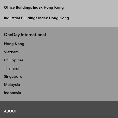
Office Buildings Index Hong Kong
Industrial Buildings Index Hong Kong
OneDay International
Hong Kong
Vietnam
Philippines
Thailand
Singapore
Malaysia
Indonesia
ABOUT