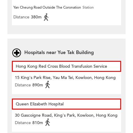
Yan Cheung Road Outside The Coronation
Station
Distance
380m
Hospitals near Yue Tak Building
Hong Kong Red Cross Blood Transfusion Service
15 King's Park Rise, Yau Ma Tei, Kowloon, Hong Kong
Distance
890m
Queen Elizabeth Hospital
30 Gascoigne Road, King's Park, Kowloon, Hong Kong
Distance
810m