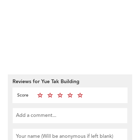
Reviews for Yue Tak Building
Score