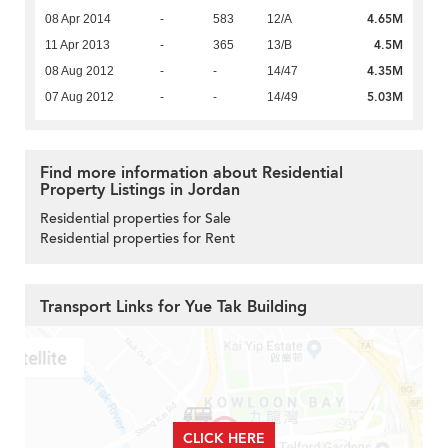
4.65M
08 Apr 2014
-
583
12/A
4.5M
11 Apr 2013
-
365
13/B
4.35M
08 Aug 2012
-
-
14/47
5.03M
07 Aug 2012
-
-
14/49
Find more information about Residential
Property Listings in Jordan
Residential properties for Sale
Residential properties for Rent
Transport Links for Yue Tak Building
CLICK HERE