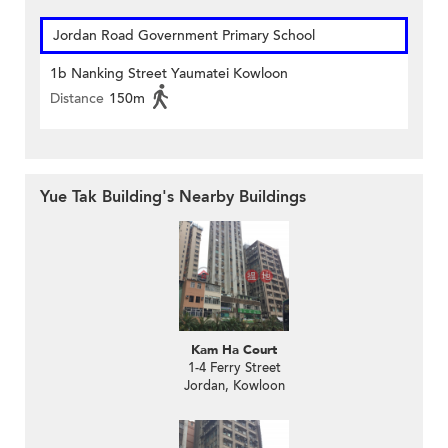
Jordan Road Government Primary School
1b Nanking Street Yaumatei Kowloon
Distance
150m
Yue Tak Building's Nearby Buildings
Kam Ha Court
1-4 Ferry Street
Jordan, Kowloon