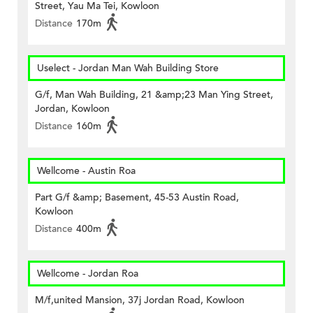
Street, Yau Ma Tei, Kowloon
Distance
170m
Uselect - Jordan Man Wah Building Store
G/f, Man Wah Building, 21 &amp;23 Man Ying Street,
Jordan, Kowloon
Distance
160m
Wellcome - Austin Roa
Part G/f &amp; Basement, 45-53 Austin Road,
Kowloon
Distance
400m
Wellcome - Jordan Roa
M/f,united Mansion, 37j Jordan Road, Kowloon