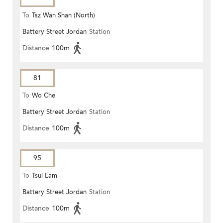
To
Tsz Wan Shan (North)
Battery Street Jordan
Station
Distance
100m
81
To
Wo Che
Battery Street Jordan
Station
Distance
100m
95
To
Tsui Lam
Battery Street Jordan
Station
Distance
100m