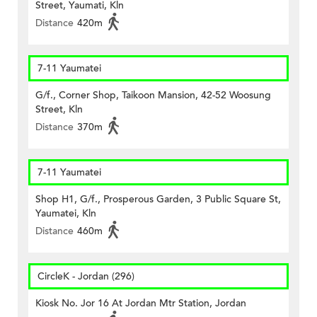
Street, Yaumati, Kln
Distance
420m
7-11 Yaumatei
G/f., Corner Shop, Taikoon Mansion, 42-52 Woosung
Street, Kln
Distance
370m
7-11 Yaumatei
Shop H1, G/f., Prosperous Garden, 3 Public Square St,
Yaumatei, Kln
Distance
460m
CircleK - Jordan (296)
Kiosk No. Jor 16 At Jordan Mtr Station, Jordan