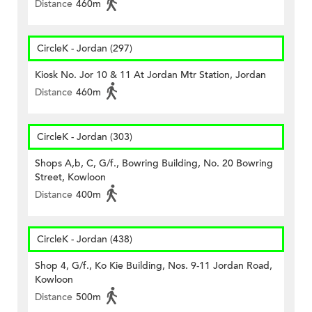
Distance
460m
CircleK - Jordan (297)
Kiosk No. Jor 10 & 11 At Jordan Mtr Station, Jordan
Distance
460m
CircleK - Jordan (303)
Shops A,b, C, G/f., Bowring Building, No. 20 Bowring
Street, Kowloon
Distance
400m
CircleK - Jordan (438)
Shop 4, G/f., Ko Kie Building, Nos. 9-11 Jordan Road,
Kowloon
Distance
500m