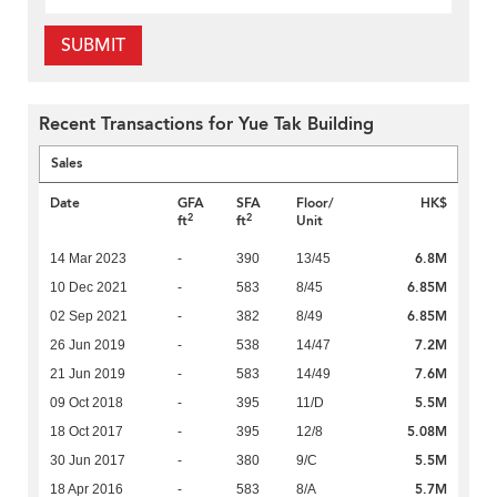
SUBMIT
Recent Transactions for Yue Tak Building
Sales
Date
GFA
SFA
Floor/
HK$
2
2
ft
ft
Unit
6.8M
14 Mar 2023
-
390
13/45
6.85M
10 Dec 2021
-
583
8/45
6.85M
02 Sep 2021
-
382
8/49
7.2M
26 Jun 2019
-
538
14/47
7.6M
21 Jun 2019
-
583
14/49
5.5M
09 Oct 2018
-
395
11/D
5.08M
18 Oct 2017
-
395
12/8
5.5M
30 Jun 2017
-
380
9/C
5.7M
18 Apr 2016
-
583
8/A