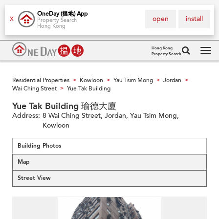
OneDay (搵地) App
open
install
X
Property Search
Hong Kong
Hong Kong
Property Search
Tog
navi
Residential Properties
Kowloon
Yau Tsim Mong
Jordan
>
>
>
>
Wai Ching Street
Yue Tak Building
>
Yue Tak Building 瑜德大廈
Address:
8 Wai Ching Street, Jordan, Yau Tsim Mong,
Kowloon
Building Photos
Map
Street View