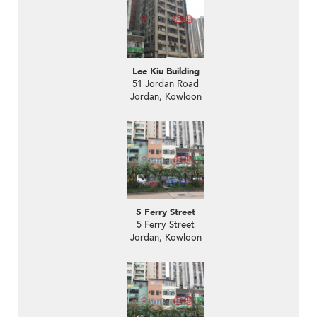
Lee Kiu Building
51 Jordan Road
Jordan, Kowloon
5 Ferry Street
5 Ferry Street
Jordan, Kowloon