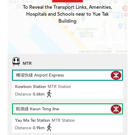
To Reveal the Transport Links, Amenities,
Hospitals and Schools near to Yue Tak
Building
MTR
機場快綫 Airport Express
Kowloon Station
MTR Station
Distance
0.6km
觀塘綫 Kwun Tong line
Yau Ma Tei Station
MTR Station
Distance
0.9km