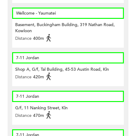
Wellcome - Yaumatei
Basement, Buckingham Building, 319 Nathan Road,
Kowloon
Distance
400m
7-11 Jordan
Shop A, G/f, Tal Building, 45-53 Austin Road, Kln
Distance
420m
7-11 Jordan
G/f, 11 Nanking Street, Kln
Distance
470m
7-11 Jordan