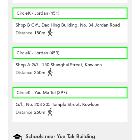
CircleK - Jordan (451)
Shop B G/f., Dao Hing Building, No. 34 Jordan Road
Distance
180m
CircleK - Jordan (453)
Shop A G/f., 150 Shanghai Street, Kowloon
Distance
250m
CircleK - Yau Ma Tei (397)
G/f., No. 203-205 Temple Street, Kowloon
Distance
260m
Schools near Yue Tak Building