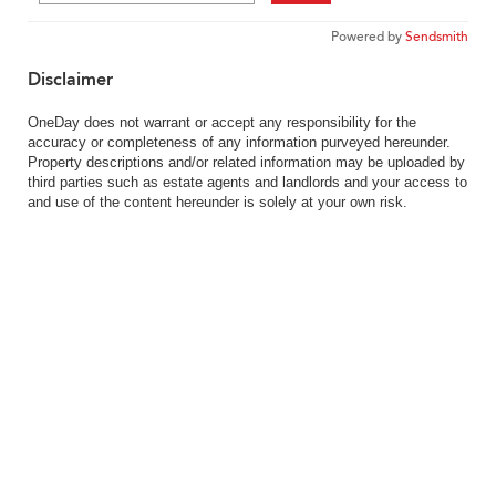
Powered by
Sendsmith
Disclaimer
OneDay does not warrant or accept any responsibility for the
accuracy or completeness of any information purveyed hereunder.
Property descriptions and/or related information may be uploaded by
third parties such as estate agents and landlords and your access to
and use of the content hereunder is solely at your own risk.