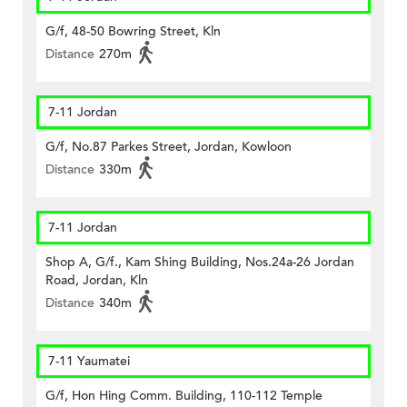
G/f, 48-50 Bowring Street, Kln
Distance
270m
7-11 Jordan
G/f, No.87 Parkes Street, Jordan, Kowloon
Distance
330m
7-11 Jordan
Shop A, G/f., Kam Shing Building, Nos.24a-26 Jordan
Road, Jordan, Kln
Distance
340m
7-11 Yaumatei
G/f, Hon Hing Comm. Building, 110-112 Temple