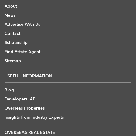
About
News
Advertise With Us
Contact
Scholarship
Find Estate Agent
Sitemap
USEFUL INFORMATION
Blog
Developers' API
Overseas Properties
Insights from Industry Experts
OVERSEAS REAL ESTATE