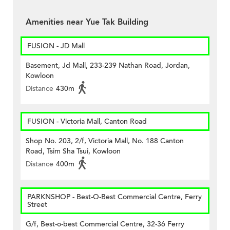
Amenities near Yue Tak Building
FUSION - JD Mall
Basement, Jd Mall, 233-239 Nathan Road, Jordan,
Kowloon
Distance
430m
FUSION - Victoria Mall, Canton Road
Shop No. 203, 2/f, Victoria Mall, No. 188 Canton
Road, Tsim Sha Tsui, Kowloon
Distance
400m
PARKNSHOP - Best-O-Best Commercial Centre, Ferry
Street
G/f, Best-o-best Commercial Centre, 32-36 Ferry