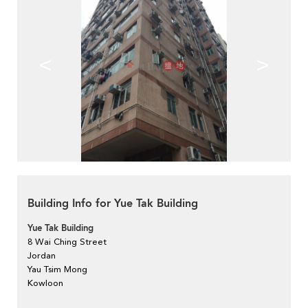
<
>
Building Info for Yue Tak Building
Yue Tak Building
8 Wai Ching Street
Jordan
Yau Tsim Mong
Kowloon