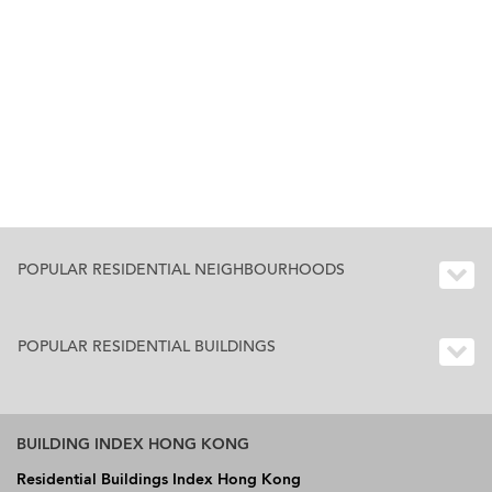
POPULAR RESIDENTIAL NEIGHBOURHOODS
POPULAR RESIDENTIAL BUILDINGS
BUILDING INDEX HONG KONG
Residential Buildings Index Hong Kong