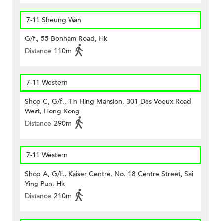
7-11 Sheung Wan
G/f., 55 Bonham Road, Hk
Distance
110m
7-11 Western
Shop C, G/f., Tin Hing Mansion, 301 Des Voeux Road
West, Hong Kong
Distance
290m
7-11 Western
Shop A, G/f., Kaiser Centre, No. 18 Centre Street, Sai
Ying Pun, Hk
Distance
210m