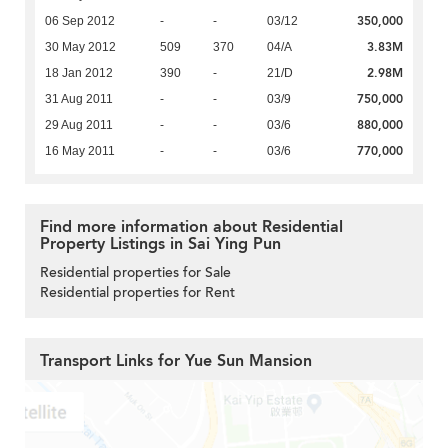
350,000
06 Sep 2012
-
-
03/12
3.83M
30 May 2012
509
370
04/A
2.98M
18 Jan 2012
390
-
21/D
750,000
31 Aug 2011
-
-
03/9
880,000
29 Aug 2011
-
-
03/6
770,000
16 May 2011
-
-
03/6
Find more information about Residential
Property Listings in Sai Ying Pun
Residential properties for Sale
Residential properties for Rent
Transport Links for Yue Sun Mansion