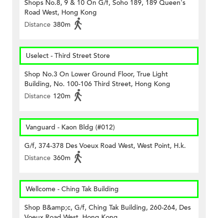
Shops No.8, 9 & 10 On G/f, Soho 189, 189 Queen's
Road West, Hong Kong
Distance
380m
Uselect - Third Street Store
Shop No.3 On Lower Ground Floor, True Light
Building, No. 100-106 Third Street, Hong Kong
Distance
120m
Vanguard - Kaon Bldg (#012)
G/f, 374-378 Des Voeux Road West, West Point, H.k.
Distance
360m
Wellcome - Ching Tak Building
Shop B&amp;c, G/f, Ching Tak Building, 260-264, Des
Voeux Road West, Hong Kong