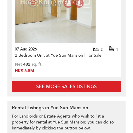
07 Aug 2026
2
1
2 Bedroom Unit at Yue Sun Mansion | For Sale
Net
482
sq. ft.
HK$ 6.5M
SEE MORE SALES LISTINGS
Rental Listings in Yue Sun Mansion
For Landlords or Estate Agents who wish to list a
property for rental at Yue Sun Mansion; you can do so
immediately by clicking the button below.