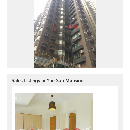
Sales Listings in Yue Sun Mansion