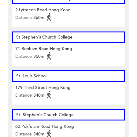
2 Lyttelton Road Hong Kong
Distance
360m
St Stephen's Church College
71 Bonham Road Hong Kong
Distance
360m
St. Louis School
179 Third Street Hong Kong
Distance
340m
St. Stephen's Church College
62 Pokfulam Road Hong Kong
Distance
340m