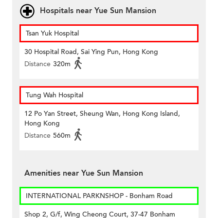
Hospitals near Yue Sun Mansion
Tsan Yuk Hospital
30 Hospital Road, Sai Ying Pun, Hong Kong
Distance
320m
Tung Wah Hospital
12 Po Yan Street, Sheung Wan, Hong Kong Island,
Hong Kong
Distance
560m
Amenities near Yue Sun Mansion
INTERNATIONAL PARKNSHOP - Bonham Road
Shop 2, G/f, Wing Cheong Court, 37-47 Bonham