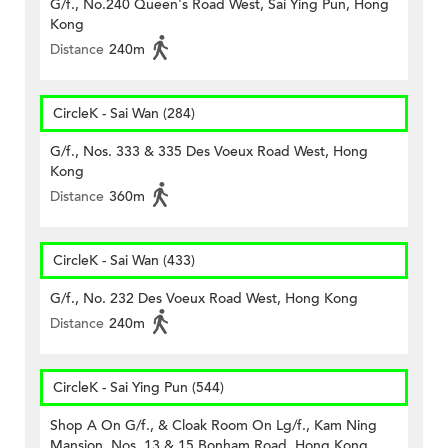
G/f., No.240 Queen's Road West, Sai Ying Pun, Hong
Kong
Distance
240m
CircleK - Sai Wan (284)
G/f., Nos. 333 & 335 Des Voeux Road West, Hong
Kong
Distance
360m
CircleK - Sai Wan (433)
G/f., No. 232 Des Voeux Road West, Hong Kong
Distance
240m
CircleK - Sai Ying Pun (544)
Shop A On G/f., & Cloak Room On Lg/f., Kam Ning
Mansion, Nos. 13 & 15 Bonham Road, Hong Kong