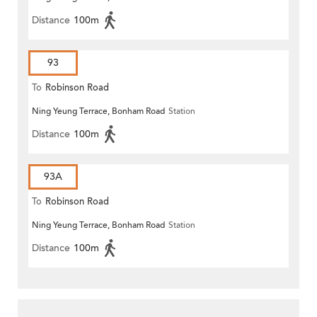
Distance
100m
93
To
Robinson Road
Ning Yeung Terrace, Bonham Road
Station
Distance
100m
93A
To
Robinson Road
Ning Yeung Terrace, Bonham Road
Station
Distance
100m