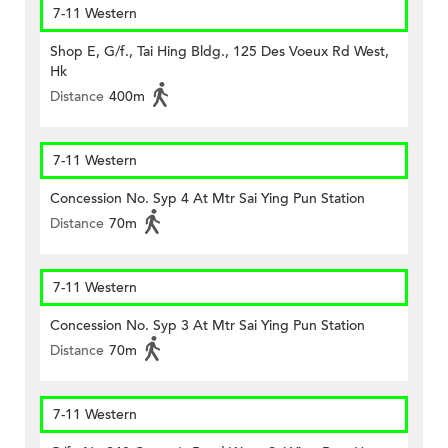
7-11 Western
Shop E, G/f., Tai Hing Bldg., 125 Des Voeux Rd West,
Hk
Distance
400m
7-11 Western
Concession No. Syp 4 At Mtr Sai Ying Pun Station
Distance
70m
7-11 Western
Concession No. Syp 3 At Mtr Sai Ying Pun Station
Distance
70m
7-11 Western