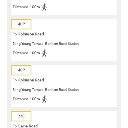
Distance
100m
40P
To
Robinson Road
Ning Yeung Terrace, Bonham Road
Station
Distance
100m
40P
To
Robinson Road
Ning Yeung Terrace, Bonham Road
Station
Distance
100m
93C
To
Caine Road