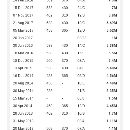
7.3M
14 Feb 2018
509
370
04/A
7M
15 Dec 2017
538
430
24/C
5.8M
07 Nov 2017
402
310
19/B
6.69M
21 Aug 2017
538
430
19/C
5.62M
05 May 2017
458
365
12/D
1M
20 Jan 2017
-
-
03/23
5.38M
30 Jun 2016
538
430
14/C
5.5M
18 Mar 2016
538
430
15/C
5.4M
18 Dec 2015
509
370
08/A
6.48M
13 Apr 2015
538
430
04/C
4.56M
16 Dec 2014
458
365
05/D
4.48M
20 Aug 2014
458
-
10/E
3.35M
30 May 2014
288
-
21/B
1.5M
15 May 2014
-
-
03/8
4.45M
30 Apr 2014
458
365
12/D
1.7M
28 Jun 2013
402
310
10/B
1.11M
31 May 2013
-
-
03/4
4.1M
20 May 2013
509
370
07/A