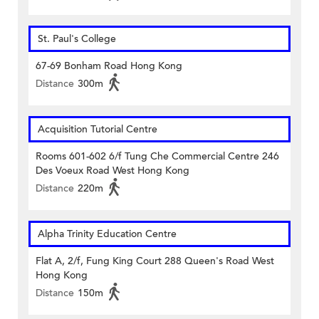
St. Paul's College
67-69 Bonham Road Hong Kong
Distance
300m
Acquisition Tutorial Centre
Rooms 601-602 6/f Tung Che Commercial Centre 246
Des Voeux Road West Hong Kong
Distance
220m
Alpha Trinity Education Centre
Flat A, 2/f, Fung King Court 288 Queen's Road West
Hong Kong
Distance
150m