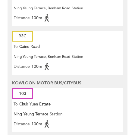
Ning Yeung Terrace, Bonham Road
Station
Distance
100m
93C
To
Caine Road
Ning Yeung Terrace, Bonham Road
Station
Distance
100m
KOWLOON MOTOR BUS/CITYBUS
103
To
Chuk Yuen Estate
Ning Yeung Terrace
Station
Distance
100m