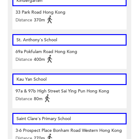
Kindergarten
33 Park Road Hong Kong
Distance
370m
St. Anthony's School
69a Pokfulam Road Hong Kong
Distance
400m
Kau Yan School
97a & 97b High Street Sai Ying Pun Hong Kong
Distance
80m
Saint Clare's Primary School
3-6 Prospect Place Bonham Road Western Hong Kong
Distance
270m