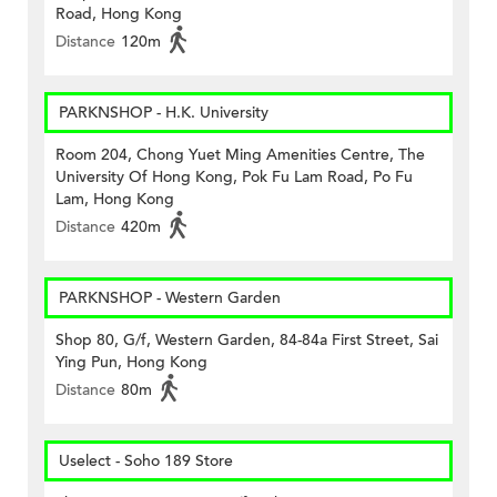
Road, Hong Kong
Distance
120m
PARKNSHOP - H.K. University
Room 204, Chong Yuet Ming Amenities Centre, The
University Of Hong Kong, Pok Fu Lam Road, Po Fu
Lam, Hong Kong
Distance
420m
PARKNSHOP - Western Garden
Shop 80, G/f, Western Garden, 84-84a First Street, Sai
Ying Pun, Hong Kong
Distance
80m
Uselect - Soho 189 Store