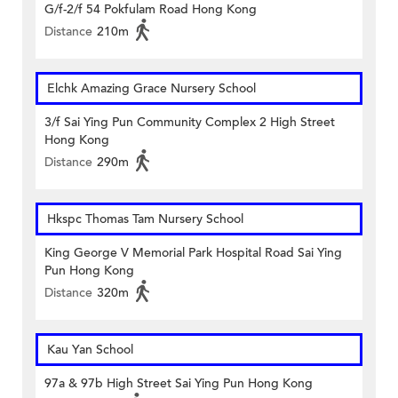
G/f-2/f 54 Pokfulam Road Hong Kong
Distance
210m
Elchk Amazing Grace Nursery School
3/f Sai Ying Pun Community Complex 2 High Street
Hong Kong
Distance
290m
Hkspc Thomas Tam Nursery School
King George V Memorial Park Hospital Road Sai Ying
Pun Hong Kong
Distance
320m
Kau Yan School
97a & 97b High Street Sai Ying Pun Hong Kong