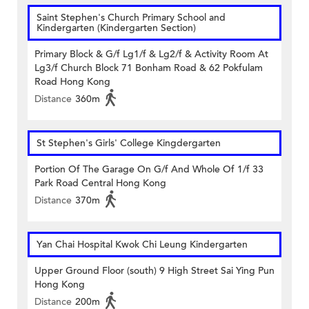
Saint Stephen's Church Primary School and
Kindergarten (Kindergarten Section)
Primary Block & G/f Lg1/f & Lg2/f & Activity Room At
Lg3/f Church Block 71 Bonham Road & 62 Pokfulam
Road Hong Kong
Distance
360m
St Stephen's Girls' College Kingdergarten
Portion Of The Garage On G/f And Whole Of 1/f 33
Park Road Central Hong Kong
Distance
370m
Yan Chai Hospital Kwok Chi Leung Kindergarten
Upper Ground Floor (south) 9 High Street Sai Ying Pun
Hong Kong
Distance
200m