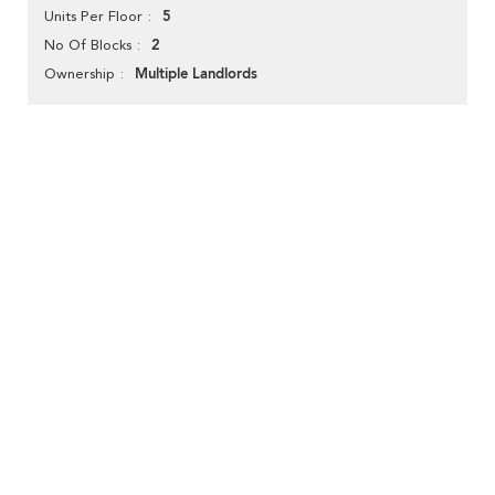
5
Units Per Floor
2
No Of Blocks
Multiple Landlords
Ownership