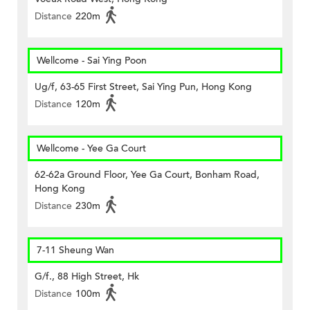
Distance
220m
Wellcome - Sai Ying Poon
Ug/f, 63-65 First Street, Sai Ying Pun, Hong Kong
Distance
120m
Wellcome - Yee Ga Court
62-62a Ground Floor, Yee Ga Court, Bonham Road,
Hong Kong
Distance
230m
7-11 Sheung Wan
G/f., 88 High Street, Hk
Distance
100m