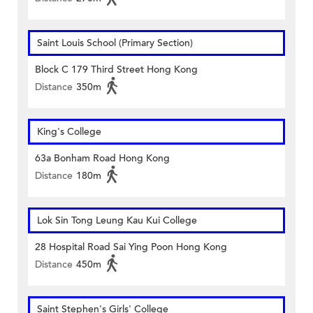
Saint Louis School (Primary Section)
Block C 179 Third Street Hong Kong
Distance
350m
King's College
63a Bonham Road Hong Kong
Distance
180m
Lok Sin Tong Leung Kau Kui College
28 Hospital Road Sai Ying Poon Hong Kong
Distance
450m
Saint Stephen's Girls' College