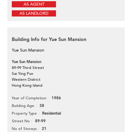
AS AGENT
AS LANDLORD
Building Info for Yue Sun Mansion
Yue Sun Mansion
Yue Sun Mansion
89-99 Third Street
Sai Ying Pun
Western District
Hong Kong Island
1986
Year of Completion
38
Building Age
Residential
Property Type
89-99
Street No
21
No of Storeys