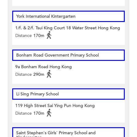
York International Kintergarten
1/f. & 2/f. Tsui King Court 18 Water Street Hong Kong
Distance
170m
Bonham Road Government Primary School
9a Bonham Road Hong Kong
Distance
290m
Li Sing Primary School
119 High Street Sai Ying Pun Hong Kong
Distance
170m
Saint Stephen's Girls' Primary School and