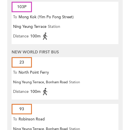
103P
To
Mong Kok (Yim Po Fong Street)
Ning Yeung Terrace
Station
Distance
100m
NEW WORLD FIRST BUS
23
To
North Point Ferry
Ning Yeung Terrace, Bonham Road
Station
Distance
100m
93
To
Robinson Road
Ning Yeung Terrace, Bonham Road
Station