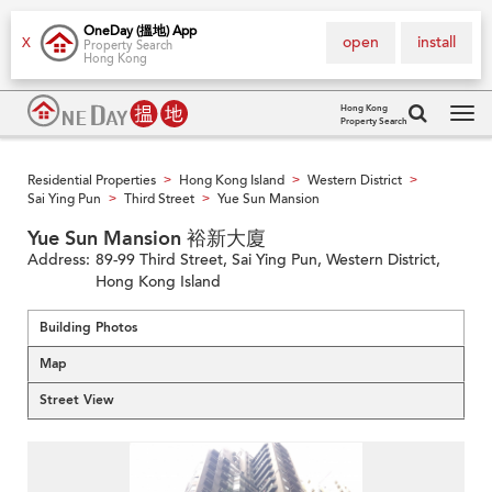
OneDay (搵地) App
open
install
X
Property Search
Hong Kong
Hong Kong
Property Search
Tog
navi
Residential Properties
Hong Kong Island
Western District
>
>
>
Sai Ying Pun
Third Street
Yue Sun Mansion
>
>
Yue Sun Mansion 裕新大廈
Address:
89-99 Third Street, Sai Ying Pun, Western District,
Hong Kong Island
Building Photos
Map
Street View