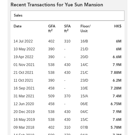
Recent Transactions for Yue Sun Mansion
Sales
Date
GFA
SFA
Floor/
HK$
2
2
ft
ft
Unit
6M
14 Jul 2022
402
310
16/B
6M
10 May 2022
390
-
21/D
6.6M
19 Apr 2022
390
-
20/D
7.9M
01 Nov 2021
538
430
14/C
7.88M
21 Oct 2021
538
430
21/C
6.2M
11 Oct 2021
390
-
23/D
7.28M
16 Sep 2021
458
-
10/E
7.4M
31 Mar 2021
509
370
15/A
6.75M
12 Jun 2020
458
-
06/E
7.9M
20 Dec 2019
538
430
04/C
7.6M
16 May 2019
538
430
15/C
5.78M
09 Mar 2018
402
310
07/B