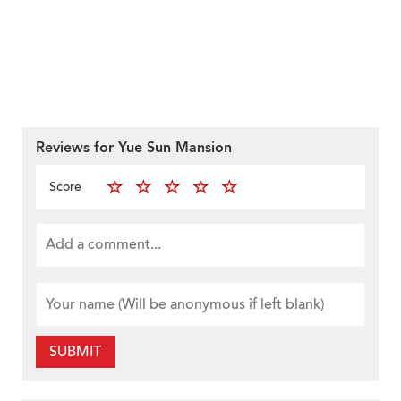
Reviews for Yue Sun Mansion
Score
SUBMIT