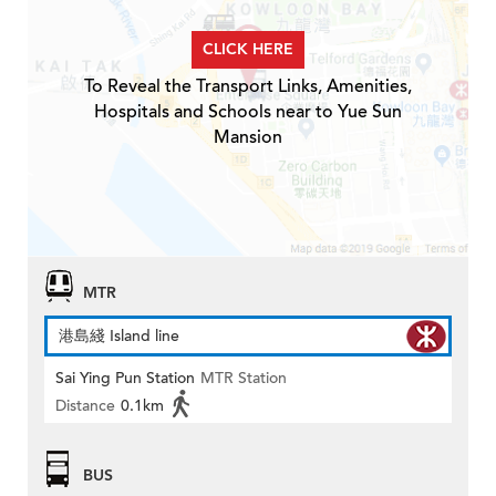
CLICK HERE
To Reveal the Transport Links, Amenities,
Hospitals and Schools near to Yue Sun
Mansion
MTR
港島綫 Island line
Sai Ying Pun Station
MTR Station
Distance
0.1km
BUS