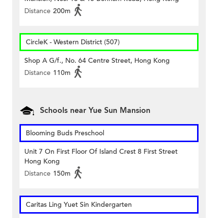
Distance
200m
CircleK - Western District (507)
Shop A G/f., No. 64 Centre Street, Hong Kong
Distance
110m
Schools near Yue Sun Mansion
Blooming Buds Preschool
Unit 7 On First Floor Of Island Crest 8 First Street
Hong Kong
Distance
150m
Caritas Ling Yuet Sin Kindergarten