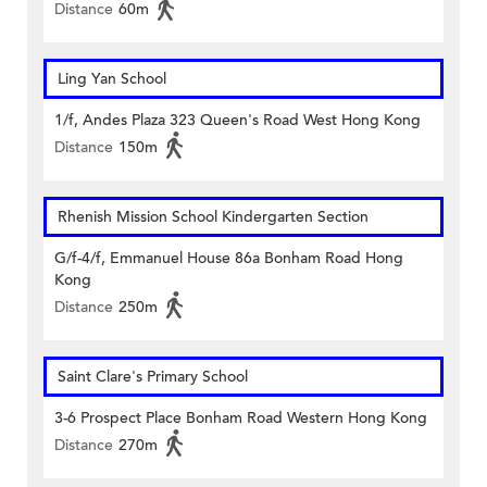
Distance
60m
Ling Yan School
1/f, Andes Plaza 323 Queen's Road West Hong Kong
Distance
150m
Rhenish Mission School Kindergarten Section
G/f-4/f, Emmanuel House 86a Bonham Road Hong
Kong
Distance
250m
Saint Clare's Primary School
3-6 Prospect Place Bonham Road Western Hong Kong
Distance
270m