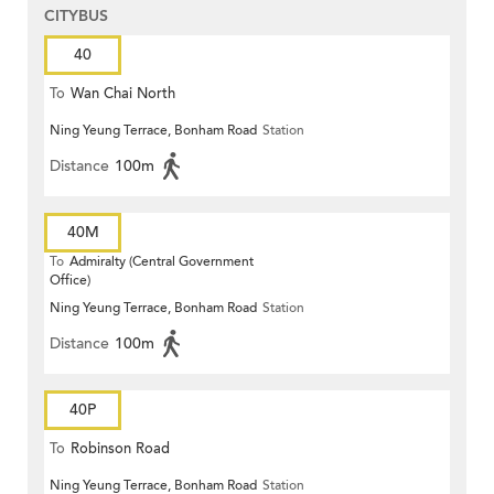
CITYBUS
40
To
Wan Chai North
Ning Yeung Terrace, Bonham Road
Station
Distance
100m
40M
To
Admiralty (Central Government
Office)
Ning Yeung Terrace, Bonham Road
Station
Distance
100m
40P
To
Robinson Road
Ning Yeung Terrace, Bonham Road
Station