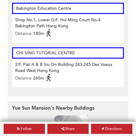
Babington Education Centre
Shop No.1, Lower G/f. Hoi Ming Court No.4
Babington Path Hong Kong
Distance
180m
CHI SING TUTORIAL CENTRE
2/f, Flat A & B Siu On Building 243-245 Des Voeux
Road West Hong Kong
Distance
260m
Yue Sun Mansion's Nearby Buildings
Follow
Share
Directions