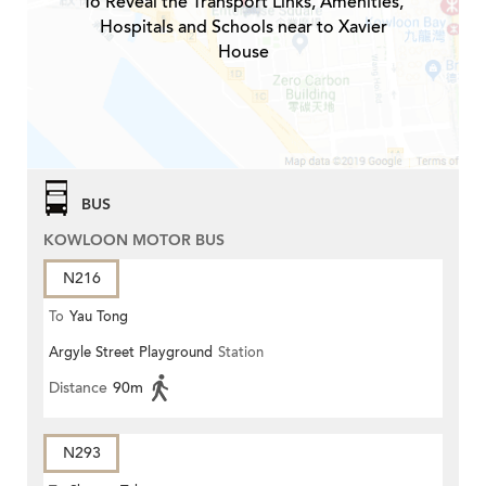
To Reveal the Transport Links, Amenities,
Hospitals and Schools near to Xavier
House
BUS
KOWLOON MOTOR BUS
N216
To
Yau Tong
Argyle Street Playground
Station
Distance
90m
N293