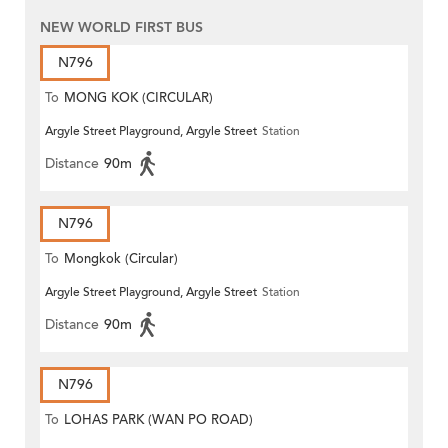
NEW WORLD FIRST BUS
N796
To
MONG KOK (CIRCULAR)
Argyle Street Playground, Argyle Street
Station
Distance
90m
N796
To
Mongkok (Circular)
Argyle Street Playground, Argyle Street
Station
Distance
90m
N796
To
LOHAS PARK (WAN PO ROAD)