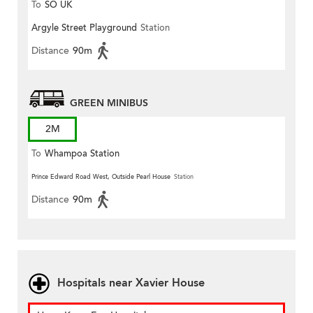
To
SO UK
Argyle Street Playground
Station
Distance
90m
GREEN MINIBUS
2M
To
Whampoa Station
Prince Edward Road West, Outside Pearl House
Station
Distance
90m
Hospitals near Xavier House