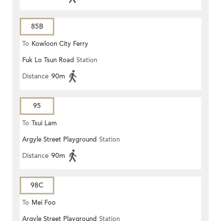
85B
To
Kowloon City Ferry
Fuk Lo Tsun Road
Station
Distance
90m
95
To
Tsui Lam
Argyle Street Playground
Station
Distance
90m
98C
To
Mei Foo
Argyle Street Playground
Station