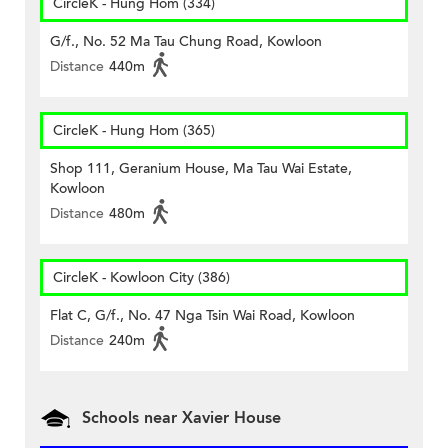
CircleK - Hung Hom (334)
G/f., No. 52 Ma Tau Chung Road, Kowloon
Distance
440m
CircleK - Hung Hom (365)
Shop 111, Geranium House, Ma Tau Wai Estate,
Kowloon
Distance
480m
CircleK - Kowloon City (386)
Flat C, G/f., No. 47 Nga Tsin Wai Road, Kowloon
Distance
240m
Schools near Xavier House