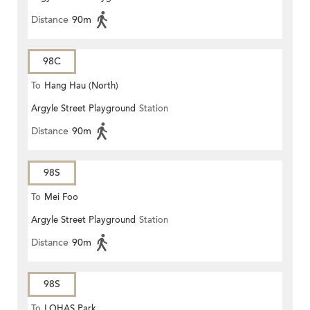
Distance
90m
98C
To
Hang Hau (North)
Argyle Street Playground
Station
Distance
90m
98S
To
Mei Foo
Argyle Street Playground
Station
Distance
90m
98S
To
LOHAS Park