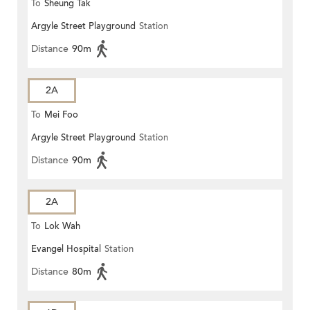
To
Sheung Tak
Argyle Street Playground
Station
Distance
90m
2A
To
Mei Foo
Argyle Street Playground
Station
Distance
90m
2A
To
Lok Wah
Evangel Hospital
Station
Distance
80m