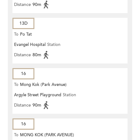
Distance
90m
13D
To
Po Tat
Evangel Hospital
Station
Distance
80m
16
To
Mong Kok (Park Avenue)
Argyle Street Playground
Station
Distance
90m
16
To
MONG KOK (PARK AVENUE)