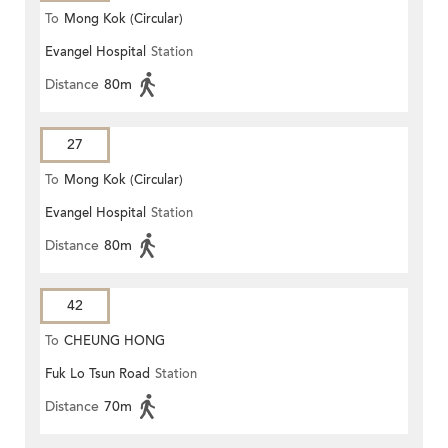
To
Mong Kok (Circular)
Evangel Hospital
Station
Distance
80m
27
To
Mong Kok (Circular)
Evangel Hospital
Station
Distance
80m
42
To
CHEUNG HONG
Fuk Lo Tsun Road
Station
Distance
70m