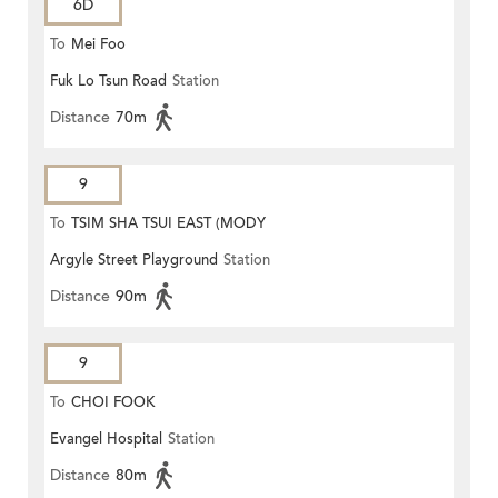
6D
To
Mei Foo
Fuk Lo Tsun Road
Station
Distance
70m
9
To
TSIM SHA TSUI EAST (MODY
Argyle Street Playground
Station
ROAD)
Distance
90m
9
To
CHOI FOOK
Evangel Hospital
Station
Distance
80m