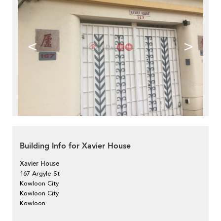
<
>
Building Info for Xavier House
Xavier House
167 Argyle St
Kowloon City
Kowloon City
Kowloon