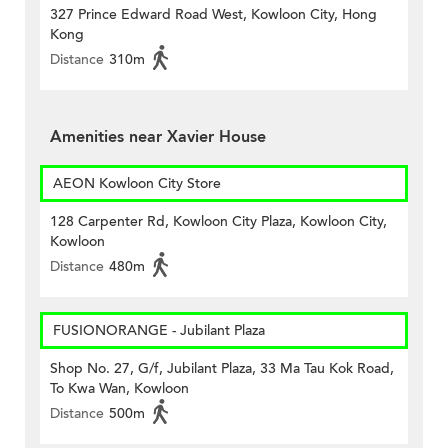
327 Prince Edward Road West, Kowloon City, Hong
Kong
Distance
310m
Amenities near Xavier House
AEON Kowloon City Store
128 Carpenter Rd, Kowloon City Plaza, Kowloon City,
Kowloon
Distance
480m
FUSIONORANGE - Jubilant Plaza
Shop No. 27, G/f, Jubilant Plaza, 33 Ma Tau Kok Road,
To Kwa Wan, Kowloon
Distance
500m