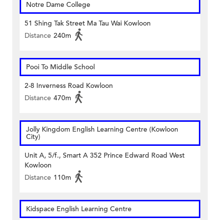
Notre Dame College
51 Shing Tak Street Ma Tau Wai Kowloon
Distance
240m
Pooi To Middle School
2-8 Inverness Road Kowloon
Distance
470m
Jolly Kingdom English Learning Centre (Kowloon
City)
Unit A, 5/f., Smart A 352 Prince Edward Road West
Kowloon
Distance
110m
Kidspace English Learning Centre