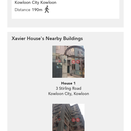
Kowloon City Kowloon
Distance
190m
Xavier House's Nearby Buildings
House 1
3 Stirling Road
Kowloon City, Kowloon