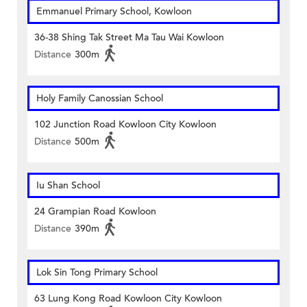
Emmanuel Primary School, Kowloon
36-38 Shing Tak Street Ma Tau Wai Kowloon
Distance
300m
Holy Family Canossian School
102 Junction Road Kowloon City Kowloon
Distance
500m
Iu Shan School
24 Grampian Road Kowloon
Distance
390m
Lok Sin Tong Primary School
63 Lung Kong Road Kowloon City Kowloon