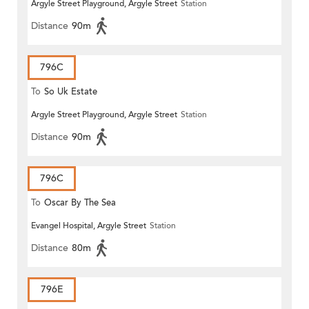
Argyle Street Playground, Argyle Street
Station
Distance
90m
796C
To
So Uk Estate
Argyle Street Playground, Argyle Street
Station
Distance
90m
796C
To
Oscar By The Sea
Evangel Hospital, Argyle Street
Station
Distance
80m
796E