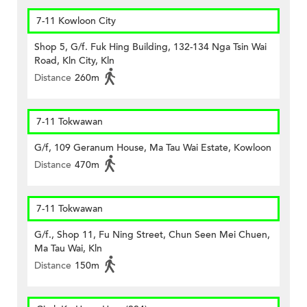
7-11 Kowloon City
Shop 5, G/f. Fuk Hing Building, 132-134 Nga Tsin Wai
Road, Kln City, Kln
Distance
260m
7-11 Tokwawan
G/f, 109 Geranum House, Ma Tau Wai Estate, Kowloon
Distance
470m
7-11 Tokwawan
G/f., Shop 11, Fu Ning Street, Chun Seen Mei Chuen,
Ma Tau Wai, Kln
Distance
150m