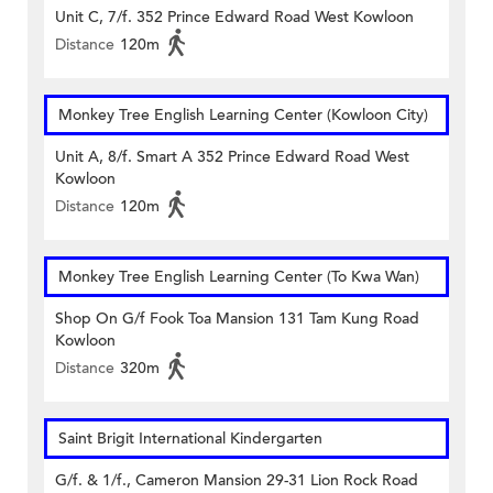
Unit C, 7/f. 352 Prince Edward Road West Kowloon
Distance
120m
Monkey Tree English Learning Center (Kowloon City)
Unit A, 8/f. Smart A 352 Prince Edward Road West
Kowloon
Distance
120m
Monkey Tree English Learning Center (To Kwa Wan)
Shop On G/f Fook Toa Mansion 131 Tam Kung Road
Kowloon
Distance
320m
Saint Brigit International Kindergarten
G/f. & 1/f., Cameron Mansion 29-31 Lion Rock Road