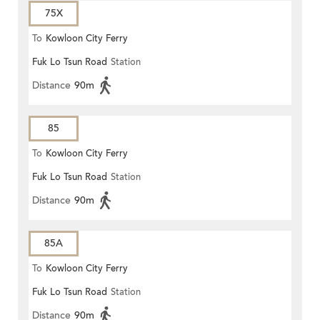
75X
To
Kowloon City Ferry
Fuk Lo Tsun Road
Station
Distance
90m
85
To
Kowloon City Ferry
Fuk Lo Tsun Road
Station
Distance
90m
85A
To
Kowloon City Ferry
Fuk Lo Tsun Road
Station
Distance
90m