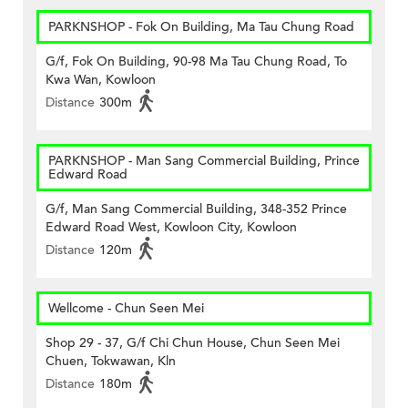
PARKNSHOP - Fok On Building, Ma Tau Chung Road
G/f, Fok On Building, 90-98 Ma Tau Chung Road, To
Kwa Wan, Kowloon
Distance
300m
PARKNSHOP - Man Sang Commercial Building, Prince
Edward Road
G/f, Man Sang Commercial Building, 348-352 Prince
Edward Road West, Kowloon City, Kowloon
Distance
120m
Wellcome - Chun Seen Mei
Shop 29 - 37, G/f Chi Chun House, Chun Seen Mei
Chuen, Tokwawan, Kln
Distance
180m