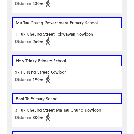
Distance
480m
Ma Tau Chung Government Primary School
1 Fuk Cheung Street Tokwawan Kowloon
Distance
260m
Holy Trinity Primary School
57 Fu Ning Street Kowloon
Distance
190m
Pooi To Primary School
3 Fuk Cheung Street Ma Tau Chung Kowloon
Distance
300m