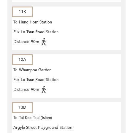
11K
To
Hung Hom Station
Fuk Lo Tsun Road
Station
Distance
90m
12A
To
Whampoa Garden
Fuk Lo Tsun Road
Station
Distance
90m
13D
To
Tai Kok Tsui (Island
Argyle Street Playground
Station
Harbourview)