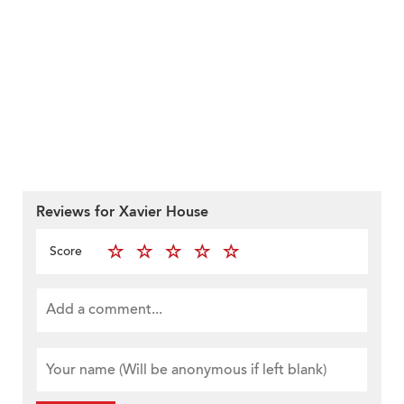
Reviews for Xavier House
Score