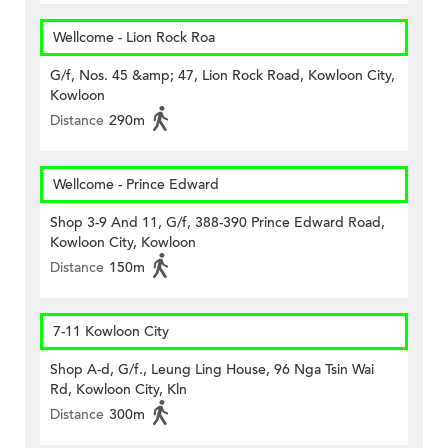
Wellcome - Lion Rock Roa
G/f, Nos. 45 &amp; 47, Lion Rock Road, Kowloon City,
Kowloon
Distance
290m
Wellcome - Prince Edward
Shop 3-9 And 11, G/f, 388-390 Prince Edward Road,
Kowloon City, Kowloon
Distance
150m
7-11 Kowloon City
Shop A-d, G/f., Leung Ling House, 96 Nga Tsin Wai
Rd, Kowloon City, Kln
Distance
300m