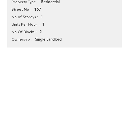
Residential
Property Type
167
Street No
1
No of Storeys
1
Units Per Floor
2
No Of Blocks
Single Landlord
Ownership