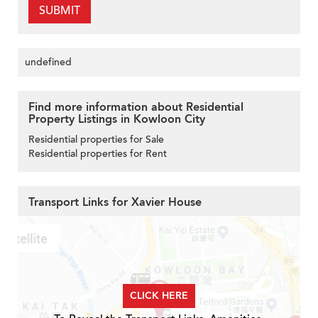
SUBMIT
undefined
Find more information about Residential
Property Listings in Kowloon City
Residential properties for Sale
Residential properties for Rent
Transport Links for Xavier House
CLICK HERE