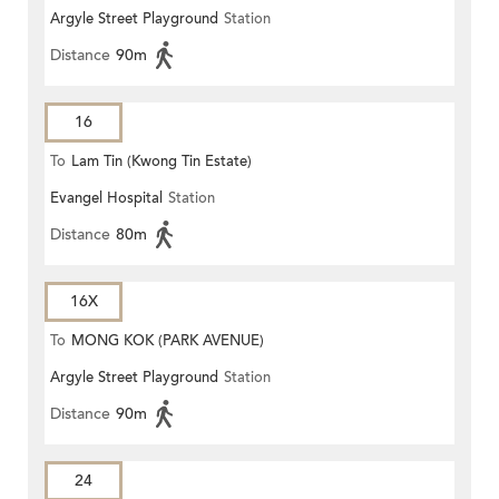
Argyle Street Playground
Station
Distance
90m
16
To
Lam Tin (Kwong Tin Estate)
Evangel Hospital
Station
Distance
80m
16X
To
MONG KOK (PARK AVENUE)
Argyle Street Playground
Station
Distance
90m
24