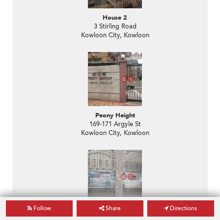
House 2
3 Stirling Road
Kowloon City, Kowloon
Peony Height
169-171 Argyle St
Kowloon City, Kowloon
Follow
Share
Directions
The Colonnades