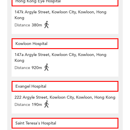
Hong Kong Eye Hospital
147k Argyle Street, Kowloon City, Kowloon, Hong
Kong
Distance
380m
Kowloon Hospital
147a Argyle Street, Kowloon City, Kowloon, Hong
Kong
Distance
920m
Evangel Hospital
222 Argyle Street, Kowloon City, Kowloon, Hong Kong
Distance
190m
Saint Teresa's Hospital