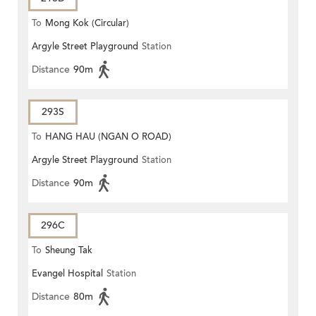
To
Mong Kok (Circular)
Argyle Street Playground
Station
Distance
90m
293S
To
HANG HAU (NGAN O ROAD)
Argyle Street Playground
Station
Distance
90m
296C
To
Sheung Tak
Evangel Hospital
Station
Distance
80m