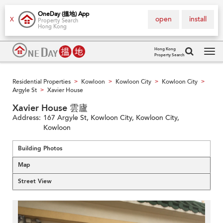
OneDay (搵地) App
open
install
X
Property Search
Hong Kong
Hong Kong
Property Search
Tog
navi
Residential Properties
Kowloon
Kowloon City
Kowloon City
>
>
>
>
Argyle St
Xavier House
>
Xavier House 雲廬
Address:
167 Argyle St, Kowloon City, Kowloon City,
Kowloon
Building Photos
Map
Street View