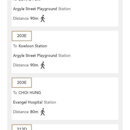
Argyle Street Playground
Station
Distance
90m
203E
To
Kowloon Station
Argyle Street Playground
Station
Distance
90m
203E
To
CHOI HUNG
Evangel Hospital
Station
Distance
80m
213D