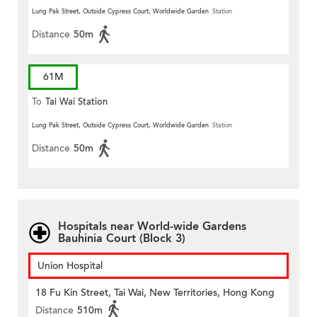
Lung Pak Street, Outside Cypress Court, Worldwide Garden
Station
Distance
50m
61M
To
Tai Wai Station
Lung Pak Street, Outside Cypress Court, Worldwide Garden
Station
Distance
50m
Hospitals near World-wide Gardens
Bauhinia Court (Block 3)
Union Hospital
18 Fu Kin Street, Tai Wai, New Territories, Hong Kong
Distance
510m