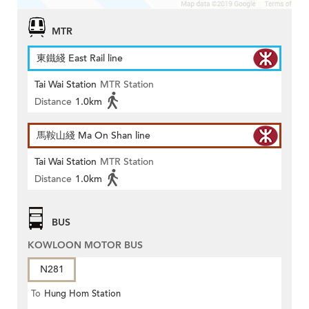
MTR
東鐵綫 East Rail line
Tai Wai Station
MTR Station
Distance
1.0km
馬鞍山綫 Ma On Shan line
Tai Wai Station
MTR Station
Distance
1.0km
BUS
KOWLOON MOTOR BUS
N281
To
Hung Hom Station