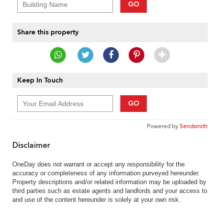
GO
Share this property
Keep In Touch
GO
Powered by
Sendsmith
Disclaimer
OneDay does not warrant or accept any responsibility for the
accuracy or completeness of any information purveyed hereunder.
Property descriptions and/or related information may be uploaded by
third parties such as estate agents and landlords and your access to
and use of the content hereunder is solely at your own risk.