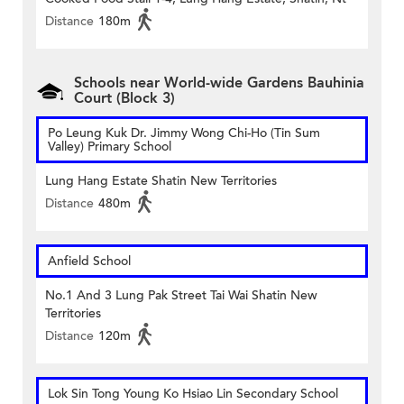
Distance
180m
Schools near World-wide Gardens Bauhinia
Court (Block 3)
Po Leung Kuk Dr. Jimmy Wong Chi-Ho (Tin Sum
Valley) Primary School
Lung Hang Estate Shatin New Territories
Distance
480m
Anfield School
No.1 And 3 Lung Pak Street Tai Wai Shatin New
Territories
Distance
120m
Lok Sin Tong Young Ko Hsiao Lin Secondary School