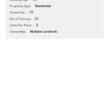
Residential
Property Type
13
Street No
21
No of Storeys
2
Units Per Floor
Multiple Landlords
Ownership