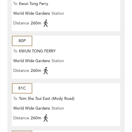
To
Kwun Tong Ferry
World Wide Gardens
Station
Distance
260m
80P
To
KWUN TONG FERRY
World Wide Gardens
Station
Distance
260m
81C
To
Tsim Sha Tsui East (Mody Road)
World Wide Gardens
Station
Distance
260m