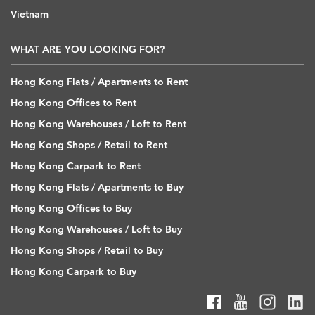
Vietnam
WHAT ARE YOU LOOKING FOR?
Hong Kong Flats / Apartments to Rent
Hong Kong Offices to Rent
Hong Kong Warehouses / Loft to Rent
Hong Kong Shops / Retail to Rent
Hong Kong Carpark to Rent
Hong Kong Flats / Apartments to Buy
Hong Kong Offices to Buy
Hong Kong Warehouses / Loft to Buy
Hong Kong Shops / Retail to Buy
Hong Kong Carpark to Buy