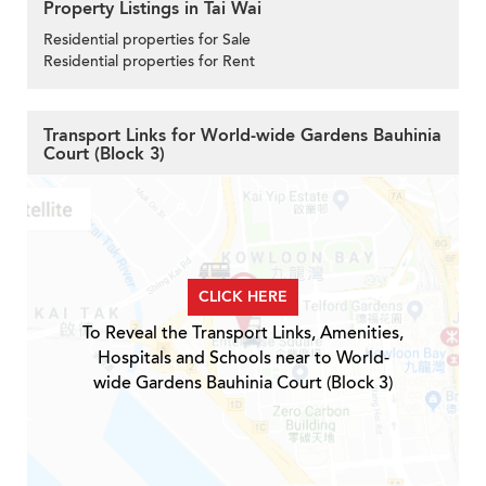
Property Listings in Tai Wai
Residential properties for Sale
Residential properties for Rent
Transport Links for World-wide Gardens Bauhinia
Court (Block 3)
CLICK HERE
To Reveal the Transport Links, Amenities,
Hospitals and Schools near to World-
wide Gardens Bauhinia Court (Block 3)