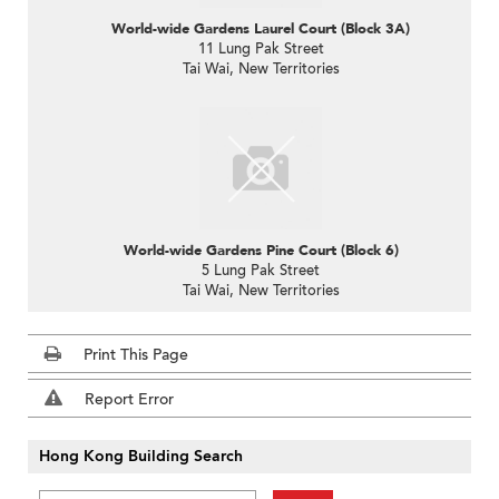
World-wide Gardens Laurel Court (Block 3A)
11 Lung Pak Street
Tai Wai, New Territories
World-wide Gardens Pine Court (Block 6)
5 Lung Pak Street
Tai Wai, New Territories
Print This Page
Report Error
Hong Kong Building Search