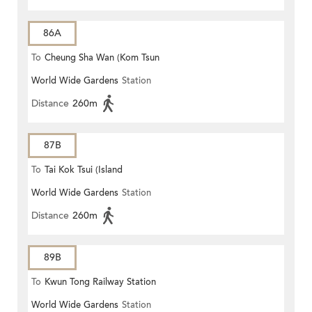
86A
To
Cheung Sha Wan (Kom Tsun
World Wide Gardens
Station
Street)
Distance
260m
87B
To
Tai Kok Tsui (Island
World Wide Gardens
Station
Harbourview)
Distance
260m
89B
To
Kwun Tong Railway Station
World Wide Gardens
Station