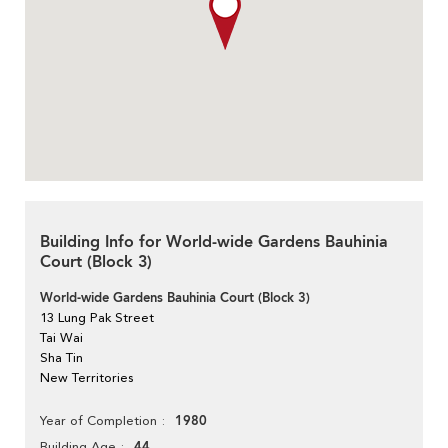
Building Info for World-wide Gardens Bauhinia
Court (Block 3)
World-wide Gardens Bauhinia Court (Block 3)
13 Lung Pak Street
Tai Wai
Sha Tin
New Territories
1980
Year of Completion
44
Building Age