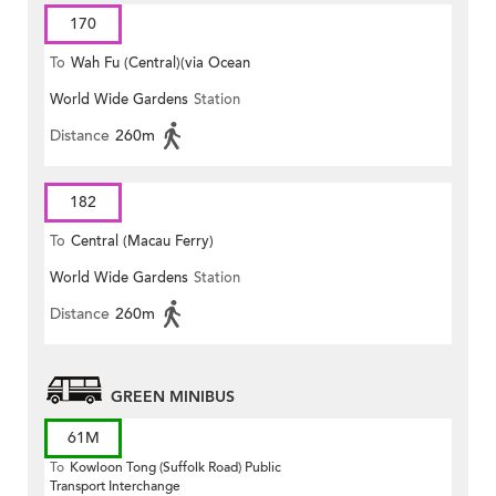
170
To
Wah Fu (Central)(via Ocean
World Wide Gardens
Station
Park)
Distance
260m
182
To
Central (Macau Ferry)
World Wide Gardens
Station
Distance
260m
GREEN MINIBUS
61M
To
Kowloon Tong (Suffolk Road) Public
Transport Interchange