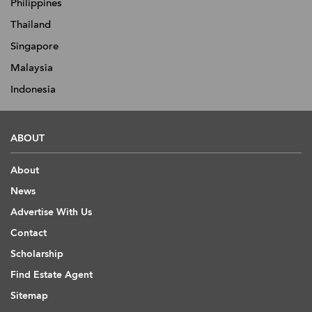
Philippines
Thailand
Singapore
Malaysia
Indonesia
ABOUT
About
News
Advertise With Us
Contact
Scholarship
Find Estate Agent
Sitemap