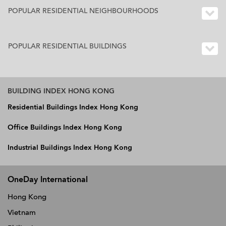
POPULAR RESIDENTIAL NEIGHBOURHOODS
POPULAR RESIDENTIAL BUILDINGS
BUILDING INDEX HONG KONG
Residential Buildings Index Hong Kong
Office Buildings Index Hong Kong
Industrial Buildings Index Hong Kong
OneDay International
Hong Kong
Vietnam