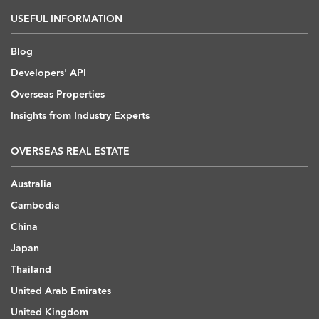
USEFUL INFORMATION
Blog
Developers' API
Overseas Properties
Insights from Industry Experts
OVERSEAS REAL ESTATE
Australia
Cambodia
China
Japan
Thailand
United Arab Emirates
United Kingdom