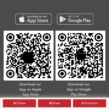
Download our
Download our
App on Apple
App on Google
App Store
Play Store
Follow
Share
Directions
Copyright © 2026. All Rights Reserved.
Terms & Conditions
.
Privacy Policy