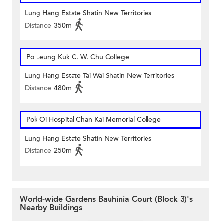
Lung Hang Estate Shatin New Territories
Distance
350m
Po Leung Kuk C. W. Chu College
Lung Hang Estate Tai Wai Shatin New Territories
Distance
480m
Pok Oi Hospital Chan Kai Memorial College
Lung Hang Estate Shatin New Territories
Distance
250m
World-wide Gardens Bauhinia Court (Block 3)'s
Nearby Buildings