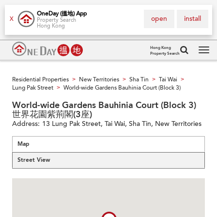
OneDay (搵地) App
open
install
X
Property Search
Hong Kong
Hong Kong
Property Search
Tog
navi
Residential Properties
New Territories
Sha Tin
Tai Wai
>
>
>
>
Lung Pak Street
World-wide Gardens Bauhinia Court (Block 3)
>
World-wide Gardens Bauhinia Court (Block 3)
世界花園紫荊閣(3座)
Address:
13 Lung Pak Street, Tai Wai, Sha Tin, New Territories
Map
Street View