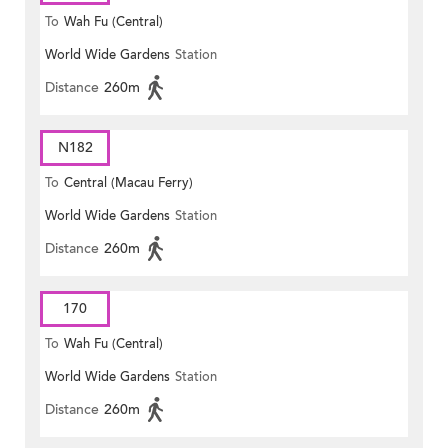
To
Wah Fu (Central)
World Wide Gardens
Station
Distance
260m
N182
To
Central (Macau Ferry)
World Wide Gardens
Station
Distance
260m
170
To
Wah Fu (Central)
World Wide Gardens
Station
Distance
260m