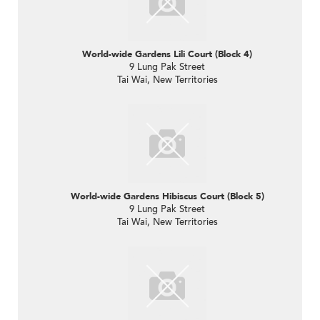
World-wide Gardens Lili Court (Block 4)
9 Lung Pak Street
Tai Wai, New Territories
World-wide Gardens Hibiscus Court (Block 5)
9 Lung Pak Street
Tai Wai, New Territories