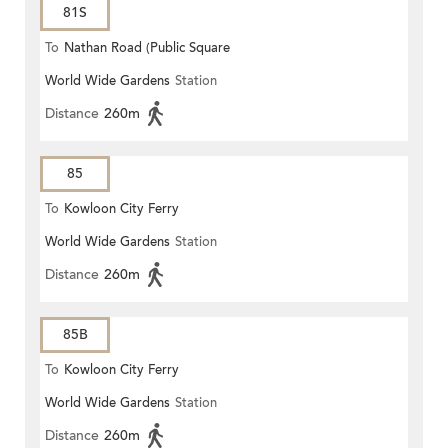
81S
To
Nathan Road (Public Square
World Wide Gardens
Station
Street)
Distance
260m
85
To
Kowloon City Ferry
World Wide Gardens
Station
Distance
260m
85B
To
Kowloon City Ferry
World Wide Gardens
Station
Distance
260m