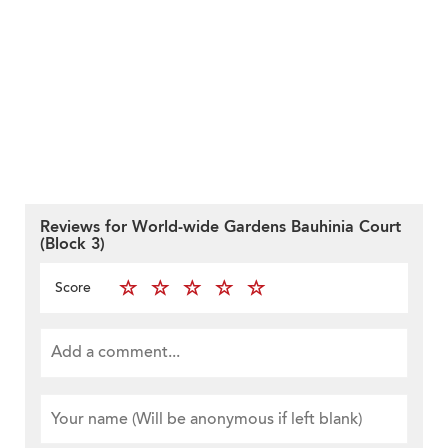
Reviews for World-wide Gardens Bauhinia Court
(Block 3)
Score