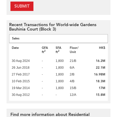
SUBMIT
Recent Transactions for World-wide Gardens
Bauhinia Court (Block 3)
Sales
Date
GFA
SFA
Floor/
HK$
2
2
ft
ft
Unit
16.2M
30 Aug 2024
-
1,800
21/B
22.1M
26 Jun 2018
-
1,800
6/A
16.98M
27 Feb 2017
-
1,800
2/B
18.3M
10 Feb 2015
-
1,800
4/B
17M
19 Mar 2014
-
1,800
15/B
15.8M
30 Aug 2012
-
-
12/A
Find more information about Residential