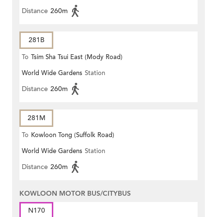
Distance
260m
281B
To
Tsim Sha Tsui East (Mody Road)
World Wide Gardens
Station
Distance
260m
281M
To
Kowloon Tong (Suffolk Road)
World Wide Gardens
Station
Distance
260m
KOWLOON MOTOR BUS/CITYBUS
N170