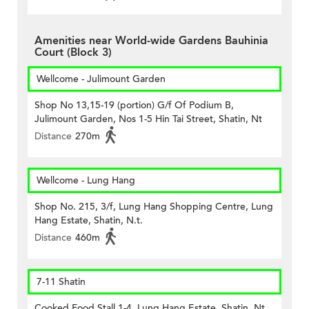
Amenities near World-wide Gardens Bauhinia
Court (Block 3)
Wellcome - Julimount Garden
Shop No 13,15-19 (portion) G/f Of Podium B,
Julimount Garden, Nos 1-5 Hin Tai Street, Shatin, Nt
Distance
270m
Wellcome - Lung Hang
Shop No. 215, 3/f, Lung Hang Shopping Centre, Lung
Hang Estate, Shatin, N.t.
Distance
460m
7-11 Shatin
Cooked Food Stall 1-4, Lung Hang Estate, Shatin, Nt