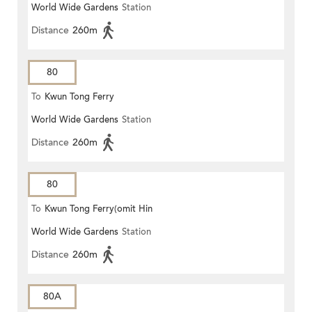
World Wide Gardens
Station
Distance
260m
80
To
Kwun Tong Ferry
World Wide Gardens
Station
Distance
260m
80
To
Kwun Tong Ferry(omit Hin
World Wide Gardens
Station
Keng)
Distance
260m
80A