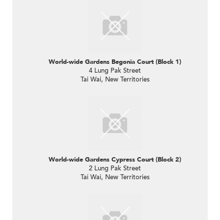
World-wide Gardens Begonia Court (Block 1)
4 Lung Pak Street
Tai Wai, New Territories
World-wide Gardens Cypress Court (Block 2)
2 Lung Pak Street
Tai Wai, New Territories