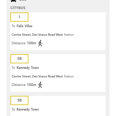
CITYBUS
1
To
Felix Villas
Centre Street, Des Voeux Road West
Station
Distance
100m
5B
To
Kennedy Town
Centre Street, Des Voeux Road West
Station
Distance
100m
5B
To
Kennedy Town