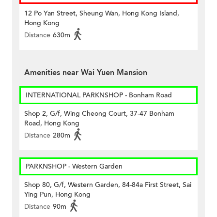
12 Po Yan Street, Sheung Wan, Hong Kong Island,
Hong Kong
Distance
630m
Amenities near Wai Yuen Mansion
INTERNATIONAL PARKNSHOP - Bonham Road
Shop 2, G/f, Wing Cheong Court, 37-47 Bonham
Road, Hong Kong
Distance
280m
PARKNSHOP - Western Garden
Shop 80, G/f, Western Garden, 84-84a First Street, Sai
Ying Pun, Hong Kong
Distance
90m