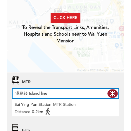
CLICK HERE
To Reveal the Transport Links, Amenities,
Hospitals and Schools near to Wai Yuen
Mansion
MTR
港島綫 Island line
Sai Ying Pun Station
MTR Station
Distance
0.2km
BUS