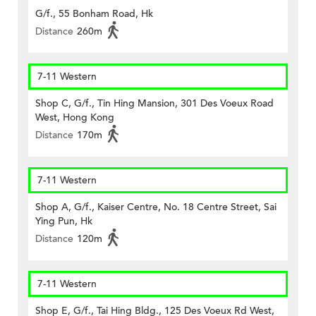
G/f., 55 Bonham Road, Hk
Distance
260m
7-11 Western
Shop C, G/f., Tin Hing Mansion, 301 Des Voeux Road
West, Hong Kong
Distance
170m
7-11 Western
Shop A, G/f., Kaiser Centre, No. 18 Centre Street, Sai
Ying Pun, Hk
Distance
120m
7-11 Western
Shop E, G/f., Tai Hing Bldg., 125 Des Voeux Rd West,