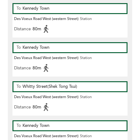
To
Kennedy Town
Des Voeux Road West (western Street)
Station
Distance
80m
To
Kennedy Town
Des Voeux Road West (western Street)
Station
Distance
80m
To
Whitty Street(Shek Tong Tsui)
Des Voeux Road West (western Street)
Station
Distance
80m
To
Kennedy Town
Des Voeux Road West (western Street)
Station