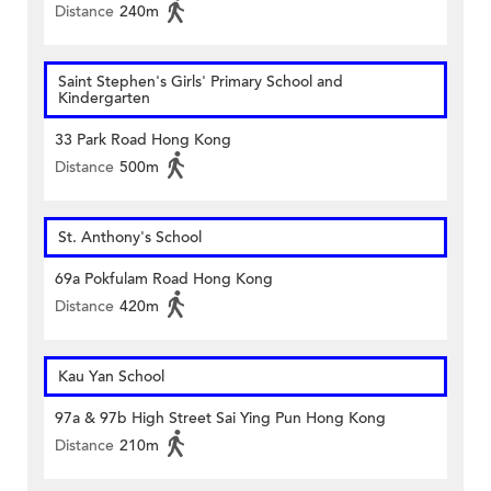
Distance
240m
Saint Stephen's Girls' Primary School and
Kindergarten
33 Park Road Hong Kong
Distance
500m
St. Anthony's School
69a Pokfulam Road Hong Kong
Distance
420m
Kau Yan School
97a & 97b High Street Sai Ying Pun Hong Kong
Distance
210m