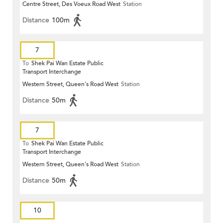
Centre Street, Des Voeux Road West
Station
Distance
100m
7
To
Shek Pai Wan Estate Public
Transport Interchange
Western Street, Queen's Road West
Station
Distance
50m
7
To
Shek Pai Wan Estate Public
Transport Interchange
Western Street, Queen's Road West
Station
Distance
50m
10