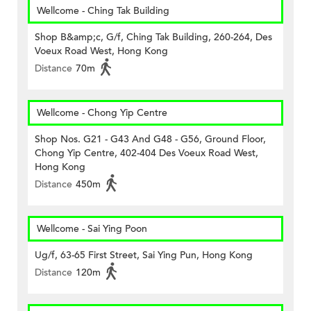
Wellcome - Ching Tak Building
Shop B&amp;c, G/f, Ching Tak Building, 260-264, Des
Voeux Road West, Hong Kong
Distance
70m
Wellcome - Chong Yip Centre
Shop Nos. G21 - G43 And G48 - G56, Ground Floor,
Chong Yip Centre, 402-404 Des Voeux Road West,
Hong Kong
Distance
450m
Wellcome - Sai Ying Poon
Ug/f, 63-65 First Street, Sai Ying Pun, Hong Kong
Distance
120m