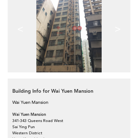
<
>
Building Info for Wai Yuen Mansion
Wai Yuen Mansion
Wai Yuen Mansion
341-343 Queens Road West
Sai Ying Pun
Western District