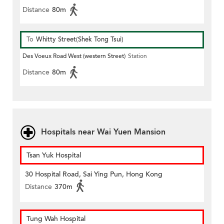
Distance
80m
To
Whitty Street(Shek Tong Tsui)
Des Voeux Road West (western Street)
Station
Distance
80m
Hospitals near Wai Yuen Mansion
Tsan Yuk Hospital
30 Hospital Road, Sai Ying Pun, Hong Kong
Distance
370m
Tung Wah Hospital