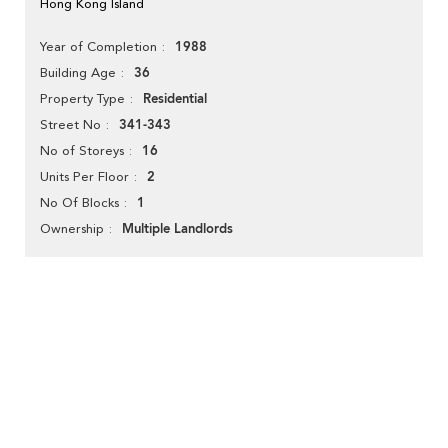
Hong Kong Island
1988
Year of Completion
36
Building Age
Residential
Property Type
341-343
Street No
16
No of Storeys
2
Units Per Floor
1
No Of Blocks
Multiple Landlords
Ownership