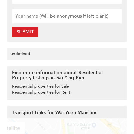
SUBMIT
undefined
Find more information about Residential
Property Listings in Sai Ying Pun
Residential properties for Sale
Residential properties for Rent
Transport Links for Wai Yuen Mansion