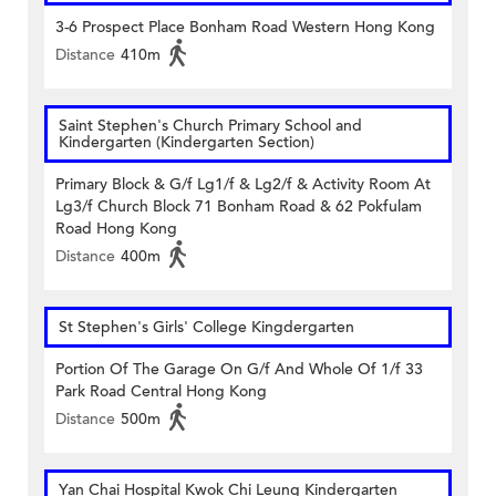
3-6 Prospect Place Bonham Road Western Hong Kong
Distance
410m
Saint Stephen's Church Primary School and
Kindergarten (Kindergarten Section)
Primary Block & G/f Lg1/f & Lg2/f & Activity Room At
Lg3/f Church Block 71 Bonham Road & 62 Pokfulam
Road Hong Kong
Distance
400m
St Stephen's Girls' College Kingdergarten
Portion Of The Garage On G/f And Whole Of 1/f 33
Park Road Central Hong Kong
Distance
500m
Yan Chai Hospital Kwok Chi Leung Kindergarten