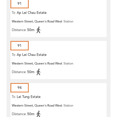
91
To
Ap Lei Chau Estate
Western Street, Queen's Road West
Station
Distance
50m
91
To
Ap Lei Chau Estate
Western Street, Queen's Road West
Station
Distance
50m
94
To
Lei Tung Estate
Western Street, Queen's Road West
Station
Distance
50m