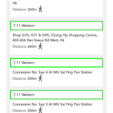
Hk
Distance
360m
7-11 Western
Shop G70, G71 & G95, Chong Yip Shopping Centre,
402-404 Des Voeux Rd West, Hk
Distance
460m
7-11 Western
Concession No. Syp 4 At Mtr Sai Ying Pun Station
Distance
200m
7-11 Western
Concession No. Syp 3 At Mtr Sai Ying Pun Station
Distance
200m