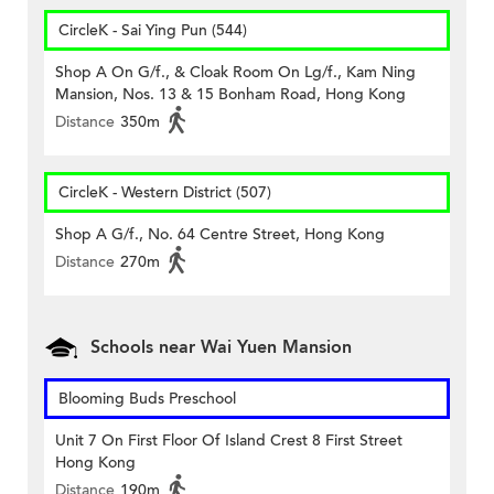
CircleK - Sai Ying Pun (544)
Shop A On G/f., & Cloak Room On Lg/f., Kam Ning
Mansion, Nos. 13 & 15 Bonham Road, Hong Kong
Distance
350m
CircleK - Western District (507)
Shop A G/f., No. 64 Centre Street, Hong Kong
Distance
270m
Schools near Wai Yuen Mansion
Blooming Buds Preschool
Unit 7 On First Floor Of Island Crest 8 First Street
Hong Kong
Distance
190m