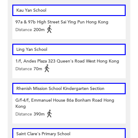
Kau Yan School
97a & 97b High Street Sai Ying Pun Hong Kong
Distance
200m
Ling Yan School
1/f, Andes Plaza 323 Queen's Road West Hong Kong
Distance
70m
Rhenish Mission School Kindergarten Section
G/f-4/f, Emmanuel House 86a Bonham Road Hong
Kong
Distance
390m
Saint Clare's Primary School