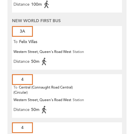
Distance
100m
NEW WORLD FIRST BUS
3A
To
Felix Villas
Western Street, Queen's Road West
Station
Distance
50m
4
To
Central (Connaught Road Central)
(Circular)
Western Street, Queen's Road West
Station
Distance
50m
4