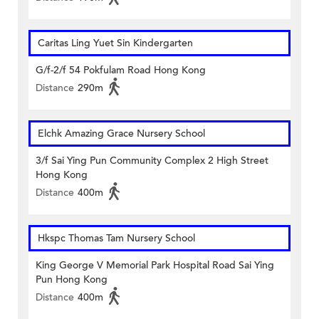
Caritas Ling Yuet Sin Kindergarten
G/f-2/f 54 Pokfulam Road Hong Kong
Distance
290m
Elchk Amazing Grace Nursery School
3/f Sai Ying Pun Community Complex 2 High Street
Hong Kong
Distance
400m
Hkspc Thomas Tam Nursery School
King George V Memorial Park Hospital Road Sai Ying
Pun Hong Kong
Distance
400m