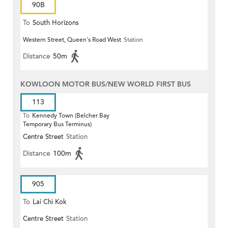
90B
To
South Horizons
Western Street, Queen's Road West
Station
Distance
50m
KOWLOON MOTOR BUS/NEW WORLD FIRST BUS
113
To
Kennedy Town (Belcher Bay
Temporary Bus Terminus)
Centre Street
Station
Distance
100m
905
To
Lai Chi Kok
Centre Street
Station