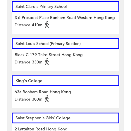
Saint Clare's Primary School
3-6 Prospect Place Bonham Road Western Hong Kong
Distance
410m
Saint Louis School (Primary Section)
Block C 179 Third Street Hong Kong
Distance
330m
King's College
63a Bonham Road Hong Kong
Distance
300m
Saint Stephen's Girls' College
2 Lyttelton Road Hong Kong