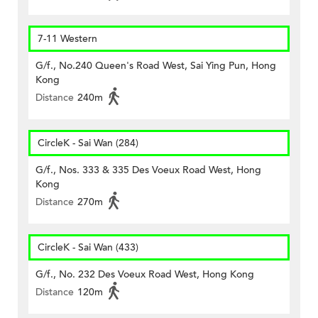
7-11 Western
G/f., No.240 Queen's Road West, Sai Ying Pun, Hong
Kong
Distance
240m
CircleK - Sai Wan (284)
G/f., Nos. 333 & 335 Des Voeux Road West, Hong
Kong
Distance
270m
CircleK - Sai Wan (433)
G/f., No. 232 Des Voeux Road West, Hong Kong
Distance
120m