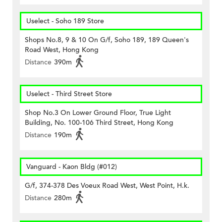
Uselect - Soho 189 Store
Shops No.8, 9 & 10 On G/f, Soho 189, 189 Queen's
Road West, Hong Kong
Distance
390m
Uselect - Third Street Store
Shop No.3 On Lower Ground Floor, True Light
Building, No. 100-106 Third Street, Hong Kong
Distance
190m
Vanguard - Kaon Bldg (#012)
G/f, 374-378 Des Voeux Road West, West Point, H.k.
Distance
280m