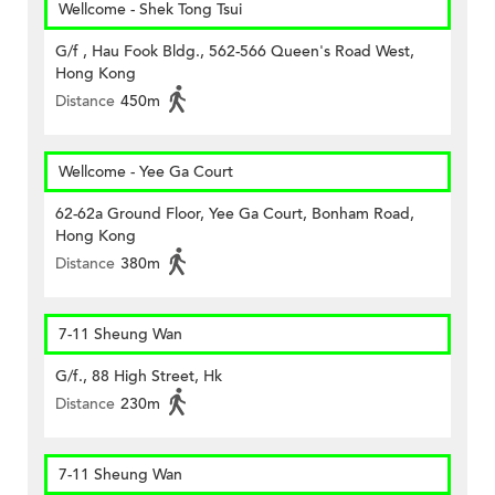
Wellcome - Shek Tong Tsui
G/f , Hau Fook Bldg., 562-566 Queen's Road West,
Hong Kong
Distance
450m
Wellcome - Yee Ga Court
62-62a Ground Floor, Yee Ga Court, Bonham Road,
Hong Kong
Distance
380m
7-11 Sheung Wan
G/f., 88 High Street, Hk
Distance
230m
7-11 Sheung Wan