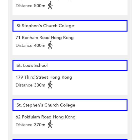
Distance
500m
St Stephen's Church College
71 Bonham Road Hong Kong
Distance
400m
St. Louis School
179 Third Street Hong Kong
Distance
330m
St. Stephen's Church College
62 Pokfulam Road Hong Kong
Distance
370m