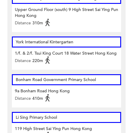
Upper Ground Floor (south) 9 High Street Sai Ying Pun
Hong Kong
Distance
310m
York International Kintergarten
1/f. & 2/f. Tsui King Court 18 Water Street Hong Kong
Distance
220m
Bonham Road Government Primary School
9a Bonham Road Hong Kong
Distance
410m
Li Sing Primary School
119 High Street Sai Ying Pun Hong Kong