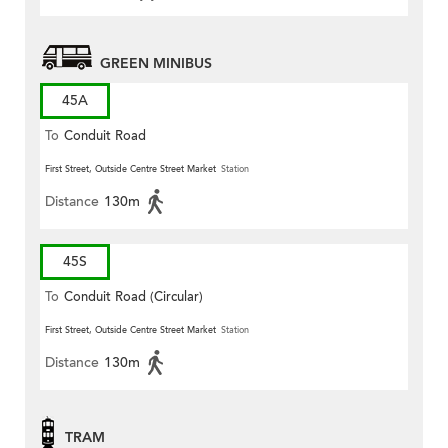
GREEN MINIBUS
45A
To
Conduit Road
First Street, Outside Centre Street Market
Station
Distance
130m
45S
To
Conduit Road (Circular)
First Street, Outside Centre Street Market
Station
Distance
130m
TRAM