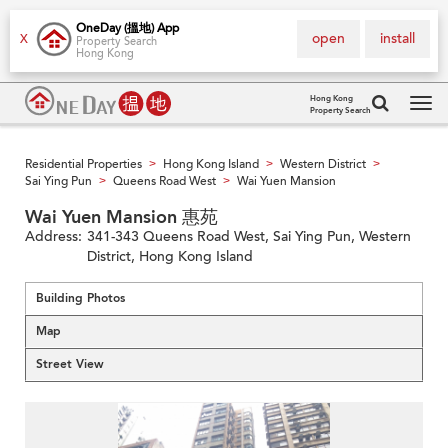
OneDay (搵地) App
open
install
X
Property Search
Hong Kong
Hong Kong
Property Search
Tog
navi
Residential Properties
Hong Kong Island
Western District
>
>
>
Sai Ying Pun
Queens Road West
Wai Yuen Mansion
>
>
Wai Yuen Mansion 惠苑
Address:
341-343 Queens Road West, Sai Ying Pun, Western
District, Hong Kong Island
Building Photos
Map
Street View