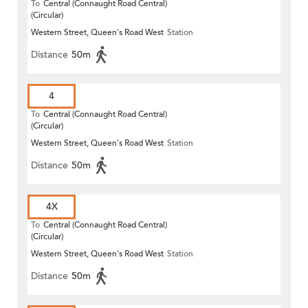
To
Central (Connaught Road Central)
(Circular)
Western Street, Queen's Road West
Station
Distance
50m
4
To
Central (Connaught Road Central)
(Circular)
Western Street, Queen's Road West
Station
Distance
50m
4X
To
Central (Connaught Road Central)
(Circular)
Western Street, Queen's Road West
Station
Distance
50m