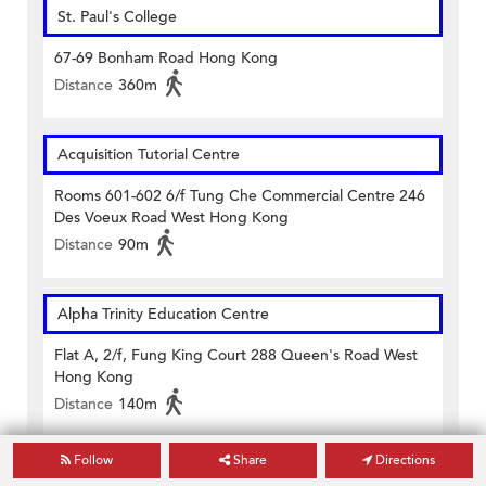
St. Paul's College
67-69 Bonham Road Hong Kong
Distance
360m
Acquisition Tutorial Centre
Rooms 601-602 6/f Tung Che Commercial Centre 246
Des Voeux Road West Hong Kong
Distance
90m
Alpha Trinity Education Centre
Flat A, 2/f, Fung King Court 288 Queen's Road West
Hong Kong
Distance
140m
Follow
Share
Directions
Babington Education Centre