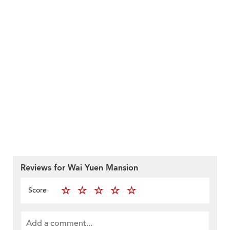
Reviews for Wai Yuen Mansion
Score