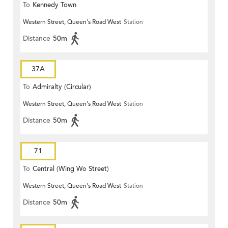
To
Kennedy Town
Western Street, Queen's Road West
Station
Distance
50m
37A
To
Admiralty (Circular)
Western Street, Queen's Road West
Station
Distance
50m
71
To
Central (Wing Wo Street)
Western Street, Queen's Road West
Station
(Circular)
Distance
50m