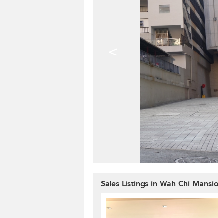
<
Sales Listings in Wah Chi Mansi