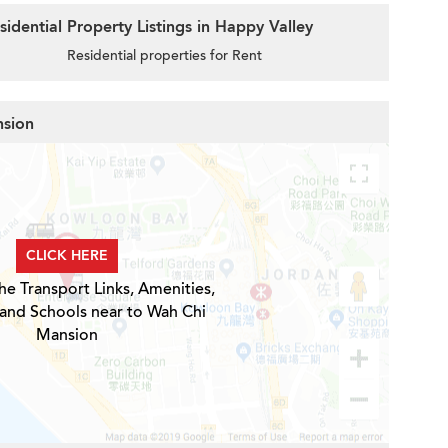
idential Property Listings in Happy Valley
Residential properties for Rent
nsion
CLICK HERE
he Transport Links, Amenities,
 and Schools near to Wah Chi
Mansion