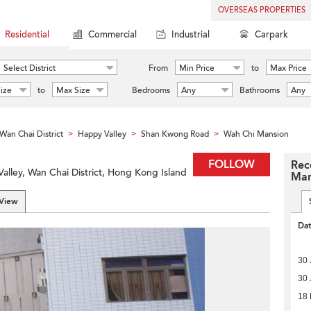
OVERSEAS PROPERTIES
Residential
Commercial
Industrial
Carpark
Select District
From
Min Price
to
Max Price
ize
to
Max Size
Bedrooms
Any
Bathrooms
Any
Wan Chai District
Happy Valley
Shan Kwong Road
Wah Chi Mansion
>
>
>
FOLLOW
Rec
lley, Wan Chai District, Hong Kong Island
Man
 View
Da
30 
30 
18 