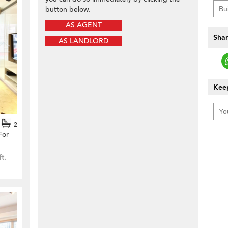
button below.
AS AGENT
Shar
AS LANDLORD
Keep
2
For
ft.