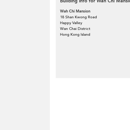
Building Info for Wah Chi Mansi
Wah Chi Mansion
18 Shan Kwong Road
Happy Valley
Wan Chai District
Hong Kong Island