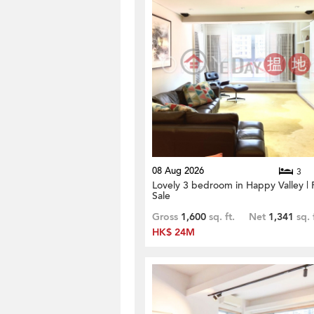
08 Aug 2026
3
Lovely 3 bedroom in Happy Valley | 
Sale
Gross
1,600
sq. ft.
Net
1,341
sq. 
HK$ 24M