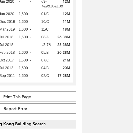
12M
Jun 2020
-
-
-/3-
7&9&10&13&
12M
Jun 2020
1,600
-
01/C
11M
 Dec 2019
1,600
-
10/C
18M
Mar 2019
1,600
-
11/C
26.38M
Jul 2018
1,600
-
08/A
26.38M
Jul 2018
-
-
-/3-7&
20.28M
Feb 2018
1,600
-
05/B
21M
Oct 2017
1,600
-
07/C
20M
Jul 2013
1,600
-
04/B
17.28M
Sep 2011
1,600
-
02/C
Print This Page
Report Error
g Kong Building Search