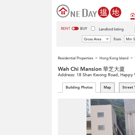
RENT
BUY
Landlord listing
Gross Area
from
Min S
Residential Properties
Hong Kong Island
>
>
Wah Chi Mansion 華芝大廈
Address:
18 Shan Kwong Road, Happy Va
Building Photos
Map
Street