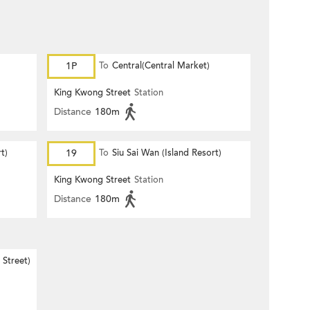
1P
To
Central(Central Market)
King Kwong Street
Station
Distance
180m
t)
19
To
Siu Sai Wan (Island Resort)
King Kwong Street
Station
Distance
180m
Street)