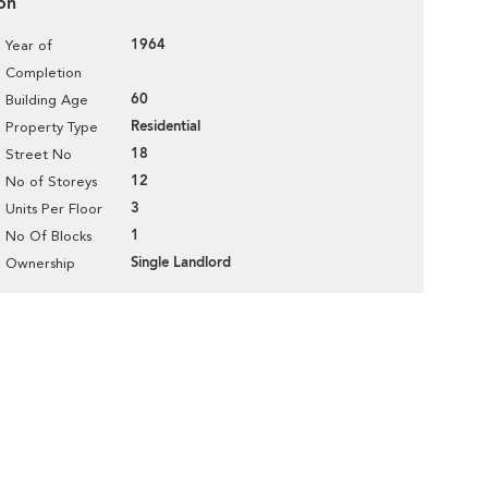
on
1964
Year of
Completion
60
Building Age
Residential
Property Type
18
Street No
12
No of Storeys
3
Units Per Floor
1
No Of Blocks
Single Landlord
Ownership