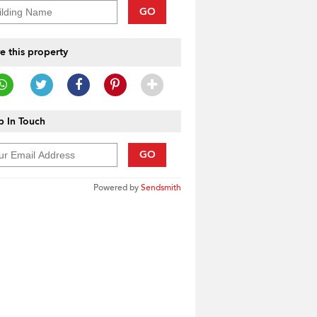
GO
e this property
 In Touch
GO
Powered by
Sendsmith