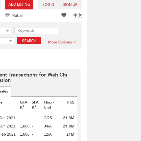
ADD LISTING
LOGIN
SIGN UP
中文
Retail
SEARCH
More Options
ent Transactions for Wah Chi
sion
Sales
te
GFA
SFA
Floor/
HK$
2
2
ft
ft
Unit
21.8M
Jun 2021
-
-
G/25
21.8M
Jun 2021
1,600
-
04/A
21M
Feb 2021
1,600
-
12/A