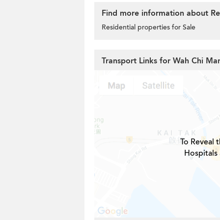
Find more information about Res
Residential properties for Sale
Transport Links for Wah Chi Ma
To Reveal t
Hospitals