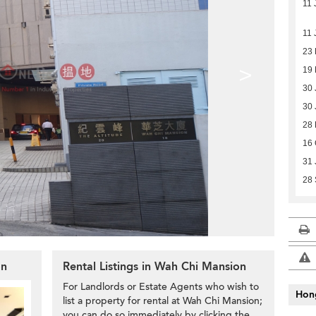
11 
11 
23
>
19 
30 
30 
28 
16 
31 
28 
on
Rental Listings in Wah Chi Mansion
For Landlords or Estate Agents who wish to
Hon
list a property for rental at Wah Chi Mansion;
you can do so immediately by clicking the