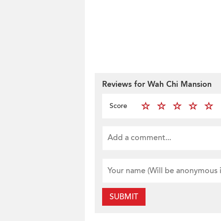
Reviews for Wah Chi Mansion
Score
SUBMIT