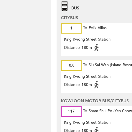
BUS
CITYBUS
1
To
Felix Villas
King Kwong Street
Station
Distance
180m
8X
To
Siu Sai Wan (Island Resor
King Kwong Street
Station
Distance
180m
KOWLOON MOTOR BUS/CITYBUS
117
To
Sham Shui Po (Yen Chow 
King Kwong Street
Station
Distance
180m