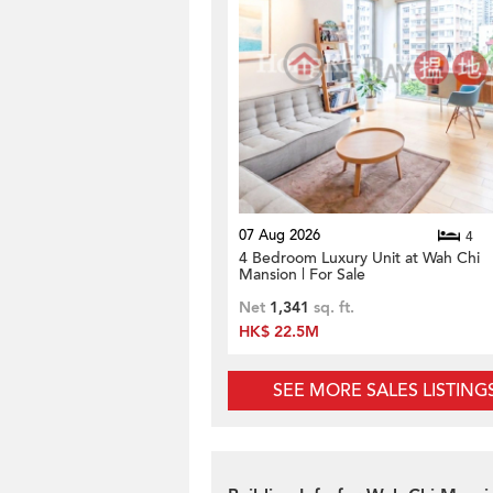
07 Aug 2026
4
4 Bedroom Luxury Unit at Wah Chi
Mansion | For Sale
Net
1,341
sq. ft.
HK$ 22.5M
SEE MORE SALES LISTING