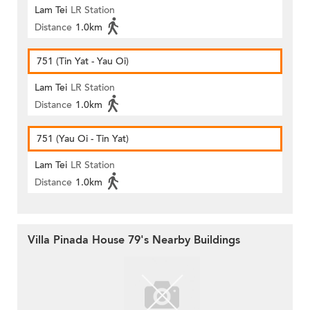
Lam Tei
LR Station
Distance
1.0km
751 (Tin Yat - Yau Oi)
Lam Tei
LR Station
Distance
1.0km
751 (Yau Oi - Tin Yat)
Lam Tei
LR Station
Distance
1.0km
Villa Pinada House 79's Nearby Buildings