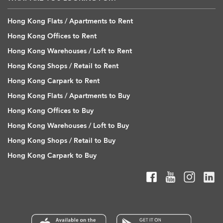
Hong Kong Flats / Apartments to Rent
Hong Kong Offices to Rent
Hong Kong Warehouses / Loft to Rent
Hong Kong Shops / Retail to Rent
Hong Kong Carpark to Rent
Hong Kong Flats / Apartments to Buy
Hong Kong Offices to Buy
Hong Kong Warehouses / Loft to Buy
Hong Kong Shops / Retail to Buy
Hong Kong Carpark to Buy