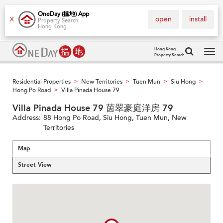
OneDay (搵地) App
open
install
X
Property Search
Hong Kong
Hong Kong
Property Search
Tog
navi
Residential Properties
New Territories
Tuen Mun
Siu Hong
>
>
>
>
Hong Po Road
Villa Pinada House 79
>
Villa Pinada House 79 茵翠豪庭洋房 79
Address:
88 Hong Po Road, Siu Hong, Tuen Mun, New
Territories
Map
Street View