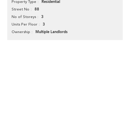
Residential
Property Type
88
Street No
3
No of Storeys
3
Units Per Floor
Multiple Landlords
Ownership