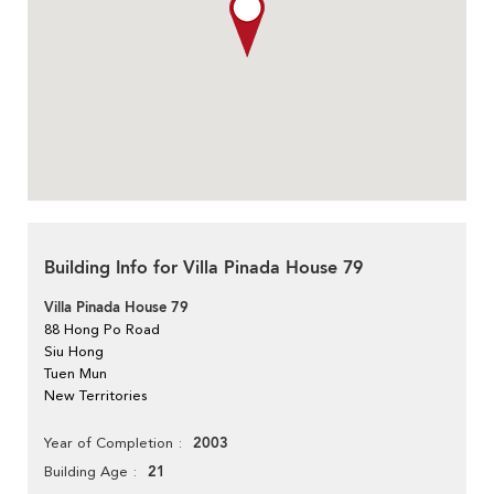
Building Info for Villa Pinada House 79
Villa Pinada House 79
88 Hong Po Road
Siu Hong
Tuen Mun
New Territories
2003
Year of Completion
21
Building Age