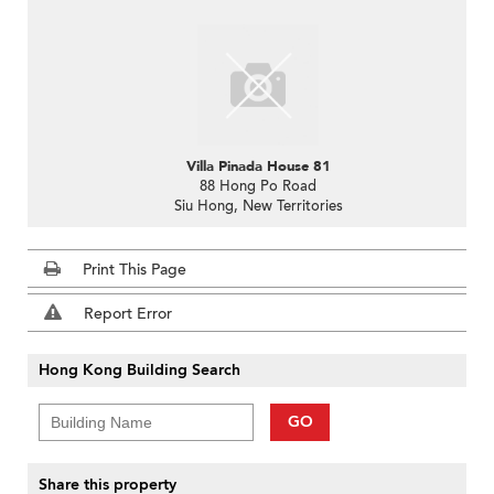
Villa Pinada House 81
88 Hong Po Road
Siu Hong, New Territories
Print This Page
Report Error
Hong Kong Building Search
GO
Share this property