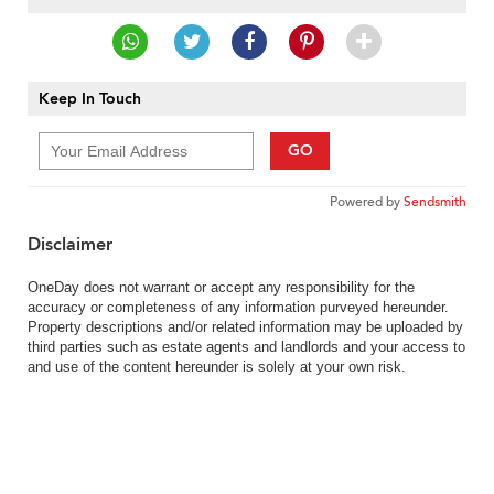
Keep In Touch
GO
Powered by
Sendsmith
Disclaimer
OneDay does not warrant or accept any responsibility for the
accuracy or completeness of any information purveyed hereunder.
Property descriptions and/or related information may be uploaded by
third parties such as estate agents and landlords and your access to
and use of the content hereunder is solely at your own risk.