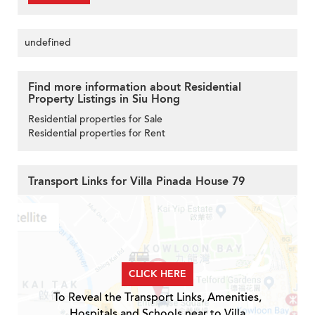
undefined
Find more information about Residential
Property Listings in Siu Hong
Residential properties for Sale
Residential properties for Rent
Transport Links for Villa Pinada House 79
CLICK HERE
To Reveal the Transport Links, Amenities,
Hospitals and Schools near to Villa