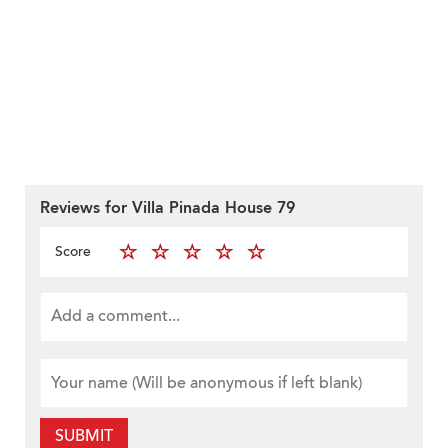
Reviews for Villa Pinada House 79
Score
SUBMIT