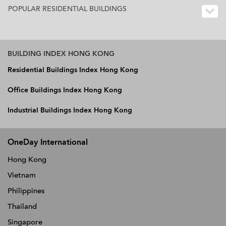
POPULAR RESIDENTIAL BUILDINGS
BUILDING INDEX HONG KONG
Residential Buildings Index Hong Kong
Office Buildings Index Hong Kong
Industrial Buildings Index Hong Kong
OneDay International
Hong Kong
Vietnam
Philippines
Thailand
Singapore