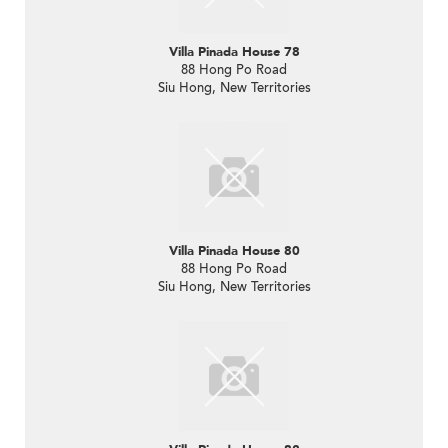
Villa Pinada House 78
88 Hong Po Road
Siu Hong, New Territories
Villa Pinada House 80
88 Hong Po Road
Siu Hong, New Territories