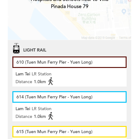
Pinada House 79
LIGHT RAIL
610 (Tuen Mun Ferry Pier - Yuen Long)
Lam Tei
LR Station
Distance
1.0km
614 (Tuen Mun Ferry Pier - Yuen Long)
Lam Tei
LR Station
Distance
1.0km
615 (Tuen Mun Ferry Pier - Yuen Long)