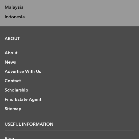
Malaysia
Indonesia
ABOUT
About
News
Advertise With Us
Contact
Scholarship
Find Estate Agent
Sitemap
USEFUL INFORMATION
Blog