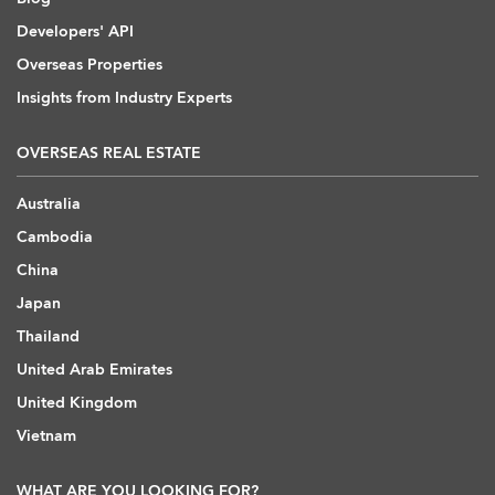
Developers' API
Overseas Properties
Insights from Industry Experts
OVERSEAS REAL ESTATE
Australia
Cambodia
China
Japan
Thailand
United Arab Emirates
United Kingdom
Vietnam
WHAT ARE YOU LOOKING FOR?