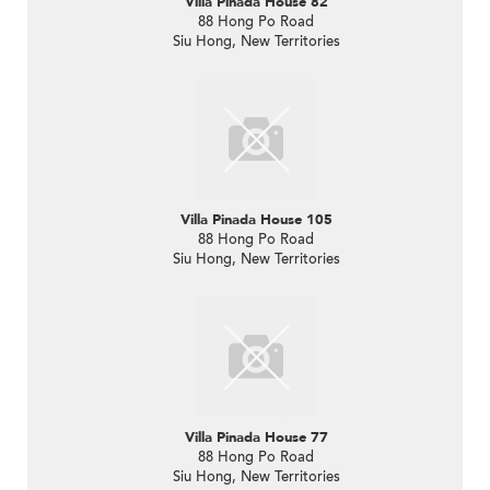
Villa Pinada House 82
88 Hong Po Road
Siu Hong, New Territories
Villa Pinada House 105
88 Hong Po Road
Siu Hong, New Territories
Villa Pinada House 77
88 Hong Po Road
Siu Hong, New Territories