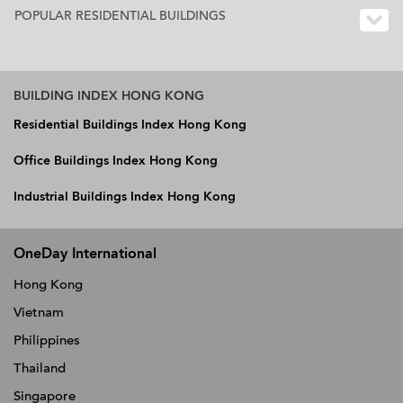
POPULAR RESIDENTIAL BUILDINGS
BUILDING INDEX HONG KONG
Residential Buildings Index Hong Kong
Office Buildings Index Hong Kong
Industrial Buildings Index Hong Kong
OneDay International
Hong Kong
Vietnam
Philippines
Thailand
Singapore