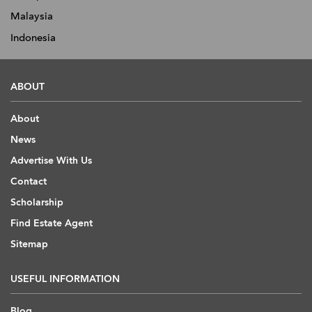
Malaysia
Indonesia
ABOUT
About
News
Advertise With Us
Contact
Scholarship
Find Estate Agent
Sitemap
USEFUL INFORMATION
Blog