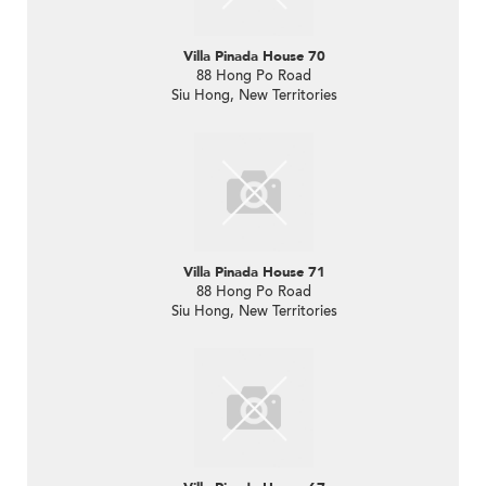
Villa Pinada House 70
88 Hong Po Road
Siu Hong, New Territories
Villa Pinada House 71
88 Hong Po Road
Siu Hong, New Territories