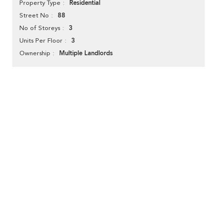
Residential
Property Type
88
Street No
3
No of Storeys
3
Units Per Floor
Multiple Landlords
Ownership