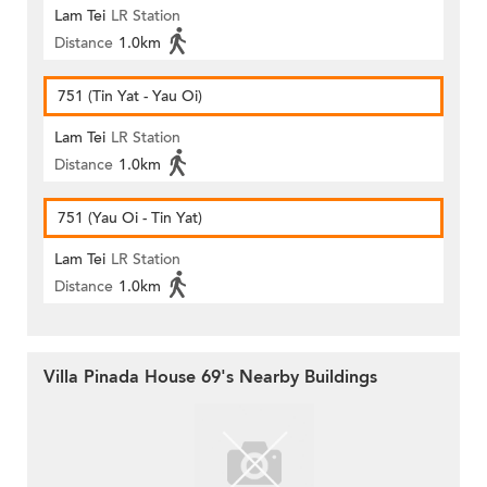
Lam Tei
LR Station
Distance
1.0km
751 (Tin Yat - Yau Oi)
Lam Tei
LR Station
Distance
1.0km
751 (Yau Oi - Tin Yat)
Lam Tei
LR Station
Distance
1.0km
Villa Pinada House 69's Nearby Buildings