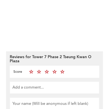
Reviews for Tower 7 Phase 2 Tseung Kwan O
Plaza
Score