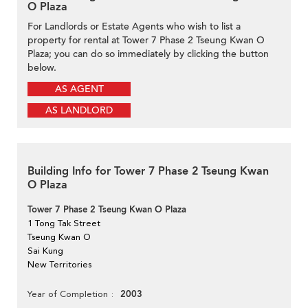
O Plaza
For Landlords or Estate Agents who wish to list a
property for rental at Tower 7 Phase 2 Tseung Kwan O
Plaza; you can do so immediately by clicking the button
below.
AS AGENT
AS LANDLORD
Building Info for Tower 7 Phase 2 Tseung Kwan
O Plaza
Tower 7 Phase 2 Tseung Kwan O Plaza
1 Tong Tak Street
Tseung Kwan O
Sai Kung
New Territories
2003
Year of Completion