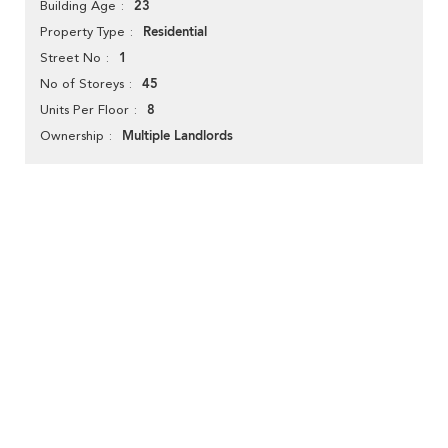
23
Building Age
Residential
Property Type
1
Street No
45
No of Storeys
8
Units Per Floor
Multiple Landlords
Ownership