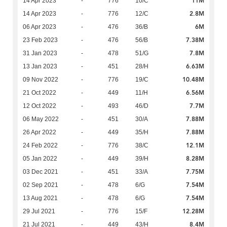
11M
14 Apr 2023
-
776
10/C
2.8M
14 Apr 2023
-
776
12/C
6M
06 Apr 2023
-
476
36/B
7.38M
23 Feb 2023
-
476
56/B
7.8M
31 Jan 2023
-
478
51/G
6.63M
13 Jan 2023
-
451
28/H
10.48M
09 Nov 2022
-
776
19/C
6.56M
21 Oct 2022
-
449
11/H
7.7M
12 Oct 2022
-
493
46/D
7.88M
06 May 2022
-
451
30/A
7.88M
26 Apr 2022
-
449
35/H
12.1M
24 Feb 2022
-
776
38/C
8.28M
05 Jan 2022
-
449
39/H
7.75M
03 Dec 2021
-
451
33/A
7.54M
02 Sep 2021
-
478
6/G
7.54M
13 Aug 2021
-
478
6/G
12.28M
29 Jul 2021
-
776
15/F
8.4M
21 Jul 2021
-
449
43/H