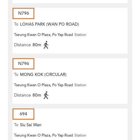
N796
To
LOHAS PARK (WAN PO ROAD)
Tseung Kwan O Plaza, Po Yap Road
Station
Distance
80m
N796
To
MONG KOK (CIRCULAR)
Tseung Kwan O Plaza, Po Yap Road
Station
Distance
80m
694
To
Siu Sai Wan
Tseung Kwan O Plaza, Po Yap Road
Station