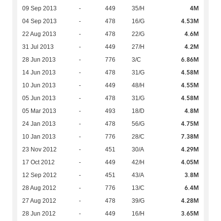
4M
09 Sep 2013
-
449
35/H
4.53M
04 Sep 2013
-
478
16/G
4.6M
22 Aug 2013
-
478
22/G
4.2M
31 Jul 2013
-
449
27/H
6.86M
28 Jun 2013
-
776
3/C
4.58M
14 Jun 2013
-
478
31/G
4.55M
10 Jun 2013
-
449
48/H
4.58M
05 Jun 2013
-
478
31/G
4.8M
05 Mar 2013
-
493
18/D
4.75M
24 Jan 2013
-
478
56/G
7.38M
10 Jan 2013
-
776
28/C
4.29M
23 Nov 2012
-
451
30/A
4.05M
17 Oct 2012
-
449
42/H
3.8M
12 Sep 2012
-
451
43/A
6.4M
28 Aug 2012
-
776
13/C
4.28M
27 Aug 2012
-
478
39/G
3.65M
28 Jun 2012
-
449
16/H