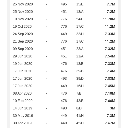
7.7M
25 Nov 2020
-
495
15/E
7.2M
25 Nov 2020
-
451
13/A
11.78M
19 Nov 2020
-
776
54/F
11.2M
19 Oct 2020
-
776
17/C
7.33M
24 Sep 2020
-
449
33/H
11.2M
21 Sep 2020
-
776
17/C
7.32M
09 Sep 2020
-
451
23/A
7.54M
29 Jun 2020
-
451
21/A
7.33M
19 Jun 2020
-
476
13/B
7.4M
17 Jun 2020
-
476
39/B
7.83M
17 Jun 2020
-
493
39/D
7.45M
17 Jun 2020
-
449
16/H
7.18M
08 Apr 2020
-
476
7/B
7.66M
10 Feb 2020
-
476
43/B
3M
14 Jun 2019
-
493
8/D
7.3M
30 May 2019
-
449
41/H
7.67M
30 Apr 2019
-
449
45/H