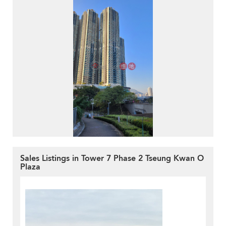
Sales Listings in Tower 7 Phase 2 Tseung Kwan O
Plaza