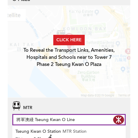
CLICK HERE
To Reveal the Transport Links, Amenities,
Hospitals and Schools near to Tower 7
Phase 2 Tseung Kwan O Plaza
MTR
將軍澳綫 Tseung Kwan O Line
Tseung Kwan O Station
MTR Station