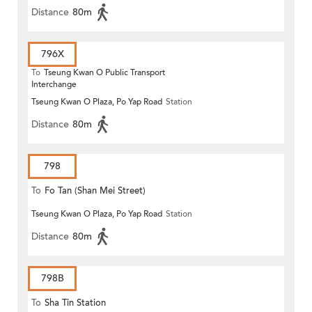
Distance
80m
796X
To
Tseung Kwan O Public Transport
Interchange
Tseung Kwan O Plaza, Po Yap Road
Station
Distance
80m
798
To
Fo Tan (Shan Mei Street)
Tseung Kwan O Plaza, Po Yap Road
Station
Distance
80m
798B
To
Sha Tin Station