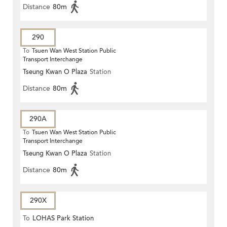
Distance
80m
290
To
Tsuen Wan West Station Public
Transport Interchange
Tseung Kwan O Plaza
Station
Distance
80m
290A
To
Tsuen Wan West Station Public
Transport Interchange
Tseung Kwan O Plaza
Station
Distance
80m
290X
To
LOHAS Park Station