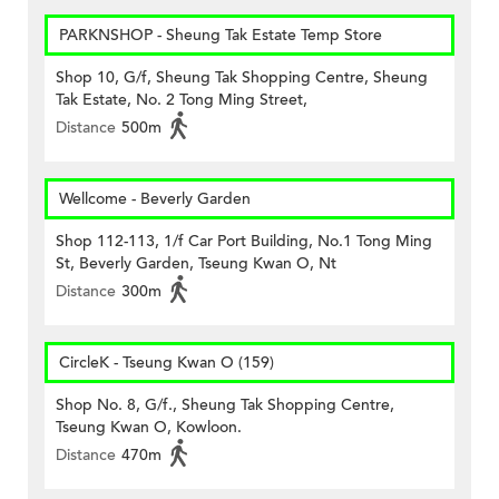
PARKNSHOP - Sheung Tak Estate Temp Store
Shop 10, G/f, Sheung Tak Shopping Centre, Sheung
Tak Estate, No. 2 Tong Ming Street,
Distance
500m
Wellcome - Beverly Garden
Shop 112-113, 1/f Car Port Building, No.1 Tong Ming
St, Beverly Garden, Tseung Kwan O, Nt
Distance
300m
CircleK - Tseung Kwan O (159)
Shop No. 8, G/f., Sheung Tak Shopping Centre,
Tseung Kwan O, Kowloon.
Distance
470m