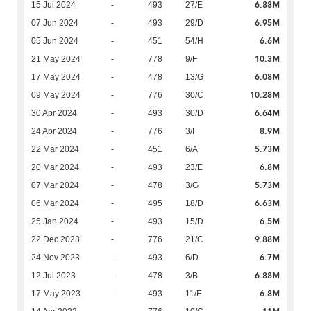
6.88M
15 Jul 2024
-
493
27/E
6.95M
07 Jun 2024
-
493
29/D
6.6M
05 Jun 2024
-
451
54/H
10.3M
21 May 2024
-
778
9/F
6.08M
17 May 2024
-
478
13/G
10.28M
09 May 2024
-
776
30/C
6.64M
30 Apr 2024
-
493
30/D
8.9M
24 Apr 2024
-
776
3/F
5.73M
22 Mar 2024
-
451
6/A
6.8M
20 Mar 2024
-
493
23/E
5.73M
07 Mar 2024
-
478
3/G
6.63M
06 Mar 2024
-
495
18/D
6.5M
25 Jan 2024
-
493
15/D
9.88M
22 Dec 2023
-
776
21/C
6.7M
24 Nov 2023
-
493
6/D
6.88M
12 Jul 2023
-
478
3/B
6.8M
17 May 2023
-
493
11/E