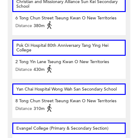
Christian and Missionary Alliance Sun Kei Secondary
School
6 Tong Chun Street Tseung Kwan O New Territories
Distance
380m
Pok Oi Hospital 80th Anniversary Tang Ying Hei
College
2 Tong Yin Lane Tseung Kwan O New Territories
Distance
430m
Yan Chai Hospital Wong Wah San Secondary School
8 Tong Chun Street Tseung Kwan O New Territories
Distance
310m
Evangel College (Primary & Secondary Section)