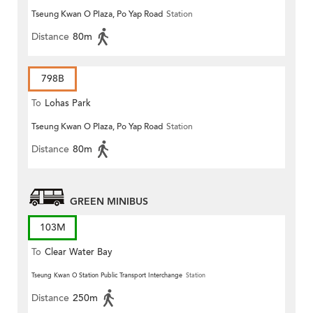
Tseung Kwan O Plaza, Po Yap Road
Station
Distance
80m
798B
To
Lohas Park
Tseung Kwan O Plaza, Po Yap Road
Station
Distance
80m
GREEN MINIBUS
103M
To
Clear Water Bay
Tseung Kwan O Station Public Transport Interchange
Station
Distance
250m