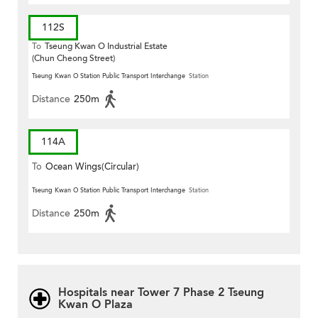
112S
To
Tseung Kwan O Industrial Estate
(Chun Cheong Street)
Tseung Kwan O Station Public Transport Interchange
Station
Distance
250m
114A
To
Ocean Wings(Circular)
Tseung Kwan O Station Public Transport Interchange
Station
Distance
250m
Hospitals near Tower 7 Phase 2 Tseung
Kwan O Plaza