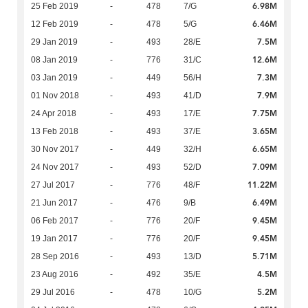
6.98M
25 Feb 2019
-
478
7/G
6.46M
12 Feb 2019
-
478
5/G
7.5M
29 Jan 2019
-
493
28/E
12.6M
08 Jan 2019
-
776
31/C
7.3M
03 Jan 2019
-
449
56/H
7.9M
01 Nov 2018
-
493
41/D
7.75M
24 Apr 2018
-
493
17/E
3.65M
13 Feb 2018
-
493
37/E
6.65M
30 Nov 2017
-
449
32/H
7.09M
24 Nov 2017
-
493
52/D
11.22M
27 Jul 2017
-
776
48/F
6.49M
21 Jun 2017
-
476
9/B
9.45M
06 Feb 2017
-
776
20/F
9.45M
19 Jan 2017
-
776
20/F
5.71M
28 Sep 2016
-
493
13/D
4.5M
23 Aug 2016
-
492
35/E
5.2M
29 Jul 2016
-
478
10/G