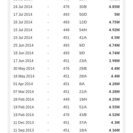
4.85M
24 Jul 2014
-
476
30/B
5M
17 Jul 2014
-
493
50/D
4.75M
16 Jul 2014
-
493
12/D
4.92M
15 Jul 2014
-
449
54/H
4.5M
15 Jul 2014
-
451
41/A
4.74M
25 Jun 2014
-
493
9/D
4.74M
18 Jun 2014
-
493
9/D
3.98M
17 Jun 2014
-
451
23/A
4.4M
30 May 2014
-
476
29/B
4.4M
16 May 2014
-
451
28/A
4.28M
01 Apr 2014
-
451
8/A
4.28M
07 Mar 2014
-
451
21/A
4.25M
28 Feb 2014
-
449
19/H
4.55M
19 Feb 2014
-
451
51/A
4.52M
19 Feb 2014
-
476
43/B
4.3M
11 Dec 2013
-
451
37/A
4.36M
11 Sep 2013
-
451
18/A