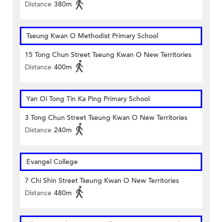
Distance
380m
Tseung Kwan O Methodist Primary School
15 Tong Chun Street Tseung Kwan O New Territories
Distance
400m
Yan Oi Tong Tin Ka Ping Primary School
3 Tong Chun Street Tseung Kwan O New Territories
Distance
240m
Evangel College
7 Chi Shin Street Tseung Kwan O New Territories
Distance
480m