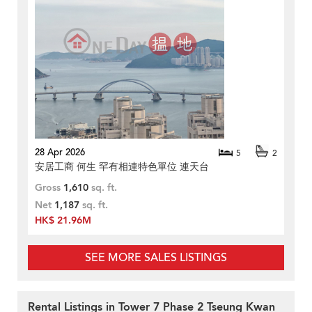
28 Apr 2026
5
2
安居工商 何生 罕有相連特色單位 連天台
Gross
1,610
sq. ft.
Net
1,187
sq. ft.
HK$ 21.96M
SEE MORE SALES LISTINGS
Rental Listings in Tower 7 Phase 2 Tseung Kwan