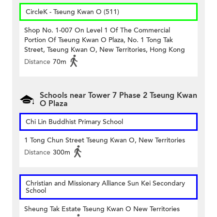
CircleK - Tseung Kwan O (511)
Shop No. 1-007 On Level 1 Of The Commercial
Portion Of Tseung Kwan O Plaza, No. 1 Tong Tak
Street, Tseung Kwan O, New Territories, Hong Kong
Distance
70m
Schools near Tower 7 Phase 2 Tseung Kwan
O Plaza
Chi Lin Buddhist Primary School
1 Tong Chun Street Tseung Kwan O, New Territories
Distance
300m
Christian and Missionary Alliance Sun Kei Secondary
School
Sheung Tak Estate Tseung Kwan O New Territories