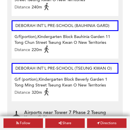
Distance
240m
DEBORAH INT'L PRE-SCHOOL (BAUHINIA GARD)
G/f(portion),Kindergarten Block Bauhinia Garden 11
Tong Chun Street Tseung Kwan O New Territories
Distance
220m
DEBORAH INT'L PRE-SCHOOL (TSEUNG KWAN O)
G/f (portion),Kindergarten Block Beverly Garden 1
Tong Ming Street Tseung Kwan O New Territories
Distance
320m
Airports near Tower 7 Phase 2 Tseung
Kwan O Plaza
Follow
Share
Directions
Hong Kong International Airport