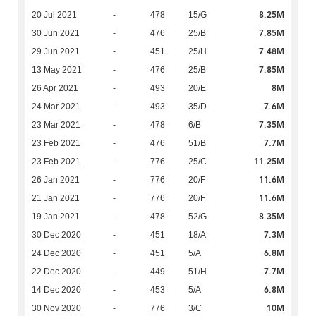
8.25M
20 Jul 2021
-
478
15/G
7.85M
30 Jun 2021
-
476
25/B
7.48M
29 Jun 2021
-
451
25/H
7.85M
13 May 2021
-
476
25/B
8M
26 Apr 2021
-
493
20/E
7.6M
24 Mar 2021
-
493
35/D
7.35M
23 Mar 2021
-
478
6/B
7.7M
23 Feb 2021
-
476
51/B
11.25M
23 Feb 2021
-
776
25/C
11.6M
26 Jan 2021
-
776
20/F
11.6M
21 Jan 2021
-
776
20/F
8.35M
19 Jan 2021
-
478
52/G
7.3M
30 Dec 2020
-
451
18/A
6.8M
24 Dec 2020
-
451
5/A
7.7M
22 Dec 2020
-
449
51/H
6.8M
14 Dec 2020
-
453
5/A
10M
30 Nov 2020
-
776
3/C