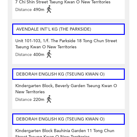
7 Chi Shin Street Tseung Kwan O New Territories
Distance
490m
AVENDALE INT'L KG (THE PARKSIDE)
Unit 101-103, 1/f. The Parkside 18 Tong Chun Street
Tseung Kwan O New Territories
Distance
400m
DEBORAH ENGLISH KG (TSEUNG KWAN O)
Kindergarten Block, Beverly Garden Tseung Kwan O
New Territories
Distance
220m
DEBORAH ENGLISH KG (TSEUNG KWAN O)
Kindergarten Block Bauhinia Garden 11 Tong Chun
Street Tseung Kwan O New Territories