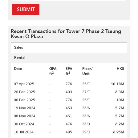
SUBMIT
Recent Transactions for Tower 7 Phase 2 Tseung
Kwan O Plaza
Sales
Rental
Date
GFA
SFA
Floor/
HK$
2
2
ft
ft
Unit
10.18M
07 Apr 2025
-
776
35/C
6.3M
20 Feb 2025
-
493
37/E
10M
06 Feb 2025
-
776
25/C
5.7M
19 Nov 2024
-
453
36/A
5.7M
08 Nov 2024
-
451
36/A
6.2M
30 Oct 2024
-
476
36/B
6.95M
16 Jul 2024
-
495
29/D