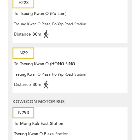
E22S
To
Tseung Kwan O (Po Lam)
Tseung Kwan O Plaza, Po Yap Road
Station
Distance
80m
N29
To
Tseung Kwan O (HONG SING
Tseung Kwan O Plaza, Po Yap Road
Station
GARDEN)
Distance
80m
KOWLOON MOTOR BUS
N293
To
Mong Kok East Station
Tseung Kwan O Plaza
Station