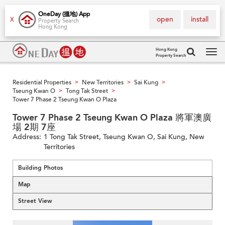
OneDay (搵地) App
open
install
X
Property Search
Hong Kong
Hong Kong
Property Search
Tog
navi
Residential Properties
New Territories
Sai Kung
>
>
>
Tseung Kwan O
Tong Tak Street
>
>
Tower 7 Phase 2 Tseung Kwan O Plaza
Tower 7 Phase 2 Tseung Kwan O Plaza 將軍澳廣
場 2期 7座
Address:
1 Tong Tak Street, Tseung Kwan O, Sai Kung, New
Territories
Building Photos
Map
Street View