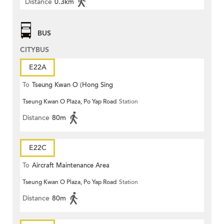
Distance
0.3km
BUS
CITYBUS
E22A
To
Tseung Kwan O (Hong Sing
Tseung Kwan O Plaza, Po Yap Road
Station
Garden)
Distance
80m
E22C
To
Aircraft Maintenance Area
Tseung Kwan O Plaza, Po Yap Road
Station
Distance
80m