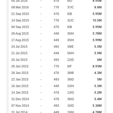
4.95M
04 Jul 2016
-
478
6/G
8.8M
08 Mar 2016
-
776
37/C
5.95M
21 Sep 2015
-
476
6/B
10.5M
14 Sep 2015
-
776
31/C
5.95M
04 Sep 2015
-
476
6/B
5.78M
26 Aug 2015
-
449
30/H
5.99M
17 Aug 2015
-
449
45/H
5.5M
24 Jul 2015
-
493
39/E
5.9M
21 Jul 2015
-
449
56/H
6M
20 Jul 2015
-
493
22/D
8.93M
26 Jun 2015
-
776
9/F
4.3M
26 Jan 2015
-
476
38/B
5M
22 Jan 2015
-
493
38/D
5.3M
16 Jan 2015
-
449
33/H
5.2M
14 Jan 2015
-
478
13/G
5.4M
31 Dec 2014
-
478
36/G
5.38M
07 Nov 2014
-
493
16/D
4.78M
31 Jul 2014
-
449
18/H