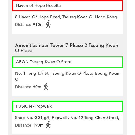
Haven of Hope Hospital
8 Haven Of Hope Road, Tseung Kwan O, Hong Kong
Distance
910m
Amenities near Tower 7 Phase 2 Tseung Kwan
O Plaza
AEON Tseung Kwan O Store
No. 1 Tong Tak St, Tseung Kwan O Plaza, Tseung Kwan
O
Distance
60m
FUSION - Popwalk
Shop No. G01,g/f, Popwalk, No. 12 Tong Chun Street,
Distance
190m