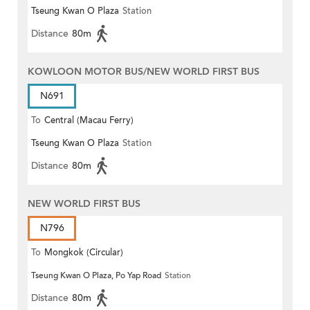
Tseung Kwan O Plaza
Station
Distance
80m
KOWLOON MOTOR BUS/NEW WORLD FIRST BUS
N691
To
Central (Macau Ferry)
Tseung Kwan O Plaza
Station
Distance
80m
NEW WORLD FIRST BUS
N796
To
Mongkok (Circular)
Tseung Kwan O Plaza, Po Yap Road
Station
Distance
80m