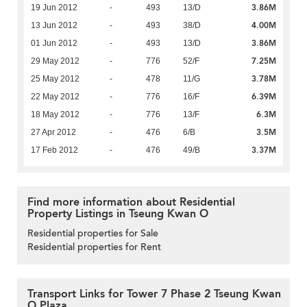
3.86M
19 Jun 2012
-
493
13/D
4.00M
13 Jun 2012
-
493
38/D
3.86M
01 Jun 2012
-
493
13/D
7.25M
29 May 2012
-
776
52/F
3.78M
25 May 2012
-
478
11/G
6.39M
22 May 2012
-
776
16/F
6.3M
18 May 2012
-
776
13/F
3.5M
27 Apr 2012
-
476
6/B
3.37M
17 Feb 2012
-
476
49/B
Find more information about Residential
Property Listings in Tseung Kwan O
Residential properties for Sale
Residential properties for Rent
Transport Links for Tower 7 Phase 2 Tseung Kwan
O Plaza