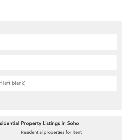
idential Property Listings in Soho
Residential properties for Rent