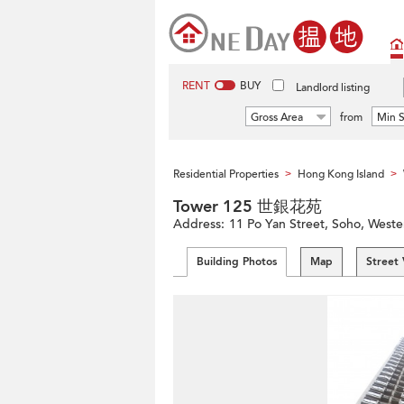
RENT
BUY
Landlord listing
Gross Area
from
Min S
Residential Properties
Hong Kong Island
>
>
Tower 125 世銀花苑
Address:
11 Po Yan Street, Soho, Weste
Building Photos
Map
Street