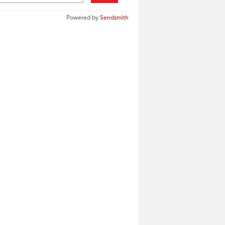
Powered by
Sendsmith