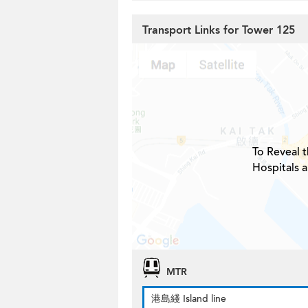
Transport Links for Tower 125
To Reveal t
Hospitals 
MTR
港島綫 Island line