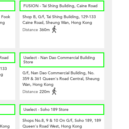
FUSION - Tai Shing Building, Caine Road
8 Fook
Shop B, G/f, Tai Shing Building, 129-133
ong
Caine Road, Sheung Wan, Hong Kong
Distance
360m
 Road
Uselect - Nan Dao Commercial Building
Store
-133
G/f, Nan Dao Commercial Building, No.
ng
359 & 361 Queen's Road Central, Sheung
Wan, Hong Kong
Distance
220m
Uselect - Soho 189 Store
Shops No.8, 9 & 10 On G/f, Soho 189, 189
 Kong
Queen's Road West, Hong Kong