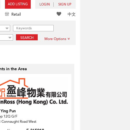
ADD LISTING
LOGIN
SIGN UP
中文
Retail
SEARCH
More Options
ts in the Area
 Ying Pun
op 12Q G/F
 Connaught Road West