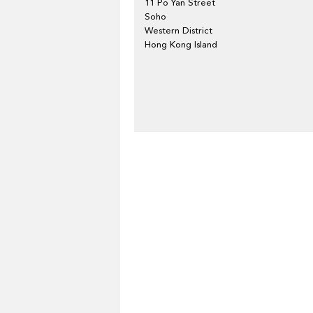
11 Po Yan Street
Soho
Western District
Hong Kong Island