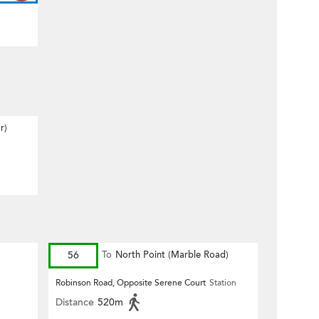
r)
56
To
North Point (Marble Road)
Robinson Road, Opposite Serene Court
Station
Distance
520m