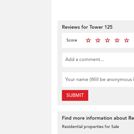
Reviews for Tower 125
Score
SUBMIT
Find more information about Res
Residential properties for Sale