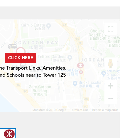
CLICK HERE
he Transport Links, Amenities,
and Schools near to Tower 125