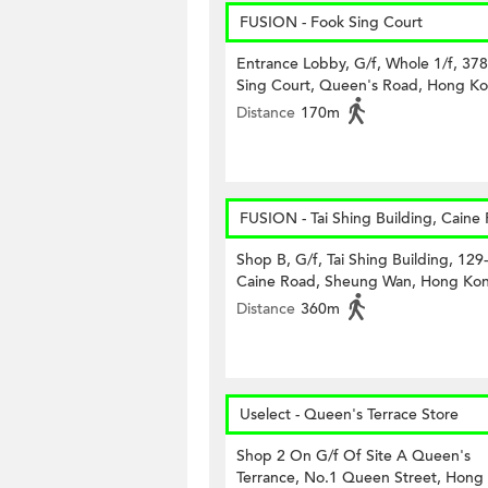
FUSION - Fook Sing Court
Entrance Lobby, G/f, Whole 1/f, 37
Sing Court, Queen's Road, Hong K
Distance
170m
FUSION - Tai Shing Building, Caine
Shop B, G/f, Tai Shing Building, 129
Caine Road, Sheung Wan, Hong Ko
Distance
360m
Uselect - Queen's Terrace Store
Shop 2 On G/f Of Site A Queen's
Terrance, No.1 Queen Street, Hong