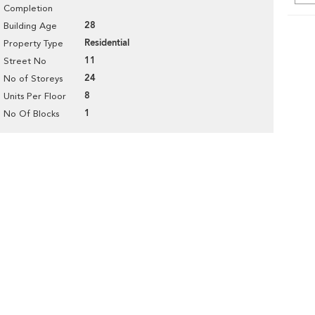
Completion
28
Building Age
Residential
Property Type
11
Street No
24
No of Storeys
8
Units Per Floor
1
No Of Blocks