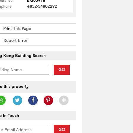
E-265918
ense No
+852-54802292
lephone
Print This Page
Report Error
g Kong Building Search
GO
e this property
 In Touch
GO