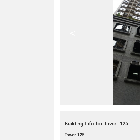
<
Building Info for Tower 125
Tower 125