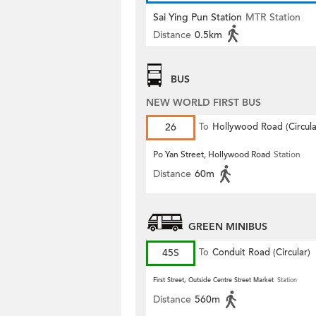
Sai Ying Pun Station
MTR Station
Distance
0.5km
BUS
NEW WORLD FIRST BUS
26
To
Hollywood Road (Circula
Po Yan Street, Hollywood Road
Station
Distance
60m
GREEN MINIBUS
45S
To
Conduit Road (Circular)
First Street, Outside Centre Street Market
Station
Distance
560m