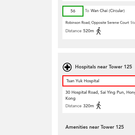
56
To
Wan Chai (Circular)
Robinson Road, Opposite Serene Court
St
Distance
520m
Hospitals near Tower 125
Tsan Yuk Hospital
30 Hospital Road, Sai Ying Pun, Hon
Kong
Distance
320m
Amenities near Tower 125