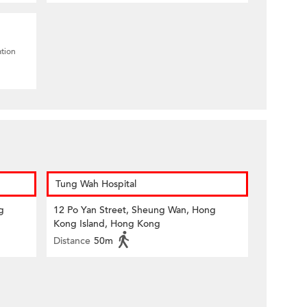
ation
Tung Wah Hospital
g
12 Po Yan Street, Sheung Wan, Hong
Kong Island, Hong Kong
Distance
50m