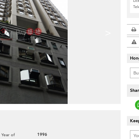
Lic
Te
>
Hon
Shar
Keep
1996
Year of