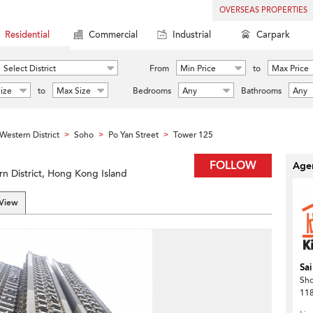
OVERSEAS PROPERTIES
Residential
Commercial
Industrial
Carpark
Select District
From
Min Price
to
Max Price
ize
to
Max Size
Bedrooms
Any
Bathrooms
Any
Western District
Soho
Po Yan Street
Tower 125
>
>
>
FOLLOW
Agen
rn District, Hong Kong Island
 View
Sai
Sh
118