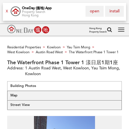
OneDay (搵地) App
open
install
X
Property Search
Hong Kong
Hong Kong
Property Search
Tog
navi
Residential Properties
Kowloon
Yau Tsim Mong
>
>
>
West Kowloon
Austin Road West
The Waterfront Phase 1 Tower 1
>
>
The Waterfront Phase 1 Tower 1 漾日居1期1座
Address:
1 Austin Road West, West Kowloon, Yau Tsim Mong,
Kowloon
Building Photos
Map
Street View