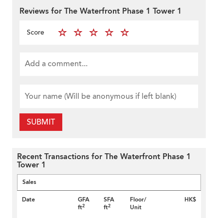
Reviews for The Waterfront Phase 1 Tower 1
Score
SUBMIT
Recent Transactions for The Waterfront Phase 1
Tower 1
Sales
Date
GFA
SFA
Floor/
HK$
2
2
ft
ft
Unit