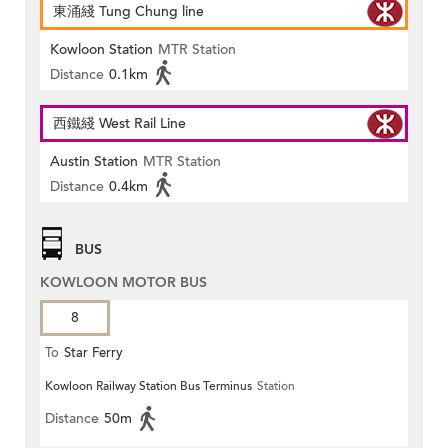
東涌綫 Tung Chung line
Kowloon Station
MTR Station
Distance
0.1km
西鐵綫 West Rail Line
Austin Station
MTR Station
Distance
0.4km
BUS
KOWLOON MOTOR BUS
8
To
Star Ferry
Kowloon Railway Station Bus Terminus
Station
Distance
50m