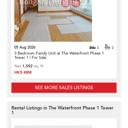
05 Aug 2026
3
2
3 Bedroom Family Unit at The Waterfront Phase 1
Tower 1 | For Sale
Net
1,592
sq. ft.
HK$ 48M
SEE MORE SALES LISTINGS
Rental Listings in The Waterfront Phase 1 Tower
1