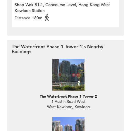
Shop Wek B1-1, Concourse Level, Hong Kong West
Kowloon Station
Distance
180m
The Waterfront Phase 1 Tower 1's Nearby
Buildings
The Waterfront Phase 1 Tower 2
1 Austin Road West
West Kowloon, Kowloon