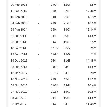
8.5M
09 Mar 2015
-
1,094
12/B
17.38M
11 Feb 2015
-
939
27/F
16.3M
10 Feb 2015
-
940
25/F
16.3M
04 Feb 2015
-
939
25/F
12.84M
29 Aug 2014
-
650
39/D
15.5M
31 Jul 2014
-
944
20/E
15M
23 Jul 2014
-
944
19/E
25M
18 Jul 2014
-
1,137
36/A
21M
23 Jun 2014
-
1,094
29/B
14.38M
19 Dec 2013
-
944
31/E
18.5M
08 Jan 2013
-
1,094
9/B
20M
13 Dec 2012
-
1,137
8/C
15.1M
16 Nov 2012
-
939
42/E
20.6M
09 Nov 2012
-
1,094
22/B
20.8M
07 Nov 2012
-
1,137
19/C
14.5M
05 Oct 2012
-
944
10/E
14.48M
03 Oct 2012
-
944
9/E