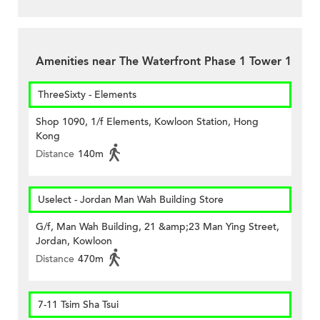
Amenities near The Waterfront Phase 1 Tower 1
ThreeSixty - Elements
Shop 1090, 1/f Elements, Kowloon Station, Hong
Kong
Distance
140m
Uselect - Jordan Man Wah Building Store
G/f, Man Wah Building, 21 &amp;23 Man Ying Street,
Jordan, Kowloon
Distance
470m
7-11 Tsim Sha Tsui