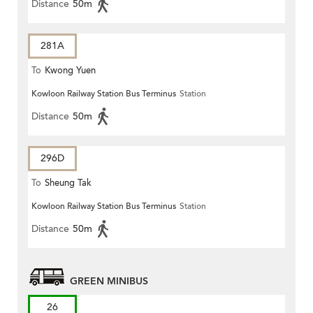
Distance
50m
281A
To
Kwong Yuen
Kowloon Railway Station Bus Terminus
Station
Distance
50m
296D
To
Sheung Tak
Kowloon Railway Station Bus Terminus
Station
Distance
50m
GREEN MINIBUS
26