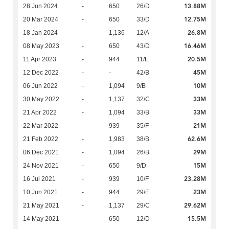
13.88M
28 Jun 2024
-
650
26/D
12.75M
20 Mar 2024
-
650
33/D
26.8M
18 Jan 2024
-
1,136
12/A
16.46M
08 May 2023
-
650
43/D
20.5M
11 Apr 2023
-
944
11/E
45M
12 Dec 2022
-
-
42/B
10M
06 Jun 2022
-
1,094
9/B
33M
30 May 2022
-
1,137
32/C
33M
21 Apr 2022
-
1,094
33/B
21M
22 Mar 2022
-
939
35/F
62.6M
21 Feb 2022
-
1,983
38/B
29M
06 Dec 2021
-
1,094
26/B
15M
24 Nov 2021
-
650
9/D
23.28M
16 Jul 2021
-
939
10/F
23M
10 Jun 2021
-
944
29/E
29.62M
21 May 2021
-
1,137
29/C
15.5M
14 May 2021
-
650
12/D