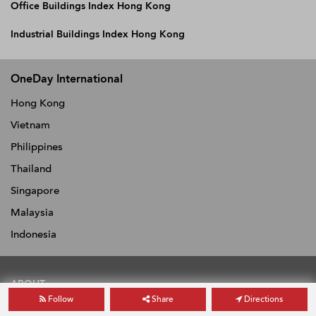
Office Buildings Index Hong Kong
Industrial Buildings Index Hong Kong
OneDay International
Hong Kong
Vietnam
Philippines
Thailand
Singapore
Malaysia
Indonesia
ABOUT
Follow
Share
Directions