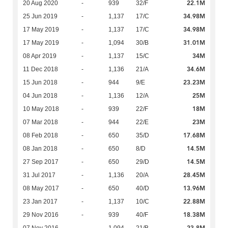
22.1M
20 Aug 2020
-
939
32/F
34.98M
25 Jun 2019
-
1,137
17/C
34.98M
17 May 2019
-
1,137
17/C
31.01M
17 May 2019
-
1,094
30/B
34M
08 Apr 2019
-
1,137
15/C
34.6M
11 Dec 2018
-
1,136
21/A
23.23M
15 Jun 2018
-
944
9/E
25M
04 Jun 2018
-
1,136
12/A
18M
10 May 2018
-
939
22/F
23M
07 Mar 2018
-
944
22/E
17.68M
08 Feb 2018
-
650
35/D
14.5M
08 Jan 2018
-
650
8/D
14.5M
27 Sep 2017
-
650
29/D
28.45M
31 Jul 2017
-
1,136
20/A
13.96M
08 May 2017
-
650
40/D
22.88M
23 Jan 2017
-
1,137
10/C
18.38M
29 Nov 2016
-
939
40/F