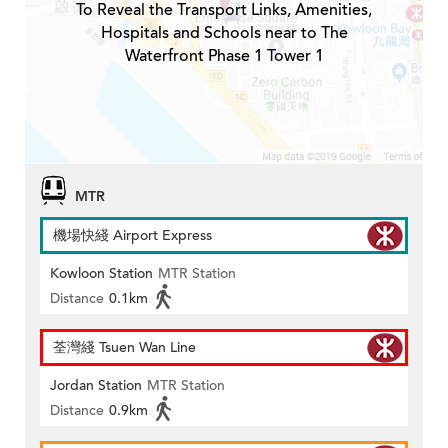
To Reveal the Transport Links, Amenities,
Hospitals and Schools near to The
Waterfront Phase 1 Tower 1
MTR
機場快綫 Airport Express
Kowloon Station
MTR Station
Distance
0.1km
荃灣綫 Tsuen Wan Line
Jordan Station
MTR Station
Distance
0.9km