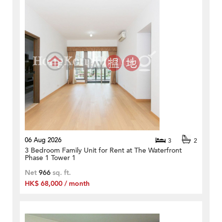
06 Aug 2026
3
2
3 Bedroom Family Unit for Rent at The Waterfront
Phase 1 Tower 1
Net
966
sq. ft.
HK$ 68,000 / month