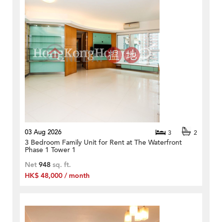
03 Aug 2026
3
2
3 Bedroom Family Unit for Rent at The Waterfront
Phase 1 Tower 1
Net
948
sq. ft.
HK$ 48,000 / month