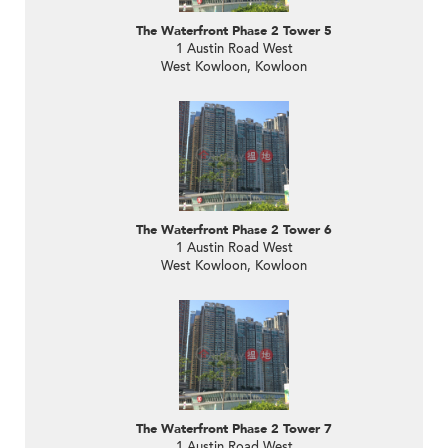
The Waterfront Phase 2 Tower 5
1 Austin Road West
West Kowloon, Kowloon
The Waterfront Phase 2 Tower 6
1 Austin Road West
West Kowloon, Kowloon
The Waterfront Phase 2 Tower 7
1 Austin Road West