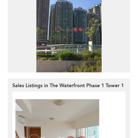
Sales Listings in The Waterfront Phase 1 Tower 1