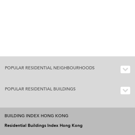
POPULAR RESIDENTIAL NEIGHBOURHOODS
POPULAR RESIDENTIAL BUILDINGS
BUILDING INDEX HONG KONG
Residential Buildings Index Hong Kong