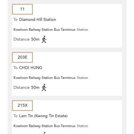
11
To
Diamond Hill Station
Kowloon Railway Station Bus Terminus
Station
Distance
50m
203E
To
CHOI HUNG
Kowloon Railway Station Bus Terminus
Station
Distance
50m
215X
To
Lam Tin (Kwong Tin Estate)
Kowloon Railway Station Bus Terminus
Station