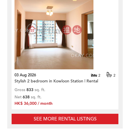
03 Aug 2026
2
2
Stylish 2 bedroom in Kowloon Station | Rental
Gross
833
sq. ft.
Net
638
sq. ft.
HK$ 36,000 / month
SEE MORE RENTAL LISTINGS