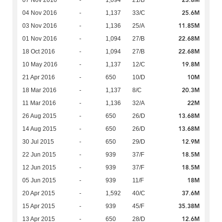
23.8M
07 Nov 2016
-
1,094
21/B
25.6M
04 Nov 2016
-
1,137
33/C
11.85M
03 Nov 2016
-
1,136
25/A
22.68M
01 Nov 2016
-
1,094
27/B
22.68M
18 Oct 2016
-
1,094
27/B
19.8M
10 May 2016
-
1,137
12/C
10M
21 Apr 2016
-
650
10/D
20.3M
18 Mar 2016
-
1,137
8/C
22M
11 Mar 2016
-
1,136
32/A
13.68M
26 Aug 2015
-
650
26/D
13.68M
14 Aug 2015
-
650
26/D
12.9M
30 Jul 2015
-
650
29/D
18.5M
22 Jun 2015
-
939
37/F
18.5M
12 Jun 2015
-
939
37/F
18M
05 Jun 2015
-
939
11/F
37.6M
20 Apr 2015
-
1,592
40/C
35.38M
15 Apr 2015
-
939
45/F
12.6M
13 Apr 2015
-
650
28/D