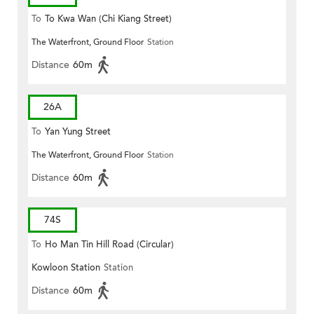
To
To Kwa Wan (Chi Kiang Street)
The Waterfront, Ground Floor
Station
Distance
60m
26A
To
Yan Yung Street
The Waterfront, Ground Floor
Station
Distance
60m
74S
To
Ho Man Tin Hill Road (Circular)
Kowloon Station
Station
Distance
60m