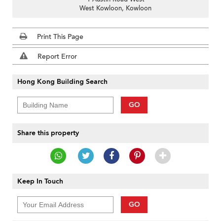
West Kowloon, Kowloon
Print This Page
Report Error
Hong Kong Building Search
GO
Share this property
Keep In Touch
GO