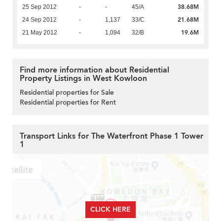
38.68M
25 Sep 2012
-
-
45/A
21.68M
24 Sep 2012
-
1,137
33/C
19.6M
21 May 2012
-
1,094
32/B
Find more information about Residential
Property Listings in West Kowloon
Residential properties for Sale
Residential properties for Rent
Transport Links for The Waterfront Phase 1 Tower
1
CLICK HERE