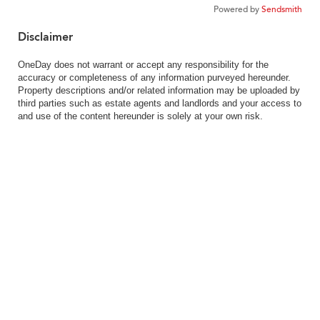
Powered by
Sendsmith
Disclaimer
OneDay does not warrant or accept any responsibility for the
accuracy or completeness of any information purveyed hereunder.
Property descriptions and/or related information may be uploaded by
third parties such as estate agents and landlords and your access to
and use of the content hereunder is solely at your own risk.