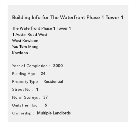
Building Info for The Waterfront Phase 1 Tower 1
The Waterfront Phase 1 Tower 1
1 Austin Road West
West Kowloon
Yau Tsim Mong
Kowloon
2000
Year of Completion
24
Building Age
Residential
Property Type
1
Street No
37
No of Storeys
6
Units Per Floor
Multiple Landlords
Ownership