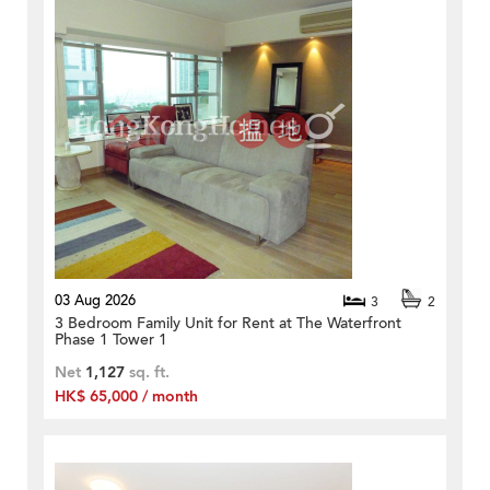
03 Aug 2026
3
2
3 Bedroom Family Unit for Rent at The Waterfront
Phase 1 Tower 1
Net
1,127
sq. ft.
HK$ 65,000 / month