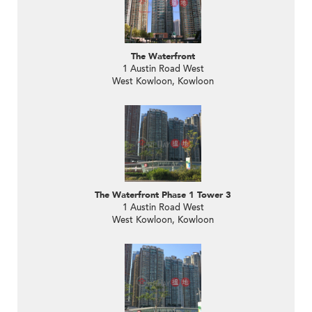
The Waterfront
1 Austin Road West
West Kowloon, Kowloon
The Waterfront Phase 1 Tower 3
1 Austin Road West
West Kowloon, Kowloon