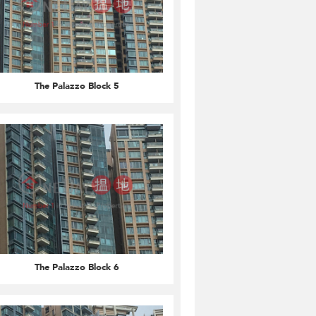
The Palazzo Block 5
The Palazzo Block 6