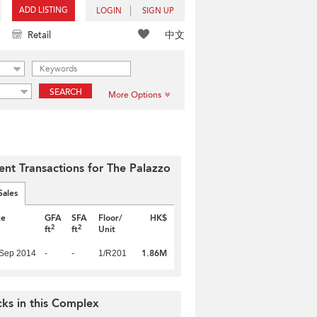
ADD LISTING
LOGIN
SIGN UP
中文
Retail
SEARCH
More Options
ent Transactions for The Palazzo
Sales
te
GFA
SFA
Floor/
HK$
2
2
ft
ft
Unit
1.86M
 Sep 2014
-
-
1/R201
cks in this Complex