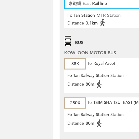
東鐵綫 East Rail line
Fo Tan Station
MTR Station
Distance
0.1km
BUS
KOWLOON MOTOR BUS
88K
To
Royal Ascot
Fo Tan Railway Station
Station
Distance
80m
280X
To
TSIM SHA TSUI EAST (
ROAD)
Fo Tan Railway Station
Station
Distance
80m