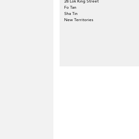
28 Lok King Street
Fo Tan
Sha Tin
New Territories