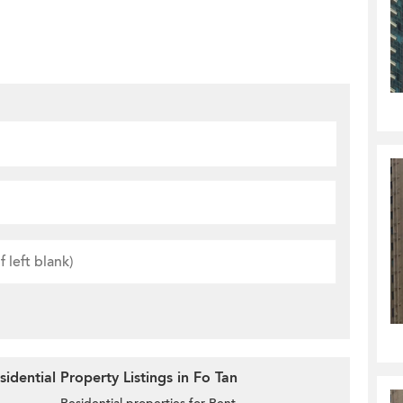
idential Property Listings in Fo Tan