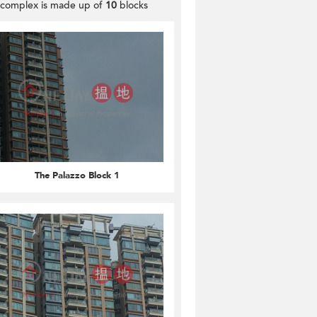
 complex is made up of
10
blocks
The Palazzo Block 1