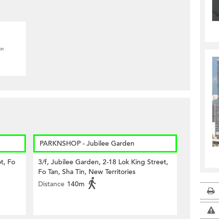
on
PARKNSHOP - Jubilee Garden
t, Fo
3/f, Jubilee Garden, 2-18 Lok King Street,
Fo Tan, Sha Tin, New Territories
Distance
140m