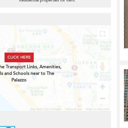
Residential properties for Rent
CLICK HERE
he Transport Links, Amenities,
ls and Schools near to The
Palazzo