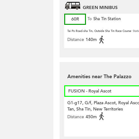
GREEN MINIBUS
60R
To
Sha Tin Station
Tai Po Road-sha Tin, Outside Sha Tin Race Course
Stati
Distance
140m
Amenities near The Palazzo
FUSION - Royal Ascot
G1-g17, G/f, Plaza Ascot, Royal Asco
Tan, Sha Tin, New Territories
Distance
450m