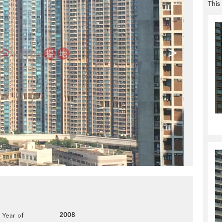
This
>
2008
Year of