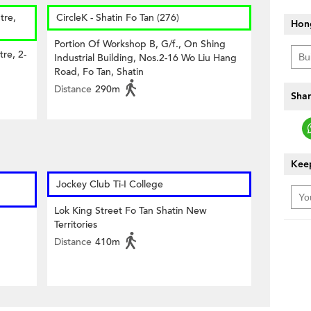
tre,
CircleK - Shatin Fo Tan (276)
Hon
Portion Of Workshop B, G/f., On Shing
tre, 2-
Industrial Building, Nos.2-16 Wo Liu Hang
Road, Fo Tan, Shatin
Distance
290m
Shar
Keep
Jockey Club Ti-I College
Lok King Street Fo Tan Shatin New
Territories
Distance
410m