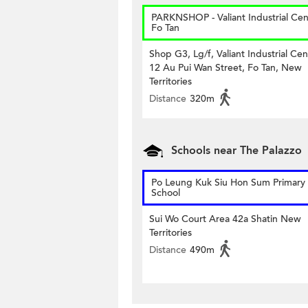
PARKNSHOP - Valiant Industrial Cen
Fo Tan
Shop G3, Lg/f, Valiant Industrial Cen
12 Au Pui Wan Street, Fo Tan, New
Territories
Distance
320m
Schools near The Palazzo
Po Leung Kuk Siu Hon Sum Primary
School
Sui Wo Court Area 42a Shatin New
Territories
Distance
490m