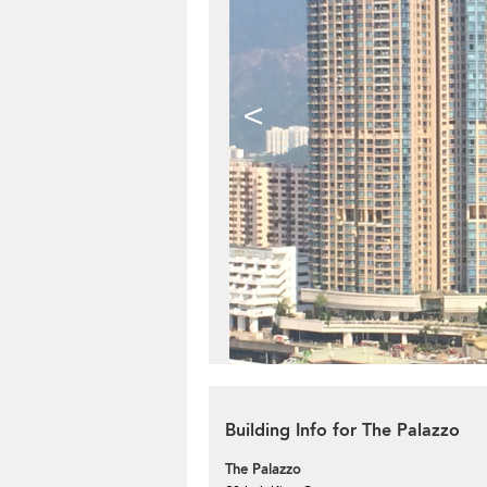
<
Building Info for The Palazzo
The Palazzo