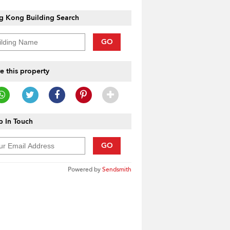
g Kong Building Search
GO
e this property
 In Touch
GO
Powered by
Sendsmith