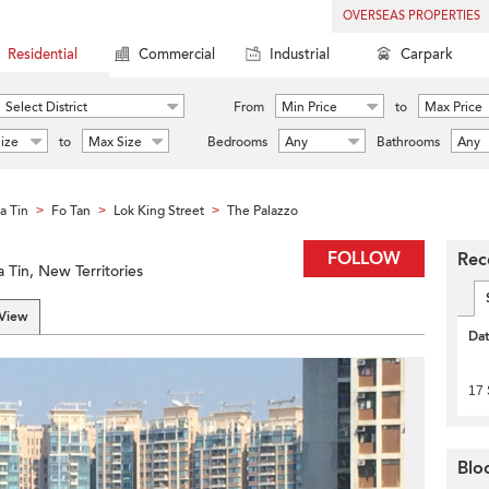
OVERSEAS PROPERTIES
Residential
Commercial
Industrial
Carpark
Select District
From
Min Price
to
Max Price
ize
to
Max Size
Bedrooms
Any
Bathrooms
Any
a Tin
Fo Tan
Lok King Street
The Palazzo
>
>
>
FOLLOW
Rec
 Tin, New Territories
 View
Da
17
Blo