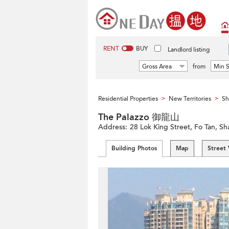
RENT
BUY
Landlord listing
Gross Area
from
Min S
Residential Properties
New Territories
Sh
>
>
The Palazzo 御龍山
Address:
28 Lok King Street, Fo Tan, Sha
Building Photos
Map
Street