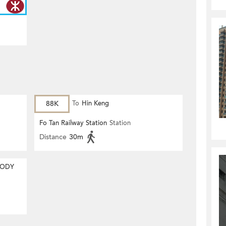
88K
To
Hin Keng
Fo Tan Railway Station
Station
Distance
30m
MODY