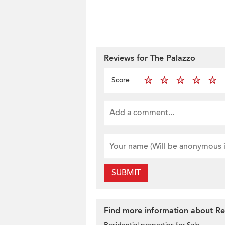
Reviews for The Palazzo
Score
SUBMIT
Find more information about Res