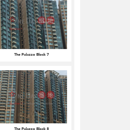
The Palazzo Block 7
The Palazzo Block 8