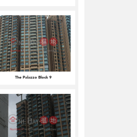
The Palazzo Block 9