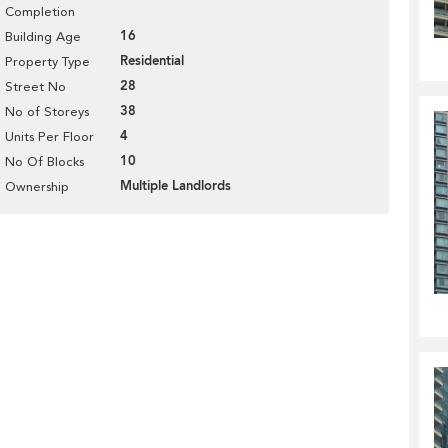
Completion
16
Building Age
Residential
Property Type
28
Street No
38
No of Storeys
4
Units Per Floor
10
No Of Blocks
Multiple Landlords
Ownership