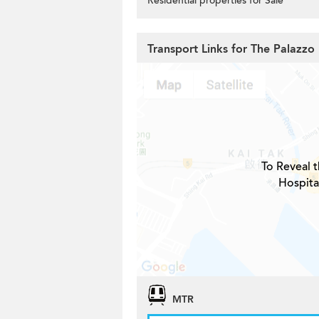
Residential properties for Sale
Transport Links for The Palazzo
To Reveal t
Hospita
MTR