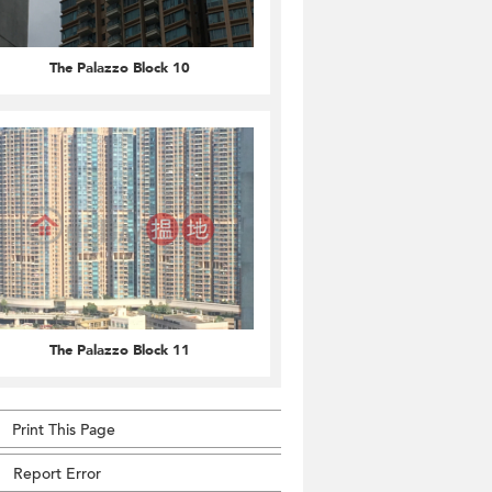
The Palazzo Block 10
The Palazzo Block 11
Print This Page
Report Error