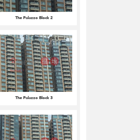
The Palazzo Block 2
The Palazzo Block 3