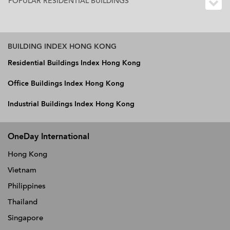
POPULAR RESIDENTIAL BUILDINGS
BUILDING INDEX HONG KONG
Residential Buildings Index Hong Kong
Office Buildings Index Hong Kong
Industrial Buildings Index Hong Kong
OneDay International
Hong Kong
Vietnam
Philippines
Thailand
Singapore