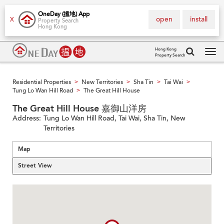
OneDay (搵地) App
open
install
X
Property Search
Hong Kong
Hong Kong
Property Search
Tog
navi
Residential Properties
New Territories
Sha Tin
Tai Wai
>
>
>
>
Tung Lo Wan Hill Road
The Great Hill House
>
The Great Hill House 嘉御山洋房
Address:
Tung Lo Wan Hill Road, Tai Wai, Sha Tin, New
Territories
Map
Street View