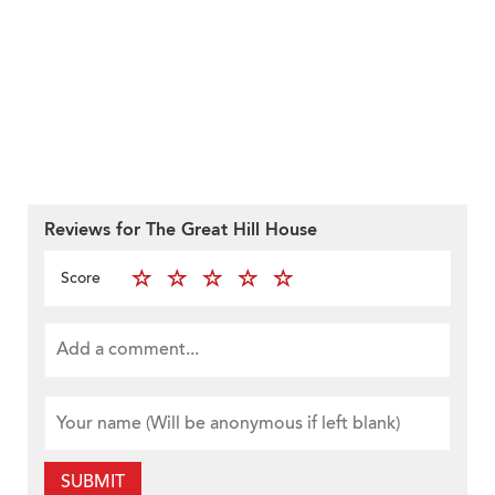
Reviews for The Great Hill House
Score
SUBMIT