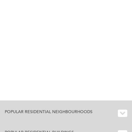
POPULAR RESIDENTIAL NEIGHBOURHOODS