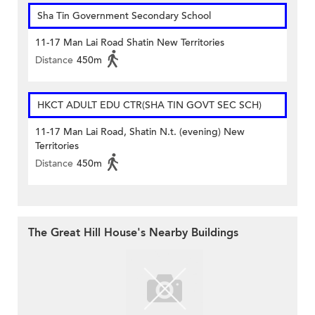
Sha Tin Government Secondary School
11-17 Man Lai Road Shatin New Territories
Distance
450m
HKCT ADULT EDU CTR(SHA TIN GOVT SEC SCH)
11-17 Man Lai Road, Shatin N.t. (evening) New
Territories
Distance
450m
The Great Hill House's Nearby Buildings