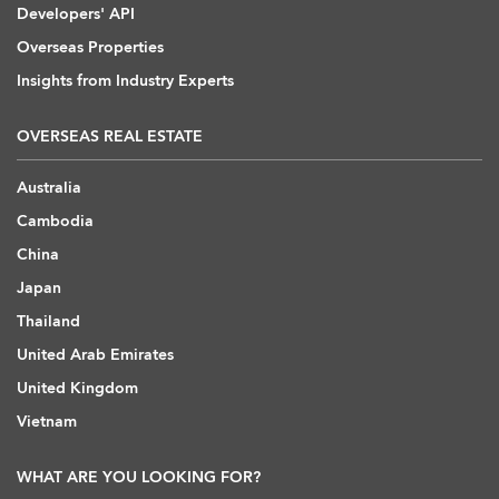
Developers' API
Overseas Properties
Insights from Industry Experts
OVERSEAS REAL ESTATE
Australia
Cambodia
China
Japan
Thailand
United Arab Emirates
United Kingdom
Vietnam
WHAT ARE YOU LOOKING FOR?