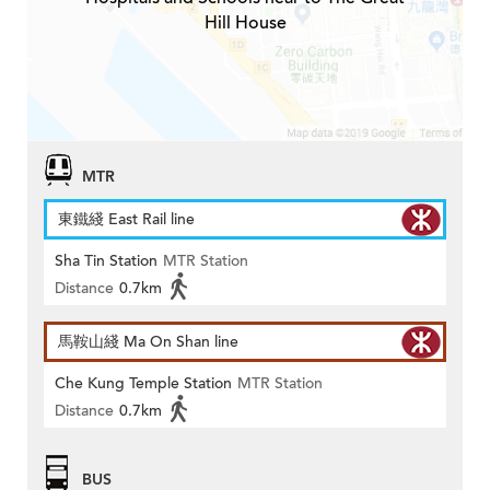
Hill House
MTR
東鐵綫 East Rail line
Sha Tin Station
MTR Station
Distance
0.7km
馬鞍山綫 Ma On Shan line
Che Kung Temple Station
MTR Station
Distance
0.7km
BUS