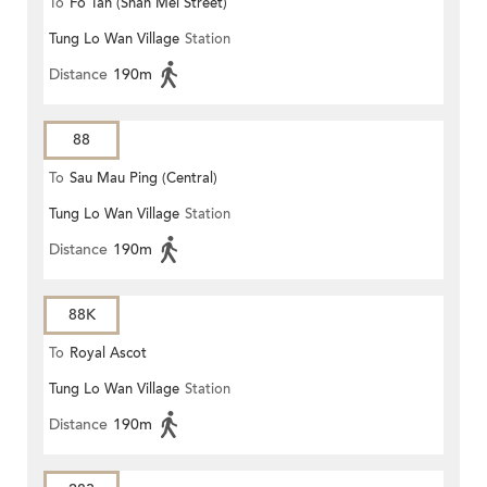
To
Fo Tan (Shan Mei Street)
Tung Lo Wan Village
Station
Distance
190m
88
To
Sau Mau Ping (Central)
Tung Lo Wan Village
Station
Distance
190m
88K
To
Royal Ascot
Tung Lo Wan Village
Station
Distance
190m