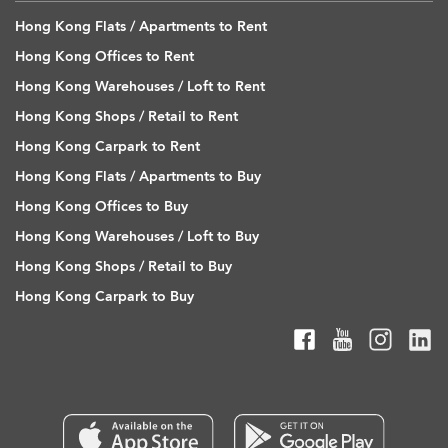
Hong Kong Flats / Apartments to Rent
Hong Kong Offices to Rent
Hong Kong Warehouses / Loft to Rent
Hong Kong Shops / Retail to Rent
Hong Kong Carpark to Rent
Hong Kong Flats / Apartments to Buy
Hong Kong Offices to Buy
Hong Kong Warehouses / Loft to Buy
Hong Kong Shops / Retail to Buy
Hong Kong Carpark to Buy