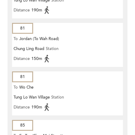
Tung Lo Wan Village
Station
Distance
190m
81
To
Jordan (To Wah Road)
Chung Ling Road
Station
Distance
150m
81
To
Wo Che
Tung Lo Wan Village
Station
Distance
190m
85