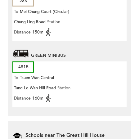
283
To
Mei Chung Court (Circular)
Chung Ling Road
Station
Distance
150m
GREEN MINIBUS
481B
To
Tsuen Wan Central
Tung Lo Wan Hill Road
Station
Distance
160m
Schools near The Great Hill House