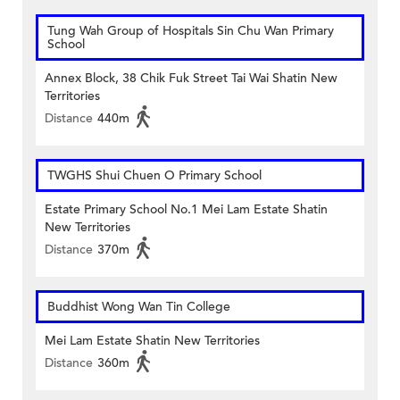
Tung Wah Group of Hospitals Sin Chu Wan Primary
School
Annex Block, 38 Chik Fuk Street Tai Wai Shatin New
Territories
Distance
440m
TWGHS Shui Chuen O Primary School
Estate Primary School No.1 Mei Lam Estate Shatin
New Territories
Distance
370m
Buddhist Wong Wan Tin College
Mei Lam Estate Shatin New Territories
Distance
360m