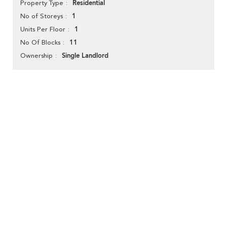
Residential
Property Type
1
No of Storeys
1
Units Per Floor
11
No Of Blocks
Single Landlord
Ownership