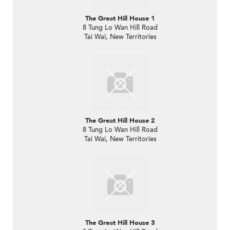
The Great Hill House 1
8 Tung Lo Wan Hill Road
Tai Wai, New Territories
The Great Hill House 2
8 Tung Lo Wan Hill Road
Tai Wai, New Territories
The Great Hill House 3