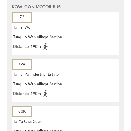
KOWLOON MOTOR BUS
72
To
Tai Wo
Tung Lo Wan Village
Station
Distance
190m
72A
To
Tai Po Industrial Estate
Tung Lo Wan Village
Station
Distance
190m
80K
To
Yu Chui Court