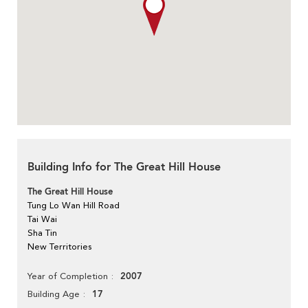
Building Info for The Great Hill House
The Great Hill House
Tung Lo Wan Hill Road
Tai Wai
Sha Tin
New Territories
2007
Year of Completion
17
Building Age