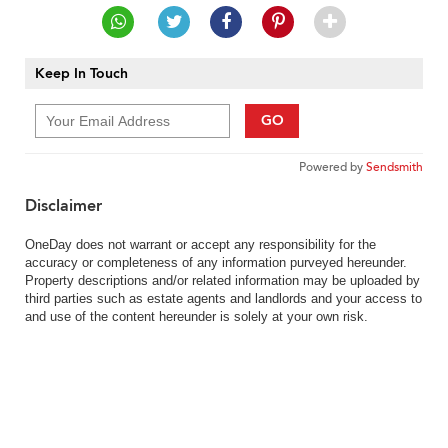
Keep In Touch
GO
Powered by
Sendsmith
Disclaimer
OneDay does not warrant or accept any responsibility for the
accuracy or completeness of any information purveyed hereunder.
Property descriptions and/or related information may be uploaded by
third parties such as estate agents and landlords and your access to
and use of the content hereunder is solely at your own risk.