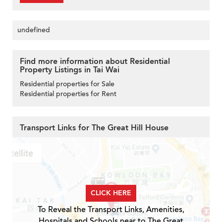
undefined
Find more information about Residential
Property Listings in Tai Wai
Residential properties for Sale
Residential properties for Rent
Transport Links for The Great Hill House
CLICK HERE
To Reveal the Transport Links, Amenities,
Hospitals and Schools near to The Great