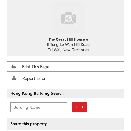
The Great Hill House 6
8 Tung Lo Wan Hill Road
Tai Wai, New Territories
Print This Page
Report Error
Hong Kong Building Search
GO
Share this property