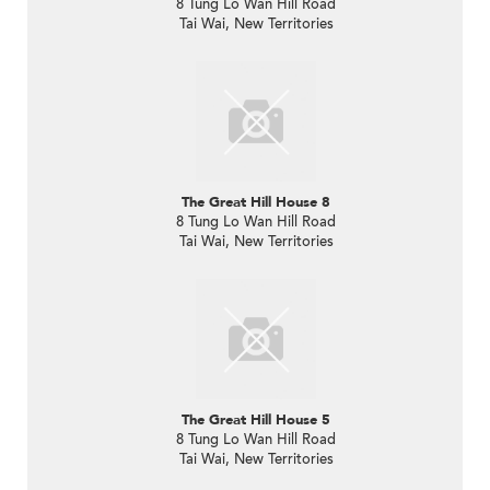
8 Tung Lo Wan Hill Road
Tai Wai, New Territories
The Great Hill House 8
8 Tung Lo Wan Hill Road
Tai Wai, New Territories
The Great Hill House 5
8 Tung Lo Wan Hill Road
Tai Wai, New Territories