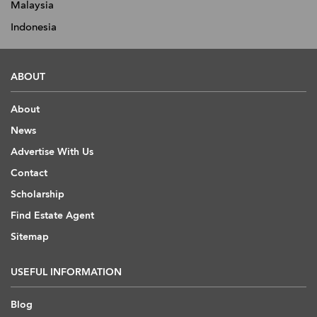
Malaysia
Indonesia
ABOUT
About
News
Advertise With Us
Contact
Scholarship
Find Estate Agent
Sitemap
USEFUL INFORMATION
Blog