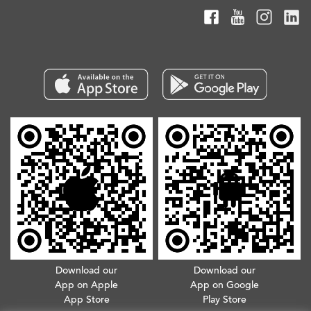
Download our
Download our
App on Apple
App on Google
App Store
Play Store