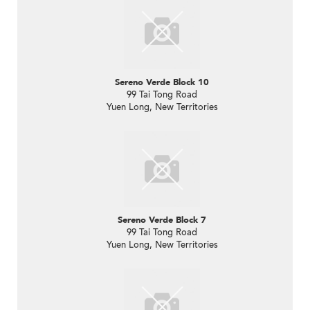
Sereno Verde Block 10
99 Tai Tong Road
Yuen Long, New Territories
Sereno Verde Block 7
99 Tai Tong Road
Yuen Long, New Territories