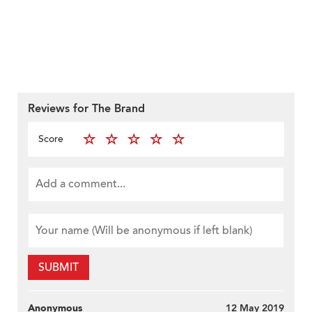
Reviews for The Brand
Score
SUBMIT
Anonymous
12 May 2019