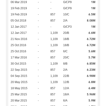
1M
06 Mar 2019
-
-
G/CP9
1M
19 Feb 2019
-
-
G/CP9
6.5M
19 Feb 2019
-
857
10/C
8.08M
05 Oct 2018
-
857
2/A
1M
12 Jan 2017
-
-
G/CP3
6.6M
12 Jan 2017
-
1,109
20/B
6.72M
21 Nov 2016
-
1,109
18/B
6.72M
25 Oct 2016
-
1,109
18/B
5.6M
25 Oct 2016
-
857
6/C
5.7M
17 Mar 2016
-
857
20/C
6.85M
30 Oct 2015
-
1,109
8/B
6.23M
22 Sep 2015
-
857
2/A
6.98M
04 Sep 2015
-
1,109
22/B
6.8M
20 May 2015
-
1,109
12/B
6.4M
18 May 2015
-
857
12/A
5.96M
25 Mar 2015
-
857
18/A
5.9M
20 Mar 2015
-
857
6/A