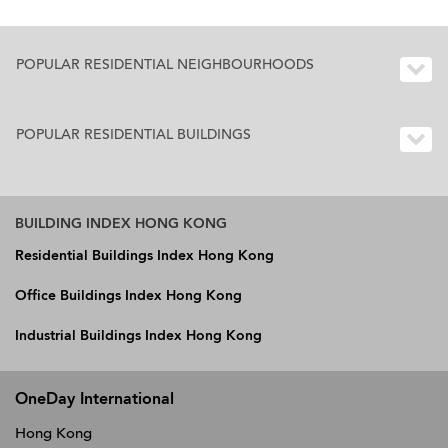
POPULAR RESIDENTIAL NEIGHBOURHOODS
POPULAR RESIDENTIAL BUILDINGS
BUILDING INDEX HONG KONG
Residential Buildings Index Hong Kong
Office Buildings Index Hong Kong
Industrial Buildings Index Hong Kong
OneDay International
Hong Kong