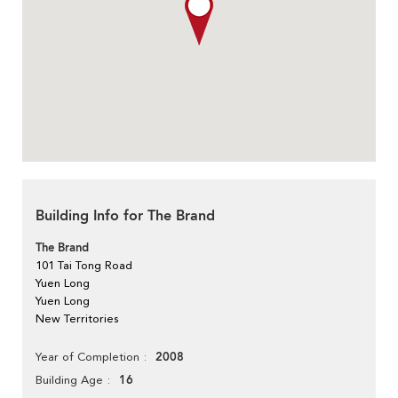
Building Info for The Brand
The Brand
101 Tai Tong Road
Yuen Long
Yuen Long
New Territories
2008
Year of Completion
16
Building Age