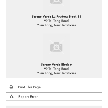
Sereno Verde La Pradera Block 11
99 Tai Tong Road
Yuen Long, New Territories
Sereno Verde Block 6
99 Tai Tong Road
Yuen Long, New Territories
Print This Page
Report Error