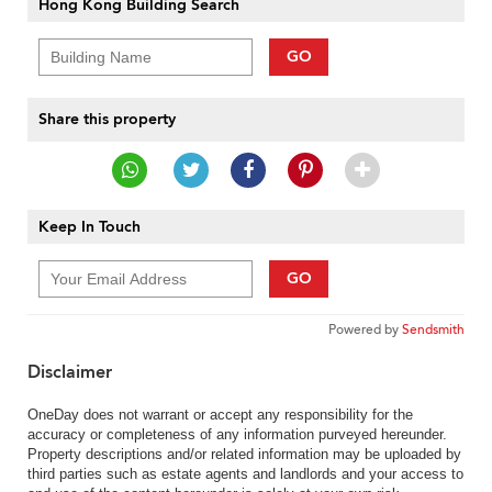
Hong Kong Building Search
GO
Share this property
Keep In Touch
GO
Powered by
Sendsmith
Disclaimer
OneDay does not warrant or accept any responsibility for the
accuracy or completeness of any information purveyed hereunder.
Property descriptions and/or related information may be uploaded by
third parties such as estate agents and landlords and your access to