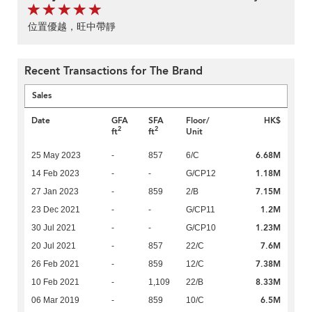
位置優越，旺中帶靜
Recent Transactions for The Brand
Sales
Date
GFA
SFA
Floor/
HK$
2
2
ft
ft
Unit
6.68M
25 May 2023
-
857
6/C
1.18M
14 Feb 2023
-
-
G/CP12
7.15M
27 Jan 2023
-
859
2/B
1.2M
23 Dec 2021
-
-
G/CP11
1.23M
30 Jul 2021
-
-
G/CP10
7.6M
20 Jul 2021
-
857
22/C
7.38M
26 Feb 2021
-
859
12/C
8.33M
10 Feb 2021
-
1,109
22/B
6.5M
06 Mar 2019
-
859
10/C