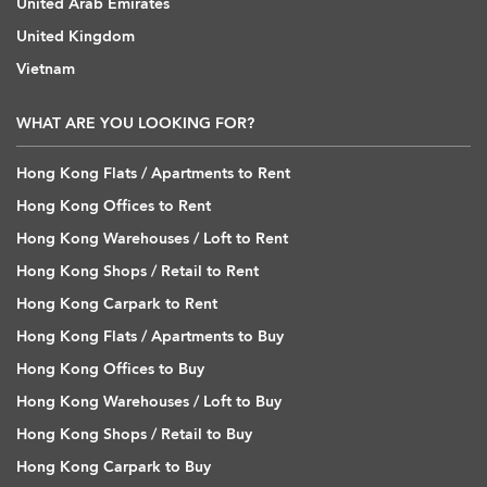
United Arab Emirates
United Kingdom
Vietnam
WHAT ARE YOU LOOKING FOR?
Hong Kong Flats / Apartments to Rent
Hong Kong Offices to Rent
Hong Kong Warehouses / Loft to Rent
Hong Kong Shops / Retail to Rent
Hong Kong Carpark to Rent
Hong Kong Flats / Apartments to Buy
Hong Kong Offices to Buy
Hong Kong Warehouses / Loft to Buy
Hong Kong Shops / Retail to Buy
Hong Kong Carpark to Buy