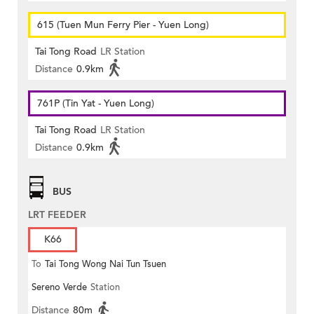
615 (Tuen Mun Ferry Pier - Yuen Long)
Tai Tong Road
LR Station
Distance
0.9km
761P (Tin Yat - Yuen Long)
Tai Tong Road
LR Station
Distance
0.9km
BUS
LRT FEEDER
K66
To
Tai Tong Wong Nai Tun Tsuen
Sereno Verde
Station
Distance
80m