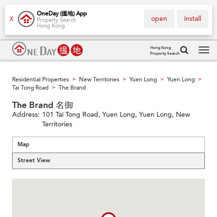
OneDay (搵地) App
open
install
X
Property Search
Hong Kong
Hong Kong
Property Search
Tog
navi
Residential Properties
New Territories
Yuen Long
Yuen Long
>
>
>
>
Tai Tong Road
The Brand
>
The Brand 名御
Address:
101 Tai Tong Road, Yuen Long, Yuen Long, New
Territories
Map
Street View