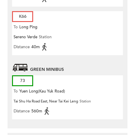
K66
To
Long Ping
Sereno Verde
Station
Distance
40m
GREEN MINIBUS
73
To
Yuen Long(Kau Yuk Road)
Tai Shu Ha Road East, Near Tai Kei Leng
Station
(Circular)
Distance
560m