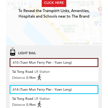
CLICK HERE
To Reveal the Transport Links, Amenities,
Hospitals and Schools near to The Brand
LIGHT RAIL
610 (Tuen Mun Ferry Pier - Yuen Long)
Tai Tong Road
LR Station
Distance
0.9km
614 (Tuen Mun Ferry Pier - Yuen Long)
Tai Tong Road
LR Station
Distance
0.9km