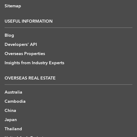
Sitemap
USEFUL INFORMATION
Blog
Developers' API
Overseas Properties
Insights from Industry Experts
OVERSEAS REAL ESTATE
Australia
Cambodia
China
Japan
Thailand