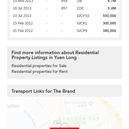
6.7M
15 Nov 2013
-
859
2/B
5.4M
16 Jul 2013
-
857
22/C
550,000
10 Jul 2013
-
-
G/CP10
300,000
15 Feb 2012
-
-
G/CP1
380,000
01 Feb 2012
-
-
G/CP9
Find more information about Residential
Property Listings in Yuen Long
Residential properties for Sale
Residential properties for Rent
Transport Links for The Brand