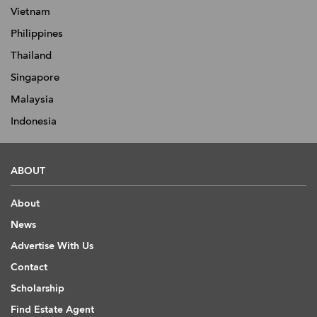
Vietnam
Philippines
Thailand
Singapore
Malaysia
Indonesia
ABOUT
About
News
Advertise With Us
Contact
Scholarship
Find Estate Agent