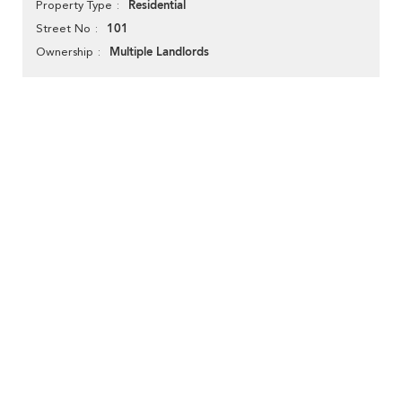
Residential
Property Type
101
Street No
Multiple Landlords
Ownership