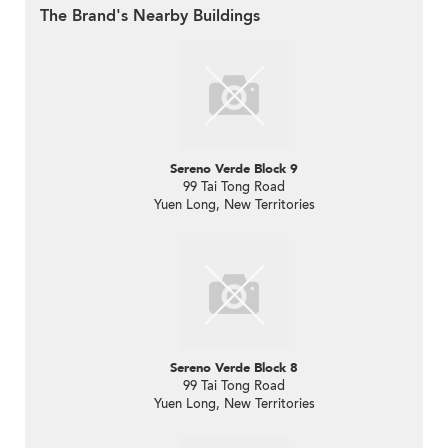
The Brand's Nearby Buildings
Sereno Verde Block 9
99 Tai Tong Road
Yuen Long, New Territories
Sereno Verde Block 8
99 Tai Tong Road
Yuen Long, New Territories