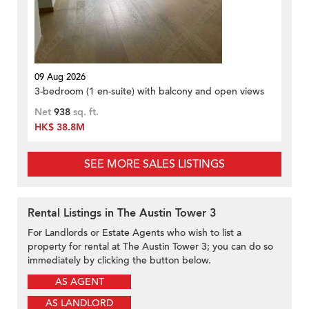
09 Aug 2026
3-bedroom (1 en-suite) with balcony and open views
Net
938
sq. ft.
HK$ 38.8M
SEE MORE SALES LISTINGS
Rental Listings in The Austin Tower 3
For Landlords or Estate Agents who wish to list a
property for rental at The Austin Tower 3; you can do so
immediately by clicking the button below.
AS AGENT
AS LANDLORD