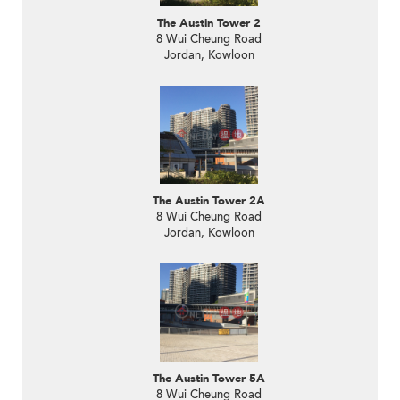
The Austin Tower 2
8 Wui Cheung Road
Jordan, Kowloon
The Austin Tower 2A
8 Wui Cheung Road
Jordan, Kowloon
The Austin Tower 5A
8 Wui Cheung Road