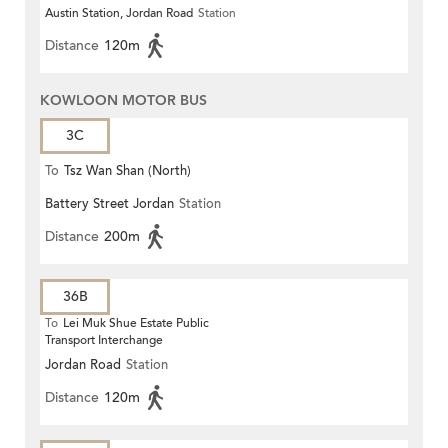
Austin Station, Jordan Road
Station
Distance
120m
KOWLOON MOTOR BUS
3C
To
Tsz Wan Shan (North)
Battery Street Jordan
Station
Distance
200m
36B
To
Lei Muk Shue Estate Public
Transport Interchange
Jordan Road
Station
Distance
120m