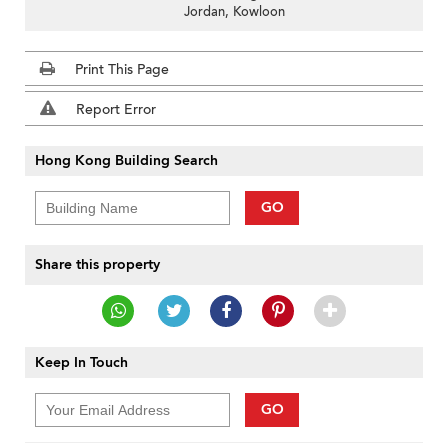
Jordan, Kowloon
Print This Page
Report Error
Hong Kong Building Search
GO
Share this property
Keep In Touch
GO