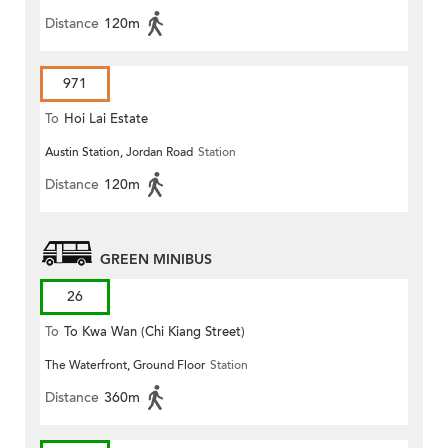
Distance
120m
971
To
Hoi Lai Estate
Austin Station, Jordan Road
Station
Distance
120m
GREEN MINIBUS
26
To
To Kwa Wan (Chi Kiang Street)
The Waterfront, Ground Floor
Station
Distance
360m