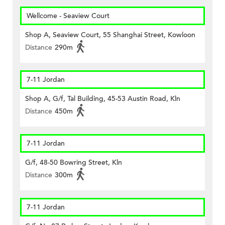
Wellcome - Seaview Court
Shop A, Seaview Court, 55 Shanghai Street, Kowloon
Distance
290m
7-11 Jordan
Shop A, G/f, Tal Building, 45-53 Austin Road, Kln
Distance
450m
7-11 Jordan
G/f, 48-50 Bowring Street, Kln
Distance
300m
7-11 Jordan