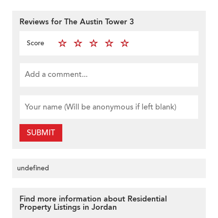
Reviews for The Austin Tower 3
Score
SUBMIT
undefined
Find more information about Residential
Property Listings in Jordan