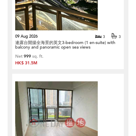
09 Aug 2026
3
3
連露台開揚全海景的英文3-bedroom (1 en-suite) with
balcony and panoramic open sea views
Net
999
sq. ft.
HK$ 31.5M