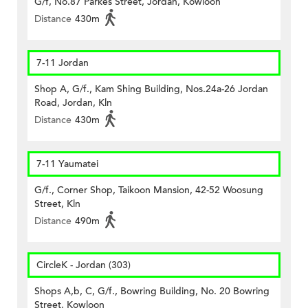
G/f, No.87 Parkes Street, Jordan, Kowloon
Distance
430m
7-11 Jordan
Shop A, G/f., Kam Shing Building, Nos.24a-26 Jordan
Road, Jordan, Kln
Distance
430m
7-11 Yaumatei
G/f., Corner Shop, Taikoon Mansion, 42-52 Woosung
Street, Kln
Distance
490m
CircleK - Jordan (303)
Shops A,b, C, G/f., Bowring Building, No. 20 Bowring
Street, Kowloon