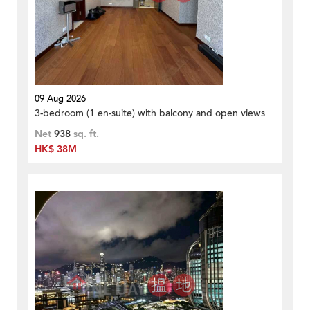
09 Aug 2026
3-bedroom (1 en-suite) with balcony and open views
Net
938
sq. ft.
HK$ 38M