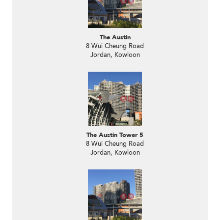
The Austin
8 Wui Cheung Road
Jordan, Kowloon
The Austin Tower 5
8 Wui Cheung Road
Jordan, Kowloon