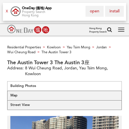
OneDay (搵地) App
open
install
X
Property Search
Hong Kong
Hong Kong
Property Search
Tog
navi
Residential Properties
Kowloon
Yau Tsim Mong
Jordan
>
>
>
>
Wui Cheung Road
The Austin Tower 3
>
The Austin Tower 3 The Austin 3座
Address:
8 Wui Cheung Road, Jordan, Yau Tsim Mong,
Kowloon
Building Photos
Map
Street View