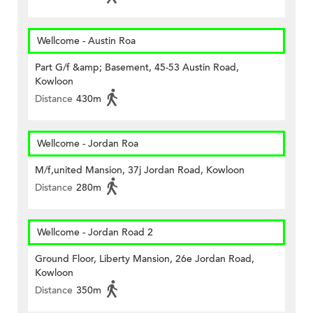
Wellcome - Austin Roa
Part G/f &amp; Basement, 45-53 Austin Road,
Kowloon
Distance
430m
Wellcome - Jordan Roa
M/f,united Mansion, 37j Jordan Road, Kowloon
Distance
280m
Wellcome - Jordan Road 2
Ground Floor, Liberty Mansion, 26e Jordan Road,
Kowloon
Distance
350m