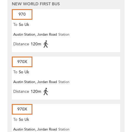
NEW WORLD FIRST BUS
970
To
So Uk
Austin Station, Jordan Road
Station
Distance
120m
970X
To
So Uk
Austin Station, Jordan Road
Station
Distance
120m
970X
To
So Uk
Austin Station, Jordan Road
Station