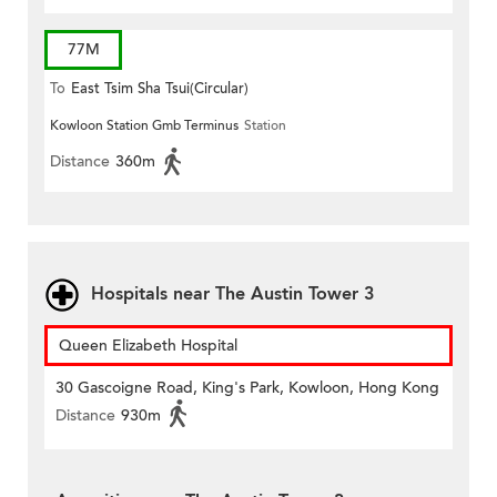
77M
To
East Tsim Sha Tsui(Circular)
Kowloon Station Gmb Terminus
Station
Distance
360m
Hospitals near The Austin Tower 3
Queen Elizabeth Hospital
30 Gascoigne Road, King's Park, Kowloon, Hong Kong
Distance
930m