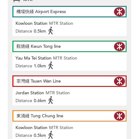
機場快綫 Airport Express
Kowloon Station
MTR Station
Distance
0.5km
觀塘綫 Kwun Tong line
Yau Ma Tei Station
MTR Station
Distance
1.0km
荃灣綫 Tsuen Wan Line
Jordan Station
MTR Station
Distance
0.6km
東涌綫 Tung Chung line
Kowloon Station
MTR Station
Distance
0.5km