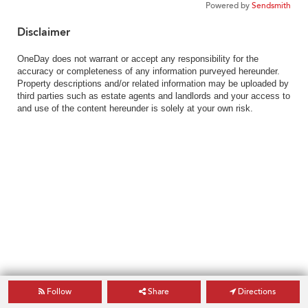
Powered by
Sendsmith
Disclaimer
OneDay does not warrant or accept any responsibility for the
accuracy or completeness of any information purveyed hereunder.
Property descriptions and/or related information may be uploaded by
third parties such as estate agents and landlords and your access to
and use of the content hereunder is solely at your own risk.
Follow
Share
Directions