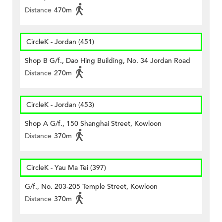
Distance
470m
CircleK - Jordan (451)
Shop B G/f., Dao Hing Building, No. 34 Jordan Road
Distance
270m
CircleK - Jordan (453)
Shop A G/f., 150 Shanghai Street, Kowloon
Distance
370m
CircleK - Yau Ma Tei (397)
G/f., No. 203-205 Temple Street, Kowloon
Distance
370m