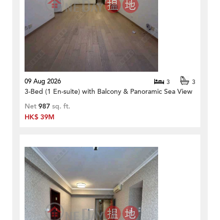
09 Aug 2026
3
3
3-Bed (1 En-suite) with Balcony & Panoramic Sea View
Net
987
sq. ft.
HK$ 39M