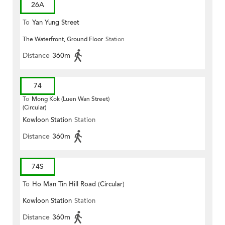
26A
To
Yan Yung Street
The Waterfront, Ground Floor
Station
Distance
360m
74
To
Mong Kok (Luen Wan Street)
(Circular)
Kowloon Station
Station
Distance
360m
74S
To
Ho Man Tin Hill Road (Circular)
Kowloon Station
Station
Distance
360m