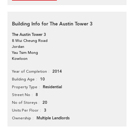
Building Info for The Austin Tower 3
The Austin Tower 3
8 Wui Cheung Road
Jordan
Yau Tsim Mong
Kowloon
2014
Year of Completion
10
Building Age
Residential
Property Type
8
Street No
20
No of Storeys
3
Units Per Floor
Multiple Landlords
Ownership