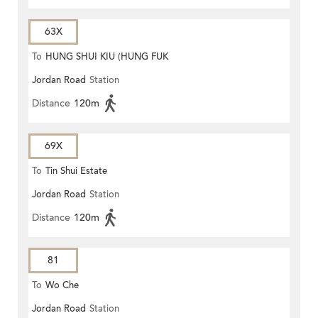
63X
To
HUNG SHUI KIU (HUNG FUK
Jordan Road
Station
ESTATE)
Distance
120m
69X
To
Tin Shui Estate
Jordan Road
Station
Distance
120m
81
To
Wo Che
Jordan Road
Station