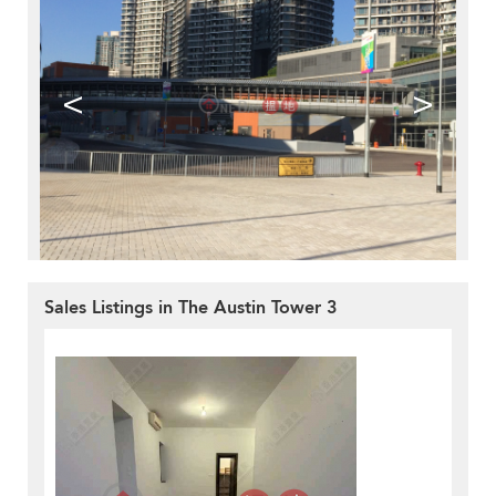
<
>
Sales Listings in The Austin Tower 3