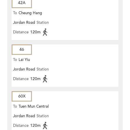
42A
To
Cheung Hang
Jordan Road
Station
Distance
120m
46
To
Lai Yiu
Jordan Road
Station
Distance
120m
60X
To
Tuen Mun Central
Jordan Road
Station
Distance
120m