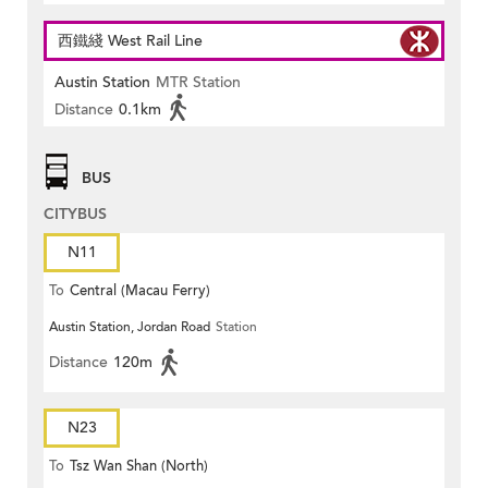
西鐵綫 West Rail Line
Austin Station
MTR Station
Distance
0.1km
BUS
CITYBUS
N11
To
Central (Macau Ferry)
Austin Station, Jordan Road
Station
Distance
120m
N23
To
Tsz Wan Shan (North)