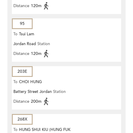
Distance
120m
95
To
Tsui Lam
Jordan Road
Station
Distance
120m
203E
To
CHOI HUNG
Battery Street Jordan
Station
Distance
200m
268X
To
HUNG SHUI KIU (HUNG FUK