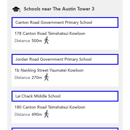
Schools near The Austin Tower 3
Canton Road Government Primary School
178 Canton Road Tsimshatsui Kowloon
Distance
500m
Jordan Road Government Primary School
1b Nanking Street Yaumatei Kowloon
Distance
270m
Lai Chack Middle School
180 Canton Road Tsimshatsui Kowloon
Distance
490m