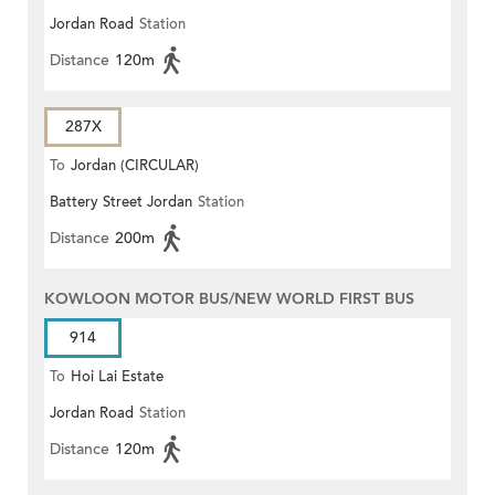
Jordan Road
Station
ESTATE)
Distance
120m
287X
To
Jordan (CIRCULAR)
Battery Street Jordan
Station
Distance
200m
KOWLOON MOTOR BUS/NEW WORLD FIRST BUS
914
To
Hoi Lai Estate
Jordan Road
Station
Distance
120m