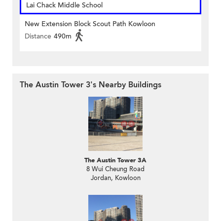
Lai Chack Middle School
New Extension Block Scout Path Kowloon
Distance
490m
The Austin Tower 3's Nearby Buildings
The Austin Tower 3A
8 Wui Cheung Road
Jordan, Kowloon