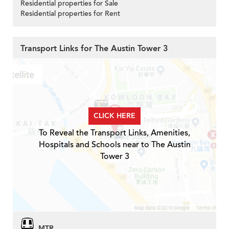
Residential properties for Sale
Residential properties for Rent
Transport Links for The Austin Tower 3
CLICK HERE
To Reveal the Transport Links, Amenities,
Hospitals and Schools near to The Austin
Tower 3
MTR