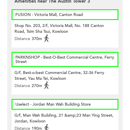
Amenities near The Austin Tower 3
FUSION - Victoria Mall, Canton Road
Shop No. 203, 2/f, Victoria Mall, No. 188 Canton
Road, Tsim Sha Tsui, Kowloon
Distance
370m
PARKNSHOP - Best-O-Best Commercial Centre, Ferry
Street
G/f, Best-o-best Commercial Centre, 32-36 Ferry
Street, Yau Ma Tei, Kowloon
Distance
270m
Uselect - Jordan Man Wah Building Store
G/f, Man Wah Building, 21 &amp;23 Man Ying Street,
Jordan, Kowloon
Distance
190m