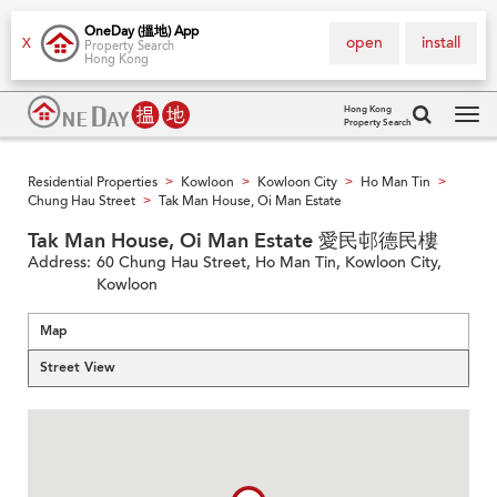
OneDay (搵地) App
open
install
X
Property Search
Hong Kong
Hong Kong
Property Search
Tog
navi
Residential Properties
Kowloon
Kowloon City
Ho Man Tin
>
>
>
>
Chung Hau Street
Tak Man House, Oi Man Estate
>
Tak Man House, Oi Man Estate 愛民邨德民樓
Address:
60 Chung Hau Street, Ho Man Tin, Kowloon City,
Kowloon
Map
Street View