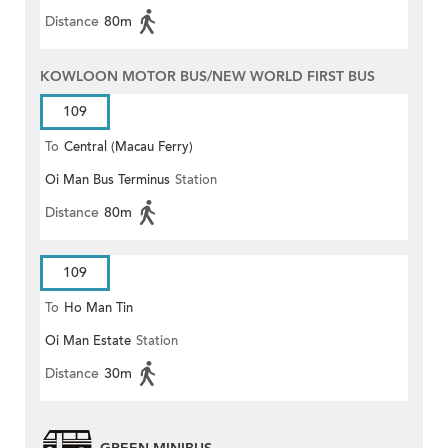
Distance
80m
KOWLOON MOTOR BUS/NEW WORLD FIRST BUS
109
To
Central (Macau Ferry)
Oi Man Bus Terminus
Station
Distance
80m
109
To
Ho Man Tin
Oi Man Estate
Station
Distance
30m