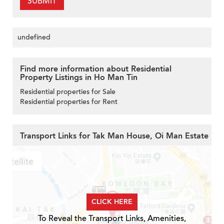
SUBMIT
undefined
Find more information about Residential
Property Listings in Ho Man Tin
Residential properties for Sale
Residential properties for Rent
Transport Links for Tak Man House, Oi Man Estate
CLICK HERE
To Reveal the Transport Links, Amenities,