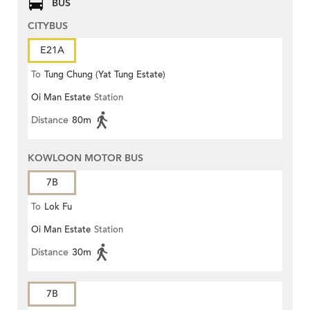
BUS
CITYBUS
E21A
To
Tung Chung (Yat Tung Estate)
Oi Man Estate
Station
Distance
80m
KOWLOON MOTOR BUS
7B
To
Lok Fu
Oi Man Estate
Station
Distance
30m
7B