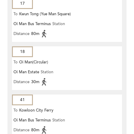
17
To
Kwun Tong (Yue Man Square)
Oi Man Bus Terminus
Station
Distance
80m
18
To
Oi Man(Circular)
Oi Man Estate
Station
Distance
30m
41
To
Kowloon City Ferry
Oi Man Bus Terminus
Station
Distance
80m