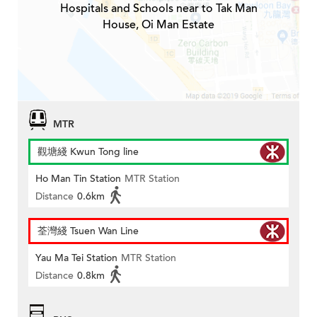
Hospitals and Schools near to Tak Man
House, Oi Man Estate
MTR
觀塘綫 Kwun Tong line
Ho Man Tin Station
MTR Station
Distance
0.6km
荃灣綫 Tsuen Wan Line
Yau Ma Tei Station
MTR Station
Distance
0.8km