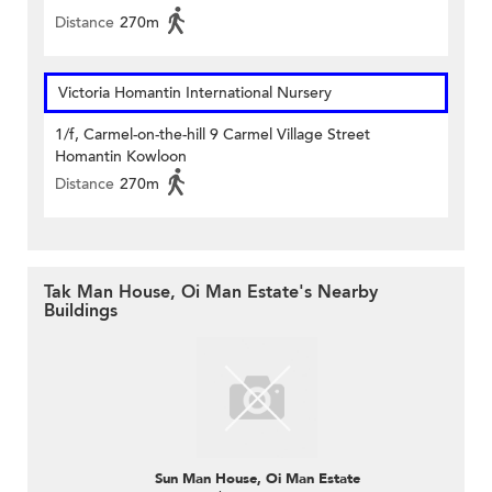
Distance
270m
Victoria Homantin International Nursery
1/f, Carmel-on-the-hill 9 Carmel Village Street
Homantin Kowloon
Distance
270m
Tak Man House, Oi Man Estate's Nearby
Buildings
Sun Man House, Oi Man Estate