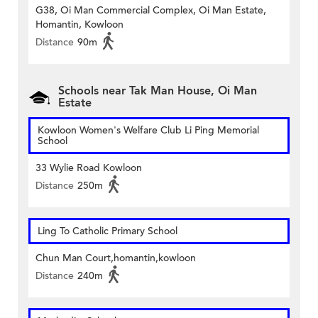
G38, Oi Man Commercial Complex, Oi Man Estate,
Homantin, Kowloon
Distance
90m
Schools near Tak Man House, Oi Man
Estate
Kowloon Women's Welfare Club Li Ping Memorial
School
33 Wylie Road Kowloon
Distance
250m
Ling To Catholic Primary School
Chun Man Court,homantin,kowloon
Distance
240m