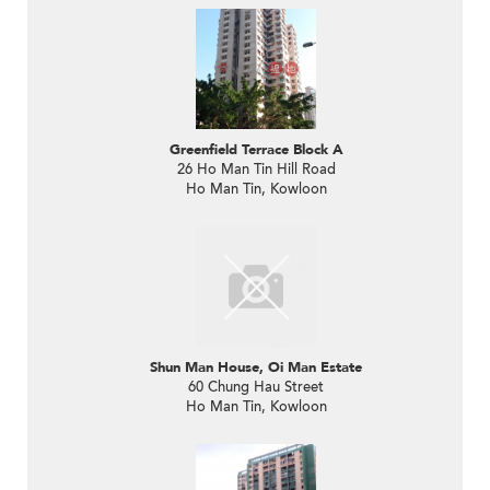
Greenfield Terrace Block A
26 Ho Man Tin Hill Road
Ho Man Tin, Kowloon
Shun Man House, Oi Man Estate
60 Chung Hau Street
Ho Man Tin, Kowloon