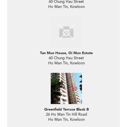
60 Chung Hau Street
Ho Man Tin, Kowloon
Tun Man House, Oi Man Estate
60 Chung Hau Street
Ho Man Tin, Kowloon
Greenfield Terrace Block B
26 Ho Man Tin Hill Road
Ho Man Tin, Kowloon