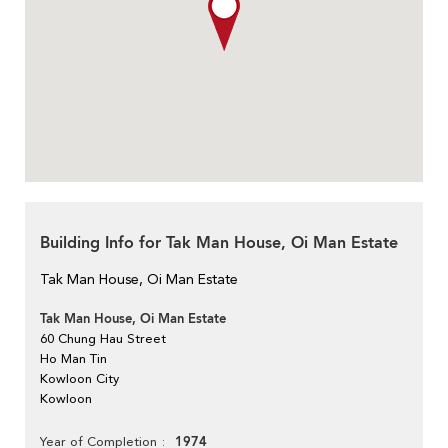
Building Info for Tak Man House, Oi Man Estate
Tak Man House, Oi Man Estate
Tak Man House, Oi Man Estate
60 Chung Hau Street
Ho Man Tin
Kowloon City
Kowloon
1974
Year of Completion