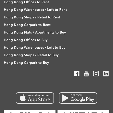
Hong Kong Offices to Rent
Hong Kong Warehouses / Loft to Rent
Hong Kong Shops / Retail to Rent
Hong Kong Carpark to Rent
Hong Kong Flats / Apartments to Buy
Hong Kong Offices to Buy
Hong Kong Warehouses / Loft to Buy
Hong Kong Shops / Retail to Buy
Hong Kong Carpark to Buy