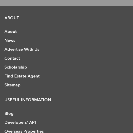
ABOUT
About
News
Advertise With Us
Contact
Scholarship
Find Estate Agent
Sitemap
USEFUL INFORMATION
Blog
Developers' API
Overseas Properties