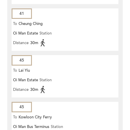
41
To
Cheung Ching
Oi Man Estate
Station
Distance
30m
45
To
Lai Yiu
Oi Man Estate
Station
Distance
30m
45
To
Kowloon City Ferry
Oi Man Bus Terminus
Station