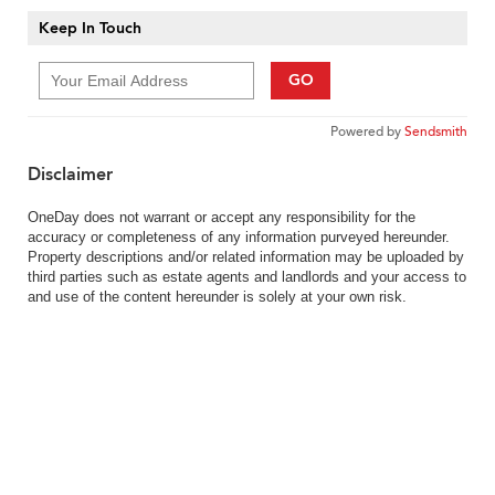
Keep In Touch
GO
Powered by
Sendsmith
Disclaimer
OneDay does not warrant or accept any responsibility for the
accuracy or completeness of any information purveyed hereunder.
Property descriptions and/or related information may be uploaded by
third parties such as estate agents and landlords and your access to
and use of the content hereunder is solely at your own risk.