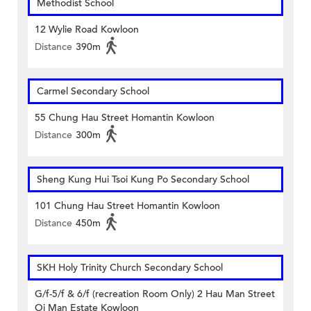
Methodist School
12 Wylie Road Kowloon
Distance
390m
Carmel Secondary School
55 Chung Hau Street Homantin Kowloon
Distance
300m
Sheng Kung Hui Tsoi Kung Po Secondary School
101 Chung Hau Street Homantin Kowloon
Distance
450m
SKH Holy Trinity Church Secondary School
G/f-5/f & 6/f (recreation Room Only) 2 Hau Man Street
Oi Man Estate Kowloon