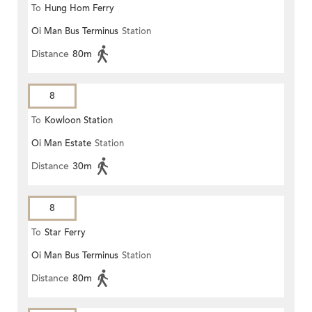
To
Hung Hom Ferry
Oi Man Bus Terminus
Station
Distance
80m
8
To
Kowloon Station
Oi Man Estate
Station
Distance
30m
8
To
Star Ferry
Oi Man Bus Terminus
Station
Distance
80m