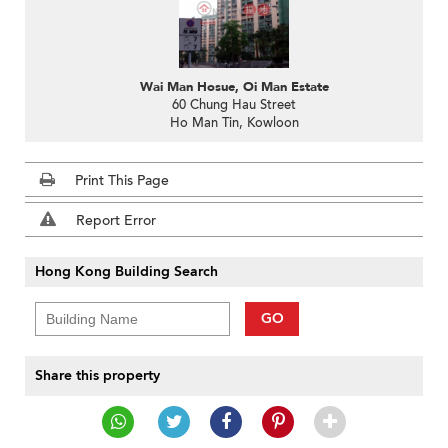
Wai Man Hosue, Oi Man Estate
60 Chung Hau Street
Ho Man Tin, Kowloon
Print This Page
Report Error
Hong Kong Building Search
GO
Share this property