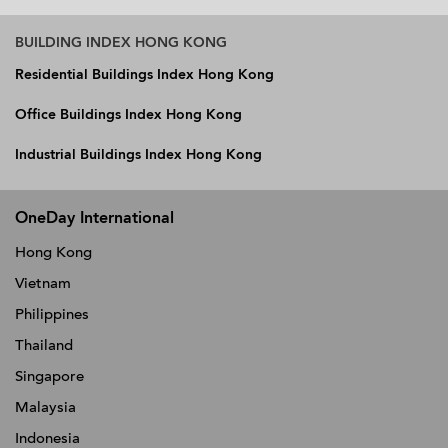
BUILDING INDEX HONG KONG
Residential Buildings Index Hong Kong
Office Buildings Index Hong Kong
Industrial Buildings Index Hong Kong
OneDay International
Hong Kong
Vietnam
Philippines
Thailand
Singapore
Malaysia
Indonesia