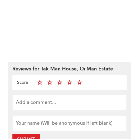
Reviews for Tak Man House, Oi Man Estate
Score