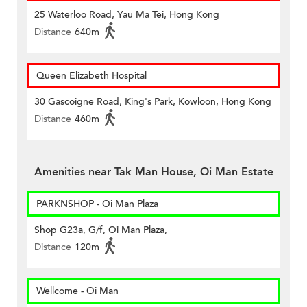
25 Waterloo Road, Yau Ma Tei, Hong Kong
Distance
640m
Queen Elizabeth Hospital
30 Gascoigne Road, King's Park, Kowloon, Hong Kong
Distance
460m
Amenities near Tak Man House, Oi Man Estate
PARKNSHOP - Oi Man Plaza
Shop G23a, G/f, Oi Man Plaza,
Distance
120m
Wellcome - Oi Man