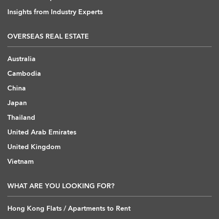
Insights from Industry Experts
OVERSEAS REAL ESTATE
Australia
Cambodia
China
Japan
Thailand
United Arab Emirates
United Kingdom
Vietnam
WHAT ARE YOU LOOKING FOR?
Hong Kong Flats / Apartments to Rent