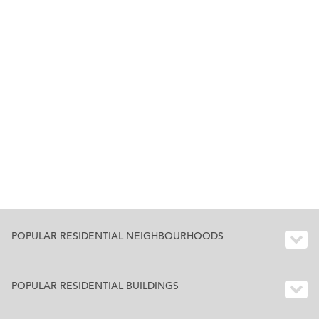
POPULAR RESIDENTIAL NEIGHBOURHOODS
POPULAR RESIDENTIAL BUILDINGS