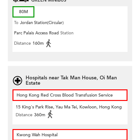
GREEN MINIBUS
80M
To
Jordan Station(Circular)
Parc Palais Access Road
Station
Distance
160m
Hospitals near Tak Man House, Oi Man
Estate
Hong Kong Red Cross Blood Transfusion Service
15 King's Park Rise, Yau Ma Tei, Kowloon, Hong Kong
Distance
360m
Kwong Wah Hospital