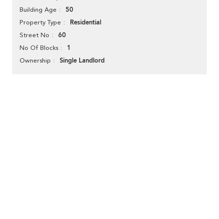
50
Building Age
Residential
Property Type
60
Street No
1
No Of Blocks
Single Landlord
Ownership