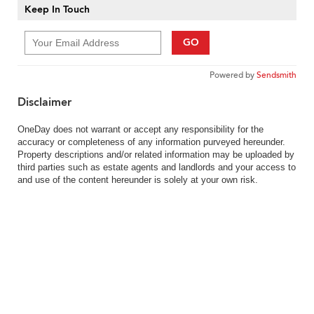
Keep In Touch
GO
Powered by
Sendsmith
Disclaimer
OneDay does not warrant or accept any responsibility for the
accuracy or completeness of any information purveyed hereunder.
Property descriptions and/or related information may be uploaded by
third parties such as estate agents and landlords and your access to
and use of the content hereunder is solely at your own risk.