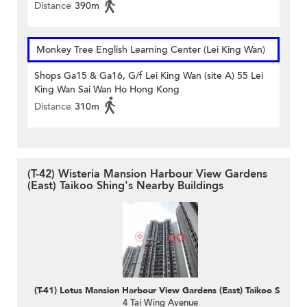
Distance
390m
Monkey Tree English Learning Center (Lei King Wan)
Shops Ga15 & Ga16, G/f Lei King Wan (site A) 55 Lei
King Wan Sai Wan Ho Hong Kong
Distance
310m
(T-42) Wisteria Mansion Harbour View Gardens
(East) Taikoo Shing's Nearby Buildings
(T-41) Lotus Mansion Harbour View Gardens (East) Taikoo Shing
4 Tai Wing Avenue