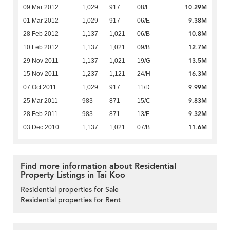
10.29M
09 Mar 2012
1,029
917
08/E
9.38M
01 Mar 2012
1,029
917
06/E
10.8M
28 Feb 2012
1,137
1,021
06/B
12.7M
10 Feb 2012
1,137
1,021
09/B
13.5M
29 Nov 2011
1,137
1,021
19/G
16.3M
15 Nov 2011
1,237
1,121
24/H
9.99M
07 Oct 2011
1,029
917
11/D
9.83M
25 Mar 2011
983
871
15/C
9.32M
28 Feb 2011
983
871
13/F
11.6M
03 Dec 2010
1,137
1,021
07/B
Find more information about Residential
Property Listings in Tai Koo
Residential properties for Sale
Residential properties for Rent