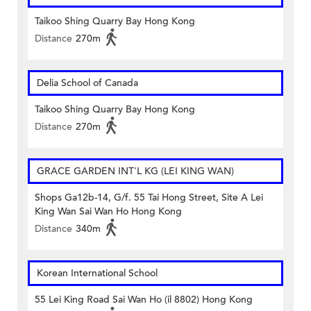
Taikoo Shing Quarry Bay Hong Kong
Distance
270m
Delia School of Canada
Taikoo Shing Quarry Bay Hong Kong
Distance
270m
GRACE GARDEN INT'L KG (LEI KING WAN)
Shops Ga12b-14, G/f. 55 Tai Hong Street, Site A Lei
King Wan Sai Wan Ho Hong Kong
Distance
340m
Korean International School
55 Lei King Road Sai Wan Ho (il 8802) Hong Kong