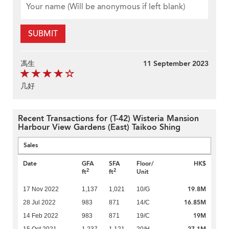
SUBMIT
馮生
11 September 2023
几好
Recent Transactions for (T-42) Wisteria Mansion
Harbour View Gardens (East) Taikoo Shing
Sales
Date
GFA
SFA
Floor/
HK$
2
2
ft
ft
Unit
19.8M
17 Nov 2022
1,137
1,021
10/G
16.85M
28 Jul 2022
983
871
14/C
19M
14 Feb 2022
983
871
19/C