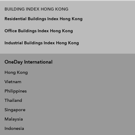
BUILDING INDEX HONG KONG
Residential Buildings Index Hong Kong
Office Buildings Index Hong Kong
Industrial Buildings Index Hong Kong
OneDay International
Hong Kong
Vietnam
Philippines
Thailand
Singapore
Malaysia
Indonesia