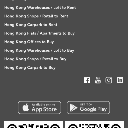
Hong Kong Warehouses / Loft to Rent
Hong Kong Shops / Retail to Rent
Hong Kong Carpark to Rent
Hong Kong Flats / Apartments to Buy
Hong Kong Offices to Buy
Hong Kong Warehouses / Loft to Buy
Hong Kong Shops / Retail to Buy
Hong Kong Carpark to Buy