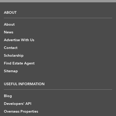
ABOUT
About
News
Advertise With Us
Contact
Scholarship
Find Estate Agent
Sitemap
USEFUL INFORMATION
Blog
Developers' API
Overseas Properties