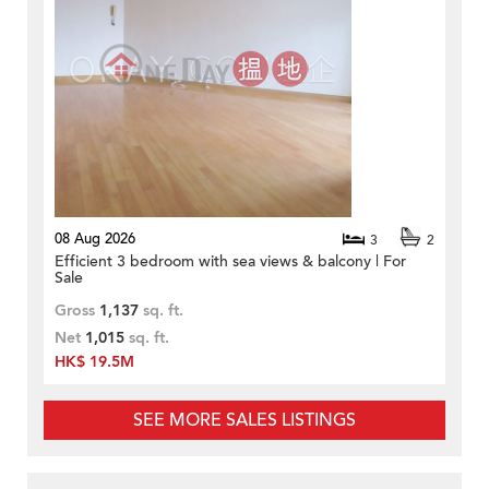
08 Aug 2026
3
2
Efficient 3 bedroom with sea views & balcony | For
Sale
Gross
1,137
sq. ft.
Net
1,015
sq. ft.
HK$ 19.5M
SEE MORE SALES LISTINGS