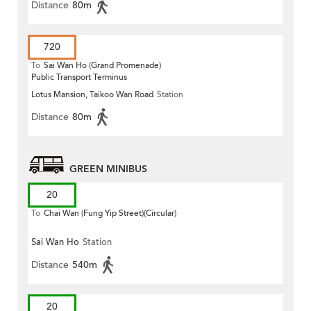
Distance
80m
720
To
Sai Wan Ho (Grand Promenade)
Public Transport Terminus
Lotus Mansion, Taikoo Wan Road
Station
Distance
80m
GREEN MINIBUS
20
To
Chai Wan (Fung Yip Street)(Circular)
Sai Wan Ho
Station
Distance
540m
20