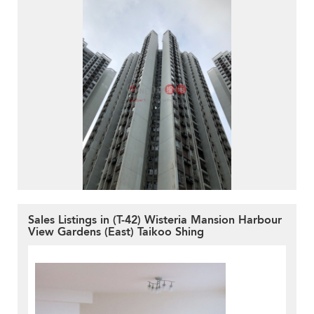
Sales Listings in (T-42) Wisteria Mansion Harbour
View Gardens (East) Taikoo Shing