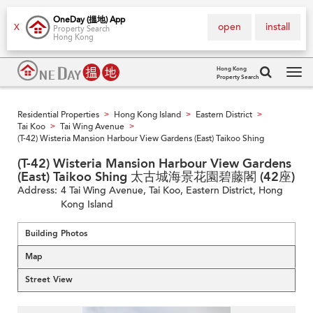
OneDay (搵地) App
open
install
X
Property Search
Hong Kong
Hong Kong
Property Search
Tog
navi
Residential Properties
Hong Kong Island
Eastern District
>
>
>
Tai Koo
Tai Wing Avenue
>
>
(T-42) Wisteria Mansion Harbour View Gardens (East) Taikoo Shing
(T-42) Wisteria Mansion Harbour View Gardens
(East) Taikoo Shing 太古城海景花園碧藤閣 (42座)
Address:
4 Tai Wing Avenue, Tai Koo, Eastern District, Hong
Kong Island
Building Photos
Map
Street View