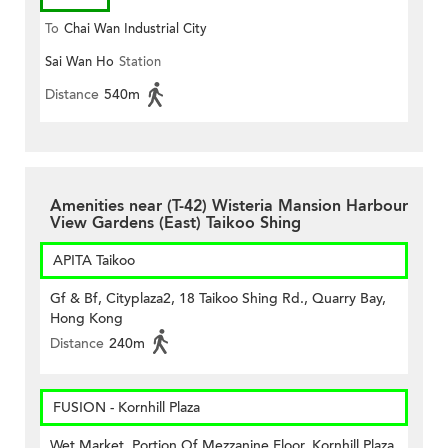
To
Chai Wan Industrial City
Sai Wan Ho
Station
Distance
540m
Amenities near (T-42) Wisteria Mansion Harbour
View Gardens (East) Taikoo Shing
APITA Taikoo
Gf & Bf, Cityplaza2, 18 Taikoo Shing Rd., Quarry Bay,
Hong Kong
Distance
240m
FUSION - Kornhill Plaza
Wet Market, Portion Of Mezzanine Floor, Kornhill Plaza