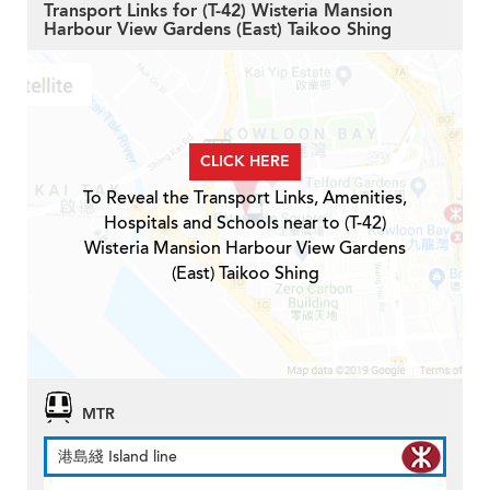
Transport Links for (T-42) Wisteria Mansion
Harbour View Gardens (East) Taikoo Shing
CLICK HERE
To Reveal the Transport Links, Amenities,
Hospitals and Schools near to (T-42)
Wisteria Mansion Harbour View Gardens
(East) Taikoo Shing
MTR
港島綫 Island line