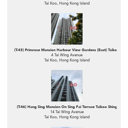
Tai Koo, Hong Kong Island
(T-43) Primrose Mansion Harbour View Gardens (East) Taikoo Shin
4 Tai Wing Avenue
Tai Koo, Hong Kong Island
(T-46) Hang Sing Mansion On Sing Fai Terrace Taikoo Shing
14 Tai Wing Avenue
Tai Koo, Hong Kong Island