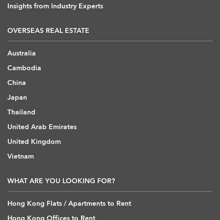
Insights from Industry Experts
OVERSEAS REAL ESTATE
Australia
Cambodia
China
Japan
Thailand
United Arab Emirates
United Kingdom
Vietnam
WHAT ARE YOU LOOKING FOR?
Hong Kong Flats / Apartments to Rent
Hong Kong Offices to Rent