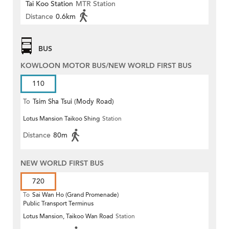
Tai Koo Station
MTR Station
Distance
0.6km
BUS
KOWLOON MOTOR BUS/NEW WORLD FIRST BUS
110
To
Tsim Sha Tsui (Mody Road)
Lotus Mansion Taikoo Shing
Station
(Circular)
Distance
80m
NEW WORLD FIRST BUS
720
To
Sai Wan Ho (Grand Promenade)
Public Transport Terminus
Lotus Mansion, Taikoo Wan Road
Station