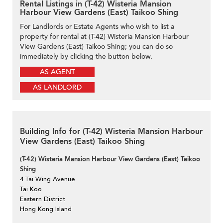
Rental Listings in (T-42) Wisteria Mansion
Harbour View Gardens (East) Taikoo Shing
For Landlords or Estate Agents who wish to list a
property for rental at (T-42) Wisteria Mansion Harbour
View Gardens (East) Taikoo Shing; you can do so
immediately by clicking the button below.
AS AGENT
AS LANDLORD
Building Info for (T-42) Wisteria Mansion Harbour
View Gardens (East) Taikoo Shing
(T-42) Wisteria Mansion Harbour View Gardens (East) Taikoo
Shing
4 Tai Wing Avenue
Tai Koo
Eastern District
Hong Kong Island