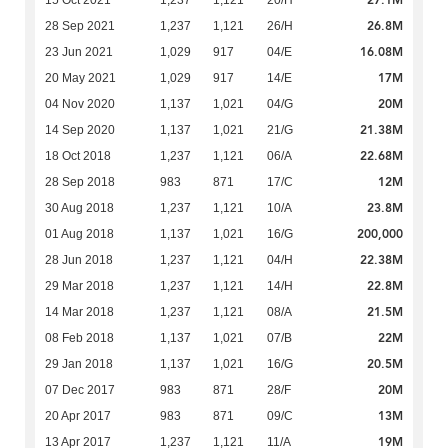
27.1M
15 Oct 2021
1,237
1,121
20/H
26.8M
28 Sep 2021
1,237
1,121
26/H
16.08M
23 Jun 2021
1,029
917
04/E
17M
20 May 2021
1,029
917
14/E
20M
04 Nov 2020
1,137
1,021
04/G
21.38M
14 Sep 2020
1,137
1,021
21/G
22.68M
18 Oct 2018
1,237
1,121
06/A
12M
28 Sep 2018
983
871
17/C
23.8M
30 Aug 2018
1,237
1,121
10/A
200,000
01 Aug 2018
1,137
1,021
16/G
22.38M
28 Jun 2018
1,237
1,121
04/H
22.8M
29 Mar 2018
1,237
1,121
14/H
21.5M
14 Mar 2018
1,237
1,121
08/A
22M
08 Feb 2018
1,137
1,021
07/B
20.5M
29 Jan 2018
1,137
1,021
16/G
20M
07 Dec 2017
983
871
28/F
13M
20 Apr 2017
983
871
09/C
19M
13 Apr 2017
1,237
1,121
11/A