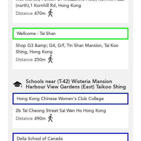
(north),1 Kornhill Rd, Hong Kong
Distance
470m
Wellcome - Tai Shan
Shop G3 &amp; G4, G/f, Tin Shan Mansion, Tai Koo
Shing, Hong Kong
Distance
250m
Schools near (T-42) Wisteria Mansion
Harbour View Gardens (East) Taikoo Shing
Hong Kong Chinese Women's Club College
2b Tai Cheong Street Sai Wan Ho Hong Kong
Distance
490m
Delia School of Canada