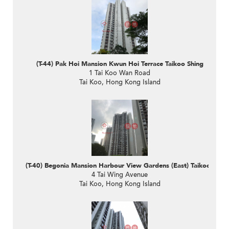
(T-44) Pak Hoi Mansion Kwun Hoi Terrace Taikoo Shing
1 Tai Koo Wan Road
Tai Koo, Hong Kong Island
(T-40) Begonia Mansion Harbour View Gardens (East) Taikoo Shing
4 Tai Wing Avenue
Tai Koo, Hong Kong Island