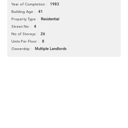
1983
Year of Completion
41
Building Age
Residential
Property Type
4
Street No
26
No of Storeys
8
Units Per Floor
Multiple Landlords
Ownership