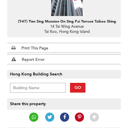
(T-47) Tien Sing Mansion On Sing Fai Terrace Taikoo Shing
14 Tai Wing Avenue
Tai Koo, Hong Kong Island
Print This Page
Report Error
Hong Kong Building Search
GO
Share this property