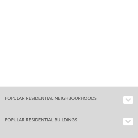
POPULAR RESIDENTIAL NEIGHBOURHOODS
POPULAR RESIDENTIAL BUILDINGS