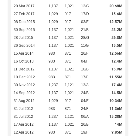
20.68M
20 Mar 2017
1,137
1,021
12/G
15.6M
27 Feb 2017
1,029
917
17/D
12.57M
08 Dec 2015
1,029
917
03/E
23.2M
30 Sep 2015
1,137
1,021
21/B
26.8M
28 Jul 2015
1,137
1,021
28/G
15.5M
26 Sep 2014
1,137
1,021
11/G
12.56M
15 Apr 2014
983
871
26/F
12.4M
16 Oct 2013
983
871
04/F
15.9M
11 Dec 2012
1,137
1,021
10/B
11.55M
10 Dec 2012
983
871
17/F
17.4M
30 Nov 2012
1,237
1,121
13/A
14.5M
14 Sep 2012
1,137
1,021
24/B
10.34M
31 Aug 2012
1,029
917
04/E
11.36M
31 Jul 2012
983
871
24/F
15.28M
31 Jul 2012
1,237
1,121
06/A
14M
17 Apr 2012
1,137
1,021
26/B
9.85M
12 Apr 2012
983
871
19/F