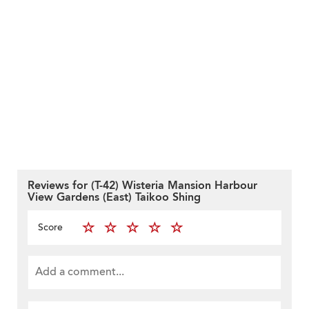
Reviews for (T-42) Wisteria Mansion Harbour
View Gardens (East) Taikoo Shing
Score