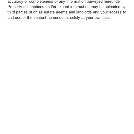
accuracy or completeness of any information purveyed hereunder.
Property descriptions and/or related information may be uploaded by
third parties such as estate agents and landlords and your access to
and use of the content hereunder is solely at your own risk.