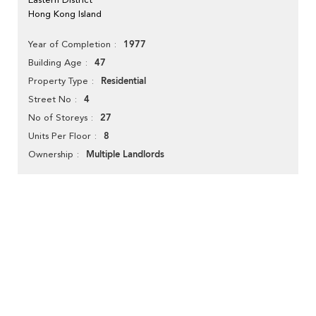
Hong Kong Island
1977
Year of Completion
47
Building Age
Residential
Property Type
4
Street No
27
No of Storeys
8
Units Per Floor
Multiple Landlords
Ownership