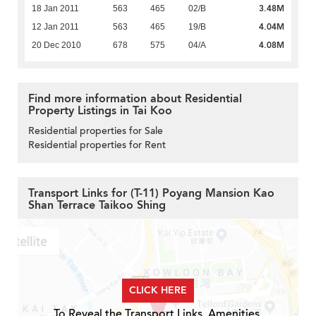
3.48M
18 Jan 2011
563
465
02/B
4.04M
12 Jan 2011
563
465
19/B
4.08M
20 Dec 2010
678
575
04/A
Find more information about Residential
Property Listings in Tai Koo
Residential properties for Sale
Residential properties for Rent
Transport Links for (T-11) Poyang Mansion Kao
Shan Terrace Taikoo Shing
CLICK HERE
To Reveal the Transport Links, Amenities,