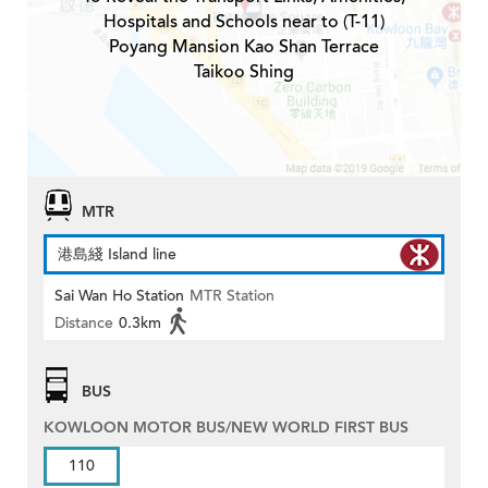
Hospitals and Schools near to (T-11)
Poyang Mansion Kao Shan Terrace
Taikoo Shing
MTR
港島綫 Island line
Sai Wan Ho Station
MTR Station
Distance
0.3km
BUS
KOWLOON MOTOR BUS/NEW WORLD FIRST BUS
110