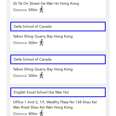
26 Tai On Street Sai Wan Ho Hong Kong
Distance
390m
Delia School of Canada
Taikoo Shing Quarry Bay Hong Kong
Distance
300m
Delia School of Canada
Taikoo Shing Quarry Bay Hong Kong
Distance
300m
English Excel School (Sai Wan Ho)
Office 1 And 2, 1/f, Wealthy Plaza No 138 Shau Kei
Wan Road Shau Kei Wan Hong Kong
Distance
400m