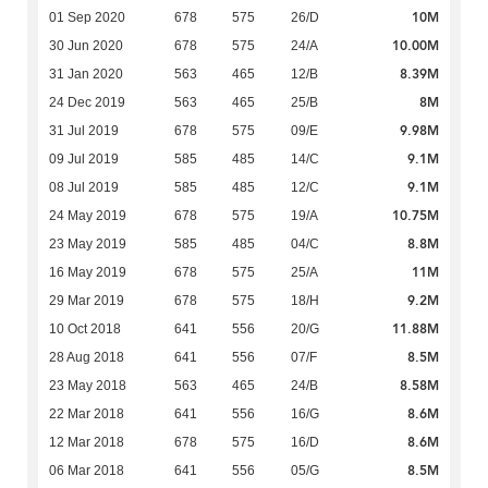
10M
01 Sep 2020
678
575
26/D
10.00M
30 Jun 2020
678
575
24/A
8.39M
31 Jan 2020
563
465
12/B
8M
24 Dec 2019
563
465
25/B
9.98M
31 Jul 2019
678
575
09/E
9.1M
09 Jul 2019
585
485
14/C
9.1M
08 Jul 2019
585
485
12/C
10.75M
24 May 2019
678
575
19/A
8.8M
23 May 2019
585
485
04/C
11M
16 May 2019
678
575
25/A
9.2M
29 Mar 2019
678
575
18/H
11.88M
10 Oct 2018
641
556
20/G
8.5M
28 Aug 2018
641
556
07/F
8.58M
23 May 2018
563
465
24/B
8.6M
22 Mar 2018
641
556
16/G
8.6M
12 Mar 2018
678
575
16/D
8.5M
06 Mar 2018
641
556
05/G