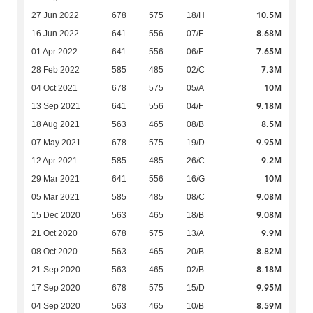
10.5M
27 Jun 2022
678
575
18/H
8.68M
16 Jun 2022
641
556
07/F
7.65M
01 Apr 2022
641
556
06/F
7.3M
28 Feb 2022
585
485
02/C
10M
04 Oct 2021
678
575
05/A
9.18M
13 Sep 2021
641
556
04/F
8.5M
18 Aug 2021
563
465
08/B
9.95M
07 May 2021
678
575
19/D
9.2M
12 Apr 2021
585
485
26/C
10M
29 Mar 2021
641
556
16/G
9.08M
05 Mar 2021
585
485
08/C
9.08M
15 Dec 2020
563
465
18/B
9.9M
21 Oct 2020
678
575
13/A
8.82M
08 Oct 2020
563
465
20/B
8.18M
21 Sep 2020
563
465
02/B
9.95M
17 Sep 2020
678
575
15/D
8.59M
04 Sep 2020
563
465
10/B