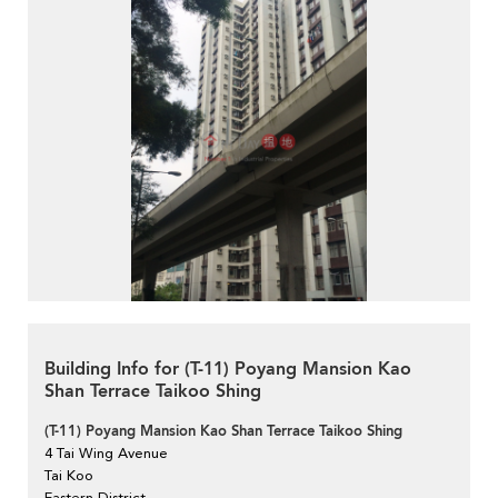
Building Info for (T-11) Poyang Mansion Kao
Shan Terrace Taikoo Shing
(T-11) Poyang Mansion Kao Shan Terrace Taikoo Shing
4 Tai Wing Avenue
Tai Koo
Eastern District