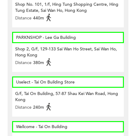
Shop No. 101, 1/f, Hing Tung Shopping Centre, Hing
Tung Estate, Sai Wan Ho, Hong Kong
Distance
440m
PARKNSHOP - Lee Ga Building
Shop 2, G/f, 129-133 Sai Wan Ho Street, Sai Wan Ho,
Hong Kong
Distance
380m
Uselect - Tai On Building Store
G/f, Tai On Building, 57-87 Shau Kei Wan Road, Hong
Kong
Distance
240m
Wellcome - Tai On Building