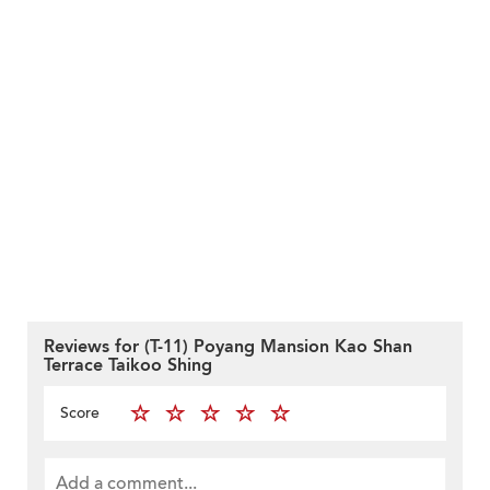
Reviews for (T-11) Poyang Mansion Kao Shan
Terrace Taikoo Shing
Score