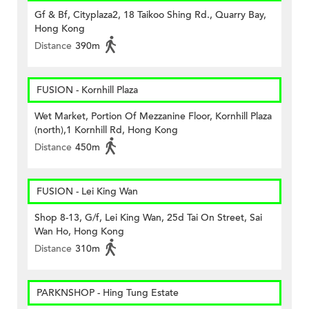
Gf & Bf, Cityplaza2, 18 Taikoo Shing Rd., Quarry Bay,
Hong Kong
Distance
390m
FUSION - Kornhill Plaza
Wet Market, Portion Of Mezzanine Floor, Kornhill Plaza
(north),1 Kornhill Rd, Hong Kong
Distance
450m
FUSION - Lei King Wan
Shop 8-13, G/f, Lei King Wan, 25d Tai On Street, Sai
Wan Ho, Hong Kong
Distance
310m
PARKNSHOP - Hing Tung Estate