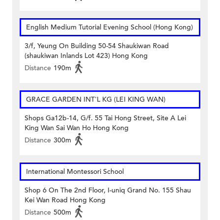
English Medium Tutorial Evening School (Hong Kong)
3/f, Yeung On Building 50-54 Shaukiwan Road
(shaukiwan Inlands Lot 423) Hong Kong
Distance
190m
GRACE GARDEN INT'L KG (LEI KING WAN)
Shops Ga12b-14, G/f. 55 Tai Hong Street, Site A Lei
King Wan Sai Wan Ho Hong Kong
Distance
300m
International Montessori School
Shop 6 On The 2nd Floor, I-uniq Grand No. 155 Shau
Kei Wan Road Hong Kong
Distance
500m