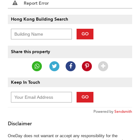
Report Error
Hong Kong Building Search
GO
Share this property
Keep In Touch
GO
Powered by
Sendsmith
Disclaimer
OneDay does not warrant or accept any responsibility for the