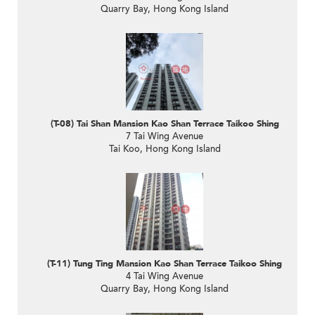
Quarry Bay, Hong Kong Island
(T-08) Tai Shan Mansion Kao Shan Terrace Taikoo Shing
7 Tai Wing Avenue
Tai Koo, Hong Kong Island
(T-11) Tung Ting Mansion Kao Shan Terrace Taikoo Shing
4 Tai Wing Avenue
Quarry Bay, Hong Kong Island