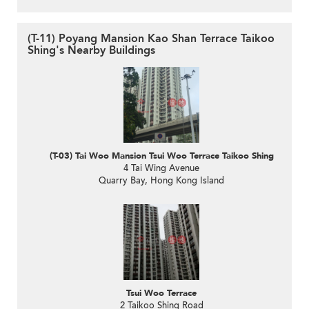
(T-11) Poyang Mansion Kao Shan Terrace Taikoo
Shing's Nearby Buildings
(T-03) Tai Woo Mansion Tsui Woo Terrace Taikoo Shing
4 Tai Wing Avenue
Quarry Bay, Hong Kong Island
Tsui Woo Terrace
2 Taikoo Shing Road