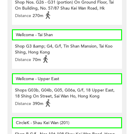
Shop Nos. G26 - G31 (portion) On Ground Floor, Tai
On Building, No. 57/87 Shau Kei Wan Road, Hk
Distance
270m
Wellcome - Tai Shan
Shop G3 &amp; G4, G/f, Tin Shan Mansion, Tai Koo
Shing, Hong Kong
Distance
70m
Wellcome - Upper East
Shops G03b, G04b, G05, G06a, G/f, 18 Upper East,
18 Shing On Street, Sai Wan Ho, Hong Kong
Distance
390m
CircleK - Shau Kei Wan (201)