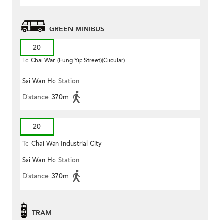
GREEN MINIBUS
20
To
Chai Wan (Fung Yip Street)(Circular)
Sai Wan Ho
Station
Distance
370m
20
To
Chai Wan Industrial City
Sai Wan Ho
Station
Distance
370m
TRAM