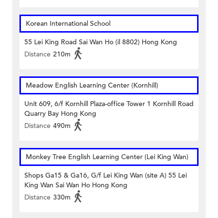
Korean International School
55 Lei King Road Sai Wan Ho (il 8802) Hong Kong
Distance
210m
Meadow English Learning Center (Kornhill)
Unit 609, 6/f Kornhill Plaza-office Tower 1 Kornhill Road
Quarry Bay Hong Kong
Distance
490m
Monkey Tree English Learning Center (Lei King Wan)
Shops Ga15 & Ga16, G/f Lei King Wan (site A) 55 Lei
King Wan Sai Wan Ho Hong Kong
Distance
330m