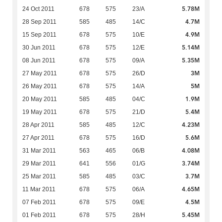
5.78M
24 Oct 2011
678
575
23/A
4.7M
28 Sep 2011
585
485
14/C
4.9M
15 Sep 2011
678
575
10/E
5.14M
30 Jun 2011
678
575
12/E
5.35M
08 Jun 2011
678
575
09/A
3M
27 May 2011
678
575
26/D
5M
26 May 2011
678
575
14/A
1.9M
20 May 2011
585
485
04/C
5.4M
19 May 2011
678
575
21/D
4.23M
28 Apr 2011
585
485
12/C
5.6M
27 Apr 2011
678
575
16/D
4.08M
31 Mar 2011
563
465
06/B
3.74M
29 Mar 2011
641
556
01/G
3.7M
25 Mar 2011
585
485
03/C
4.65M
11 Mar 2011
678
575
06/A
4.5M
07 Feb 2011
678
575
09/E
5.45M
01 Feb 2011
678
575
28/H