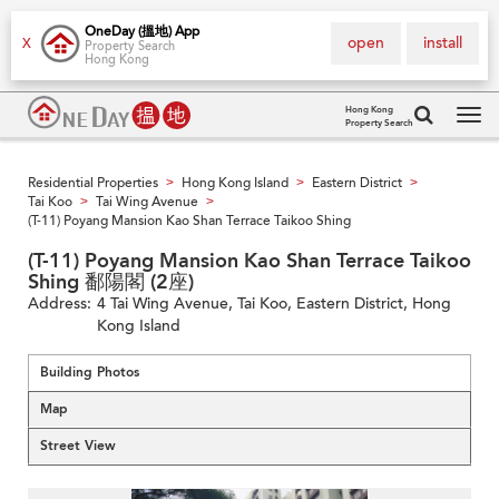
OneDay (搵地) App
open
install
X
Property Search
Hong Kong
Hong Kong
Property Search
Tog
navi
Residential Properties
Hong Kong Island
Eastern District
>
>
>
Tai Koo
Tai Wing Avenue
>
>
(T-11) Poyang Mansion Kao Shan Terrace Taikoo Shing
(T-11) Poyang Mansion Kao Shan Terrace Taikoo
Shing 鄱陽閣 (2座)
Address:
4 Tai Wing Avenue, Tai Koo, Eastern District, Hong
Kong Island
Building Photos
Map
Street View