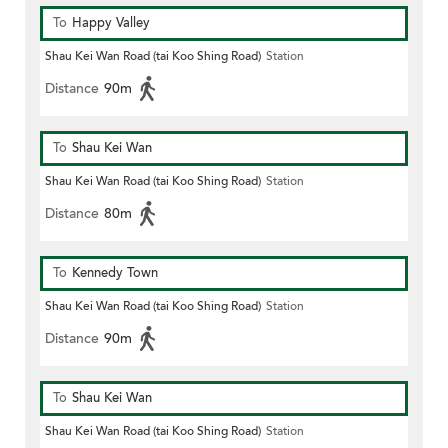
To
Happy Valley
Shau Kei Wan Road (tai Koo Shing Road)
Station
Distance
90m
To
Shau Kei Wan
Shau Kei Wan Road (tai Koo Shing Road)
Station
Distance
80m
To
Kennedy Town
Shau Kei Wan Road (tai Koo Shing Road)
Station
Distance
90m
To
Shau Kei Wan
Shau Kei Wan Road (tai Koo Shing Road)
Station