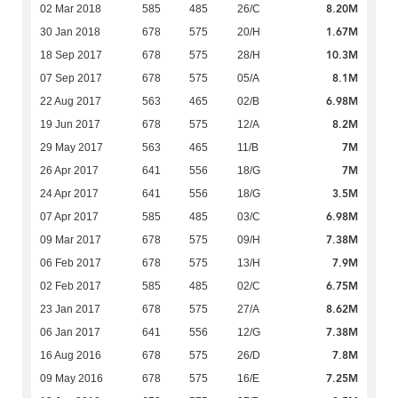
8.20M
02 Mar 2018
585
485
26/C
1.67M
30 Jan 2018
678
575
20/H
10.3M
18 Sep 2017
678
575
28/H
8.1M
07 Sep 2017
678
575
05/A
6.98M
22 Aug 2017
563
465
02/B
8.2M
19 Jun 2017
678
575
12/A
7M
29 May 2017
563
465
11/B
7M
26 Apr 2017
641
556
18/G
3.5M
24 Apr 2017
641
556
18/G
6.98M
07 Apr 2017
585
485
03/C
7.38M
09 Mar 2017
678
575
09/H
7.9M
06 Feb 2017
678
575
13/H
6.75M
02 Feb 2017
585
485
02/C
8.62M
23 Jan 2017
678
575
27/A
7.38M
06 Jan 2017
641
556
12/G
7.8M
16 Aug 2016
678
575
26/D
7.25M
09 May 2016
678
575
16/E