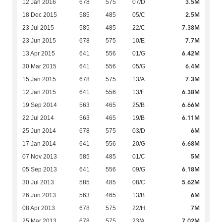
3.5M
12 Jan 2016
678
575
07/D
2.5M
18 Dec 2015
585
485
05/C
7.38M
23 Jul 2015
585
485
22/C
7.7M
23 Jun 2015
678
575
10/E
6.42M
13 Apr 2015
641
556
01/G
6.4M
30 Mar 2015
641
556
05/G
7.3M
15 Jan 2015
678
575
13/A
6.38M
12 Jan 2015
641
556
13/F
6.66M
19 Sep 2014
563
465
25/B
6.11M
22 Jul 2014
563
465
19/B
6M
25 Jun 2014
678
575
03/D
6.68M
17 Jan 2014
641
556
20/G
5M
07 Nov 2013
585
485
01/C
6.18M
05 Sep 2013
641
556
09/G
5.62M
30 Jul 2013
585
485
08/C
6M
26 Jun 2013
563
465
13/B
7M
08 Apr 2013
678
575
22/H
7.02M
25 Mar 2013
678
575
23/A