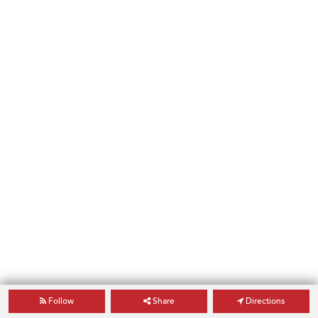
Follow
Share
Directions