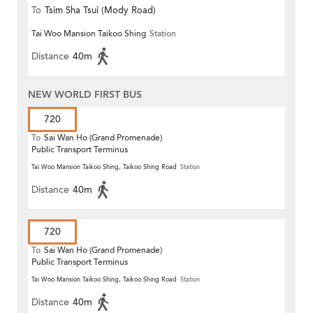
To
Tsim Sha Tsui (Mody Road)
Tai Woo Mansion Taikoo Shing
Station
(Circular)
Distance
40m
NEW WORLD FIRST BUS
720
To
Sai Wan Ho (Grand Promenade)
Public Transport Terminus
Tai Woo Mansion Taikoo Shing, Taikoo Shing Road
Station
Distance
40m
720
To
Sai Wan Ho (Grand Promenade)
Public Transport Terminus
Tai Woo Mansion Taikoo Shing, Taikoo Shing Road
Station
Distance
40m