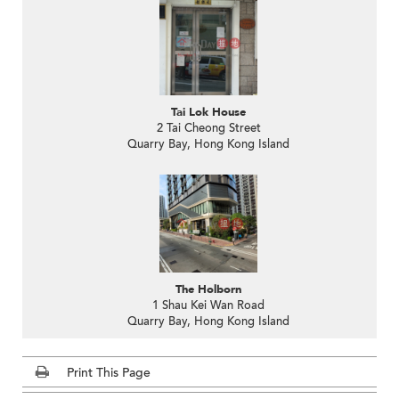
Tai Lok House
2 Tai Cheong Street
Quarry Bay, Hong Kong Island
The Holborn
1 Shau Kei Wan Road
Quarry Bay, Hong Kong Island
Print This Page