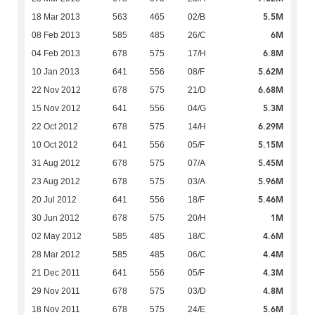
5.5M
18 Mar 2013
563
465
02/B
6M
08 Feb 2013
585
485
26/C
6.8M
04 Feb 2013
678
575
17/H
5.62M
10 Jan 2013
641
556
08/F
6.68M
22 Nov 2012
678
575
21/D
5.3M
15 Nov 2012
641
556
04/G
6.29M
22 Oct 2012
678
575
14/H
5.15M
10 Oct 2012
641
556
05/F
5.45M
31 Aug 2012
678
575
07/A
5.96M
23 Aug 2012
678
575
03/A
5.46M
20 Jul 2012
641
556
18/F
1M
30 Jun 2012
678
575
20/H
4.6M
02 May 2012
585
485
18/C
4.4M
28 Mar 2012
585
485
06/C
4.3M
21 Dec 2011
641
556
05/F
4.8M
29 Nov 2011
678
575
03/D
5.6M
18 Nov 2011
678
575
24/E