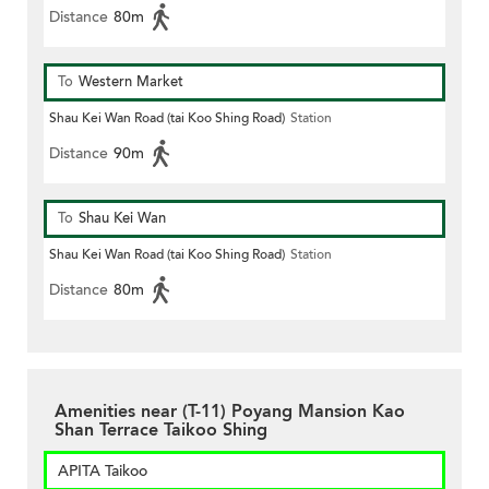
Distance
80m
To
Western Market
Shau Kei Wan Road (tai Koo Shing Road)
Station
Distance
90m
To
Shau Kei Wan
Shau Kei Wan Road (tai Koo Shing Road)
Station
Distance
80m
Amenities near (T-11) Poyang Mansion Kao
Shan Terrace Taikoo Shing
APITA Taikoo