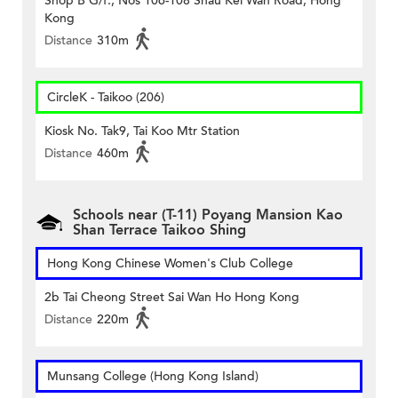
Shop B G/f., Nos 106-108 Shau Kei Wan Road, Hong
Kong
Distance
310m
CircleK - Taikoo (206)
Kiosk No. Tak9, Tai Koo Mtr Station
Distance
460m
Schools near (T-11) Poyang Mansion Kao
Shan Terrace Taikoo Shing
Hong Kong Chinese Women's Club College
2b Tai Cheong Street Sai Wan Ho Hong Kong
Distance
220m
Munsang College (Hong Kong Island)