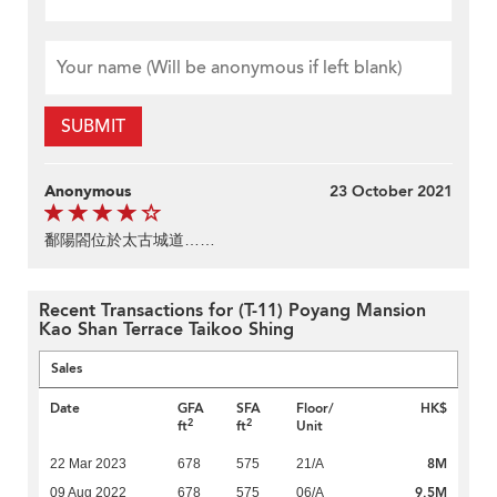
SUBMIT
Anonymous
23 October 2021
鄱陽閤位於太古城道……
Recent Transactions for (T-11) Poyang Mansion
Kao Shan Terrace Taikoo Shing
Sales
Date
GFA
SFA
Floor/
HK$
2
2
ft
ft
Unit
8M
22 Mar 2023
678
575
21/A
9.5M
09 Aug 2022
678
575
06/A