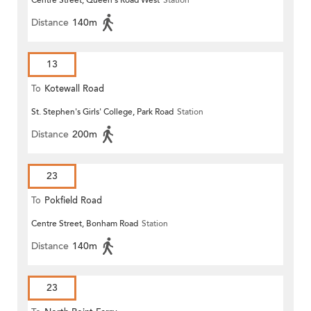
Centre Street, Queen's Road West
Station
Distance
140m
13
To
Kotewall Road
St. Stephen's Girls' College, Park Road
Station
Distance
200m
23
To
Pokfield Road
Centre Street, Bonham Road
Station
Distance
140m
23