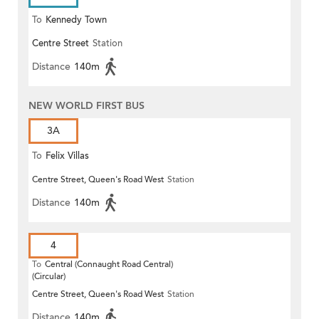
To
Kennedy Town
Centre Street
Station
Distance
140m
NEW WORLD FIRST BUS
3A
To
Felix Villas
Centre Street, Queen's Road West
Station
Distance
140m
4
To
Central (Connaught Road Central)
(Circular)
Centre Street, Queen's Road West
Station
Distance
140m