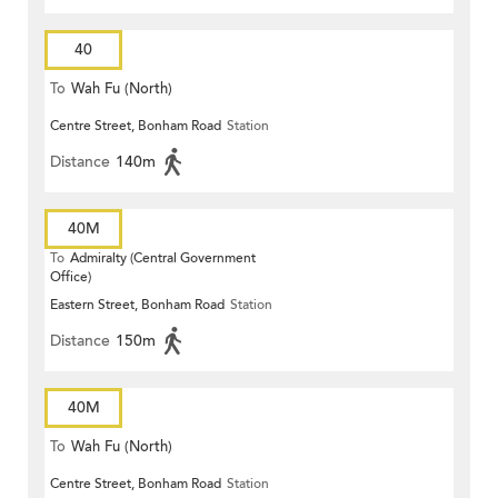
40
To
Wah Fu (North)
Centre Street, Bonham Road
Station
Distance
140m
40M
To
Admiralty (Central Government
Office)
Eastern Street, Bonham Road
Station
Distance
150m
40M
To
Wah Fu (North)
Centre Street, Bonham Road
Station