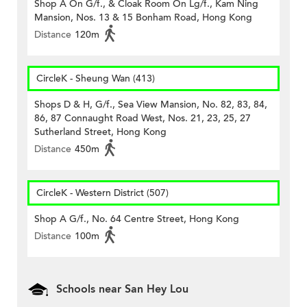
Shop A On G/f., & Cloak Room On Lg/f., Kam Ning
Mansion, Nos. 13 & 15 Bonham Road, Hong Kong
Distance
120m
CircleK - Sheung Wan (413)
Shops D & H, G/f., Sea View Mansion, No. 82, 83, 84,
86, 87 Connaught Road West, Nos. 21, 23, 25, 27
Sutherland Street, Hong Kong
Distance
450m
CircleK - Western District (507)
Shop A G/f., No. 64 Centre Street, Hong Kong
Distance
100m
Schools near San Hey Lou