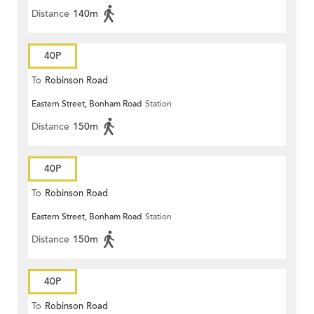
Distance
140m
40P
To
Robinson Road
Eastern Street, Bonham Road
Station
Distance
150m
40P
To
Robinson Road
Eastern Street, Bonham Road
Station
Distance
150m
40P
To
Robinson Road