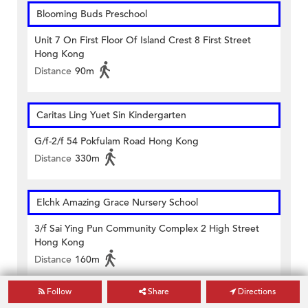
Blooming Buds Preschool
Unit 7 On First Floor Of Island Crest 8 First Street
Hong Kong
Distance
90m
Caritas Ling Yuet Sin Kindergarten
G/f-2/f 54 Pokfulam Road Hong Kong
Distance
330m
Elchk Amazing Grace Nursery School
3/f Sai Ying Pun Community Complex 2 High Street
Hong Kong
Distance
160m
Follow
Share
Directions
Hkspc Thomas Tam Nursery School