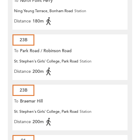
To
North Point Ferry
Ning Yeung Terrace, Bonham Road
Station
Distance
180m
23B
To
Park Road / Robinson Road
St. Stephen's Girls' College, Park Road
Station
Distance
200m
23B
To
Braemar Hill
St. Stephen's Girls' College, Park Road
Station
Distance
200m