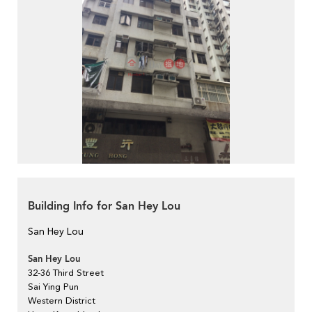
Building Info for San Hey Lou
San Hey Lou
San Hey Lou
32-36 Third Street
Sai Ying Pun
Western District