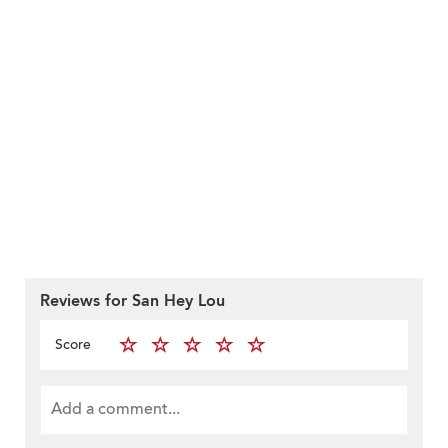
Reviews for San Hey Lou
Score