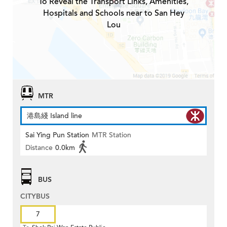
To Reveal the Transport Links, Amenities,
Hospitals and Schools near to San Hey
Lou
MTR
港島綫 Island line
Sai Ying Pun Station
MTR Station
Distance
0.0km
BUS
CITYBUS
7