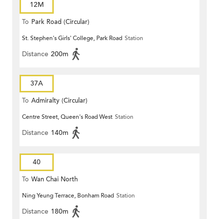
12M
To
Park Road (Circular)
St. Stephen's Girls' College, Park Road
Station
Distance
200m
37A
To
Admiralty (Circular)
Centre Street, Queen's Road West
Station
Distance
140m
40
To
Wan Chai North
Ning Yeung Terrace, Bonham Road
Station
Distance
180m