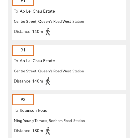
91
To
Ap Lei Chau Estate
Centre Street, Queen's Road West
Station
Distance
140m
91
To
Ap Lei Chau Estate
Centre Street, Queen's Road West
Station
Distance
140m
93
To
Robinson Road
Ning Yeung Terrace, Bonham Road
Station
Distance
180m