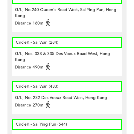
G/f., No.240 Queen's Road West, Sai Ying Pun, Hong
Kong
Distance
160m
CircleK - Sai Wan (284)
G/f., Nos. 333 & 335 Des Voeux Road West, Hong
Kong
Distance
490m
CircleK - Sai Wan (433)
G/f., No. 232 Des Voeux Road West, Hong Kong
Distance
270m
CircleK - Sai Ying Pun (544)