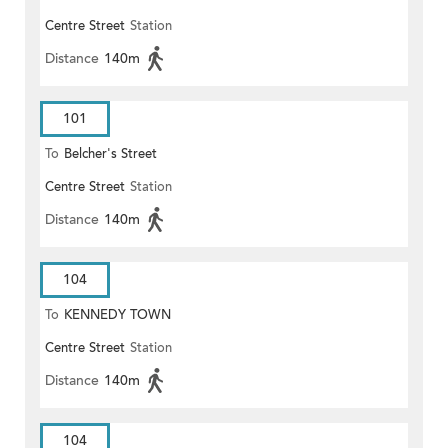
Centre Street
Station
Distance
140m
101
To
Belcher's Street
Centre Street
Station
Distance
140m
104
To
KENNEDY TOWN
Centre Street
Station
Distance
140m
104