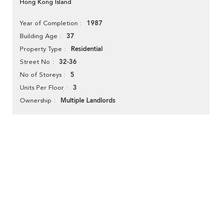
Hong Kong Island
1987
Year of Completion
37
Building Age
Residential
Property Type
32-36
Street No
5
No of Storeys
3
Units Per Floor
Multiple Landlords
Ownership