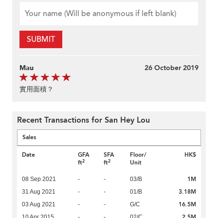
SUBMIT
Mau
26 October 2019
實用面積？
Recent Transactions for San Hey Lou
Sales
Date
GFA
SFA
Floor/
HK$
2
2
ft
ft
Unit
1M
08 Sep 2021
-
-
03/B
3.18M
31 Aug 2021
-
-
01/B
16.5M
03 Aug 2021
-
-
G/C
2.5M
10 Apr 2015
-
-
02/C