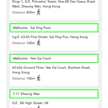
Shop 1, G/f, Princeton Tower, Nos.88 Des Voeux Road
West, Sheung Wan, Hong Kong
Distance
400m
Wellcome - Sai Ying Poon
Ug/f, 63-65 First Street, Sai Ying Pun, Hong Kong
Distance
140m
Wellcome - Yee Ga Court
62-62a Ground Floor, Yee Ga Court, Bonham Road,
Hong Kong
Distance
140m
7-11 Sheung Wan
G/f., 88 High Street, Hk