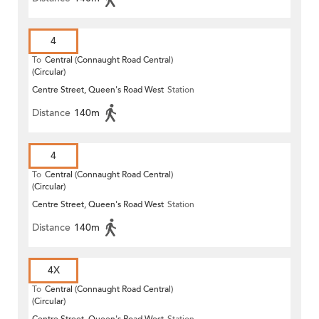
4
To
Central (Connaught Road Central)
(Circular)
Centre Street, Queen's Road West
Station
Distance
140m
4
To
Central (Connaught Road Central)
(Circular)
Centre Street, Queen's Road West
Station
Distance
140m
4X
To
Central (Connaught Road Central)
(Circular)