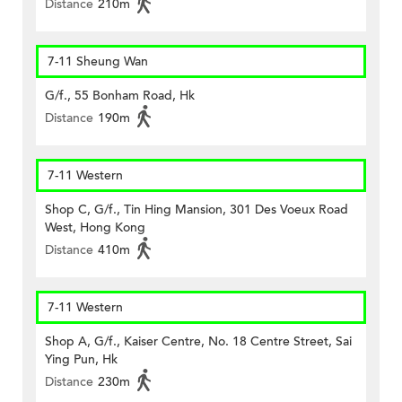
Distance
210m
7-11 Sheung Wan
G/f., 55 Bonham Road, Hk
Distance
190m
7-11 Western
Shop C, G/f., Tin Hing Mansion, 301 Des Voeux Road
West, Hong Kong
Distance
410m
7-11 Western
Shop A, G/f., Kaiser Centre, No. 18 Centre Street, Sai
Ying Pun, Hk
Distance
230m