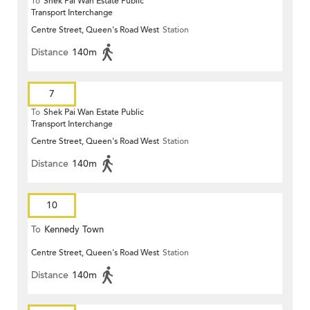
To
Shek Pai Wan Estate Public
Transport Interchange
Centre Street, Queen's Road West
Station
Distance
140m
7
To
Shek Pai Wan Estate Public
Transport Interchange
Centre Street, Queen's Road West
Station
Distance
140m
10
To
Kennedy Town
Centre Street, Queen's Road West
Station
Distance
140m