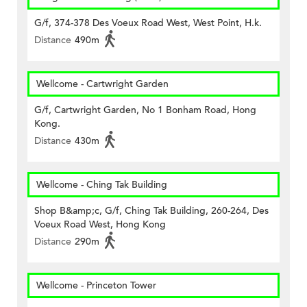
G/f, 374-378 Des Voeux Road West, West Point, H.k.
Distance
490m
Wellcome - Cartwright Garden
G/f, Cartwright Garden, No 1 Bonham Road, Hong
Kong.
Distance
430m
Wellcome - Ching Tak Building
Shop B&amp;c, G/f, Ching Tak Building, 260-264, Des
Voeux Road West, Hong Kong
Distance
290m
Wellcome - Princeton Tower