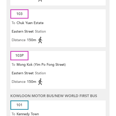
103
To
Chuk Yuen Estate
Eastern Street
Station
Distance
150m
103P
To
Mong Kok (Yim Po Fong Street)
Eastern Street
Station
Distance
150m
KOWLOON MOTOR BUS/NEW WORLD FIRST BUS
101
To
Kennedy Town