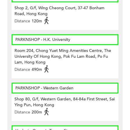
Shop 2, G/f, Wing Cheong Court, 37-47 Bonham
Road, Hong Kong
Distance
120m
PARKNSHOP - H.K. University
Room 204, Chong Yuet Ming Amenities Centre, The
University Of Hong Kong, Pok Fu Lam Road, Po Fu
Lam, Hong Kong
Distance
490m
PARKNSHOP - Western Garden
Shop 80, G/f, Western Garden, 84-84a First Street, Sai
Ying Pun, Hong Kong
Distance
200m