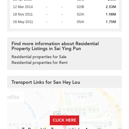
2.53M
12 Mar 2014
-
-
02/B
1.98M
18 Nov 2011
-
-
02/A
1.75M
16 May 2011
-
-
05/A
Find more information about Residential
Property Listings in Sai Ying Pun
Residential properties for Sale
Residential properties for Rent
Transport Links for San Hey Lou
CLICK HERE