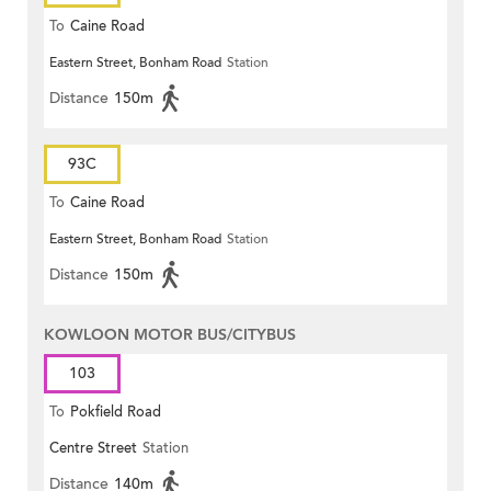
To
Caine Road
Eastern Street, Bonham Road
Station
Distance
150m
93C
To
Caine Road
Eastern Street, Bonham Road
Station
Distance
150m
KOWLOON MOTOR BUS/CITYBUS
103
To
Pokfield Road
Centre Street
Station
Distance
140m