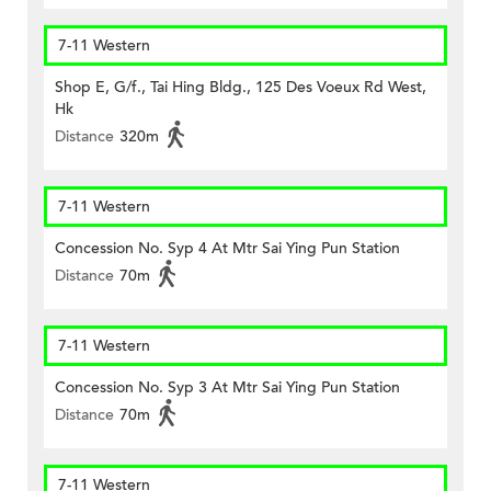
7-11 Western
Shop E, G/f., Tai Hing Bldg., 125 Des Voeux Rd West,
Hk
Distance
320m
7-11 Western
Concession No. Syp 4 At Mtr Sai Ying Pun Station
Distance
70m
7-11 Western
Concession No. Syp 3 At Mtr Sai Ying Pun Station
Distance
70m
7-11 Western