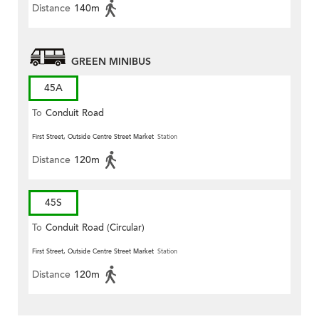
Distance
140m
GREEN MINIBUS
45A
To
Conduit Road
First Street, Outside Centre Street Market
Station
Distance
120m
45S
To
Conduit Road (Circular)
First Street, Outside Centre Street Market
Station
Distance
120m