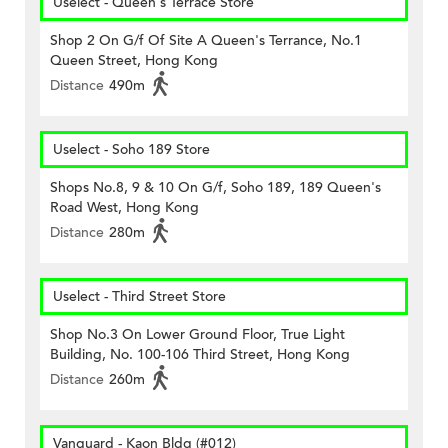
Uselect - Queen's Terrace Store
Shop 2 On G/f Of Site A Queen's Terrance, No.1
Queen Street, Hong Kong
Distance
490m
Uselect - Soho 189 Store
Shops No.8, 9 & 10 On G/f, Soho 189, 189 Queen's
Road West, Hong Kong
Distance
280m
Uselect - Third Street Store
Shop No.3 On Lower Ground Floor, True Light
Building, No. 100-106 Third Street, Hong Kong
Distance
260m
Vanguard - Kaon Bldg (#012)