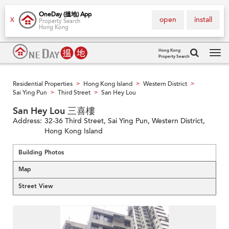
OneDay (搵地) App
open
install
X
Property Search
Hong Kong
Hong Kong
Property Search
Tog
navi
Residential Properties
Hong Kong Island
Western District
>
>
>
Sai Ying Pun
Third Street
San Hey Lou
>
>
San Hey Lou 三喜樓
Address:
32-36 Third Street, Sai Ying Pun, Western District,
Hong Kong Island
Building Photos
Map
Street View