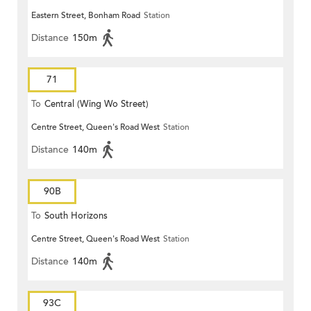
Eastern Street, Bonham Road
Station
Distance
150m
71
To
Central (Wing Wo Street)
Centre Street, Queen's Road West
Station
(Circular)
Distance
140m
90B
To
South Horizons
Centre Street, Queen's Road West
Station
Distance
140m
93C