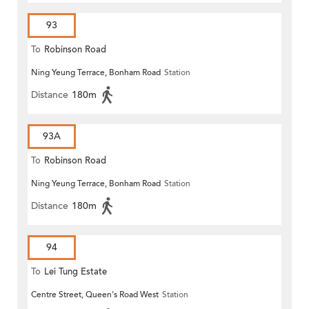
93
To
Robinson Road
Ning Yeung Terrace, Bonham Road
Station
Distance
180m
93A
To
Robinson Road
Ning Yeung Terrace, Bonham Road
Station
Distance
180m
94
To
Lei Tung Estate
Centre Street, Queen's Road West
Station