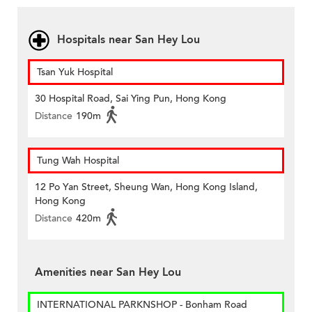
Hospitals near San Hey Lou
Tsan Yuk Hospital
30 Hospital Road, Sai Ying Pun, Hong Kong
Distance
190m
Tung Wah Hospital
12 Po Yan Street, Sheung Wan, Hong Kong Island,
Hong Kong
Distance
420m
Amenities near San Hey Lou
INTERNATIONAL PARKNSHOP - Bonham Road