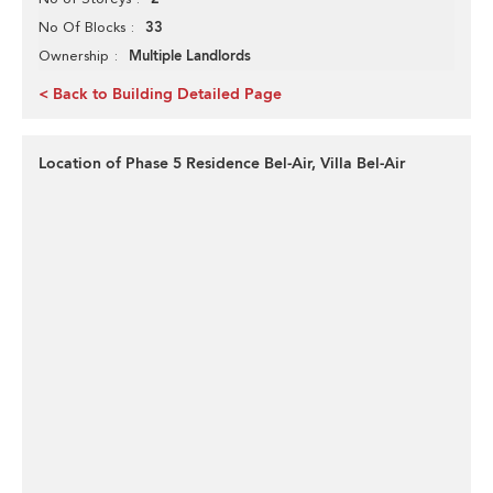
33
No Of Blocks
Multiple Landlords
Ownership
< Back to Building Detailed Page
Location of Phase 5 Residence Bel-Air, Villa Bel-Air