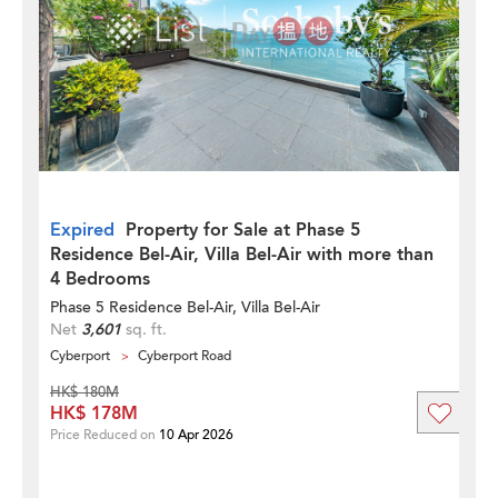
Expired
Property for Sale at Phase 5
Residence Bel-Air, Villa Bel-Air with more than
4 Bedrooms
Phase 5 Residence Bel-Air, Villa Bel-Air
Net
3,601
sq. ft.
Cyberport
Cyberport Road
HK$ 180M
HK$ 178M
Price Reduced on
10 Apr 2026