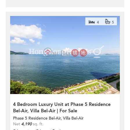
4
5
4 Bedroom Luxury Unit at Phase 5 Residence
Bel-Air, Villa Bel-Air | For Sale
Phase 5 Residence Bel-Air, Villa Bel-Air
Net
4,190
sq. ft.