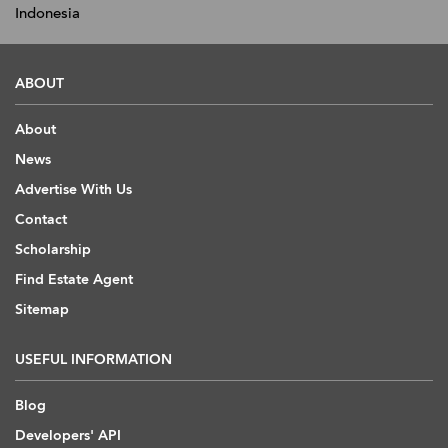
Indonesia
ABOUT
About
News
Advertise With Us
Contact
Scholarship
Find Estate Agent
Sitemap
USEFUL INFORMATION
Blog
Developers' API