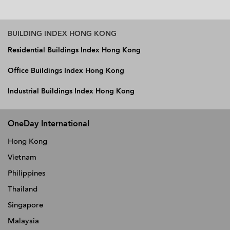
BUILDING INDEX HONG KONG
Residential Buildings Index Hong Kong
Office Buildings Index Hong Kong
Industrial Buildings Index Hong Kong
OneDay International
Hong Kong
Vietnam
Philippines
Thailand
Singapore
Malaysia