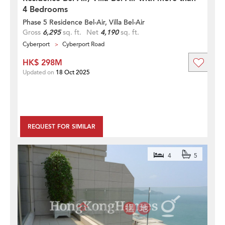
4 Bedrooms
Phase 5 Residence Bel-Air, Villa Bel-Air
Gross
6,295
sq. ft.
Net
4,190
sq. ft.
Cyberport
Cyberport Road
HK$ 298M
Updated on
18 Oct 2025
REQUEST FOR SIMILAR
4
5