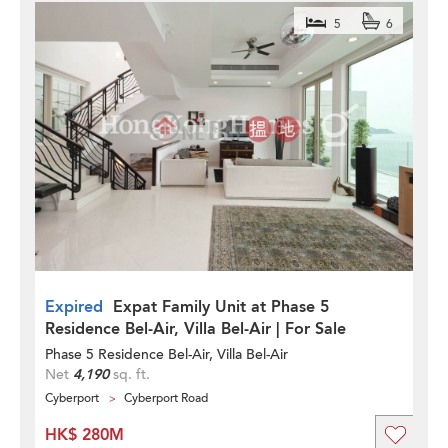
5
6
Expired
Expat Family Unit at Phase 5
Residence Bel-Air, Villa Bel-Air | For Sale
Phase 5 Residence Bel-Air, Villa Bel-Air
Net
4,190
sq. ft.
Cyberport
Cyberport Road
HK$ 280M