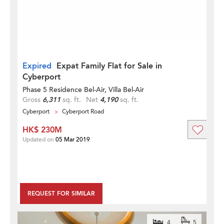
Expired
Expat Family Flat for Sale in
Cyberport
Phase 5 Residence Bel-Air, Villa Bel-Air
Gross
6,311
sq. ft.
Net
4,190
sq. ft.
Cyberport
Cyberport Road
HK$ 230M
Updated on
05 Mar 2019
REQUEST FOR SIMILAR
4
5