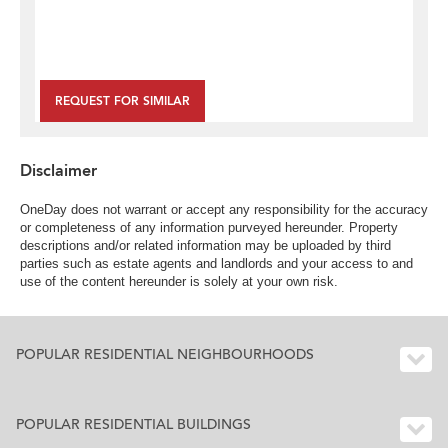
REQUEST FOR SIMILAR
Disclaimer
OneDay does not warrant or accept any responsibility for the accuracy
or completeness of any information purveyed hereunder. Property
descriptions and/or related information may be uploaded by third
parties such as estate agents and landlords and your access to and
use of the content hereunder is solely at your own risk.
POPULAR RESIDENTIAL NEIGHBOURHOODS
POPULAR RESIDENTIAL BUILDINGS