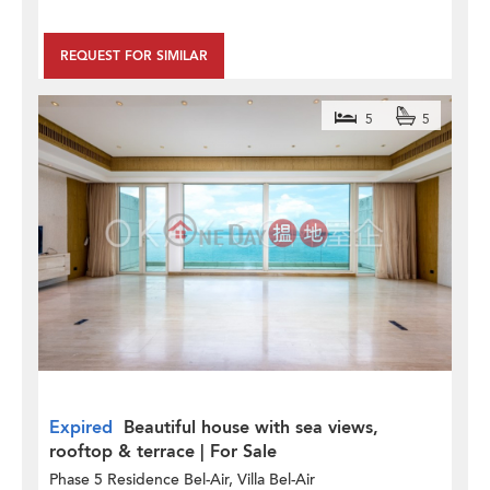
REQUEST FOR SIMILAR
5
5
Expired
Beautiful house with sea views,
rooftop & terrace | For Sale
Phase 5 Residence Bel-Air, Villa Bel-Air