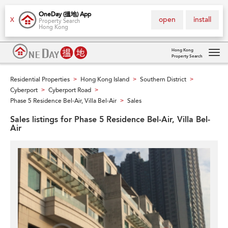
OneDay (搵地) App
open
install
X
Property Search
Hong Kong
Hong Kong
Property Search
Tog
navi
Residential Properties
Hong Kong Island
Southern District
>
>
>
Cyberport
Cyberport Road
>
>
Phase 5 Residence Bel-Air, Villa Bel-Air
Sales
>
Sales listings for Phase 5 Residence Bel-Air, Villa Bel-
Air