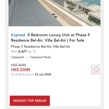
Expired
4 Bedroom Luxury Unit at Phase 5
Residence Bel-Air, Villa Bel-Air | For Sale
Phase 5 Residence Bel-Air, Villa Bel-Air
Net
4,427
sq. ft.
Cyberport
Cyberport Road
HK$ 268M
HK$ 230M
Price Reduced on
23 Jun 2024
REQUEST FOR SIMILAR