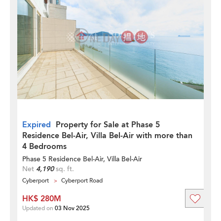
Expired
Property for Sale at Phase 5
Residence Bel-Air, Villa Bel-Air with more than
4 Bedrooms
Phase 5 Residence Bel-Air, Villa Bel-Air
Net
4,190
sq. ft.
Cyberport
Cyberport Road
HK$ 280M
Updated on
03 Nov 2025