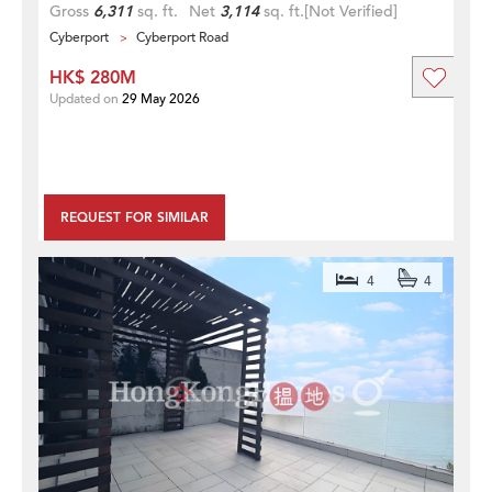
Gross
6,311
sq. ft.
Net
3,114
sq. ft.
[Not Verified]
Cyberport
Cyberport Road
HK$ 280M
Updated on
29 May 2026
REQUEST FOR SIMILAR
4
4