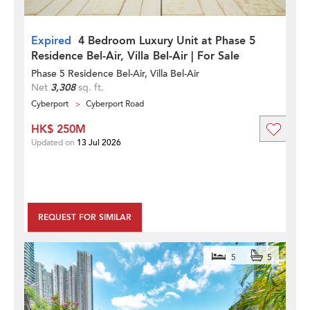
Expired
4 Bedroom Luxury Unit at Phase 5
Residence Bel-Air, Villa Bel-Air | For Sale
Phase 5 Residence Bel-Air, Villa Bel-Air
Net
3,308
sq. ft.
Cyberport
Cyberport Road
HK$ 250M
Updated on
13 Jul 2026
REQUEST FOR SIMILAR
5
5