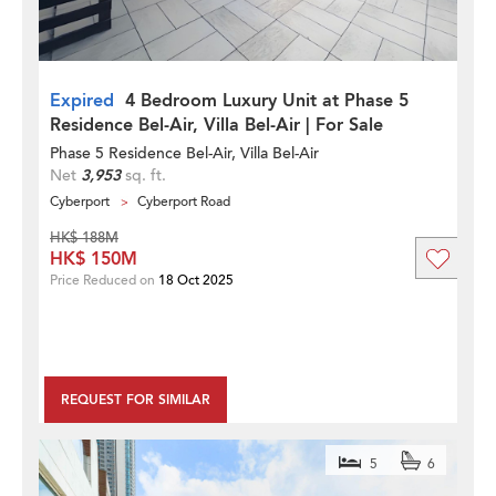
Expired
4 Bedroom Luxury Unit at Phase 5
Residence Bel-Air, Villa Bel-Air | For Sale
Phase 5 Residence Bel-Air, Villa Bel-Air
Net
3,953
sq. ft.
Cyberport
Cyberport Road
HK$ 188M
HK$ 150M
Price Reduced on
18 Oct 2025
REQUEST FOR SIMILAR
5
6