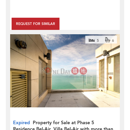
REQUEST FOR SIMILAR
5
6
Expired
Property for Sale at Phase 5
Residence Bel-Air, Villa Bel-Air with more than