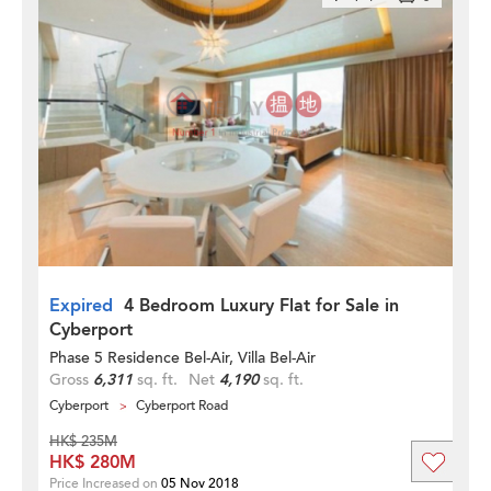
Expired
4 Bedroom Luxury Flat for Sale in
Cyberport
Phase 5 Residence Bel-Air, Villa Bel-Air
Gross
6,311
sq. ft.
Net
4,190
sq. ft.
Cyberport
Cyberport Road
HK$ 235M
HK$ 280M
Price Increased on
05 Nov 2018