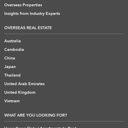
Overseas Properties
Insights from Industry Experts
OVERSEAS REAL ESTATE
Australia
Cambodia
China
Japan
Thailand
United Arab Emirates
United Kingdom
Vietnam
WHAT ARE YOU LOOKING FOR?