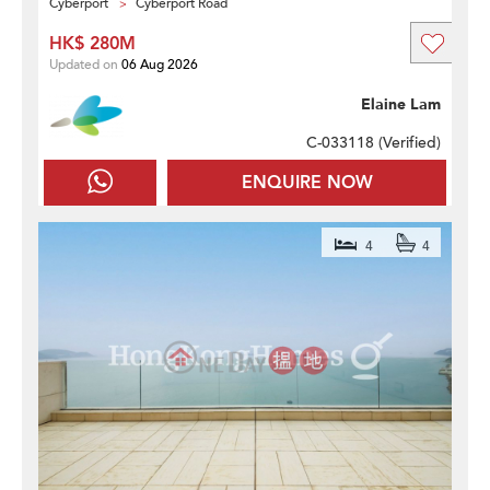
Cyberport
Cyberport Road
HK$ 280M
Updated on
06 Aug 2026
Elaine Lam
C-033118 (
Verified
)
ENQUIRE NOW
4
4