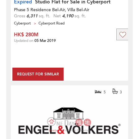
Expired
Studio Flat for Sale in Cyberport
Phase 5 Residence Bel-Air, Villa Bel-Air
Gross
6,311
sq. ft.
Net
4,190
sq. ft.
Cyberport
Cyberport Road
HK$ 280M
Updated on
05 Mar 2019
REQUEST FOR SIMILAR
5
3