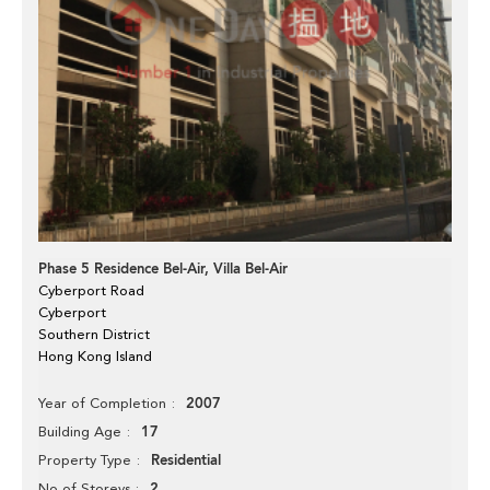
Phase 5 Residence Bel-Air, Villa Bel-Air
Cyberport Road
Cyberport
Southern District
Hong Kong Island
2007
Year of Completion
17
Building Age
Residential
Property Type
2
No of Storeys