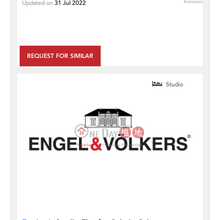
Updated on
31 Jul 2022
REQUEST FOR SIMILAR
Studio