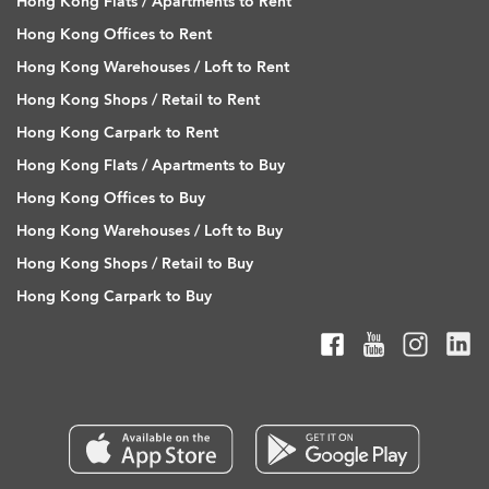
Hong Kong Flats / Apartments to Rent
Hong Kong Offices to Rent
Hong Kong Warehouses / Loft to Rent
Hong Kong Shops / Retail to Rent
Hong Kong Carpark to Rent
Hong Kong Flats / Apartments to Buy
Hong Kong Offices to Buy
Hong Kong Warehouses / Loft to Buy
Hong Kong Shops / Retail to Buy
Hong Kong Carpark to Buy