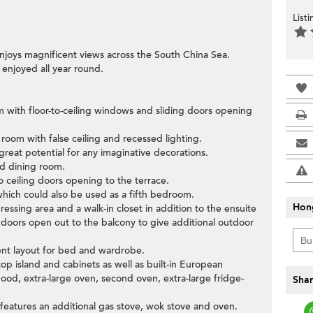
List
njoys magnificent views across the South China Sea.
 enjoyed all year round.
om with floor-to-ceiling windows and sliding doors opening
 room with false ceiling and recessed lighting.
great potential for any imaginative decorations.
nd dining room.
o ceiling doors opening to the terrace.
which could also be used as a fifth bedroom.
Hon
ssing area and a walk-in closet in addition to the ensuite
 doors open out to the balcony to give additional outdoor
ent layout for bed and wardrobe.
p island and cabinets as well as built-in European
hood, extra-large oven, second oven, extra-large fridge-
Shar
 features an additional gas stove, wok stove and oven.