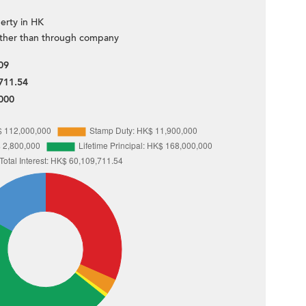
erty in HK
ther than through company
09
711.54
000