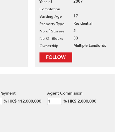
2007
Year of
Completion
17
Building Age
Residential
Property Type
2
No of Storeys
33
No Of Blocks
Multiple Landlords
Ownership
FOLLOW
Payment
Agent Commission
%
HK$ 112,000,000
%
HK$ 2,800,000