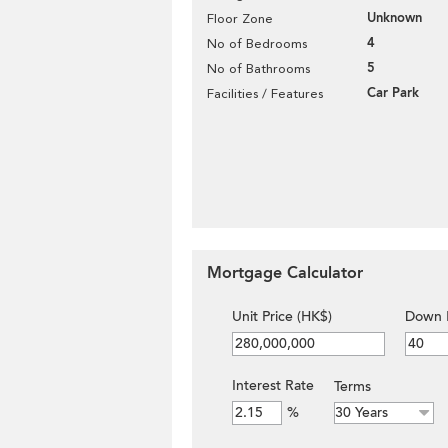
Unknown
Floor Zone
4
No of Bedrooms
5
No of Bathrooms
Car Park
Facilities / Features
Mortgage Calculator
Unit Price (HK$)
Down 
Interest Rate
Terms
%