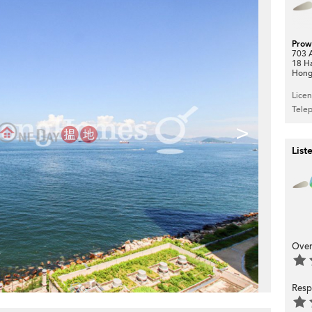
Prow
703 A
18 H
Hong
Lice
Tele
>
List
Over
Resp