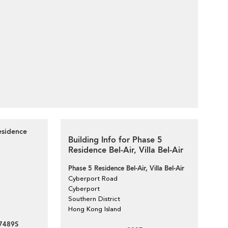
esidence
Building Info for Phase 5
Residence Bel-Air, Villa Bel-Air
Phase 5 Residence Bel-Air, Villa Bel-Air
Cyberport Road
Cyberport
Southern District
Hong Kong Island
7489S