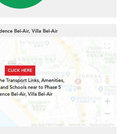
ence Bel-Air, Villa Bel-Air
CLICK HERE
he Transport Links, Amenities,
 and Schools near to Phase 5
nce Bel-Air, Villa Bel-Air