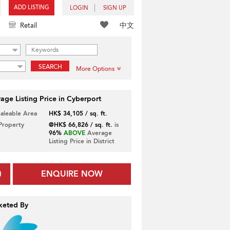
ADD LISTING
LOGIN
SIGN UP
中文
Retail
SEARCH
More Options
age Listing Price in Cyberport
Saleable Area
HK$ 34,105 / sq. ft.
 Property
@HK$ 66,826 / sq. ft.
is
96%
ABOVE
Average
Listing Price in District
ENQUIRE NOW
keted By