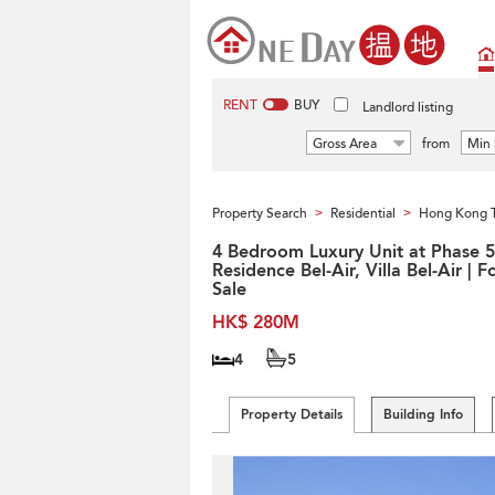
RENT
BUY
Landlord listing
Gross Area
from
Min 
Property Search
Residential
Hong Kong 
>
>
4 Bedroom Luxury Unit at Phase 5
Residence Bel-Air, Villa Bel-Air | F
Sale
HK$ 280M
4
5
Property Details
Building Info