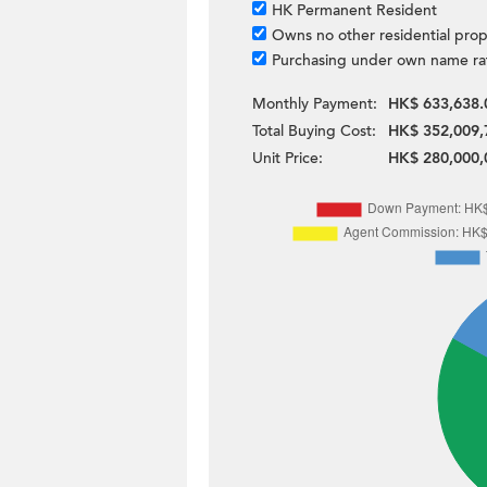
HK Permanent Resident
Owns no other residential prop
Purchasing under own name ra
Monthly Payment:
HK$ 633,638.
Total Buying Cost:
HK$ 352,009,
Unit Price:
HK$ 280,000,