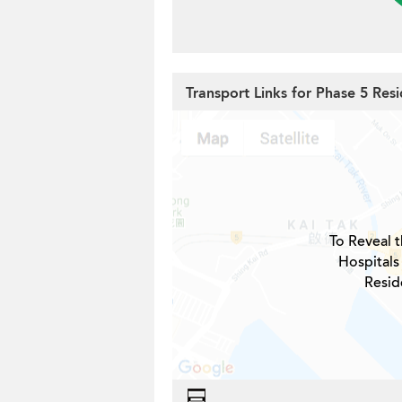
Transport Links for Phase 5 Resid
To Reveal t
Hospitals
Reside