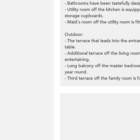
- Bathrooms have been tastefully desi
- Utility room off the kitchen is equip
storage cupboards.
- Maid's room off the utility room is f
Outdoor:
- The terrace that leads into the entran
table.
- Additional terrace off the living roo
entertaining.
- Long balcony off the master bedroom 
year round.
- Third terrace off the family room is