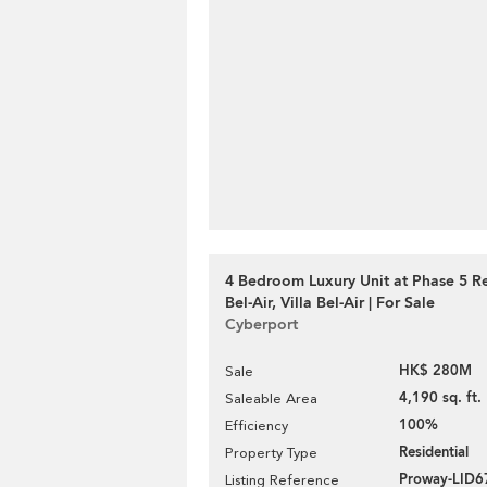
4 Bedroom Luxury Unit at Phase 5 R
Bel-Air, Villa Bel-Air | For Sale
Cyberport
HK$ 280M
Sale
4,190 sq. ft.
Saleable Area
100%
Efficiency
Residential
Property Type
Proway-LID6
Listing Reference