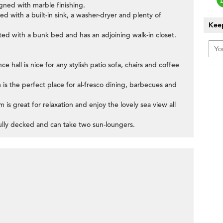
gned with marble finishing.
ped with a built-in sink, a washer-dryer and plenty of
Keep
itted with a bunk bed and has an adjoining walk-in closet.
ce hall is nice for any stylish patio sofa, chairs and coffee
m is the perfect place for al-fresco dining, barbecues and
is great for relaxation and enjoy the lovely sea view all
 fully decked and can take two sun-loungers.