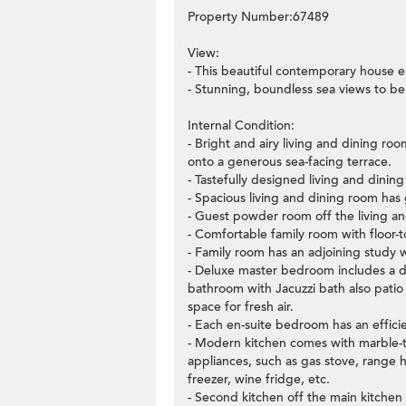
Property Number:67489
View:
- This beautiful contemporary house e
- Stunning, boundless sea views to be
Internal Condition:
- Bright and airy living and dining ro
onto a generous sea-facing terrace.
- Tastefully designed living and dining
- Spacious living and dining room has 
- Guest powder room off the living a
- Comfortable family room with floor-t
- Family room has an adjoining study 
- Deluxe master bedroom includes a dre
bathroom with Jacuzzi bath also patio
space for fresh air.
- Each en-suite bedroom has an effici
- Modern kitchen comes with marble-to
appliances, such as gas stove, range 
freezer, wine fridge, etc.
- Second kitchen off the main kitchen