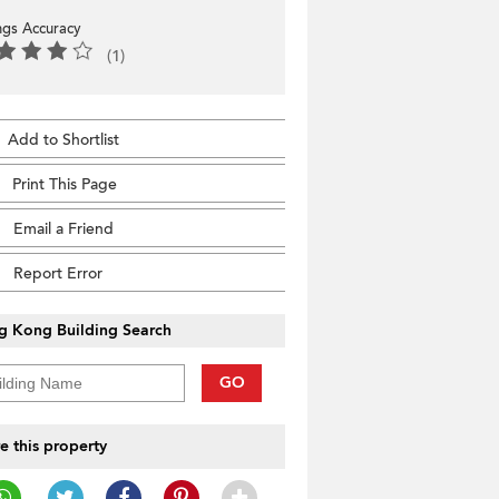
ings Accuracy
(1)
Add to Shortlist
Print This Page
Email a Friend
Report Error
g Kong Building Search
GO
e this property