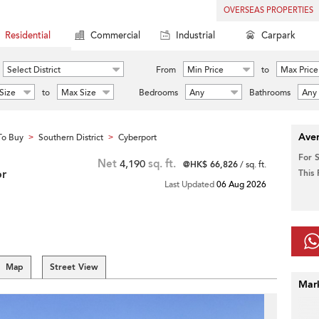
OVERSEAS PROPERTIES
Residential
Commercial
Industrial
Carpark
Select District
From
Min Price
to
Max Price
Size
to
Max Size
Bedrooms
Any
Bathrooms
Any
Aver
To Buy
Southern District
Cyberport
>
>
For 
Net
4,190
sq. ft.
@HK$ 66,826
/ sq. ft.
or
This
Last Updated
06 Aug 2026
Map
Street View
Mar