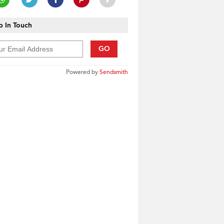
 In Touch
GO
Powered by
Sendsmith