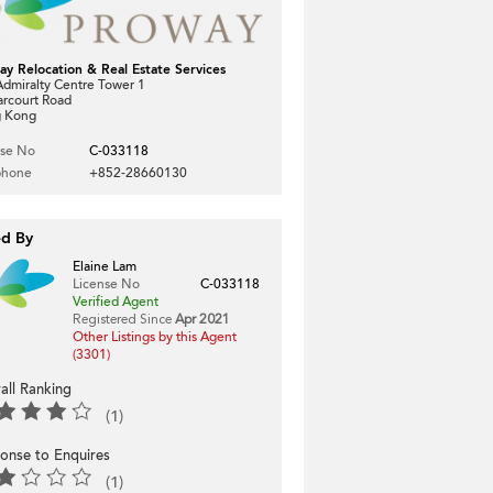
ay Relocation & Real Estate Services
dmiralty Centre Tower 1
arcourt Road
 Kong
nse No
C-033118
phone
+852-28660130
ed By
Elaine Lam
License No
C-033118
Verified Agent
Registered Since
Apr 2021
Other Listings by this Agent
(3301)
all Ranking
(1)
onse to Enquires
(1)