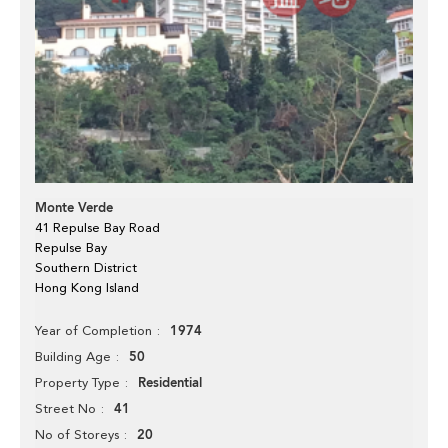
Monte Verde
41 Repulse Bay Road
Repulse Bay
Southern District
Hong Kong Island
1974
Year of Completion
50
Building Age
Residential
Property Type
41
Street No
20
No of Storeys