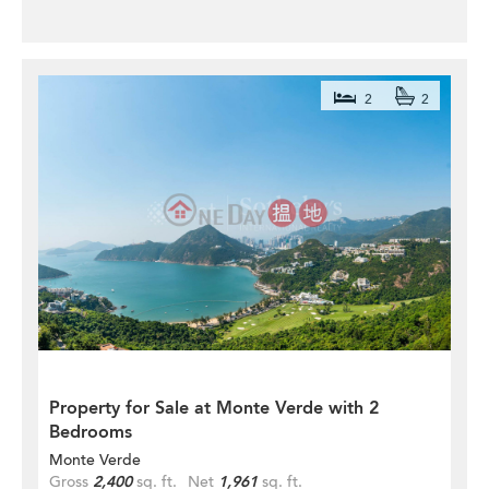
2
2
Property for Sale at Monte Verde with 2
Bedrooms
Monte Verde
Gross
2,400
sq. ft.
Net
1,961
sq. ft.