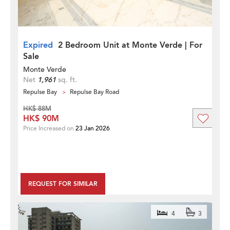
Expired
2 Bedroom Unit at Monte Verde | For
Sale
Monte Verde
Net
1,961
sq. ft.
Repulse Bay
Repulse Bay Road
HK$ 88M
HK$ 90M
Price Increased on
23 Jan 2026
REQUEST FOR SIMILAR
4
3