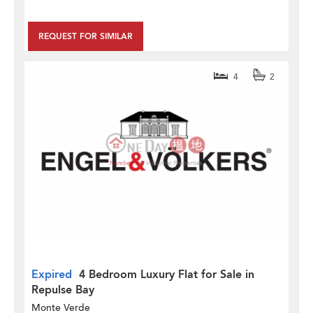
REQUEST FOR SIMILAR
4
2
Expired
4 Bedroom Luxury Flat for Sale in
Repulse Bay
Monte Verde