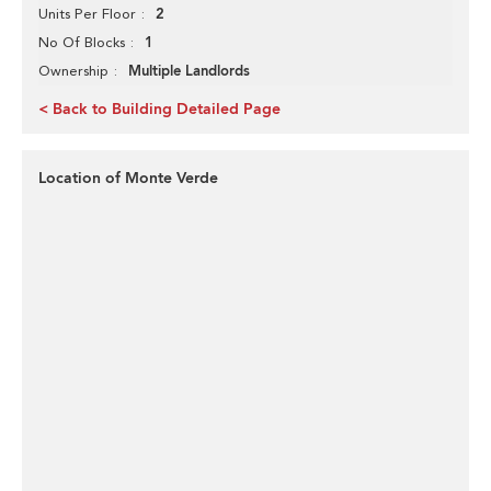
2
Units Per Floor
1
No Of Blocks
Multiple Landlords
Ownership
< Back to Building Detailed Page
Location of Monte Verde