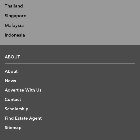
Thailand
Singapore
Malaysia
Indonesia
ABOUT
About
News
Advertise With Us
Contact
Scholarship
Find Estate Agent
Sitemap