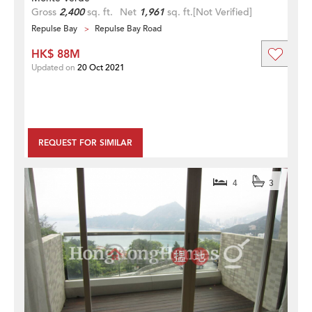
Gross
2,400
sq. ft.
Net
1,961
sq. ft.
[Not Verified]
Repulse Bay
Repulse Bay Road
HK$ 88M
Updated on
20 Oct 2021
REQUEST FOR SIMILAR
4
3