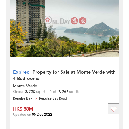
Expired
Property for Sale at Monte Verde with
4 Bedrooms
Monte Verde
Gross
2,400
sq. ft.
Net
1,961
sq. ft.
Repulse Bay
Repulse Bay Road
HK$ 88M
Updated on
05 Dec 2022