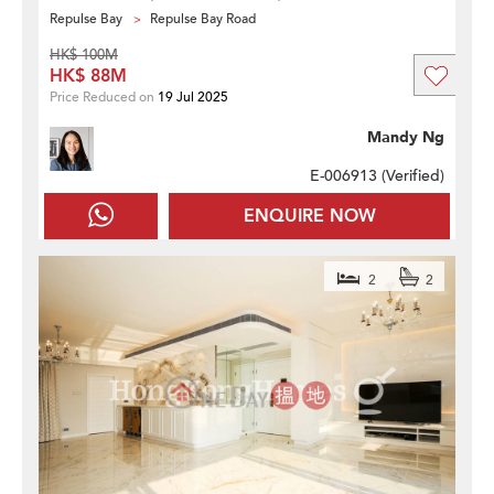
Repulse Bay
Repulse Bay Road
HK$ 100M
HK$ 88M
Price Reduced on
19 Jul 2025
Mandy Ng
E-006913 (
Verified
)
ENQUIRE NOW
2
2