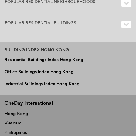
POPULAR RESIDENTIAL NEIGHBOURHOODS
POPULAR RESIDENTIAL BUILDINGS
BUILDING INDEX HONG KONG
Residential Buildings Index Hong Kong
Office Buildings Index Hong Kong
Industrial Buildings Index Hong Kong
OneDay International
Hong Kong
Vietnam
Philippines