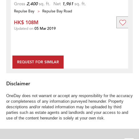
Gross
2,400
sq. ft.
Net
1,961
sq. ft.
Repulse Bay
Repulse Bay Road
HK$ 108M
Updated on
05 Mar 2019
REQUEST FOR SIMILAR
Disclaimer
OneDay does not warrant or accept any responsibility for the accuracy
or completeness of any information purveyed hereunder. Property
descriptions and/or related information may be uploaded by third
parties such as estate agents and landlords and your access to and
use of the content hereunder is solely at your own risk.