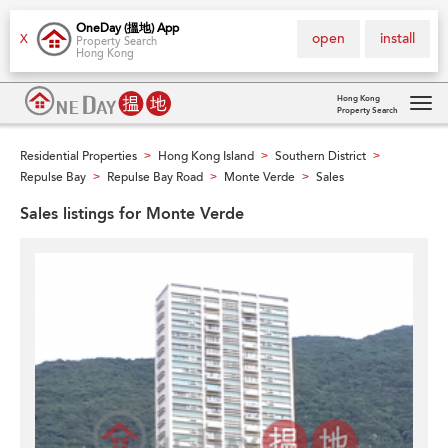
OneDay (搵地) App
open
install
X
Property Search
Hong Kong
Hong Kong
Property Search
Tog
navi
Residential Properties
Hong Kong Island
Southern District
>
>
>
Repulse Bay
Repulse Bay Road
Monte Verde
Sales
>
>
>
Sales listings for Monte Verde