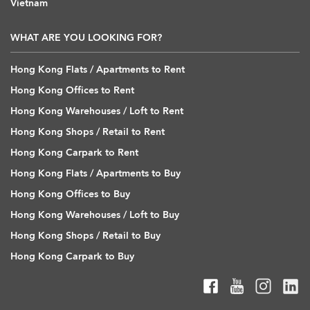
Vietnam
WHAT ARE YOU LOOKING FOR?
Hong Kong Flats / Apartments to Rent
Hong Kong Offices to Rent
Hong Kong Warehouses / Loft to Rent
Hong Kong Shops / Retail to Rent
Hong Kong Carpark to Rent
Hong Kong Flats / Apartments to Buy
Hong Kong Offices to Buy
Hong Kong Warehouses / Loft to Buy
Hong Kong Shops / Retail to Buy
Hong Kong Carpark to Buy