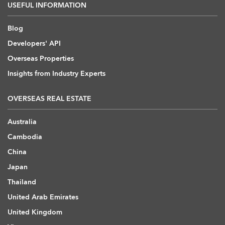
USEFUL INFORMATION
Blog
Developers' API
Overseas Properties
Insights from Industry Experts
OVERSEAS REAL ESTATE
Australia
Cambodia
China
Japan
Thailand
United Arab Emirates
United Kingdom