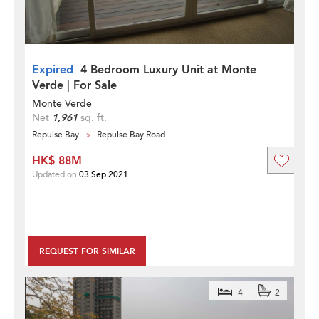
Expired
4 Bedroom Luxury Unit at Monte
Verde | For Sale
Monte Verde
Net
1,961
sq. ft.
Repulse Bay
Repulse Bay Road
HK$ 88M
Updated on
03 Sep 2021
REQUEST FOR SIMILAR
4
2