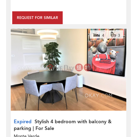
REQUEST FOR SIMILAR
4
3
Expired
Stylish 4 bedroom with balcony &
parking | For Sale
Monte Verde