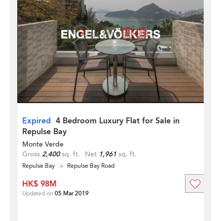
Expired
4 Bedroom Luxury Flat for Sale in
Repulse Bay
Monte Verde
Gross
2,400
sq. ft.
Net
1,961
sq. ft.
Repulse Bay
Repulse Bay Road
HK$ 98M
Updated on
05 Mar 2019