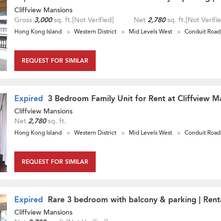
Cliffview Mansions
Gross
3,000
sq. ft.
[Not Verified]
Net
2,780
sq. ft.
[Not Verifi
Hong Kong Island
Western District
Mid Levels West
Conduit Road
REQUEST FOR SIMILAR
Expired
3 Bedroom Family Unit for Rent at Cliffview M
Cliffview Mansions
Net
2,780
sq. ft.
Hong Kong Island
Western District
Mid Levels West
Conduit Road
REQUEST FOR SIMILAR
Expired
Rare 3 bedroom with balcony & parking | Rent
Cliffview Mansions