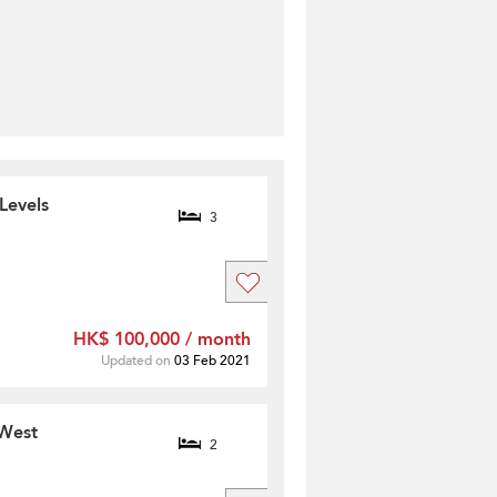
Levels
3
HK$ 100,000 / month
Updated on
03 Feb 2021
 West
2