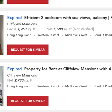
Expired
Efficient 2 bedroom with sea views, balcony | 
Cliffview Mansions
Gross
1,960
sq. ft.
Net
1,680
sq. ft.
[Not Verified]
Hong Kong Island
Western District
Mid Levels West
Conduit Road
REQUEST FOR SIMILAR
Expired
Property for Rent at Cliffview Mansions with 
Cliffview Mansions
Net
2,780
sq. ft.
Hong Kong Island
Western District
Mid Levels West
Conduit Road
REQUEST FOR SIMILAR