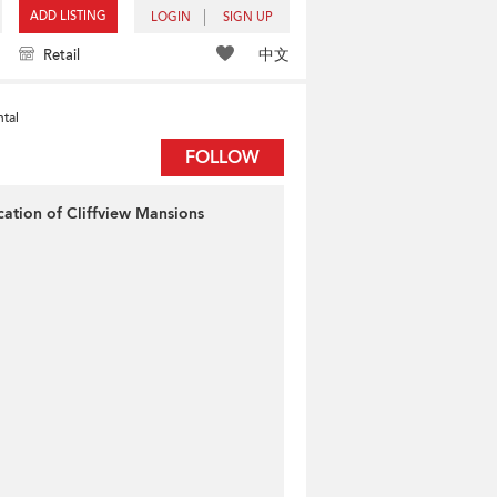
ADD LISTING
LOGIN
SIGN UP
中文
Retail
tal
FOLLOW
cation of Cliffview Mansions