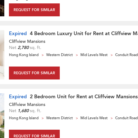
REQUEST FOR SIMILAR
Expired
4 Bedroom Luxury Unit for Rent at Cliffview M
Cliffview Mansions
Net
2,780
sq. ft.
Hong Kong Island
Western District
Mid Levels West
Conduit Road
REQUEST FOR SIMILAR
Expired
2 Bedroom Unit for Rent at Cliffview Mansions
Cliffview Mansions
Net
1,680
sq. ft.
Hong Kong Island
Western District
Mid Levels West
Conduit Road
REQUEST FOR SIMILAR