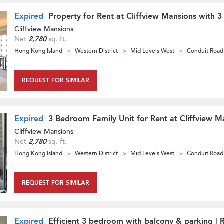
Expired
Property for Rent at Cliffview Mansions with 
Cliffview Mansions
Net
2,780
sq. ft.
Hong Kong Island
Western District
Mid Levels West
Conduit Road
REQUEST FOR SIMILAR
Expired
3 Bedroom Family Unit for Rent at Cliffview M
Cliffview Mansions
Net
2,780
sq. ft.
Hong Kong Island
Western District
Mid Levels West
Conduit Road
REQUEST FOR SIMILAR
Expired
Efficient 3 bedroom with balcony & parking | 