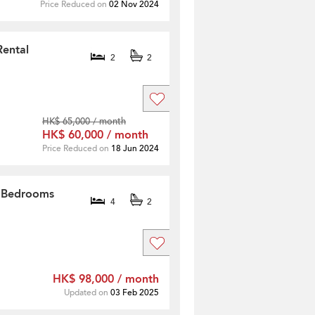
Price Reduced on
02 Nov 2024
Rental
2
2
HK$ 65,000 / month
HK$ 60,000 / month
Price Reduced on
18 Jun 2024
4 Bedrooms
4
2
HK$ 98,000 / month
Updated on
03 Feb 2025