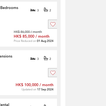
3 Bedrooms
3
2
HK$ 86,000 / month
HK$ 85,000 / month
Price Reduced on
01 Aug 2024
ansions
3
2
HK$ 100,000 / month
Updated on
17 Sep 2024
Rental