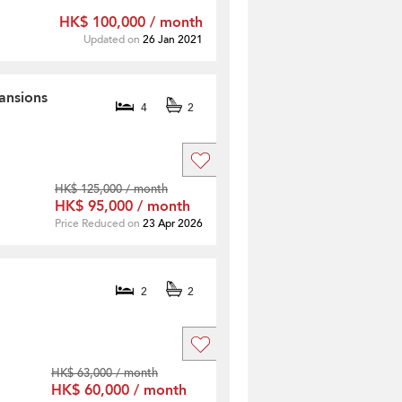
HK$ 100,000 / month
Updated on
26 Jan 2021
ansions
4
2
HK$ 125,000 / month
HK$ 95,000 / month
Price Reduced on
23 Apr 2026
2
2
HK$ 63,000 / month
HK$ 60,000 / month