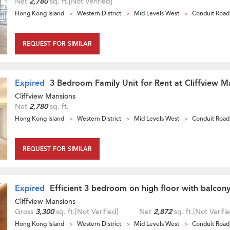
Net
2,780
sq. ft.
[Not Verified]
Hong Kong Island
Western District
Mid Levels West
Conduit Road
REQUEST FOR SIMILAR
Expired
3 Bedroom Family Unit for Rent at Cliffview M
Cliffview Mansions
Net
2,780
sq. ft.
Hong Kong Island
Western District
Mid Levels West
Conduit Road
REQUEST FOR SIMILAR
Expired
Efficient 3 bedroom on high floor with balcony
Cliffview Mansions
Gross
3,300
sq. ft.
[Not Verified]
Net
2,872
sq. ft.
[Not Verifi
Hong Kong Island
Western District
Mid Levels West
Conduit Road