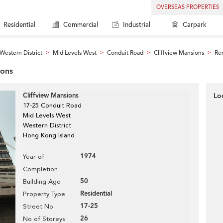
OVERSEAS PROPERTIES
Residential
Commercial
Industrial
Carpark
Western District
Mid Levels West
Conduit Road
Cliffview Mansions
Ren
>
>
>
>
ions
Cliffview Mansions
Lo
17-25 Conduit Road
Mid Levels West
Western District
Hong Kong Island
1974
Year of
Completion
50
Building Age
Residential
Property Type
17-25
Street No
26
No of Storeys