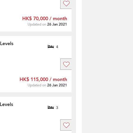
HK$ 70,000 / month
Updated on
26 Jan 2021
Levels
4
HK$ 115,000 / month
Updated on
26 Jan 2021
Levels
3