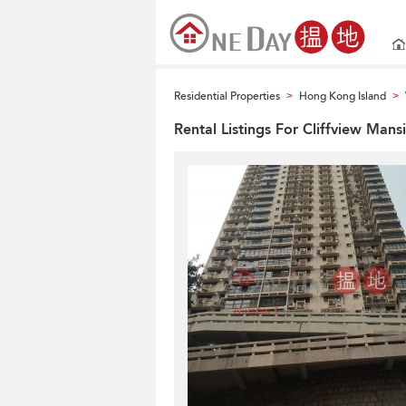
Residential Properties
Hong Kong Island
>
>
Rental Listings For Cliffview Mans