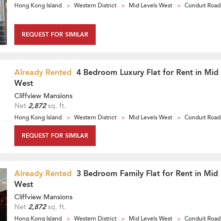
Hong Kong Island
Western District
Mid Levels West
Conduit Road
REQUEST FOR SIMILAR
Already Rented
4 Bedroom Luxury Flat for Rent in Mid 
West
Cliffview Mansions
Net
2,872
sq. ft.
Hong Kong Island
Western District
Mid Levels West
Conduit Road
REQUEST FOR SIMILAR
Already Rented
3 Bedroom Family Flat for Rent in Mid 
West
Cliffview Mansions
Net
2,872
sq. ft.
Hong Kong Island
Western District
Mid Levels West
Conduit Road