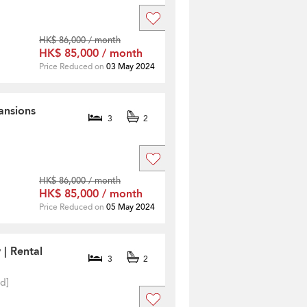
HK$ 86,000 / month
HK$ 85,000 / month
Price Reduced on
03 May 2024
ansions
3
2
HK$ 86,000 / month
HK$ 85,000 / month
Price Reduced on
05 May 2024
 | Rental
3
2
ed]