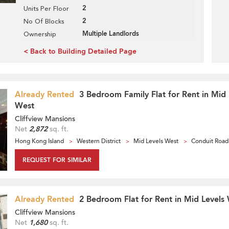
2
Units Per Floor
2
No Of Blocks
Multiple Landlords
Ownership
< Back to Building Detailed Page
Already Rented
3 Bedroom Family Flat for Rent in Mid 
West
Cliffview Mansions
Net
2,872
sq. ft.
Hong Kong Island
Western District
Mid Levels West
Conduit Road
REQUEST FOR SIMILAR
Already Rented
2 Bedroom Flat for Rent in Mid Levels
Cliffview Mansions
Net
1,680
sq. ft.