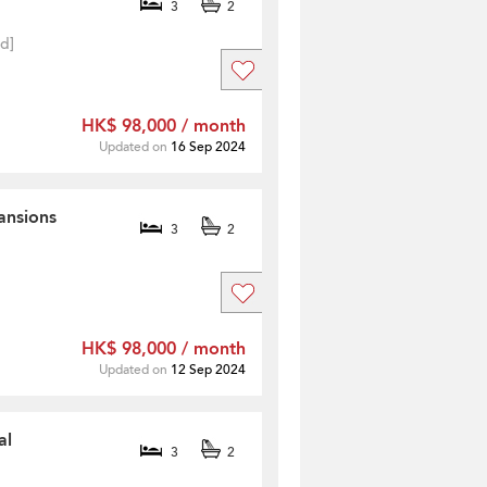
3
2
ed]
HK$ 98,000 / month
Updated on
16 Sep 2024
ansions
3
2
HK$ 98,000 / month
Updated on
12 Sep 2024
al
3
2