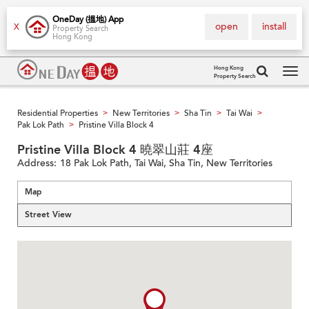
OneDay (搵地) App
open
install
X
Property Search
Hong Kong
Hong Kong
Property Search
Tog
navi
Residential Properties
New Territories
Sha Tin
Tai Wai
>
>
>
>
Pak Lok Path
Pristine Villa Block 4
>
Pristine Villa Block 4 曉翠山莊 4座
Address:
18 Pak Lok Path, Tai Wai, Sha Tin, New Territories
Map
Street View