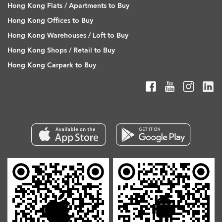
Hong Kong Flats / Apartments to Buy
Hong Kong Offices to Buy
Hong Kong Warehouses / Loft to Buy
Hong Kong Shops / Retail to Buy
Hong Kong Carpark to Buy