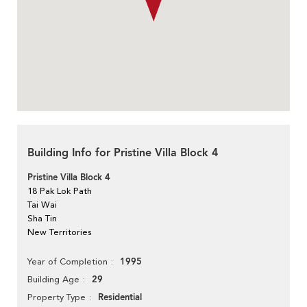
Building Info for Pristine Villa Block 4
Pristine Villa Block 4
18 Pak Lok Path
Tai Wai
Sha Tin
New Territories
1995
Year of Completion
29
Building Age
Residential
Property Type