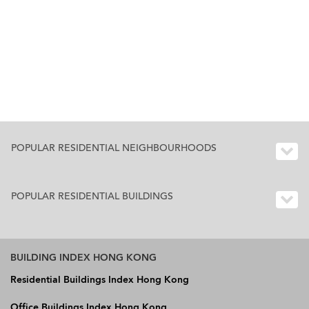
POPULAR RESIDENTIAL NEIGHBOURHOODS
POPULAR RESIDENTIAL BUILDINGS
BUILDING INDEX HONG KONG
Residential Buildings Index Hong Kong
Office Buildings Index Hong Kong