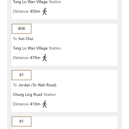
Tung Lo Wan Village
Station
Distance
450m
80K
To
Sun Chui
Tung Lo Wan Village
Station
Distance
470m
81
To
Jordan (To Wah Road)
Chung Ling Road
Station
Distance
410m
81