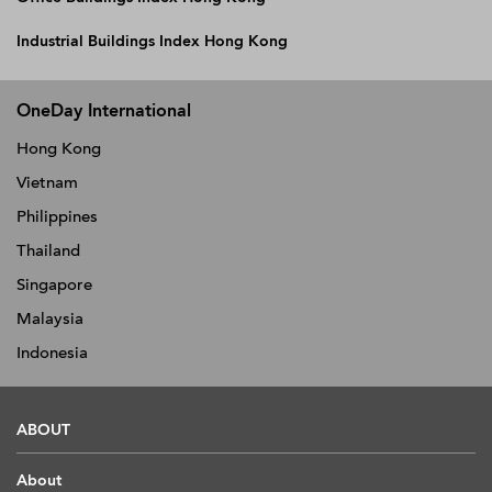
Industrial Buildings Index Hong Kong
OneDay International
Hong Kong
Vietnam
Philippines
Thailand
Singapore
Malaysia
Indonesia
ABOUT
About