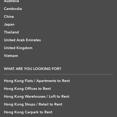
Australia
Cambodia
China
Japan
Thailand
United Arab Emirates
United Kingdom
Vietnam
WHAT ARE YOU LOOKING FOR?
Hong Kong Flats / Apartments to Rent
Hong Kong Offices to Rent
Hong Kong Warehouses / Loft to Rent
Hong Kong Shops / Retail to Rent
Hong Kong Carpark to Rent