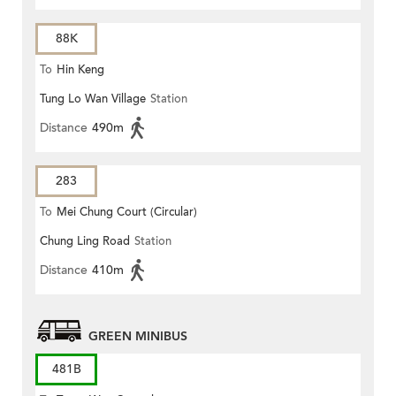
88K
To
Hin Keng
Tung Lo Wan Village
Station
Distance
490m
283
To
Mei Chung Court (Circular)
Chung Ling Road
Station
Distance
410m
GREEN MINIBUS
481B