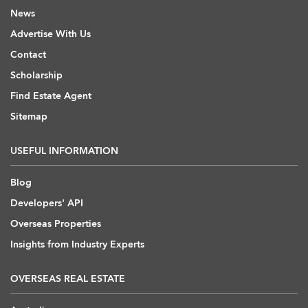
News
Advertise With Us
Contact
Scholarship
Find Estate Agent
Sitemap
USEFUL INFORMATION
Blog
Developers' API
Overseas Properties
Insights from Industry Experts
OVERSEAS REAL ESTATE