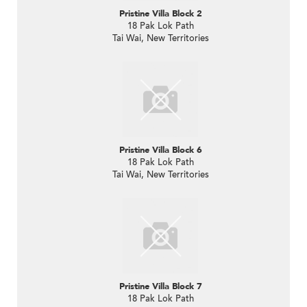
Pristine Villa Block 2
18 Pak Lok Path
Tai Wai, New Territories
Pristine Villa Block 6
18 Pak Lok Path
Tai Wai, New Territories
Pristine Villa Block 7
18 Pak Lok Path