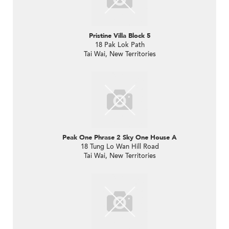
Pristine Villa Block 5
18 Pak Lok Path
Tai Wai, New Territories
Peak One Phrase 2 Sky One House A
18 Tung Lo Wan Hill Road
Tai Wai, New Territories