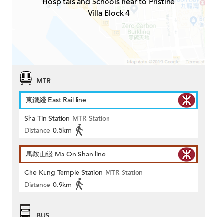
Hospitals and Schools near to Pristine
Villa Block 4
MTR
東鐵綫 East Rail line
Sha Tin Station
MTR Station
Distance
0.5km
馬鞍山綫 Ma On Shan line
Che Kung Temple Station
MTR Station
Distance
0.9km
BUS