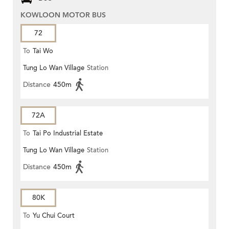
KOWLOON MOTOR BUS
72
To
Tai Wo
Tung Lo Wan Village
Station
Distance
450m
72A
To
Tai Po Industrial Estate
Tung Lo Wan Village
Station
Distance
450m
80K
To
Yu Chui Court