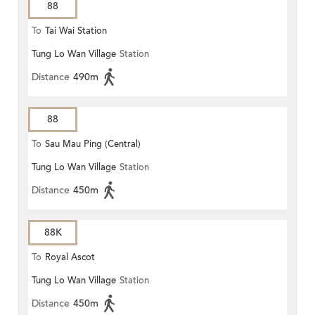
88
To
Tai Wai Station
Tung Lo Wan Village
Station
Distance
490m
88
To
Sau Mau Ping (Central)
Tung Lo Wan Village
Station
Distance
450m
88K
To
Royal Ascot
Tung Lo Wan Village
Station
Distance
450m