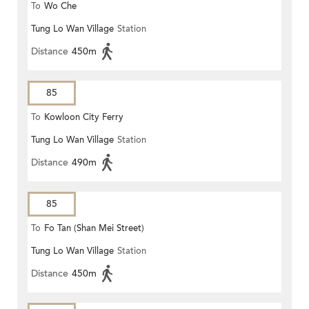
To
Wo Che
Tung Lo Wan Village
Station
Distance
450m
85
To
Kowloon City Ferry
Tung Lo Wan Village
Station
Distance
490m
85
To
Fo Tan (Shan Mei Street)
Tung Lo Wan Village
Station
Distance
450m