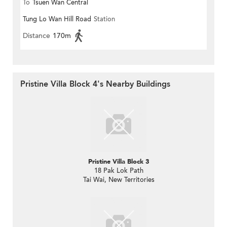
To
Tsuen Wan Central
Tung Lo Wan Hill Road
Station
Distance
170m
Pristine Villa Block 4's Nearby Buildings
Pristine Villa Block 3
18 Pak Lok Path
Tai Wai, New Territories