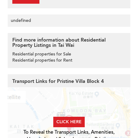
undefined
Find more information about Residential
Property Listings in Tai Wai
Residential properties for Sale
Residential properties for Rent
Transport Links for Pristine Villa Block 4
CLICK HERE
To Reveal the Transport Links, Amenities,