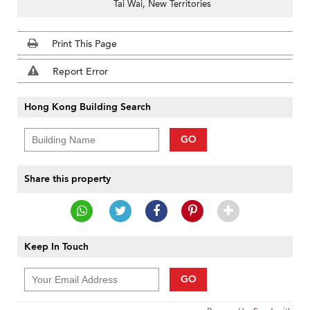
Tai Wai, New Territories
Print This Page
Report Error
Hong Kong Building Search
GO
Share this property
Keep In Touch
GO