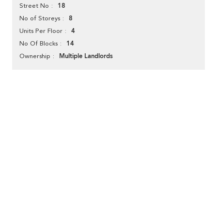
18
Street No
8
No of Storeys
4
Units Per Floor
14
No Of Blocks
Multiple Landlords
Ownership