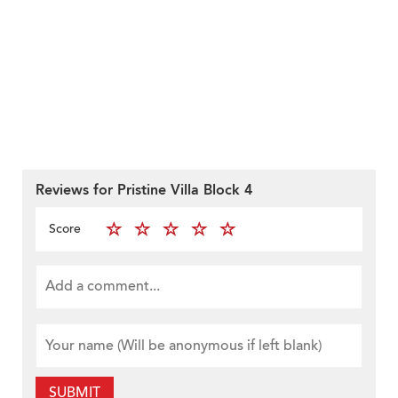
Reviews for Pristine Villa Block 4
Score
SUBMIT