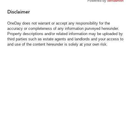
Powered by
Sendsmith
Disclaimer
OneDay does not warrant or accept any responsibility for the
accuracy or completeness of any information purveyed hereunder.
Property descriptions and/or related information may be uploaded by
third parties such as estate agents and landlords and your access to
and use of the content hereunder is solely at your own risk.