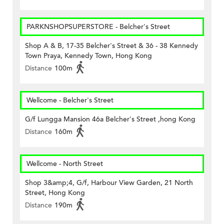
PARKNSHOPSUPERSTORE - Belcher's Street
Shop A & B, 17-35 Belcher's Street & 36 - 38 Kennedy
Town Praya, Kennedy Town, Hong Kong
Distance
100m
Wellcome - Belcher's Street
G/f Lungga Mansion 46a Belcher's Street ,hong Kong
Distance
160m
Wellcome - North Street
Shop 3&amp;4, G/f, Harbour View Garden, 21 North
Street, Hong Kong
Distance
190m