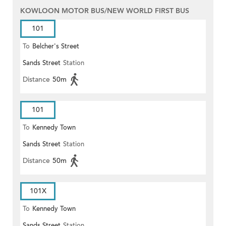
KOWLOON MOTOR BUS/NEW WORLD FIRST BUS
101
To
Belcher's Street
Sands Street
Station
Distance
50m
101
To
Kennedy Town
Sands Street
Station
Distance
50m
101X
To
Kennedy Town
Sands Street
Station