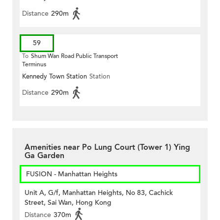
Distance
290m
59
To
Shum Wan Road Public Transport
Terminus
Kennedy Town Station
Station
Distance
290m
Amenities near Po Lung Court (Tower 1) Ying
Ga Garden
FUSION - Manhattan Heights
Unit A, G/f, Manhattan Heights, No 83, Cachick
Street, Sai Wan, Hong Kong
Distance
370m