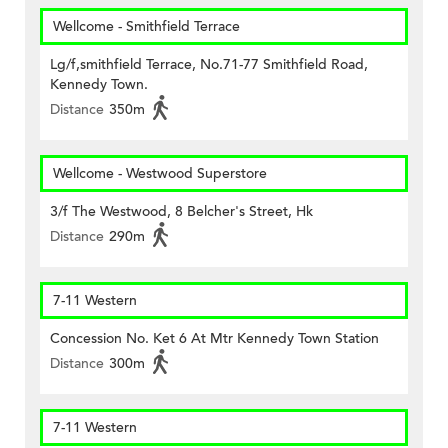
Wellcome - Smithfield Terrace
Lg/f,smithfield Terrace, No.71-77 Smithfield Road,
Kennedy Town.
Distance
350m
Wellcome - Westwood Superstore
3/f The Westwood, 8 Belcher's Street, Hk
Distance
290m
7-11 Western
Concession No. Ket 6 At Mtr Kennedy Town Station
Distance
300m
7-11 Western