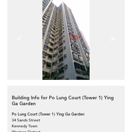
<
>
Building Info for Po Lung Court (Tower 1) Ying
Ga Garden
Po Lung Court (Tower 1) Ying Ga Garden
34 Sands Street
Kennedy Town
Western District