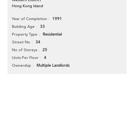
Hong Kong Island
1991
Year of Completion
33
Building Age
Residential
Property Type
34
Street No
25
No of Storeys
4
Units Per Floor
Multiple Landlords
Ownership