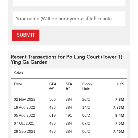
SUBMIT
Recent Transactions for Po Lung Court (Tower 1)
Ying Ga Garden
Sales
Date
GFA
SFA
Floor/
HK$
2
2
ft
ft
Unit
7.8M
02 Nov 2022
506
384
20/C
7.33M
19 Aug 2022
496
384
14/C
8.4M
05 Aug 2022
619
491
06/D
7.5M
07 Oct 2021
496
384
07/C
7.46M
29 Sep 2021
496
384
06/C