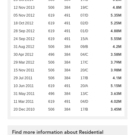
4.8M
12 Nov 2013
506
384
19/C
5.35M
05 Nov 2012
619
491
07/D
5.25M
18 Oct 2012
619
491
02/D
4.88M
28 Sep 2012
619
491
01/D
5.55M
24 Sep 2012
619
491
15/A
4.2M
31 Aug 2012
506
384
09/B
3.58M
30 Apr 2012
496
384
04/C
3.79M
29 Mar 2012
506
384
17/C
3.98M
15 Nov 2011
506
384
20/C
4.1M
29 Jul 2011
506
384
17/B
5.15M
10 Jun 2011
619
491
20/A
3.63M
31 May 2011
496
384
13/C
4.02M
11 Mar 2011
619
491
04/D
3.45M
20 Dec 2010
506
384
17/B
Find more information about Residential