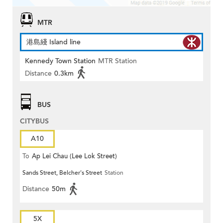
MTR
港島綫 Island line
Kennedy Town Station
MTR Station
Distance
0.3km
BUS
CITYBUS
A10
To
Ap Lei Chau (Lee Lok Street)
Sands Street, Belcher's Street
Station
Distance
50m
5X