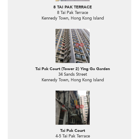
8 TAI PAK TERRACE
8 Tai Pak Terrace
Kennedy Town, Hong Kong Island
Tai Pak Court (Tower 2) Ying Ga Garden
34 Sands Street
Kennedy Town, Hong Kong Island
Tai Pak Court
4-5 Tai Pak Terrace