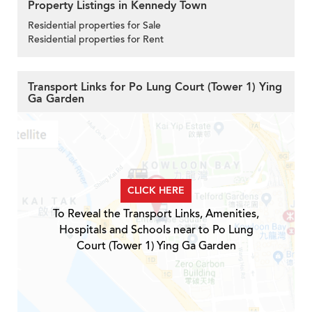
Property Listings in Kennedy Town
Residential properties for Sale
Residential properties for Rent
Transport Links for Po Lung Court (Tower 1) Ying
Ga Garden
CLICK HERE
To Reveal the Transport Links, Amenities,
Hospitals and Schools near to Po Lung
Court (Tower 1) Ying Ga Garden