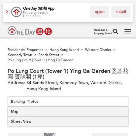
OneDay (搵地) App
open
install
X
Property Search
Hong Kong
Hong Kong
Property Search
Tog
navi
Residential Properties
Hong Kong Island
Western District
>
>
>
Kennedy Town
Sands Street
>
>
Po Lung Court (Tower 1) Ying Ga Garden
Po Lung Court (Tower 1) Ying Ga Garden 盈基花
園 寶龍閣 (1座)
Address:
34 Sands Street, Kennedy Town, Western District,
Hong Kong Island
Building Photos
Map
Street View