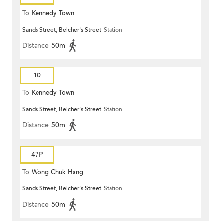
To
Kennedy Town
Sands Street, Belcher's Street
Station
Distance
50m
10
To
Kennedy Town
Sands Street, Belcher's Street
Station
Distance
50m
47P
To
Wong Chuk Hang
Sands Street, Belcher's Street
Station
Distance
50m