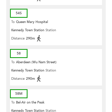
54S
To
Queen Mary Hospital
Kennedy Town Station
Station
Distance
290m
58
To
Aberdeen (Wu Nam Street)
Kennedy Town Station
Station
Distance
290m
58M
To
Bel-Air on the Peak
Kennedy Town Station
Station