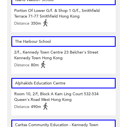
Portion Of Lower G/f. & Shop 1 G/f., Smithfield
Terrace 71-77 Smithfield Hong Kong
Distance
350m
The Harbour School
2/f., Kennedy Town Centre 23 Belcher's Street
Kennedy Town Hong Kong
Distance
80m
Alphakids Education Centre
Room 10, 2/f, Block A Kam Ling Court 532-534
Queen's Road West Hong Kong
Distance
490m
Caritas Community Education - Kennedy Town