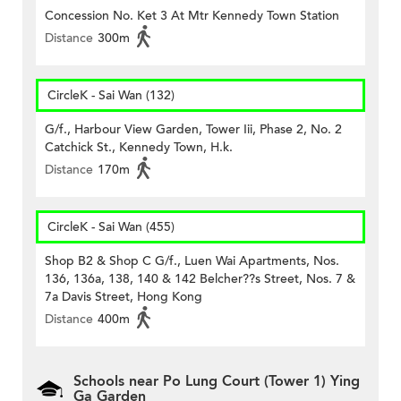
Concession No. Ket 3 At Mtr Kennedy Town Station
Distance
300m
CircleK - Sai Wan (132)
G/f., Harbour View Garden, Tower Iii, Phase 2, No. 2
Catchick St., Kennedy Town, H.k.
Distance
170m
CircleK - Sai Wan (455)
Shop B2 & Shop C G/f., Luen Wai Apartments, Nos.
136, 136a, 138, 140 & 142 Belcher??s Street, Nos. 7 &
7a Davis Street, Hong Kong
Distance
400m
Schools near Po Lung Court (Tower 1) Ying
Ga Garden