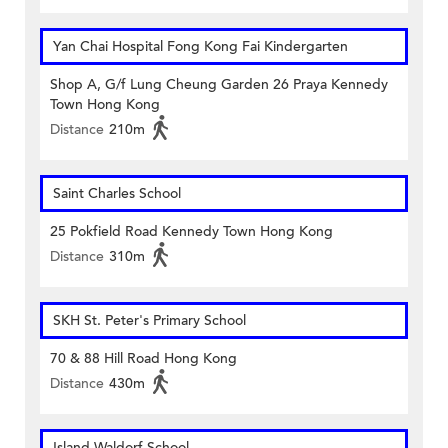
Yan Chai Hospital Fong Kong Fai Kindergarten
Shop A, G/f Lung Cheung Garden 26 Praya Kennedy
Town Hong Kong
Distance
210m
Saint Charles School
25 Pokfield Road Kennedy Town Hong Kong
Distance
310m
SKH St. Peter's Primary School
70 & 88 Hill Road Hong Kong
Distance
430m
Island Waldorf School