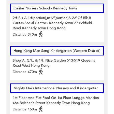
Caritas Nursery School - Kennedy Town
2/f Blk A 1/f(portion),m1/f(portion)& 2/f Of Blk B
Caritas Social Centre - Kennedy Town 27 Pokfield
Road Kennedy Town Hong Kong
Distance
340m
Hong Kong Man Sang Kindergarten (Western District)
Shop A, G/f., & 1/f. Nice Garden 513-519 Queen's
Road West Hong Kong
Distance
470m
Mighty Oaks International Nursery and Kindergarten
1st Floor And Flat Roof On 1st Floor Lungga Mansion
46a Belcher's Street Kennedy Town Hong Kong
Distance
160m