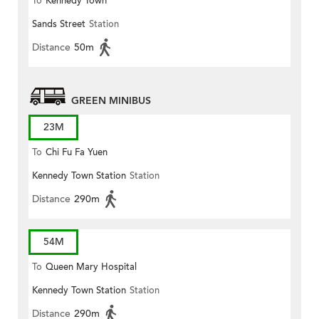
To
Kennedy Town
Sands Street
Station
Distance
50m
GREEN MINIBUS
23M
To
Chi Fu Fa Yuen
Kennedy Town Station
Station
Distance
290m
54M
To
Queen Mary Hospital
Kennedy Town Station
Station
Distance
290m