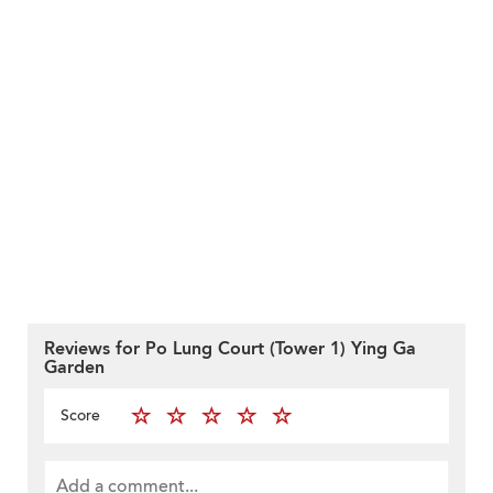
Reviews for Po Lung Court (Tower 1) Ying Ga
Garden
Score