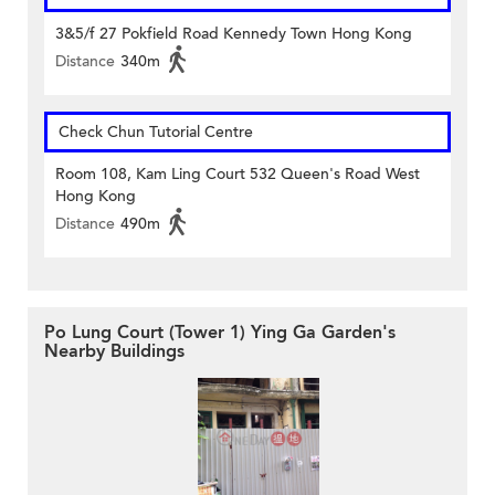
3&5/f 27 Pokfield Road Kennedy Town Hong Kong
Distance
340m
Check Chun Tutorial Centre
Room 108, Kam Ling Court 532 Queen's Road West
Hong Kong
Distance
490m
Po Lung Court (Tower 1) Ying Ga Garden's
Nearby Buildings