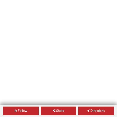
Follow
Share
Directions