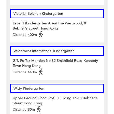
Victoria (Belcher) Kindergarten
Level 3 (kindergarten Area) The Westwood, 8
Belcher's Street Hong Kong
Distance
400m
Wilderness International Kindergarten
G/f. Po Tak Mansion No.85 Smithfield Road Kennedy
Town Hong Kong
Distance
440m
Witty Kindergarten
Upper Ground Floor, Joyful Building 16-18 Belcher's
Street Hong Kong
Distance
80m