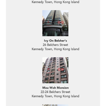
Kennedy Town, Hong Kong Island
Ivy On Belcher's
26 Belchers Street
Kennedy Town, Hong Kong Island
Mau Wah Mansion
22-24 Belchers Street
Kennedy Town, Hong Kong Island