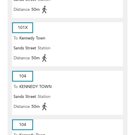
Distance
50m
101X
To
Kennedy Town
Sands Street
Station
Distance
50m
104
To
KENNEDY TOWN
Sands Street
Station
Distance
50m
104