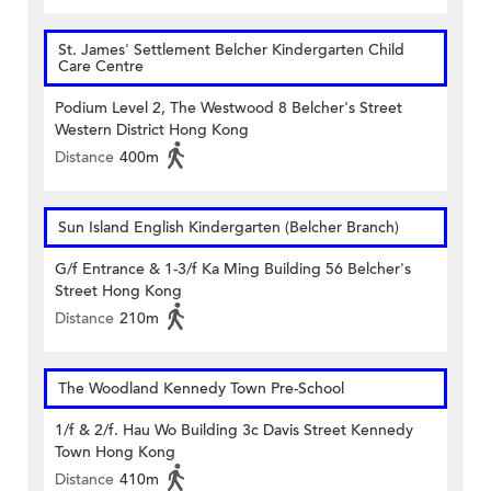
St. James' Settlement Belcher Kindergarten Child
Care Centre
Podium Level 2, The Westwood 8 Belcher's Street
Western District Hong Kong
Distance
400m
Sun Island English Kindergarten (Belcher Branch)
G/f Entrance & 1-3/f Ka Ming Building 56 Belcher's
Street Hong Kong
Distance
210m
The Woodland Kennedy Town Pre-School
1/f & 2/f. Hau Wo Building 3c Davis Street Kennedy
Town Hong Kong
Distance
410m