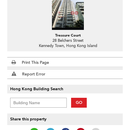
Treasure Court
28 Belchers Street
Kennedy Town, Hong Kong Island
Print This Page
Report Error
Hong Kong Building Search
GO
Share this property