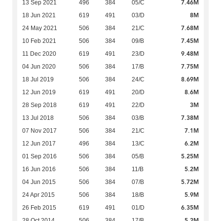
7.46M
13 Sep 2021
496
384
05/C
8M
18 Jun 2021
619
491
03/D
7.68M
24 May 2021
506
384
21/C
7.45M
10 Feb 2021
506
384
09/B
9.48M
11 Dec 2020
619
491
23/D
7.75M
04 Jun 2020
506
384
17/B
8.69M
18 Jul 2019
506
384
24/C
8.6M
12 Jun 2019
619
491
20/D
3M
28 Sep 2018
619
491
22/D
7.38M
13 Jul 2018
506
384
03/B
7.1M
07 Nov 2017
506
384
21/C
6.2M
12 Jun 2017
496
384
13/C
5.25M
01 Sep 2016
506
384
05/B
5.2M
16 Jun 2016
506
384
11/B
5.72M
04 Jun 2015
506
384
07/B
5.9M
24 Apr 2015
506
384
18/B
6.35M
26 Feb 2015
619
491
01/D
5.2M
28 Oct 2014
506
384
17/B