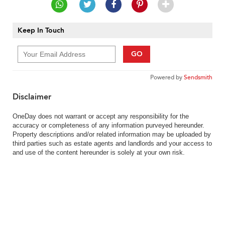
Keep In Touch
GO
Powered by
Sendsmith
Disclaimer
OneDay does not warrant or accept any responsibility for the
accuracy or completeness of any information purveyed hereunder.
Property descriptions and/or related information may be uploaded by
third parties such as estate agents and landlords and your access to
and use of the content hereunder is solely at your own risk.