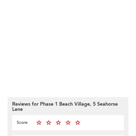
Reviews for Phase 1 Beach Village, 5 Seahorse
Lane
Score