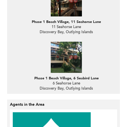
Phase 1 Beach Village, 11 Seahorse Lane
11 Seahorse Lane
Discovery Bay, Outlying Islands
Phase 1 Beach Village, 6 Seabird Lane
6 Seahorse Lane
Discovery Bay, Outlying Islands
Agents in the Area