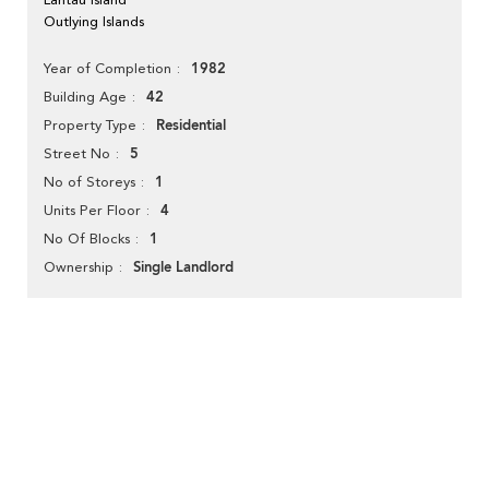
Outlying Islands
1982
Year of Completion
42
Building Age
Residential
Property Type
5
Street No
1
No of Storeys
4
Units Per Floor
1
No Of Blocks
Single Landlord
Ownership