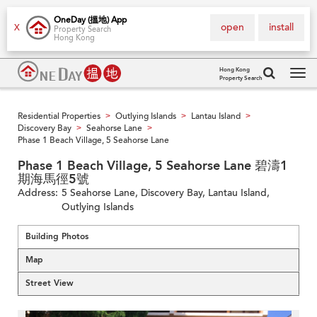
OneDay (搵地) App
open
install
X
Property Search
Hong Kong
Hong Kong
Property Search
Tog
navi
Residential Properties
Outlying Islands
Lantau Island
>
>
>
Discovery Bay
Seahorse Lane
>
>
Phase 1 Beach Village, 5 Seahorse Lane
Phase 1 Beach Village, 5 Seahorse Lane 碧濤1
期海馬徑5號
Address:
5 Seahorse Lane, Discovery Bay, Lantau Island,
Outlying Islands
Building Photos
Map
Street View