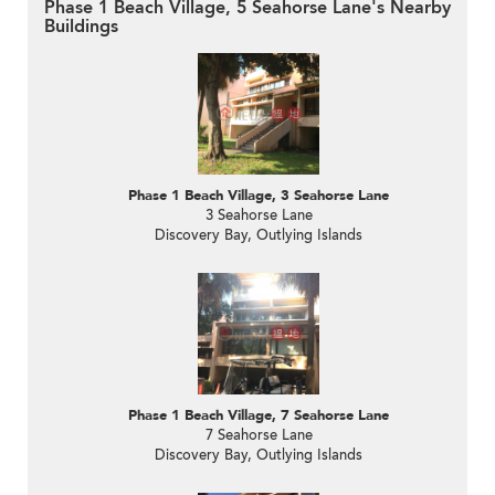
Phase 1 Beach Village, 5 Seahorse Lane's Nearby
Buildings
Phase 1 Beach Village, 3 Seahorse Lane
3 Seahorse Lane
Discovery Bay, Outlying Islands
Phase 1 Beach Village, 7 Seahorse Lane
7 Seahorse Lane
Discovery Bay, Outlying Islands