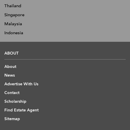
Thailand
Singapore
Malaysia
Indonesia
ABOUT
About
News
Advertise With Us
Contact
Scholarship
Find Estate Agent
Sitemap