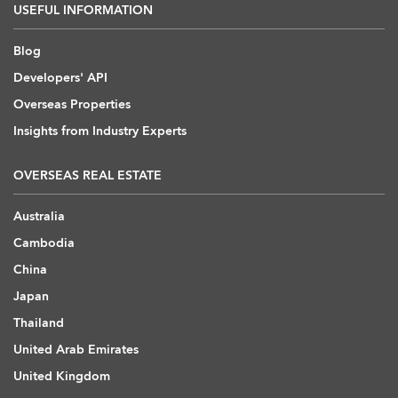
USEFUL INFORMATION
Blog
Developers' API
Overseas Properties
Insights from Industry Experts
OVERSEAS REAL ESTATE
Australia
Cambodia
China
Japan
Thailand
United Arab Emirates
United Kingdom