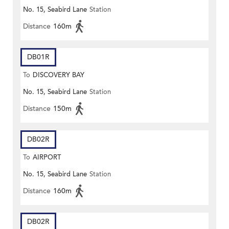
No. 15, Seabird Lane
Station
Distance
160m
DB01R
To
DISCOVERY BAY
No. 15, Seabird Lane
Station
Distance
150m
DB02R
To
AIRPORT
No. 15, Seabird Lane
Station
Distance
160m
DB02R