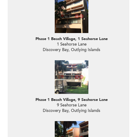
Phase 1 Beach Village, 1 Seahorse Lane
1 Seahorse Lane
Discovery Bay, Outlying Islands
Phase 1 Beach Village, 9 Seahorse Lane
9 Seahorse Lane
Discovery Bay, Outlying Islands