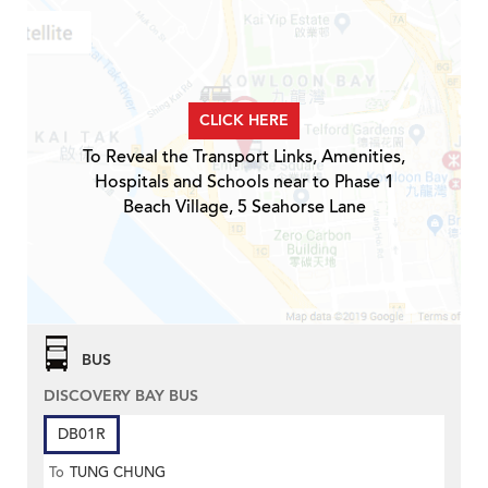
CLICK HERE
To Reveal the Transport Links, Amenities,
Hospitals and Schools near to Phase 1
Beach Village, 5 Seahorse Lane
BUS
DISCOVERY BAY BUS
DB01R
To
TUNG CHUNG