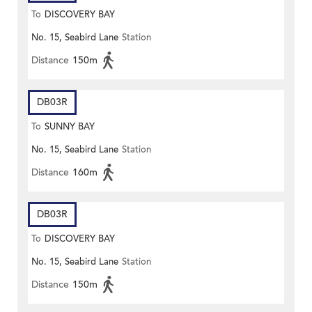
To
DISCOVERY BAY
No. 15, Seabird Lane
Station
Distance
150m
DB03R
To
SUNNY BAY
No. 15, Seabird Lane
Station
Distance
160m
DB03R
To
DISCOVERY BAY
No. 15, Seabird Lane
Station
Distance
150m