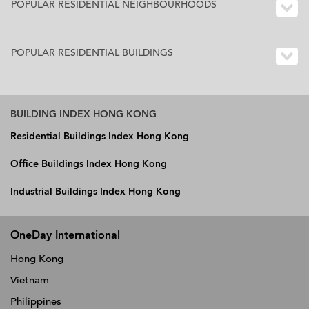
POPULAR RESIDENTIAL NEIGHBOURHOODS
POPULAR RESIDENTIAL BUILDINGS
BUILDING INDEX HONG KONG
Residential Buildings Index Hong Kong
Office Buildings Index Hong Kong
Industrial Buildings Index Hong Kong
OneDay International
Hong Kong
Vietnam
Philippines