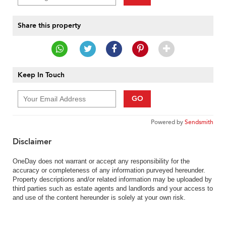
Share this property
Keep In Touch
GO
Powered by
Sendsmith
Disclaimer
OneDay does not warrant or accept any responsibility for the
accuracy or completeness of any information purveyed hereunder.
Property descriptions and/or related information may be uploaded by
third parties such as estate agents and landlords and your access to
and use of the content hereunder is solely at your own risk.