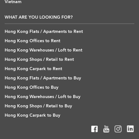
Vietnam
WHAT ARE YOU LOOKING FOR?
Hong Kong Flats / Apartments to Rent
Hong Kong Offices to Rent
Hong Kong Warehouses / Loft to Rent
Hong Kong Shops / Retail to Rent
Hong Kong Carpark to Rent
Hong Kong Flats / Apartments to Buy
Hong Kong Offices to Buy
Hong Kong Warehouses / Loft to Buy
Hong Kong Shops / Retail to Buy
Hong Kong Carpark to Buy