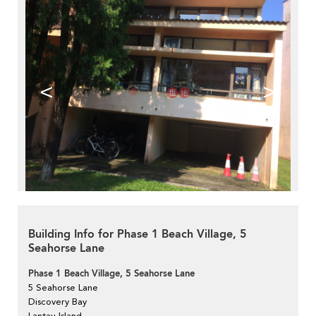
<
>
Building Info for Phase 1 Beach Village, 5
Seahorse Lane
Phase 1 Beach Village, 5 Seahorse Lane
5 Seahorse Lane
Discovery Bay
Lantau Island