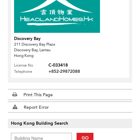
Discovery Bay
211 Discovery Bay Plaza
Discovery Bay, Lantau
Hong Kong
C-033418
License No
+852-29872088
Telephone
Print This Page
Report Error
Hong Kong Building Search
GO