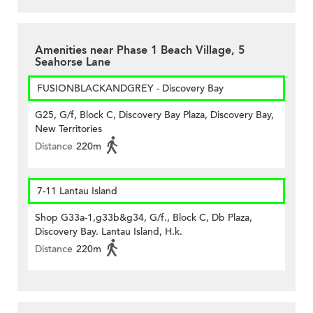
Amenities near Phase 1 Beach Village, 5
Seahorse Lane
FUSIONBLACKANDGREY - Discovery Bay
G25, G/f, Block C, Discovery Bay Plaza, Discovery Bay,
New Territories
Distance
220m
7-11 Lantau Island
Shop G33a-1,g33b&g34, G/f., Block C, Db Plaza,
Discovery Bay. Lantau Island, H.k.
Distance
220m