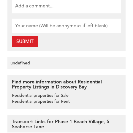
SUBMIT
undefined
Find more information about Residential
Property Listings in Discovery Bay
Residential properties for Sale
Residential properties for Rent
Transport Links for Phase 1 Beach Village, 5
Seahorse Lane