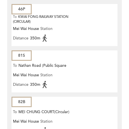
46P
To
KWAI FONG RAILWAY STATION
(CIRCULAR)
Mei Wai House
Station
Distance
350m
81S
To
Nathan Road (Public Square
Mei Wai House
Station
Street)
Distance
350m
82B
To
MEI CHUNG COURT(Circular)
Mei Wai House
Station