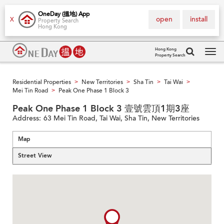
OneDay (搵地) App
open
install
X
Property Search
Hong Kong
Hong Kong
Property Search
Tog
navi
Residential Properties
New Territories
Sha Tin
Tai Wai
>
>
>
>
Mei Tin Road
Peak One Phase 1 Block 3
>
Peak One Phase 1 Block 3 壹號雲頂1期3座
Address:
63 Mei Tin Road, Tai Wai, Sha Tin, New Territories
Map
Street View