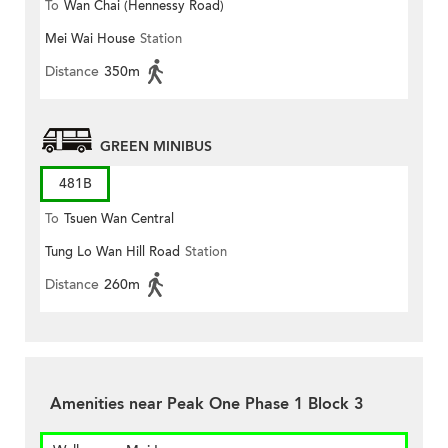
To
Wan Chai (Hennessy Road)
Mei Wai House
Station
Distance
350m
GREEN MINIBUS
481B
To
Tsuen Wan Central
Tung Lo Wan Hill Road
Station
Distance
260m
Amenities near Peak One Phase 1 Block 3