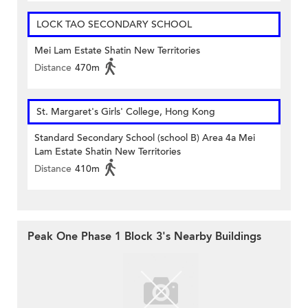
LOCK TAO SECONDARY SCHOOL
Mei Lam Estate Shatin New Territories
Distance
470m
St. Margaret's Girls' College, Hong Kong
Standard Secondary School (school B) Area 4a Mei
Lam Estate Shatin New Territories
Distance
410m
Peak One Phase 1 Block 3's Nearby Buildings