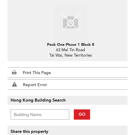
Peak One Phase 1 Block 8
63 Mei Tin Road
Tai Wai, New Territories
Print This Page
Report Error
Hong Kong Building Search
GO
Share this property