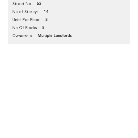
63
Street No
14
No of Storeys
3
Units Per Floor
8
No Of Blocks
Multiple Landlords
Ownership