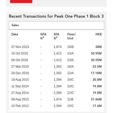
Recent Transactions for Peak One Phase 1 Block 3
Sales
Date
GFA
SFA
Floor/
HK$
2
2
ft
ft
Unit
38M
27 Nov 2023
-
1,974
10/B
30.95M
15 Oct 2020
-
1,413
23/A
30.95M
06 Oct 2020
-
1,413
23/A
23.5M
27 Mar 2019
-
1,392
10/A
17.18M
28 Dec 2016
-
1,392
12/A
20.8M
18 Aug 2015
-
1,394
20/C
19.8M
11 Sep 2014
-
1,394
22/C
19.8M
27 Aug 2014
-
1,394
22/C
31.66M
09 Aug 2013
-
1,974
11/B
17.6M
22 Feb 2012
-
1,394
15/C