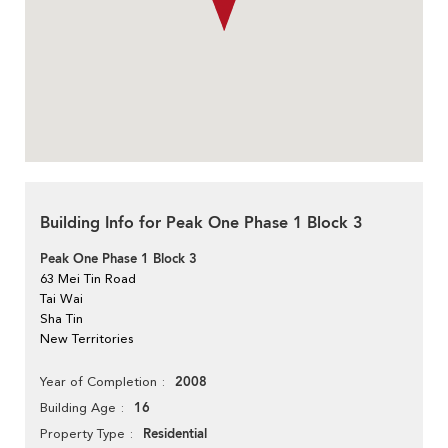
Building Info for Peak One Phase 1 Block 3
Peak One Phase 1 Block 3
63 Mei Tin Road
Tai Wai
Sha Tin
New Territories
2008
Year of Completion
16
Building Age
Residential
Property Type