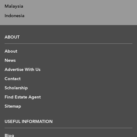
Malaysia
Indonesia
ABOUT
About
News
Advertise With Us
Contact
Scholarship
Find Estate Agent
Sitemap
USEFUL INFORMATION
Blog