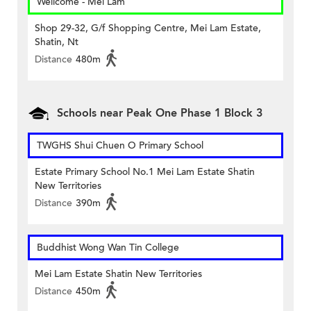
Wellcome - Mei Lam
Shop 29-32, G/f Shopping Centre, Mei Lam Estate,
Shatin, Nt
Distance
480m
Schools near Peak One Phase 1 Block 3
TWGHS Shui Chuen O Primary School
Estate Primary School No.1 Mei Lam Estate Shatin
New Territories
Distance
390m
Buddhist Wong Wan Tin College
Mei Lam Estate Shatin New Territories
Distance
450m