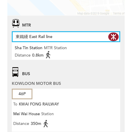
MTR
東鐵綫 East Rail line
Sha Tin Station
MTR Station
Distance
0.8km
BUS
KOWLOON MOTOR BUS
46P
To
KWAI FONG RAILWAY
Mei Wai House
Station
STATION
Distance
350m