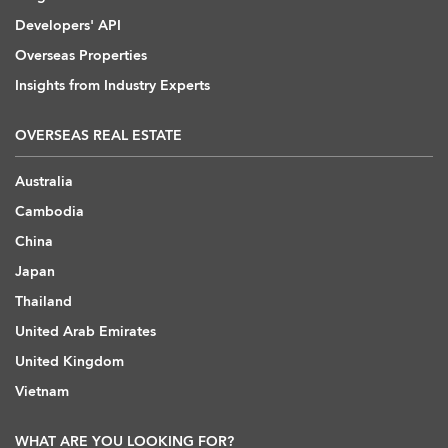
Developers' API
Overseas Properties
Insights from Industry Experts
OVERSEAS REAL ESTATE
Australia
Cambodia
China
Japan
Thailand
United Arab Emirates
United Kingdom
Vietnam
WHAT ARE YOU LOOKING FOR?