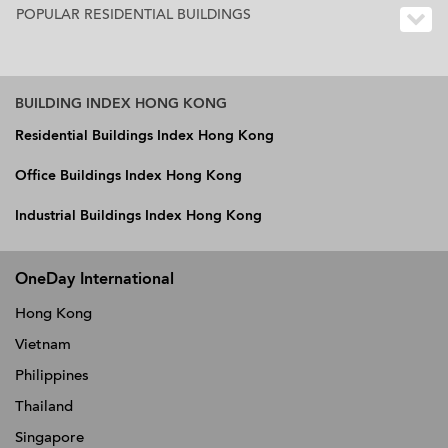
POPULAR RESIDENTIAL BUILDINGS
BUILDING INDEX HONG KONG
Residential Buildings Index Hong Kong
Office Buildings Index Hong Kong
Industrial Buildings Index Hong Kong
OneDay International
Hong Kong
Vietnam
Philippines
Thailand
Singapore