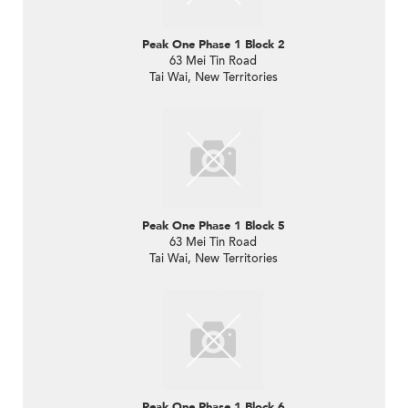
Peak One Phase 1 Block 2
63 Mei Tin Road
Tai Wai, New Territories
Peak One Phase 1 Block 5
63 Mei Tin Road
Tai Wai, New Territories
Peak One Phase 1 Block 6