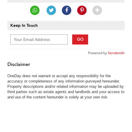
Keep In Touch
GO
Powered by
Sendsmith
Disclaimer
OneDay does not warrant or accept any responsibility for the
accuracy or completeness of any information purveyed hereunder.
Property descriptions and/or related information may be uploaded by
third parties such as estate agents and landlords and your access to
and use of the content hereunder is solely at your own risk.