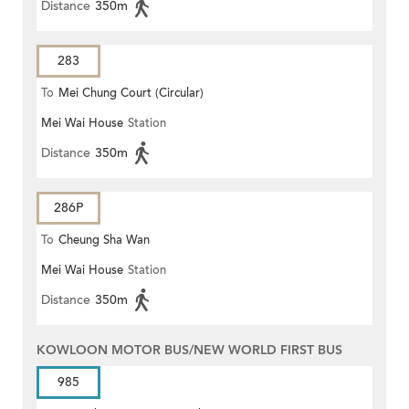
Distance
350m
283
To
Mei Chung Court (Circular)
Mei Wai House
Station
Distance
350m
286P
To
Cheung Sha Wan
Mei Wai House
Station
Distance
350m
KOWLOON MOTOR BUS/NEW WORLD FIRST BUS
985