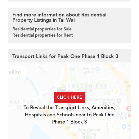
Find more information about Residential
Property Listings in Tai Wai
Residential properties for Sale
Residential properties for Rent
Transport Links for Peak One Phase 1 Block 3
CLICK HERE
To Reveal the Transport Links, Amenities,
Hospitals and Schools near to Peak One
Phase 1 Block 3