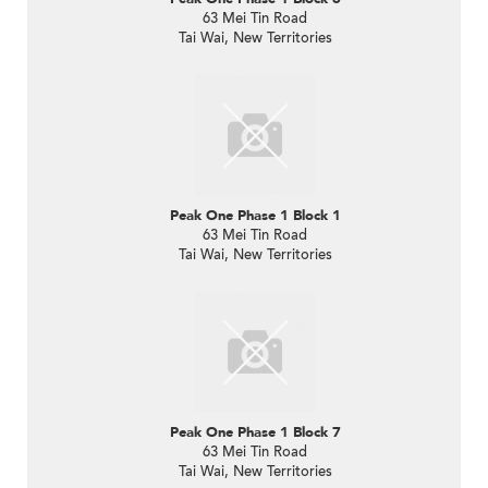
63 Mei Tin Road
Tai Wai, New Territories
Peak One Phase 1 Block 1
63 Mei Tin Road
Tai Wai, New Territories
Peak One Phase 1 Block 7
63 Mei Tin Road
Tai Wai, New Territories