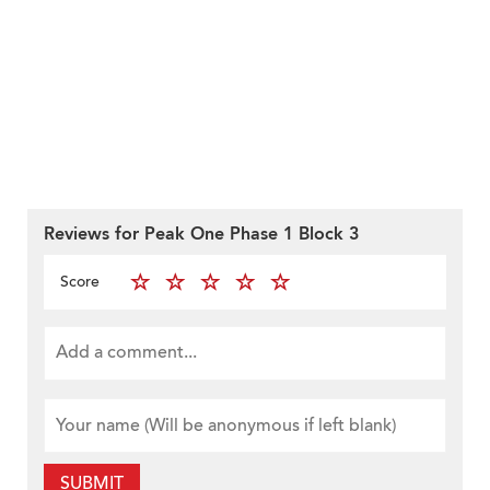
Reviews for Peak One Phase 1 Block 3
Score
SUBMIT