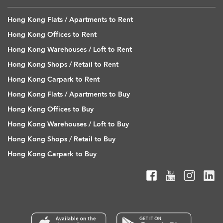
Hong Kong Flats / Apartments to Rent
Hong Kong Offices to Rent
Hong Kong Warehouses / Loft to Rent
Hong Kong Shops / Retail to Rent
Hong Kong Carpark to Rent
Hong Kong Flats / Apartments to Buy
Hong Kong Offices to Buy
Hong Kong Warehouses / Loft to Buy
Hong Kong Shops / Retail to Buy
Hong Kong Carpark to Buy