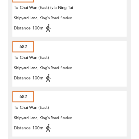
To
Chai Wan (East) (via Ning Tai
Shipyard Lane, King's Road
Station
Road)
Distance
100m
682
To
Chai Wan (East)
Shipyard Lane, King's Road
Station
Distance
100m
682
To
Chai Wan (East)
Shipyard Lane, King's Road
Station
Distance
100m