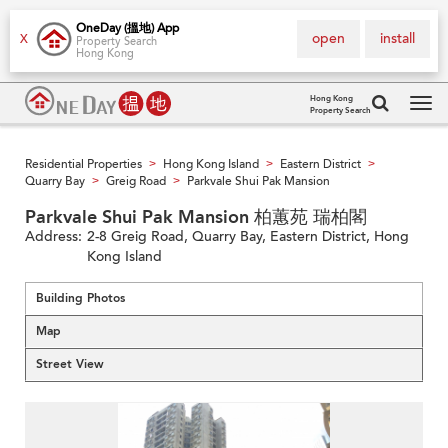
OneDay (搵地) App
open
install
X
Property Search
Hong Kong
Hong Kong
Property Search
Tog
navi
Residential Properties
Hong Kong Island
Eastern District
>
>
>
Quarry Bay
Greig Road
Parkvale Shui Pak Mansion
>
>
Parkvale Shui Pak Mansion 柏蕙苑 瑞柏閣
Address:
2-8 Greig Road, Quarry Bay, Eastern District, Hong
Kong Island
Building Photos
Map
Street View