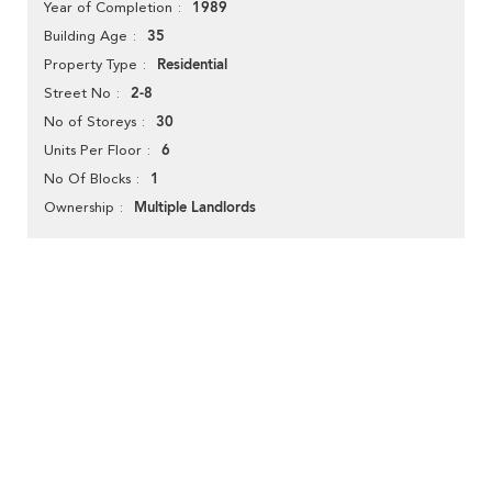
1989
Year of Completion
35
Building Age
Residential
Property Type
2-8
Street No
30
No of Storeys
6
Units Per Floor
1
No Of Blocks
Multiple Landlords
Ownership