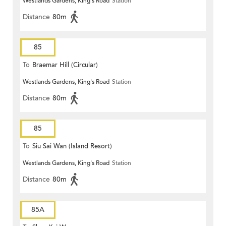
Westlands Gardens, King's Road
Station
Distance
80m
85
To
Braemar Hill (Circular)
Westlands Gardens, King's Road
Station
Distance
80m
85
To
Siu Sai Wan (Island Resort)
Westlands Gardens, King's Road
Station
Distance
80m
85A