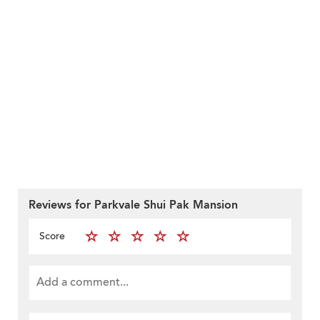
Reviews for Parkvale Shui Pak Mansion
Score