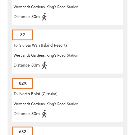
Westlands Gardens, King's Road
Station
Distance
80m
82
To
Siu Sai Wan (Island Resort)
Westlands Gardens, King's Road
Station
Distance
80m
82X
To
North Point (Circular)
Westlands Gardens, King's Road
Station
Distance
80m
682