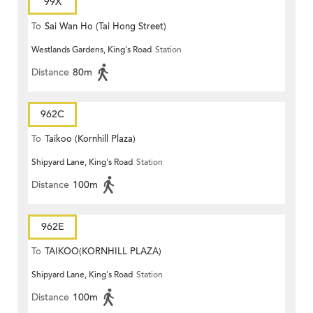
99X
To
Sai Wan Ho (Tai Hong Street)
Westlands Gardens, King's Road
Station
Distance
80m
962C
To
Taikoo (Kornhill Plaza)
Shipyard Lane, King's Road
Station
Distance
100m
962E
To
TAIKOO(KORNHILL PLAZA)
Shipyard Lane, King's Road
Station
Distance
100m