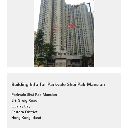
Building Info for Parkvale Shui Pak Mansion
Parkvale Shui Pak Mansion
2-8 Greig Road
Quarry Bay
Eastern District
Hong Kong Island