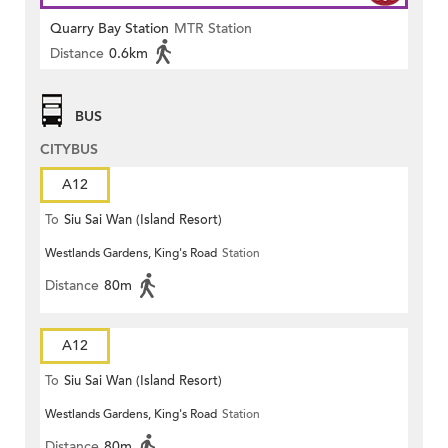
Quarry Bay Station
MTR Station
Distance
0.6km
BUS
CITYBUS
A12
To
Siu Sai Wan (Island Resort)
Westlands Gardens, King's Road
Station
Distance
80m
A12
To
Siu Sai Wan (Island Resort)
Westlands Gardens, King's Road
Station
Distance
80m