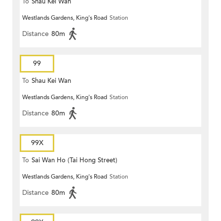
To
Shau Kei Wan
Westlands Gardens, King's Road
Station
Distance
80m
99
To
Shau Kei Wan
Westlands Gardens, King's Road
Station
Distance
80m
99X
To
Sai Wan Ho (Tai Hong Street)
Westlands Gardens, King's Road
Station
Distance
80m