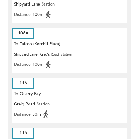
Shipyard Lane
Station
Distance
100m
106A
To
Taikoo (Kornhill Plaza)
Shipyard Lane, King's Road
Station
Distance
100m
116
To
Quarry Bay
Greig Road
Station
Distance
30m
116