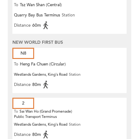
To
Tsz Wan Shan (Central)
Quarry Bay Bus Terminus
Station
Distance
60m
NEW WORLD FIRST BUS
N8
To
Heng Fa Chuen (Circular)
Westlands Gardens, King's Road
Station
Distance
80m
2
To
Sai Wan Ho (Grand Promenade)
Public Transport Terminus
Westlands Gardens, King's Road
Station
Distance
80m