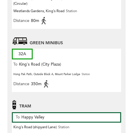
(Circular)
Westlands Gardens, King's Road
Station
Distance
80m
GREEN MINIBUS
32A
To
King's Road (City Plaza)
(Circular)
Hong Pak Path, Outside Block A, Mount Parker Lodge
Station
Distance
350m
TRAM
To
Happy Valley
King's Road (shipyard Lane)
Station