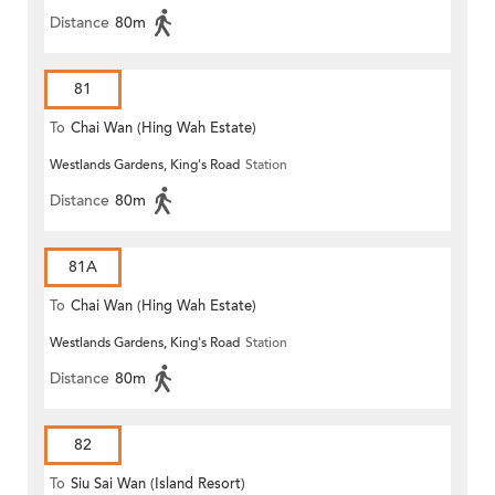
Distance
80m
81
To
Chai Wan (Hing Wah Estate)
Westlands Gardens, King's Road
Station
Distance
80m
81A
To
Chai Wan (Hing Wah Estate)
Westlands Gardens, King's Road
Station
Distance
80m
82
To
Siu Sai Wan (Island Resort)