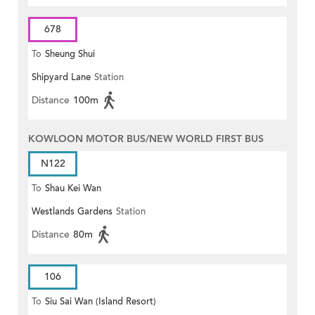
678
To
Sheung Shui
Shipyard Lane
Station
Distance
100m
KOWLOON MOTOR BUS/NEW WORLD FIRST BUS
N122
To
Shau Kei Wan
Westlands Gardens
Station
Distance
80m
106
To
Siu Sai Wan (Island Resort)