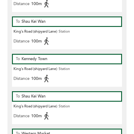
Distance
100m
To
Shau Kei Wan
King's Road (shipyard Lane)
Station
Distance
100m
To
Kennedy Town
King's Road (shipyard Lane)
Station
Distance
100m
To
Shau Kei Wan
King's Road (shipyard Lane)
Station
Distance
100m
To
Western Market