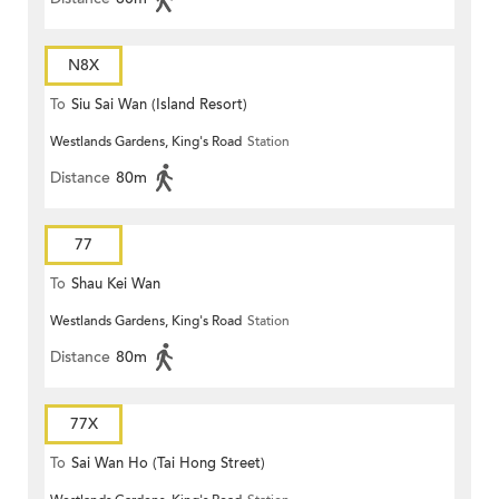
N8X
To
Siu Sai Wan (Island Resort)
Westlands Gardens, King's Road
Station
Distance
80m
77
To
Shau Kei Wan
Westlands Gardens, King's Road
Station
Distance
80m
77X
To
Sai Wan Ho (Tai Hong Street)