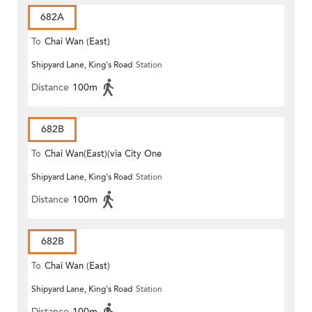
682A
To
Chai Wan (East)
Shipyard Lane, King's Road
Station
Distance
100m
682B
To
Chai Wan(East)(via City One
Shipyard Lane, King's Road
Station
Shatin)
Distance
100m
682B
To
Chai Wan (East)
Shipyard Lane, King's Road
Station
Distance
100m