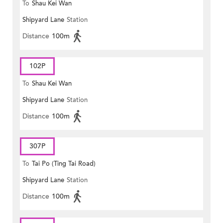
To
Shau Kei Wan
Shipyard Lane
Station
Distance
100m
102P
To
Shau Kei Wan
Shipyard Lane
Station
Distance
100m
307P
To
Tai Po (Ting Tai Road)
Shipyard Lane
Station
Distance
100m