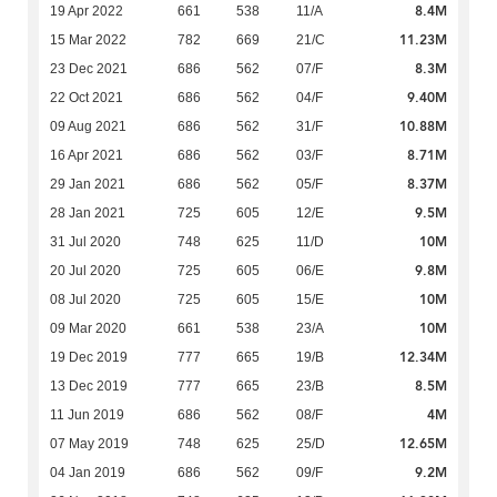
8.4M
19 Apr 2022
661
538
11/A
11.23M
15 Mar 2022
782
669
21/C
8.3M
23 Dec 2021
686
562
07/F
9.40M
22 Oct 2021
686
562
04/F
10.88M
09 Aug 2021
686
562
31/F
8.71M
16 Apr 2021
686
562
03/F
8.37M
29 Jan 2021
686
562
05/F
9.5M
28 Jan 2021
725
605
12/E
10M
31 Jul 2020
748
625
11/D
9.8M
20 Jul 2020
725
605
06/E
10M
08 Jul 2020
725
605
15/E
10M
09 Mar 2020
661
538
23/A
12.34M
19 Dec 2019
777
665
19/B
8.5M
13 Dec 2019
777
665
23/B
4M
11 Jun 2019
686
562
08/F
12.65M
07 May 2019
748
625
25/D
9.2M
04 Jan 2019
686
562
09/F