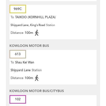
969C
To
TAIKOO (KORNHILL PLAZA)
Shipyard Lane, King's Road
Station
Distance
100m
KOWLOON MOTOR BUS
613
To
Shau Kei Wan
Shipyard Lane
Station
Distance
100m
KOWLOON MOTOR BUS/CITYBUS
102