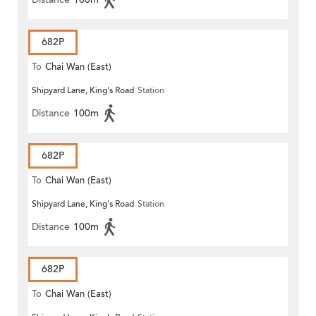
682P
To
Chai Wan (East)
Shipyard Lane, King's Road
Station
Distance
100m
682P
To
Chai Wan (East)
Shipyard Lane, King's Road
Station
Distance
100m
682P
To
Chai Wan (East)