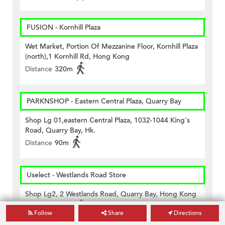
FUSION - Kornhill Plaza
Wet Market, Portion Of Mezzanine Floor, Kornhill Plaza
(north),1 Kornhill Rd, Hong Kong
Distance
320m
PARKNSHOP - Eastern Central Plaza, Quarry Bay
Shop Lg 01,eastern Central Plaza, 1032-1044 King's
Road, Quarry Bay, Hk.
Distance
90m
Uselect - Westlands Road Store
Shop Lg2, 2 Westlands Road, Quarry Bay, Hong Kong
Distance
140m
Follow
Share
Directions