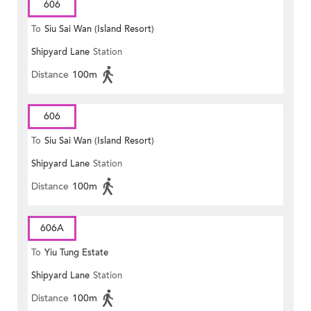
606
To
Siu Sai Wan (Island Resort)
Shipyard Lane
Station
Distance
100m
606
To
Siu Sai Wan (Island Resort)
Shipyard Lane
Station
Distance
100m
606A
To
Yiu Tung Estate
Shipyard Lane
Station
Distance
100m