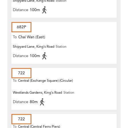
Shipyard Lane, King's Road
Station
Distance
100m
682P
To
Chai Wan (East)
Shipyard Lane, King's Road
Station
Distance
100m
722
To
Central (Exchange Square) (Circular)
Westlands Gardens, King's Road
Station
Distance
80m
722
To
Central (Central Ferry Piers)