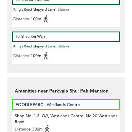
King's Road (shipyard Lane)
Station
Distance
100m
To
Shau Kei Wan
King's Road (shipyard Lane)
Station
Distance
100m
Amenities near Parkvale Shui Pak Mansion
FOODLEPARC - Westlands Centre
Shop No. 1-3, G/f, Westlands Centre, No 20 Westlands
Road
Distance
300m