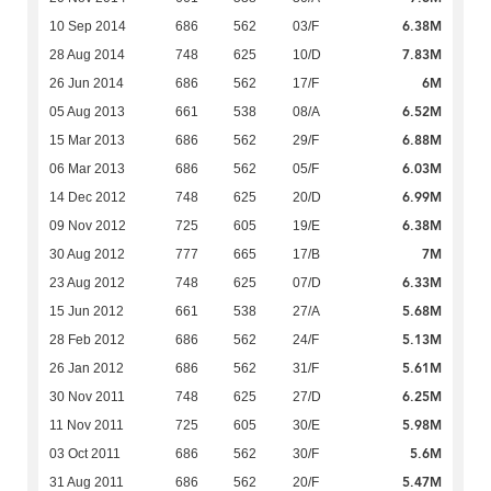
6.38M
10 Sep 2014
686
562
03/F
7.83M
28 Aug 2014
748
625
10/D
6M
26 Jun 2014
686
562
17/F
6.52M
05 Aug 2013
661
538
08/A
6.88M
15 Mar 2013
686
562
29/F
6.03M
06 Mar 2013
686
562
05/F
6.99M
14 Dec 2012
748
625
20/D
6.38M
09 Nov 2012
725
605
19/E
7M
30 Aug 2012
777
665
17/B
6.33M
23 Aug 2012
748
625
07/D
5.68M
15 Jun 2012
661
538
27/A
5.13M
28 Feb 2012
686
562
24/F
5.61M
26 Jan 2012
686
562
31/F
6.25M
30 Nov 2011
748
625
27/D
5.98M
11 Nov 2011
725
605
30/E
5.6M
03 Oct 2011
686
562
30/F
5.47M
31 Aug 2011
686
562
20/F