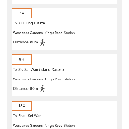
2A
To
Yiu Tung Estate
Westlands Gardens, King's Road
Station
Distance
80m
8H
To
Siu Sai Wan (Island Resort)
Westlands Gardens, King's Road
Station
Distance
80m
18X
To
Shau Kei Wan
Westlands Gardens, King's Road
Station