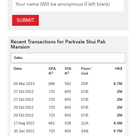
SUBMIT
Recent Transactions for Parkvale Shui Pak
Mansion
Sales
Date
GFA
SFA
Floor/
HK$
2
2
ft
ft
Unit
8.7M
06 Mar 2023
686
562
25/F
2M
27 Oct 2022
725
605
07/E
2M
27 Oct 2022
725
605
07/E
2M
20 Oct 2022
725
605
07/E
2M
20 Oct 2022
725
605
07/E
8.4M
17 Aug 2022
661
538
11/A
9.7M
30 Jun 2022
725
605
24/E