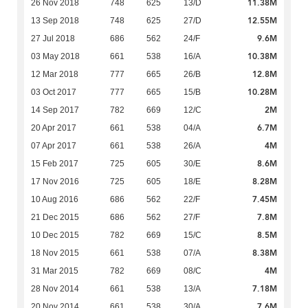
11.38M
26 Nov 2018
748
625
13/D
12.55M
13 Sep 2018
748
625
27/D
9.6M
27 Jul 2018
686
562
24/F
10.38M
03 May 2018
661
538
16/A
12.8M
12 Mar 2018
777
665
26/B
10.28M
03 Oct 2017
777
665
15/B
2M
14 Sep 2017
782
669
12/C
6.7M
20 Apr 2017
661
538
04/A
4M
07 Apr 2017
661
538
26/A
8.6M
15 Feb 2017
725
605
30/E
8.28M
17 Nov 2016
725
605
18/E
7.45M
10 Aug 2016
686
562
22/F
7.8M
21 Dec 2015
686
562
27/F
8.5M
10 Dec 2015
782
669
15/C
8.38M
18 Nov 2015
661
538
07/A
4M
31 Mar 2015
782
669
08/C
7.18M
28 Nov 2014
661
538
13/A
7.6M
20 Nov 2014
661
538
30/A