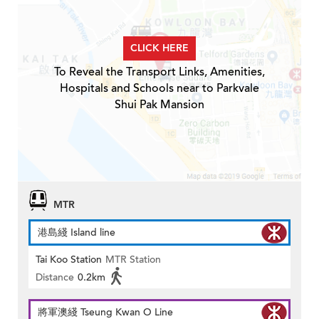
CLICK HERE
To Reveal the Transport Links, Amenities,
Hospitals and Schools near to Parkvale
Shui Pak Mansion
MTR
港島綫 Island line
Tai Koo Station
MTR Station
Distance
0.2km
將軍澳綫 Tseung Kwan O Line