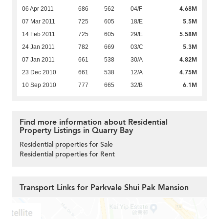
4.68M
06 Apr 2011
686
562
04/F
5.5M
07 Mar 2011
725
605
18/E
5.58M
14 Feb 2011
725
605
29/E
5.3M
24 Jan 2011
782
669
03/C
4.82M
07 Jan 2011
661
538
30/A
4.75M
23 Dec 2010
661
538
12/A
6.1M
10 Sep 2010
777
665
32/B
Find more information about Residential
Property Listings in Quarry Bay
Residential properties for Sale
Residential properties for Rent
Transport Links for Parkvale Shui Pak Mansion