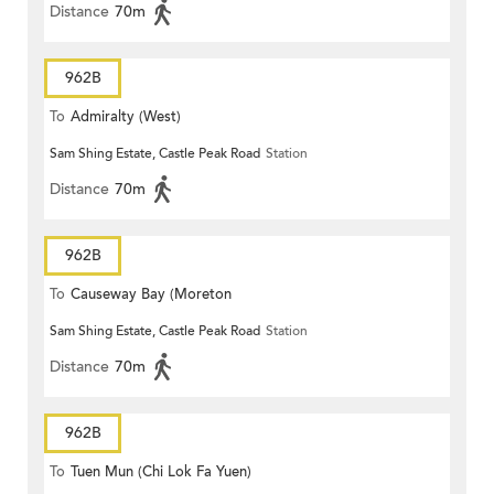
Distance
70m
962B
To
Admiralty (West)
Sam Shing Estate, Castle Peak Road
Station
Distance
70m
962B
To
Causeway Bay (Moreton
Sam Shing Estate, Castle Peak Road
Station
Terrace)
Distance
70m
962B
To
Tuen Mun (Chi Lok Fa Yuen)