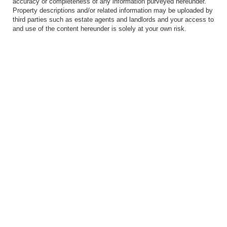
accuracy or completeness of any information purveyed hereunder.
Property descriptions and/or related information may be uploaded by
third parties such as estate agents and landlords and your access to
and use of the content hereunder is solely at your own risk.