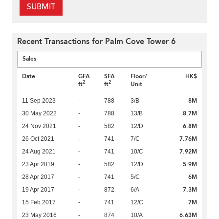
SUBMIT
Recent Transactions for Palm Cove Tower 6
Sales
Date
GFA
SFA
Floor/
HK$
2
2
ft
ft
Unit
8M
11 Sep 2023
-
788
3/B
8.7M
30 May 2022
-
788
13/B
6.8M
24 Nov 2021
-
582
12/D
7.76M
26 Oct 2021
-
741
7/C
7.92M
24 Aug 2021
-
741
10/C
5.9M
23 Apr 2019
-
582
12/D
6M
28 Apr 2017
-
741
5/C
7.3M
19 Apr 2017
-
872
6/A
7M
15 Feb 2017
-
741
12/C
6.63M
23 May 2016
-
874
10/A