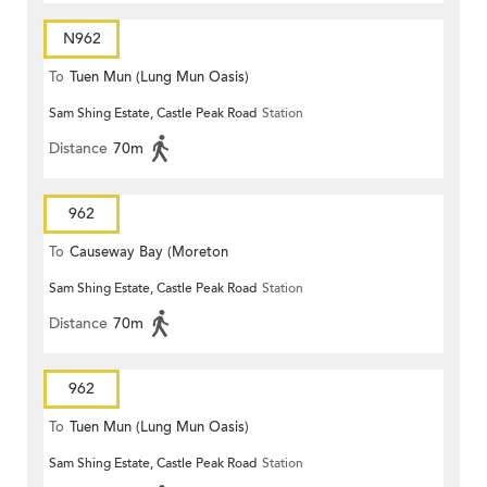
N962
To
Tuen Mun (Lung Mun Oasis)
Sam Shing Estate, Castle Peak Road
Station
Distance
70m
962
To
Causeway Bay (Moreton
Sam Shing Estate, Castle Peak Road
Station
Terrace)
Distance
70m
962
To
Tuen Mun (Lung Mun Oasis)
Sam Shing Estate, Castle Peak Road
Station