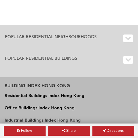
POPULAR RESIDENTIAL NEIGHBOURHOODS
POPULAR RESIDENTIAL BUILDINGS
BUILDING INDEX HONG KONG
Residential Buildings Index Hong Kong
Office Buildings Index Hong Kong
Industrial Buildings Index Hong Kong
Follow
Share
Directions