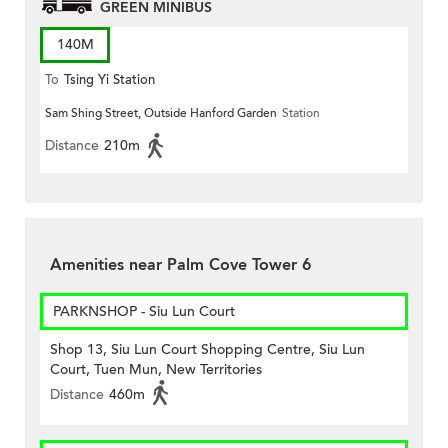
GREEN MINIBUS
140M
To
Tsing Yi Station
Sam Shing Street, Outside Hanford Garden
Station
Distance
210m
Amenities near Palm Cove Tower 6
PARKNSHOP - Siu Lun Court
Shop 13, Siu Lun Court Shopping Centre, Siu Lun
Court, Tuen Mun, New Territories
Distance
460m