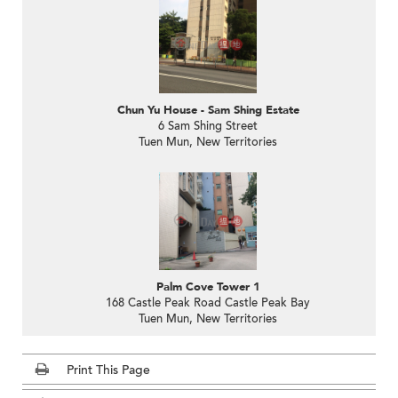
Chun Yu House - Sam Shing Estate
6 Sam Shing Street
Tuen Mun, New Territories
Palm Cove Tower 1
168 Castle Peak Road Castle Peak Bay
Tuen Mun, New Territories
Print This Page