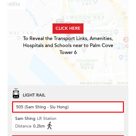
CLICK HERE
To Reveal the Transport Links, Amenities,
Hospitals and Schools near to Palm Cove
Tower 6
LIGHT RAIL
505 (Sam Shing - Siu Hong)
Sam Shing
LR Station
Distance
0.2km