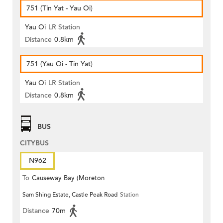
751 (Tin Yat - Yau Oi)
Yau Oi
LR Station
Distance
0.8km
751 (Yau Oi - Tin Yat)
Yau Oi
LR Station
Distance
0.8km
BUS
CITYBUS
N962
To
Causeway Bay (Moreton
Sam Shing Estate, Castle Peak Road
Station
Terrace)
Distance
70m