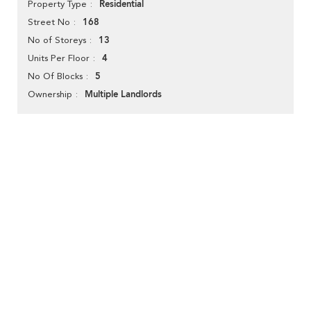
Residential
Property Type
168
Street No
13
No of Storeys
4
Units Per Floor
5
No Of Blocks
Multiple Landlords
Ownership