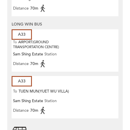
Distance
70m
LONG WIN BUS
A33
To
AIRPORT(GROUND
TRANSPORTATION CENTRE)
Sam Shing Estate
Station
Distance
70m
A33
To
TUEN MUN(YUET WU VILLA)
Sam Shing Estate
Station
Distance
70m