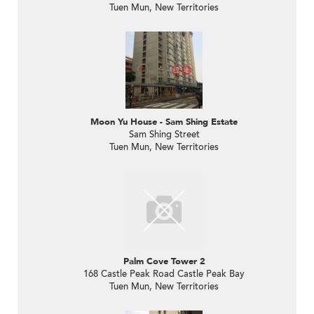
Tuen Mun, New Territories
Moon Yu House - Sam Shing Estate
Sam Shing Street
Tuen Mun, New Territories
Palm Cove Tower 2
168 Castle Peak Road Castle Peak Bay
Tuen Mun, New Territories