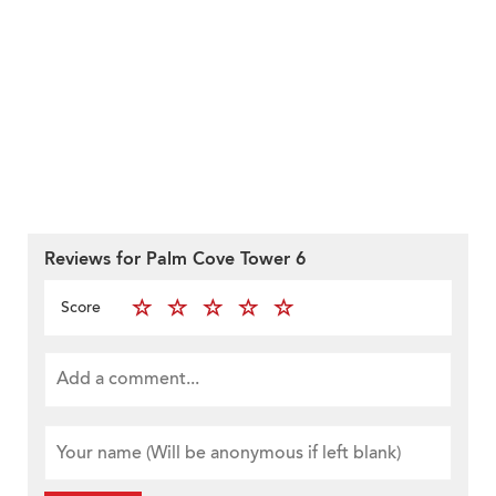
Reviews for Palm Cove Tower 6
Score