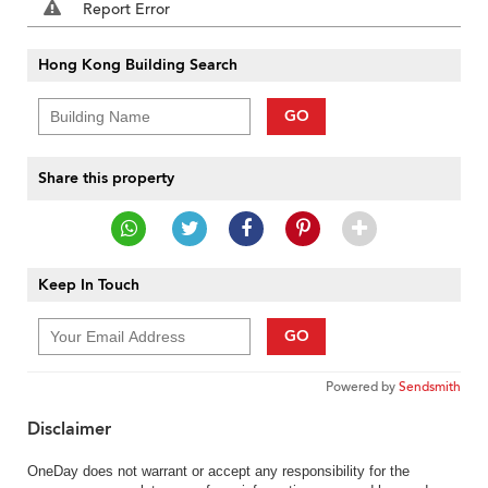
Report Error
Hong Kong Building Search
GO
Share this property
Keep In Touch
GO
Powered by
Sendsmith
Disclaimer
OneDay does not warrant or accept any responsibility for the