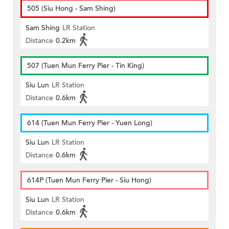
505 (Siu Hong - Sam Shing)
Sam Shing
LR Station
Distance
0.2km
507 (Tuen Mun Ferry Pier - Tin King)
Siu Lun
LR Station
Distance
0.6km
614 (Tuen Mun Ferry Pier - Yuen Long)
Siu Lun
LR Station
Distance
0.6km
614P (Tuen Mun Ferry Pier - Siu Hong)
Siu Lun
LR Station
Distance
0.6km