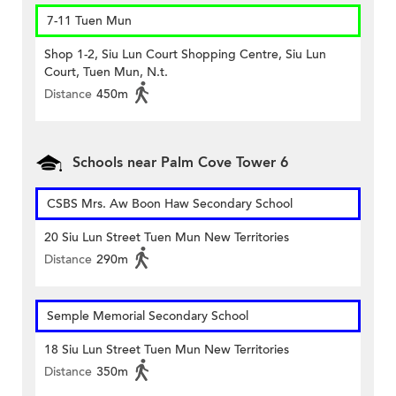
7-11 Tuen Mun
Shop 1-2, Siu Lun Court Shopping Centre, Siu Lun
Court, Tuen Mun, N.t.
Distance
450m
Schools near Palm Cove Tower 6
CSBS Mrs. Aw Boon Haw Secondary School
20 Siu Lun Street Tuen Mun New Territories
Distance
290m
Semple Memorial Secondary School
18 Siu Lun Street Tuen Mun New Territories
Distance
350m