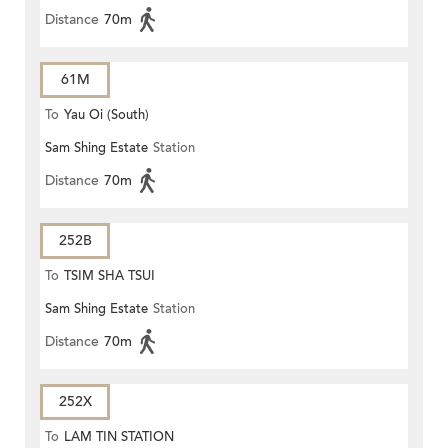
Distance
70m
61M
To
Yau Oi (South)
Sam Shing Estate
Station
Distance
70m
252B
To
TSIM SHA TSUI
Sam Shing Estate
Station
Distance
70m
252X
To
LAM TIN STATION