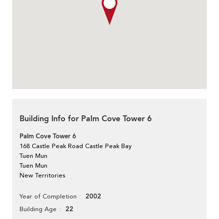
Building Info for Palm Cove Tower 6
Palm Cove Tower 6
168 Castle Peak Road Castle Peak Bay
Tuen Mun
Tuen Mun
New Territories
2002
Year of Completion
22
Building Age