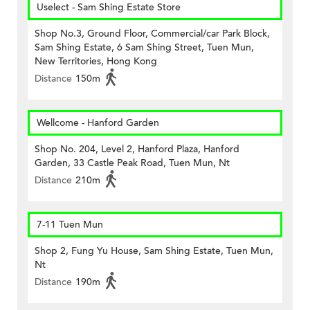
Uselect - Sam Shing Estate Store
Shop No.3, Ground Floor, Commercial/car Park Block,
Sam Shing Estate, 6 Sam Shing Street, Tuen Mun,
New Territories, Hong Kong
Distance
150m
Wellcome - Hanford Garden
Shop No. 204, Level 2, Hanford Plaza, Hanford
Garden, 33 Castle Peak Road, Tuen Mun, Nt
Distance
210m
7-11 Tuen Mun
Shop 2, Fung Yu House, Sam Shing Estate, Tuen Mun,
Nt
Distance
190m