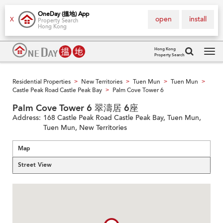
OneDay (搵地) App
open
install
X
Property Search
Hong Kong
Hong Kong
Property Search
Tog
navi
Residential Properties
New Territories
Tuen Mun
Tuen Mun
>
>
>
>
Castle Peak Road Castle Peak Bay
Palm Cove Tower 6
>
Palm Cove Tower 6 翠濤居 6座
Address:
168 Castle Peak Road Castle Peak Bay, Tuen Mun,
Tuen Mun, New Territories
Map
Street View