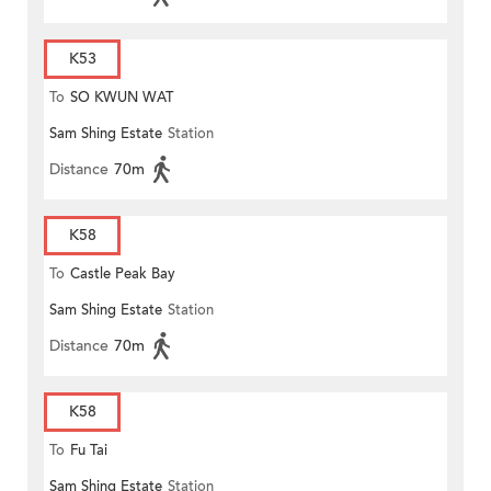
K53
To
SO KWUN WAT
Sam Shing Estate
Station
Distance
70m
K58
To
Castle Peak Bay
Sam Shing Estate
Station
Distance
70m
K58
To
Fu Tai
Sam Shing Estate
Station