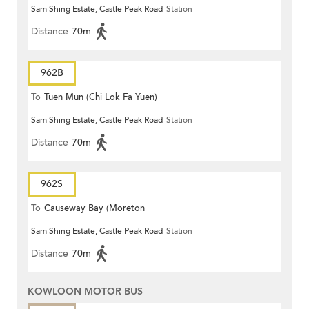
Sam Shing Estate, Castle Peak Road
Station
Distance
70m
962B
To
Tuen Mun (Chi Lok Fa Yuen)
Sam Shing Estate, Castle Peak Road
Station
Distance
70m
962S
To
Causeway Bay (Moreton
Sam Shing Estate, Castle Peak Road
Station
Terrace)
Distance
70m
KOWLOON MOTOR BUS