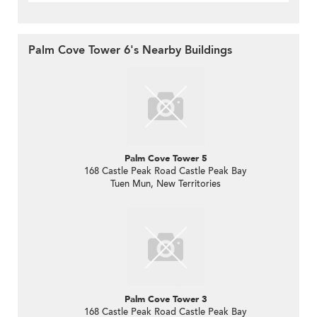
Palm Cove Tower 6's Nearby Buildings
Palm Cove Tower 5
168 Castle Peak Road Castle Peak Bay
Tuen Mun, New Territories
Palm Cove Tower 3
168 Castle Peak Road Castle Peak Bay