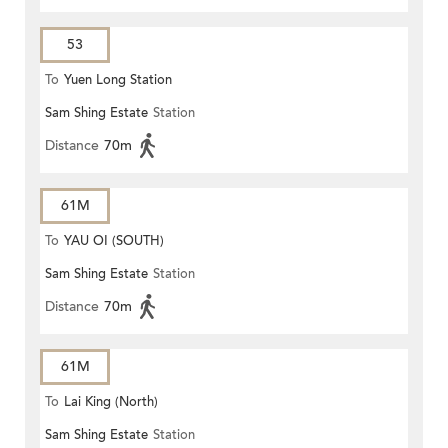
53
To
Yuen Long Station
Sam Shing Estate
Station
Distance
70m
61M
To
YAU OI (SOUTH)
Sam Shing Estate
Station
Distance
70m
61M
To
Lai King (North)
Sam Shing Estate
Station