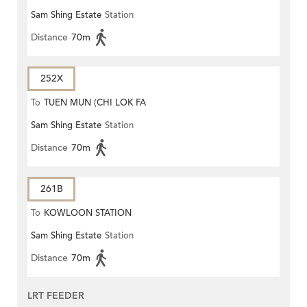
Sam Shing Estate
Station
Distance
70m
252X
To
TUEN MUN (CHI LOK FA
Sam Shing Estate
Station
YUEN)
Distance
70m
261B
To
KOWLOON STATION
Sam Shing Estate
Station
Distance
70m
LRT FEEDER