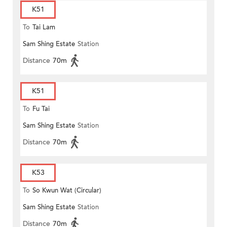
K51
To
Tai Lam
Sam Shing Estate
Station
Distance
70m
K51
To
Fu Tai
Sam Shing Estate
Station
Distance
70m
K53
To
So Kwun Wat (Circular)
Sam Shing Estate
Station
Distance
70m