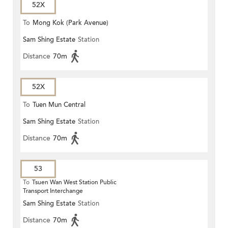
52X
To
Mong Kok (Park Avenue)
Sam Shing Estate
Station
Distance
70m
52X
To
Tuen Mun Central
Sam Shing Estate
Station
Distance
70m
53
To
Tsuen Wan West Station Public
Transport Interchange
Sam Shing Estate
Station
Distance
70m