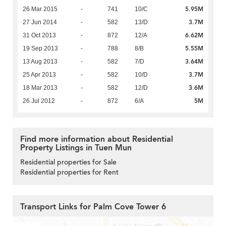
5.95M
26 Mar 2015
-
741
10/C
3.7M
27 Jun 2014
-
582
13/D
6.62M
31 Oct 2013
-
872
12/A
5.55M
19 Sep 2013
-
788
8/B
3.64M
13 Aug 2013
-
582
7/D
3.7M
25 Apr 2013
-
582
10/D
3.6M
18 Mar 2013
-
582
12/D
5M
26 Jul 2012
-
872
6/A
Find more information about Residential
Property Listings in Tuen Mun
Residential properties for Sale
Residential properties for Rent
Transport Links for Palm Cove Tower 6