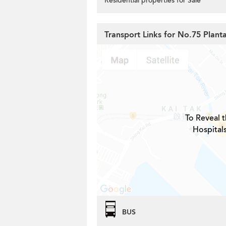
Residential properties for Sale
Transport Links for No.75 Plant
To Reveal t
Hospital
BUS