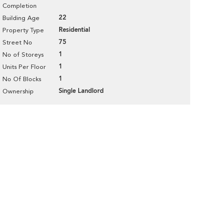
Completion
22
Building Age
Residential
Property Type
75
Street No
1
No of Storeys
1
Units Per Floor
1
No Of Blocks
Single Landlord
Ownership