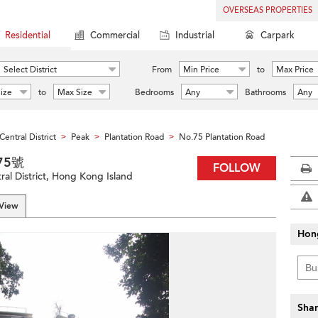
OVERSEAS PROPERTIES
Residential
Commercial
Industrial
Carpark
Select District
From
Min Price
to
Max Price
ize
to
Max Size
Bedrooms
Any
Bathrooms
Any
Central District
Peak
Plantation Road
No.75 Plantation Road
>
>
>
道75號
FOLLOW
ral District, Hong Kong Island
 View
Hon
Shar