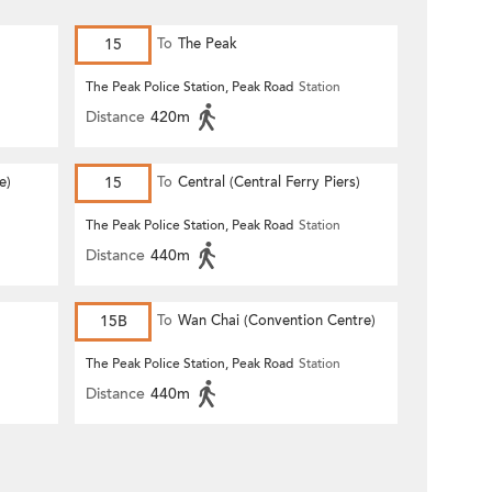
15
To
The Peak
n
The Peak Police Station, Peak Road
Station
Distance
420m
e)
15
To
Central (Central Ferry Piers)
n
The Peak Police Station, Peak Road
Station
Distance
440m
15B
To
Wan Chai (Convention Centre)
n
The Peak Police Station, Peak Road
Station
Distance
440m