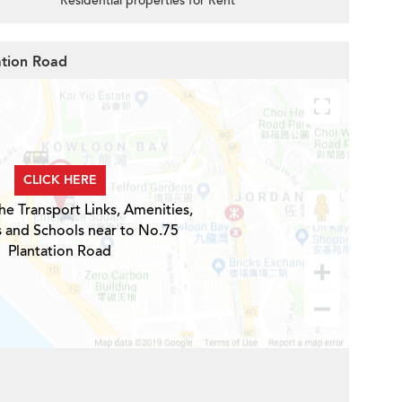
Residential properties for Rent
ation Road
CLICK HERE
he Transport Links, Amenities,
s and Schools near to No.75
Plantation Road