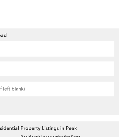
oad
idential Property Listings in Peak