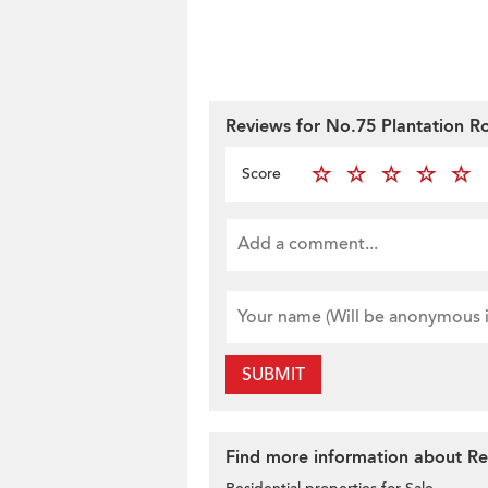
Reviews for No.75 Plantation R
Score
SUBMIT
Find more information about Res