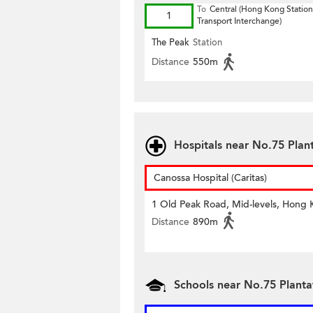
To
Central (Hong Kong Station
1
Transport Interchange)
The Peak
Station
Distance
550m
Hospitals near No.75 Plan
Canossa Hospital (Caritas)
1 Old Peak Road, Mid-levels, Hong
Distance
890m
Schools near No.75 Plant