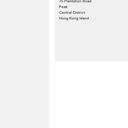
75 Plantation Road
Peak
Central District
Hong Kong Island