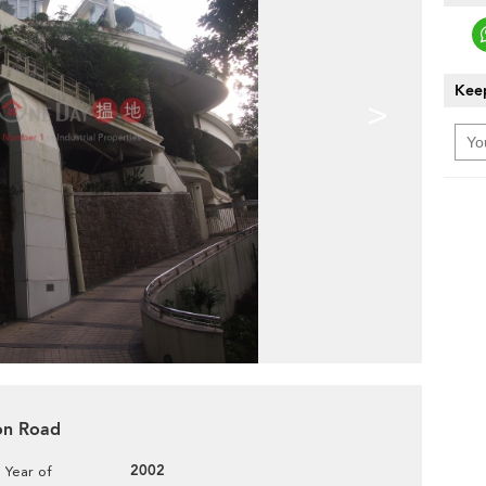
Keep
>
ion Road
2002
Year of