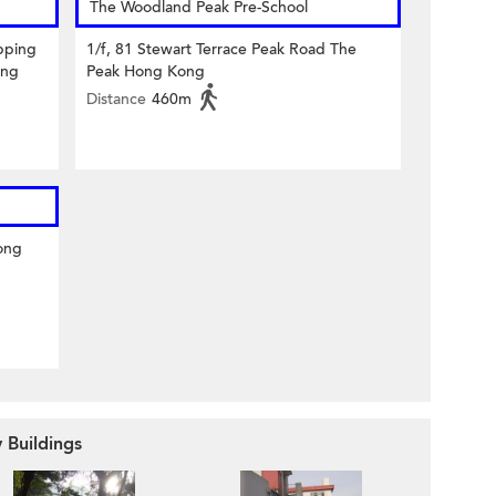
The Woodland Peak Pre-School
pping
1/f, 81 Stewart Terrace Peak Road The
ong
Peak Hong Kong
Distance
460m
ong
 Buildings