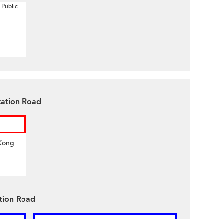
 Public
tation Road
 Kong
ation Road