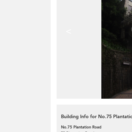
<
Building Info for No.75 Plantat
No.75 Plantation Road