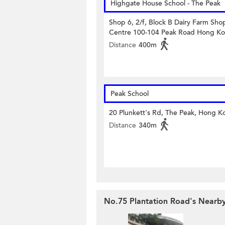
Highgate House School - The Peak
Shop 6, 2/f, Block B Dairy Farm Sho
Centre 100-104 Peak Road Hong K
Distance
400m
Peak School
20 Plunkett's Rd, The Peak, Hong K
Distance
340m
No.75 Plantation Road's Nearby