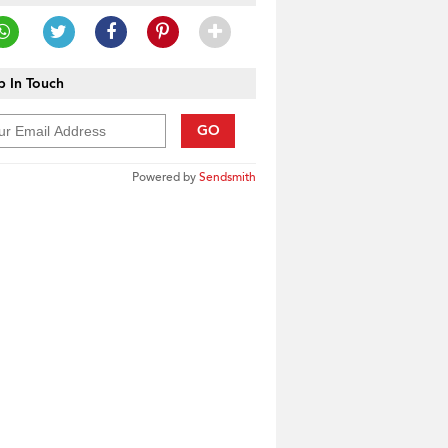
 In Touch
GO
Powered by
Sendsmith