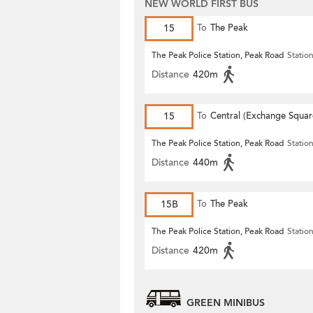
NEW WORLD FIRST BUS
15
To
The Peak
The Peak Police Station, Peak Road
Statio
Distance
420m
15
To
Central (Exchange Squar
The Peak Police Station, Peak Road
Statio
Distance
440m
15B
To
The Peak
The Peak Police Station, Peak Road
Statio
Distance
420m
GREEN MINIBUS