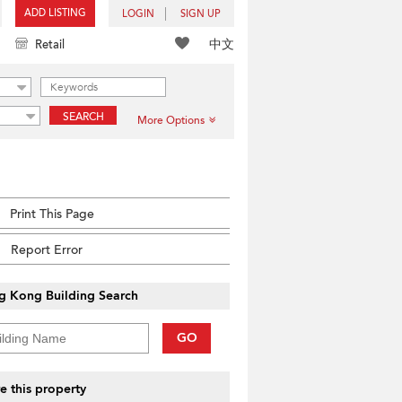
ADD LISTING
LOGIN
SIGN UP
中文
Retail
SEARCH
More Options
Print This Page
Report Error
g Kong Building Search
GO
e this property