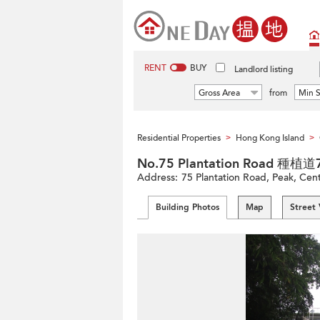
RENT
BUY
Landlord listing
Gross Area
from
Min S
Residential Properties
Hong Kong Island
>
>
No.75 Plantation Road 種植
Address:
75 Plantation Road, Peak, Cent
Building Photos
Map
Street