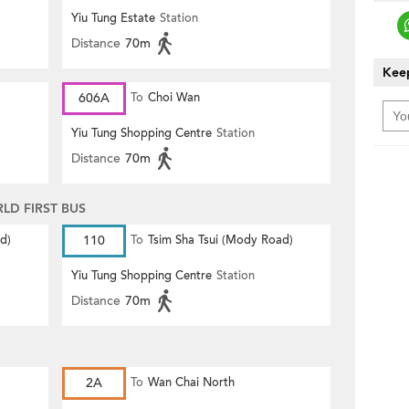
Yiu Tung Estate
Station
Distance
70m
Keep
606A
To
Choi Wan
Yiu Tung Shopping Centre
Station
Distance
70m
D FIRST BUS
d)
110
To
Tsim Sha Tsui (Mody Road)
Yiu Tung Shopping Centre
Station
Distance
70m
)
2A
To
Wan Chai North