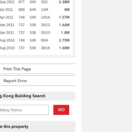
2.38M
Sep 2011
877
640
33/1
4M
Jul 2011
889
649
14/9
1.57M
Apr 2011
748
546
14/16
1.62M
Mar 2011
737
538
29/13
1.8M
Jan 2011
737
538
35/13
2.75M
Aug 2010
748
546
06/4
1.60M
Aug 2010
737
538
38/16
Print This Page
Report Error
g Kong Building Search
GO
e this property