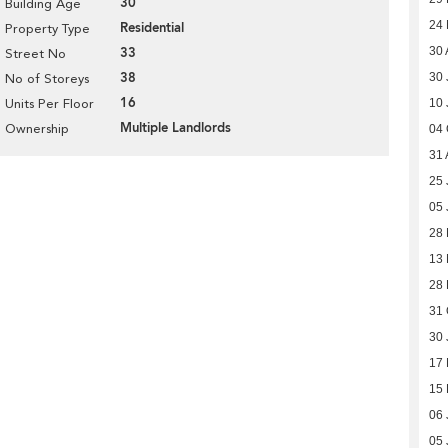
30
Building Age
24
Residential
Property Type
33
30 
Street No
38
30 
No of Storeys
16
Units Per Floor
10 
Multiple Landlords
Ownership
04 
31 
25 
05 
28 
13 
28 
31 
30 
17 
15 
06 
05 