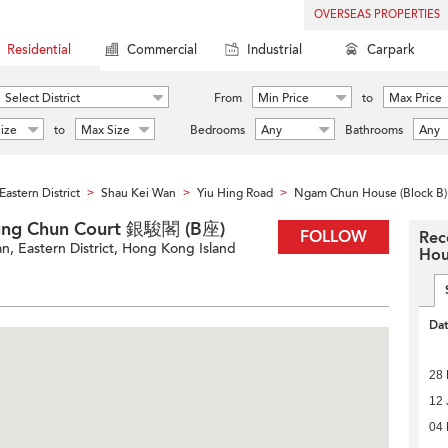
OVERSEAS PROPERTIES
Residential
Commercial
Industrial
Carpark
Select District
From
Min Price
to
Max Price
ize
to
Max Size
Bedrooms
Any
Bathrooms
Any
Eastern District
Shau Kei Wan
Yiu Hing Road
Ngam Chun House (Block B)
>
>
>
Tung Chun Court 銀駿閣 (B座)
FOLLOW
Rec
n, Eastern District, Hong Kong Island
Hou
Da
28 
12 
04