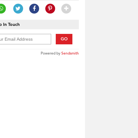
 In Touch
GO
Powered by
Sendsmith