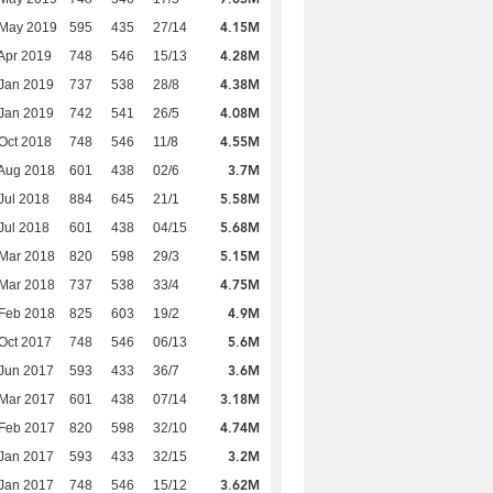
4.15M
 May 2019
595
435
27/14
4.28M
Apr 2019
748
546
15/13
4.38M
Jan 2019
737
538
28/8
4.08M
Jan 2019
742
541
26/5
4.55M
Oct 2018
748
546
11/8
3.7M
Aug 2018
601
438
02/6
5.58M
Jul 2018
884
645
21/1
5.68M
Jul 2018
601
438
04/15
5.15M
Mar 2018
820
598
29/3
4.75M
Mar 2018
737
538
33/4
4.9M
Feb 2018
825
603
19/2
5.6M
Oct 2017
748
546
06/13
3.6M
Jun 2017
593
433
36/7
3.18M
Mar 2017
601
438
07/14
4.74M
Feb 2017
820
598
32/10
3.2M
Jan 2017
593
433
32/15
3.62M
Jan 2017
748
546
15/12