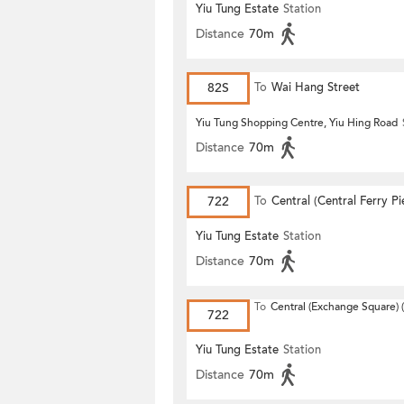
Yiu Tung Estate
Station
Distance
70m
82S
To
Wai Hang Street
Yiu Tung Shopping Centre, Yiu Hing Road
Distance
70m
722
To
Central (Central Ferry Pi
Yiu Tung Estate
Station
Distance
70m
To
Central (Exchange Square) (
722
Yiu Tung Estate
Station
Distance
70m