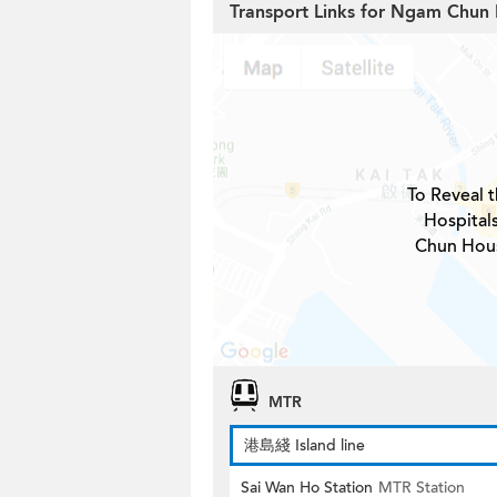
Transport Links for Ngam Chun 
To Reveal t
Hospital
Chun Hous
MTR
港島綫 Island line
Sai Wan Ho Station
MTR Station