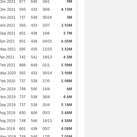
9M
 Dec 2021
877
640
34/1
4.15M
 Dec 2021
593
433
36/6
3M
 Nov 2021
737
538
35/16
3.93M
Nov 2021
593
433
33/7
3.7M
 Sep 2021
601
438
10/6
6.05M
Jun 2021
601
438
04/15
3.52M
 May 2021
595
435
21/15
4.5M
Apr 2021
742
541
19/13
5.98M
Feb 2021
889
649
01/1
3.96M
 May 2020
593
433
30/14
5.08M
Feb 2020
737
538
37/5
6M
 Dec 2019
748
546
14/4
4.6M
 Nov 2019
737
538
36/4
5.18M
 Sep 2019
737
538
35/4
5.48M
Aug 2019
830
606
05/3
4.58M
Aug 2019
748
546
16/13
4.08M
Jun 2019
601
438
05/7
7.05M
 May 2019
748
546
17/5