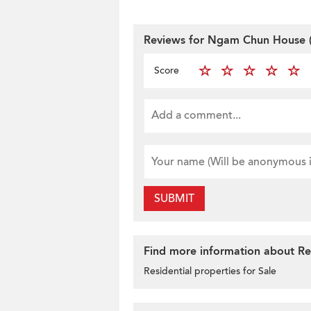
Reviews for Ngam Chun House (
Score
SUBMIT
Find more information about Res
Residential properties for Sale