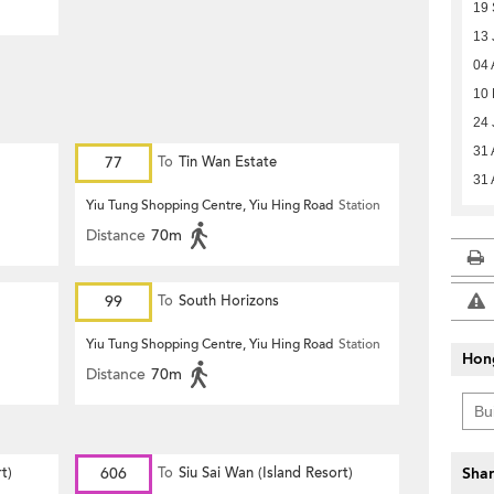
19 
13 
04 
10 
24 
31 
77
To
Tin Wan Estate
31 
Yiu Tung Shopping Centre, Yiu Hing Road
Station
Distance
70m
99
To
South Horizons
Yiu Tung Shopping Centre, Yiu Hing Road
Station
Hon
Distance
70m
t)
606
To
Siu Sai Wan (Island Resort)
Shar