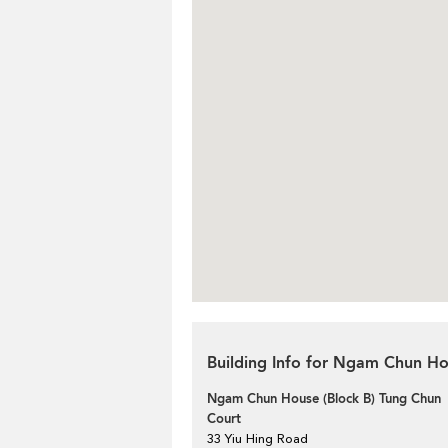
Building Info for Ngam Chun Ho
Ngam Chun House (Block B) Tung Chun
Court
33 Yiu Hing Road