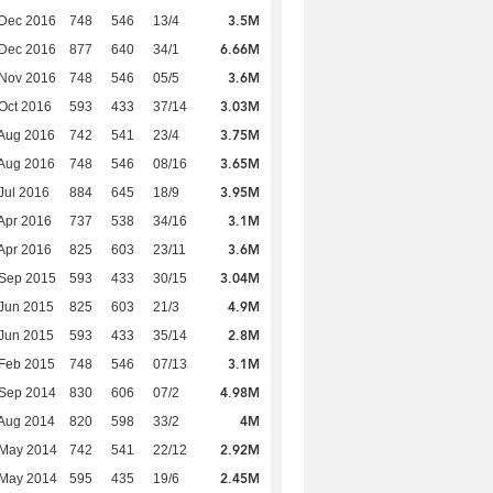
3.5M
 Dec 2016
748
546
13/4
6.66M
 Dec 2016
877
640
34/1
3.6M
 Nov 2016
748
546
05/5
3.03M
Oct 2016
593
433
37/14
3.75M
Aug 2016
742
541
23/4
3.65M
Aug 2016
748
546
08/16
3.95M
Jul 2016
884
645
18/9
3.1M
Apr 2016
737
538
34/16
3.6M
Apr 2016
825
603
23/11
3.04M
 Sep 2015
593
433
30/15
4.9M
Jun 2015
825
603
21/3
2.8M
Jun 2015
593
433
35/14
3.1M
Feb 2015
748
546
07/13
4.98M
 Sep 2014
830
606
07/2
4M
Aug 2014
820
598
33/2
2.92M
 May 2014
742
541
22/12
2.45M
 May 2014
595
435
19/6