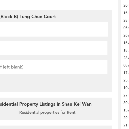
20
16
Block B) Tung Chun Court
28
06 
26 
15 
18 
28 
08 
17
25 
10 
27 
30
idential Property Listings in Shau Kei Wan
15 
Residential properties for Rent
29
21