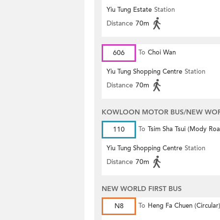
Yiu Tung Estate
Station
Distance
70m
606
To
Choi Wan
Yiu Tung Shopping Centre
Station
Distance
70m
KOWLOON MOTOR BUS/NEW WORL
110
To
Tsim Sha Tsui (Mody Roa
(Circular)
Yiu Tung Shopping Centre
Station
Distance
70m
NEW WORLD FIRST BUS
N8
To
Heng Fa Chuen (Circular