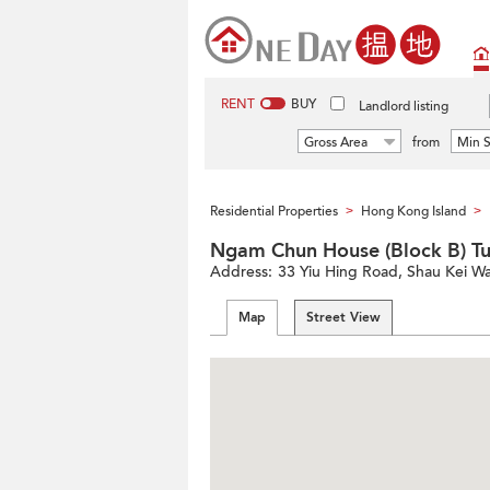
RENT
BUY
Landlord listing
Gross Area
from
Min S
Residential Properties
Hong Kong Island
>
>
Ngam Chun House (Block B) 
Address:
33 Yiu Hing Road, Shau Kei Wa
Map
Street View