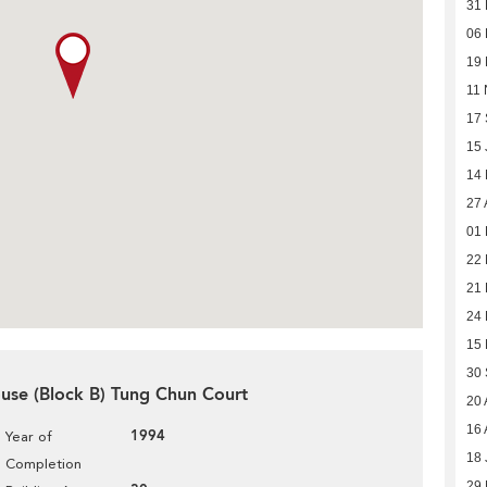
31
06
19
11 
17
15 
14
27 
01 
22
21 
24
15
30
use (Block B) Tung Chun Court
20 
16 
1994
Year of
18 
Completion
29