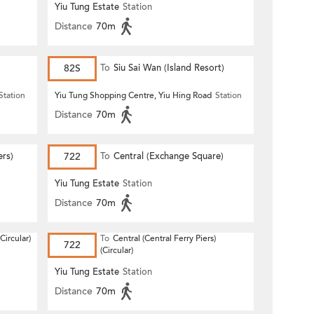
Yiu Tung Estate
Station
Distance
70m
82S
To
Siu Sai Wan (Island Resort)
Station
Yiu Tung Shopping Centre, Yiu Hing Road
Station
Distance
70m
ers)
722
To
Central (Exchange Square)
Yiu Tung Estate
Station
Distance
70m
Circular)
To
Central (Central Ferry Piers)
722
(Circular)
Yiu Tung Estate
Station
Distance
70m