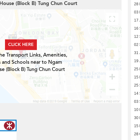
House (Block B) Tung Chun Court
28 
03 
17 
16
12
CLICK HERE
02
31 
he Transport Links, Amenities,
s and Schools near to Ngam
19 
e (Block B) Tung Chun Court
25 
15 
25
14
03
10
30 
15 
28 