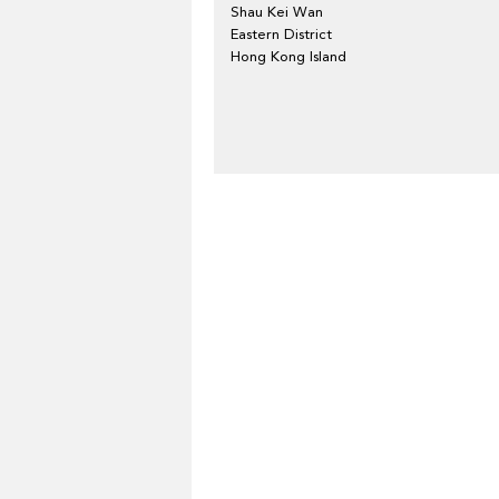
Shau Kei Wan
Eastern District
Hong Kong Island