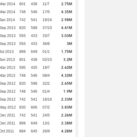
2.75M
Mar 2014
601
438
11/7
4.35M
Mar 2014
748
546
17/5
2.98M
Jan 2014
742
541
19/16
4.41M
 Sep 2013
820
598
37/10
3.03M
 Sep 2013
593
433
33/7
3M
 Sep 2013
593
433
36/6
1.75M
Jul 2013
889
649
01/1
3.2M
Jun 2013
601
438
02/15
2.62M
Mar 2013
595
435
19/7
4.32M
Mar 2013
748
546
08/4
2.65M
 Sep 2012
820
598
32/2
1.9M
 Sep 2012
748
546
01/4
2.33M
 Sep 2012
742
541
18/16
3.83M
 May 2012
830
606
07/2
2.26M
Dec 2011
742
541
24/5
2.38M
Dec 2011
889
649
13/1
4.28M
Oct 2011
884
645
26/9