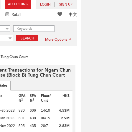
ADD LISTING
LOGIN
SIGN UP
中文
Retail
SEARCH
More Options
 Tung Chun Court
ent Transactions for Ngam Chun
se (Block B) Tung Chun Court
Sales
te
GFA
SFA
Floor/
HK$
2
2
ft
ft
Unit
4.53M
Feb 2023
830
606
14/10
2.9M
Jan 2023
601
438
06/15
2.83M
 Nov 2022
595
435
20/7