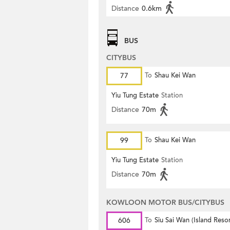
Distance
0.6km
BUS
CITYBUS
77
To
Shau Kei Wan
Yiu Tung Estate
Station
Distance
70m
99
To
Shau Kei Wan
Yiu Tung Estate
Station
Distance
70m
KOWLOON MOTOR BUS/CITYBUS
606
To
Siu Sai Wan (Island Resor