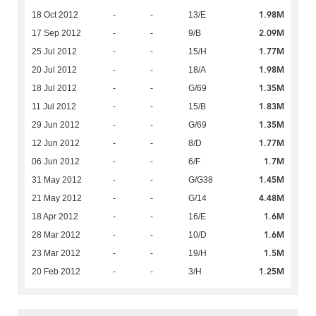
1.98M
18 Oct 2012
-
-
13/E
2.09M
17 Sep 2012
-
-
9/B
1.77M
25 Jul 2012
-
-
15/H
1.98M
20 Jul 2012
-
-
18/A
1.35M
18 Jul 2012
-
-
G/69
1.83M
11 Jul 2012
-
-
15/B
1.35M
29 Jun 2012
-
-
G/69
1.77M
12 Jun 2012
-
-
8/D
1.7M
06 Jun 2012
-
-
6/F
1.45M
31 May 2012
-
-
G/G38
4.48M
21 May 2012
-
-
G/14
1.6M
18 Apr 2012
-
-
16/E
1.6M
28 Mar 2012
-
-
10/D
1.5M
23 Mar 2012
-
-
19/H
1.25M
20 Feb 2012
-
-
3/H