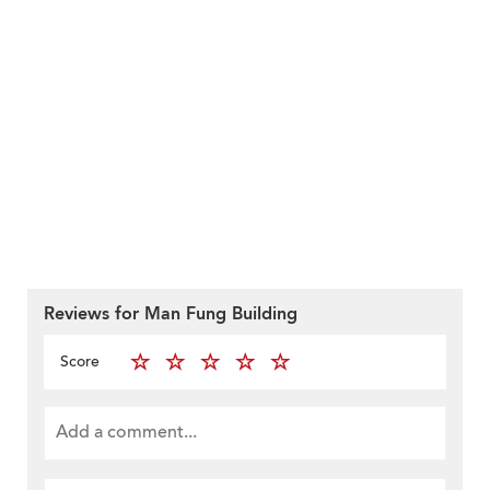
Reviews for Man Fung Building
Score