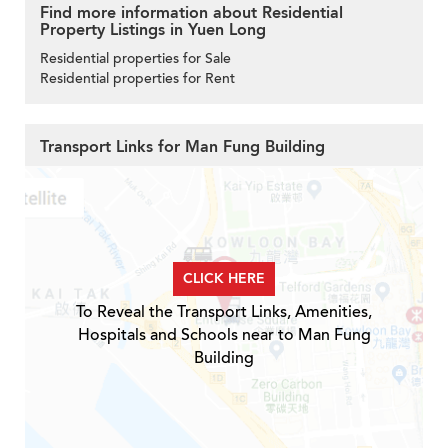
Find more information about Residential
Property Listings in Yuen Long
Residential properties for Sale
Residential properties for Rent
Transport Links for Man Fung Building
CLICK HERE
To Reveal the Transport Links, Amenities,
Hospitals and Schools near to Man Fung
Building