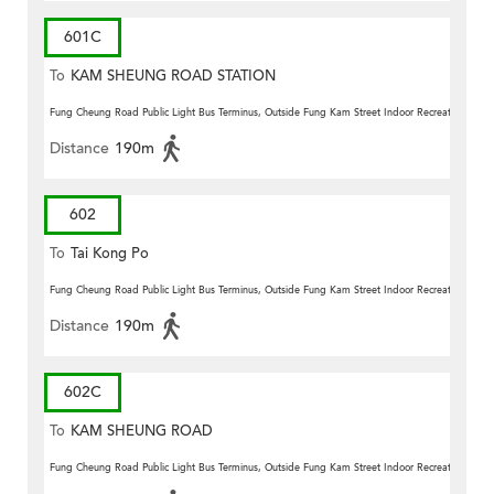
601C
To
KAM SHEUNG ROAD STATION
(Circular)
Fung Cheung Road Public Light Bus Terminus, Outside Fung Kam Street Indoor Recreation Centr
Distance
190m
602
To
Tai Kong Po
Fung Cheung Road Public Light Bus Terminus, Outside Fung Kam Street Indoor Recreation Centr
Distance
190m
602C
To
KAM SHEUNG ROAD
STATION(CIRCULAR)
Fung Cheung Road Public Light Bus Terminus, Outside Fung Kam Street Indoor Recreation Centr