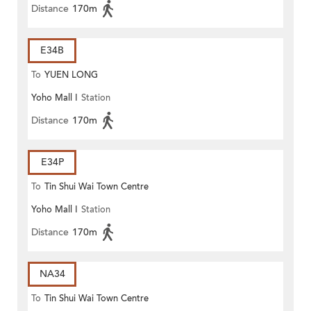
Distance
170m
E34B
To
YUEN LONG
Yoho Mall I
Station
Distance
170m
E34P
To
Tin Shui Wai Town Centre
Yoho Mall I
Station
Distance
170m
NA34
To
Tin Shui Wai Town Centre