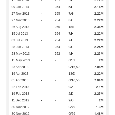
2.22M
15 Jan 2014
-
255
5/D
2.18M
09 Jan 2014
-
254
5/H
2.22M
27 Nov 2013
-
255
7/G
2.22M
27 Nov 2013
-
254
8/C
2.38M
26 Aug 2013
-
260
18/E
2.22M
15 Jul 2013
-
254
7/H
2.22M
03 Jul 2013
-
254
7/H
2.24M
28 Jun 2013
-
254
9/C
2.23M
28 May 2013
-
252
4/H
2M
15 May 2013
-
-
G/82
7.08M
23 Apr 2013
-
-
G/16,50
2.22M
19 Apr 2013
-
-
13/D
7.08M
05 Apr 2013
-
-
G/16,50
2.1M
22 Feb 2013
-
-
9/A
2.25M
19 Feb 2013
-
-
2/D
2M
11 Dec 2012
-
-
9/G
1.3M
30 Nov 2012
-
-
G/79
1.48M
30 Nov 2012
-
-
G/69