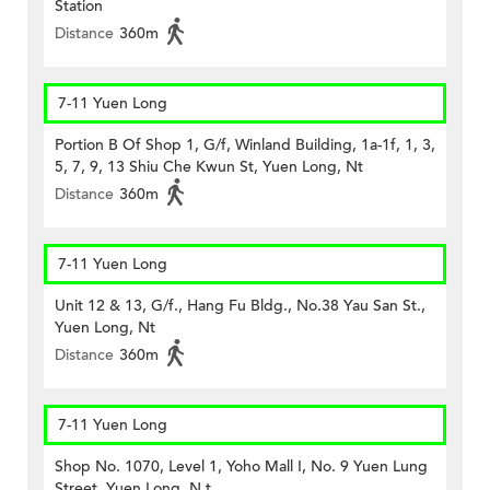
Station
Distance
360m
7-11 Yuen Long
Portion B Of Shop 1, G/f, Winland Building, 1a-1f, 1, 3,
5, 7, 9, 13 Shiu Che Kwun St, Yuen Long, Nt
Distance
360m
7-11 Yuen Long
Unit 12 & 13, G/f., Hang Fu Bldg., No.38 Yau San St.,
Yuen Long, Nt
Distance
360m
7-11 Yuen Long
Shop No. 1070, Level 1, Yoho Mall I, No. 9 Yuen Lung
Street, Yuen Long, N.t.