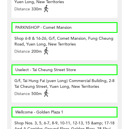
Yuen Long, New Territories
Distance
330m
PARKNSHOP - Comet Mansion
Shop 6-8 & 16-26, G/f, Comet Mansion, Fung Cheung
Road, Yuen Long, New Territories
Distance
200m
Uselect - Tai Cheung Street Store
G/f, Tai Hung Fai (yuen Long) Commercial Building, 2-8
Tai Cheung Street, Yuen Long, New Territories
Distance
500m
Wellcome - Golden Plaza 1
Shop Nos. 3, 5, 6-7, 8-9, 10-11, 12-13, 15 &amp; 17-18
And A Corridor, Ground Floor, Golden Plaza, 28 Shui