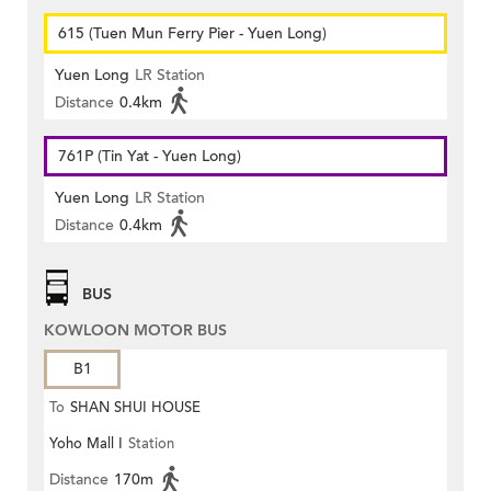
615 (Tuen Mun Ferry Pier - Yuen Long)
Yuen Long
LR Station
Distance
0.4km
761P (Tin Yat - Yuen Long)
Yuen Long
LR Station
Distance
0.4km
BUS
KOWLOON MOTOR BUS
B1
To
SHAN SHUI HOUSE
Yoho Mall I
Station
Distance
170m