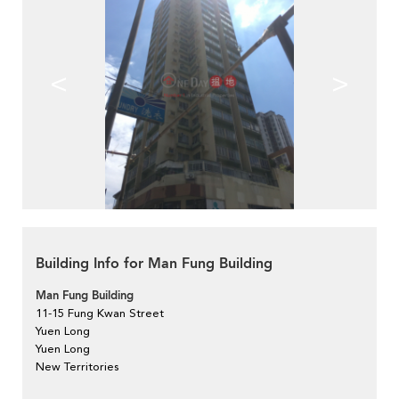
<
>
Building Info for Man Fung Building
Man Fung Building
11-15 Fung Kwan Street
Yuen Long
Yuen Long
New Territories