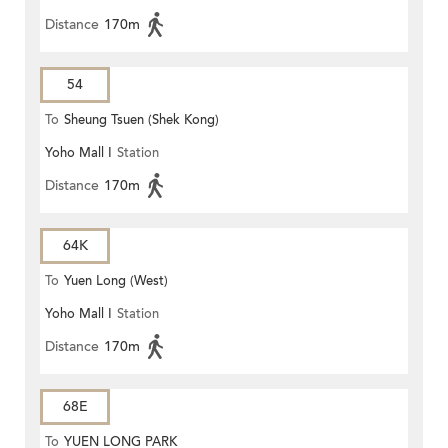
Distance
170m
54
To
Sheung Tsuen (Shek Kong)
Yoho Mall I
Station
(Circular)
Distance
170m
64K
To
Yuen Long (West)
Yoho Mall I
Station
Distance
170m
68E
To
YUEN LONG PARK