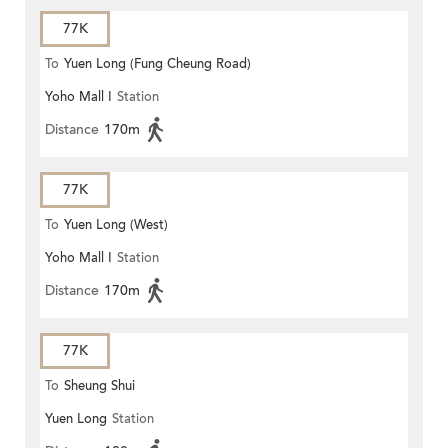
77K
To
Yuen Long (Fung Cheung Road)
Yoho Mall I
Station
Distance
170m
77K
To
Yuen Long (West)
Yoho Mall I
Station
Distance
170m
77K
To
Sheung Shui
Yuen Long
Station