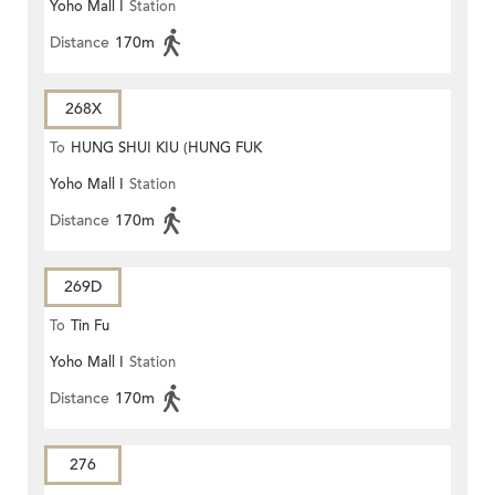
Yoho Mall I
Station
Distance
170m
268X
To
HUNG SHUI KIU (HUNG FUK
Yoho Mall I
Station
ESTATE)
Distance
170m
269D
To
Tin Fu
Yoho Mall I
Station
Distance
170m
276