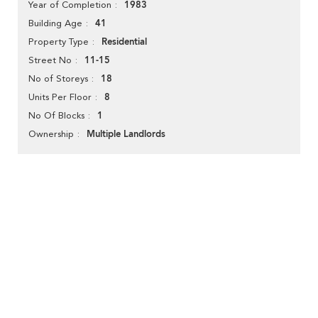
1983
Year of Completion
41
Building Age
Residential
Property Type
11-15
Street No
18
No of Storeys
8
Units Per Floor
1
No Of Blocks
Multiple Landlords
Ownership