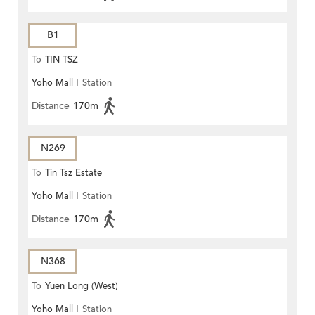
B1
To
TIN TSZ
Yoho Mall I
Station
Distance
170m
N269
To
Tin Tsz Estate
Yoho Mall I
Station
Distance
170m
N368
To
Yuen Long (West)
Yoho Mall I
Station