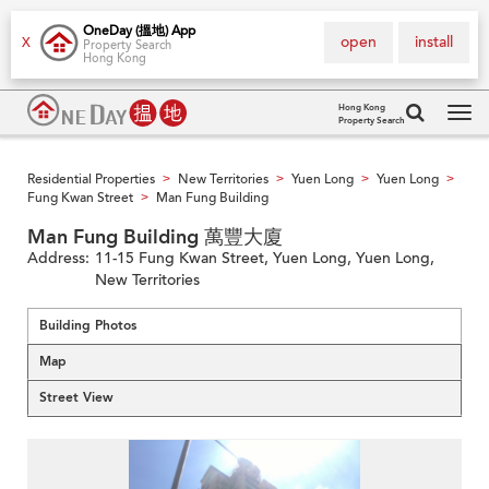
OneDay (搵地) App
open
install
X
Property Search
Hong Kong
Hong Kong
Property Search
Tog
navi
Residential Properties
New Territories
Yuen Long
Yuen Long
>
>
>
>
Fung Kwan Street
Man Fung Building
>
Man Fung Building 萬豐大廈
Address:
11-15 Fung Kwan Street, Yuen Long, Yuen Long,
New Territories
Building Photos
Map
Street View