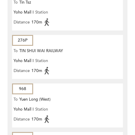
To
Tin Tsz
Yoho Mall I
Station
Distance
170m
276P
To
TIN SHUI WAI RAILWAY
Yoho Mall I
Station
STATION
Distance
170m
968
To
Yuen Long (West)
Yoho Mall I
Station
Distance
170m