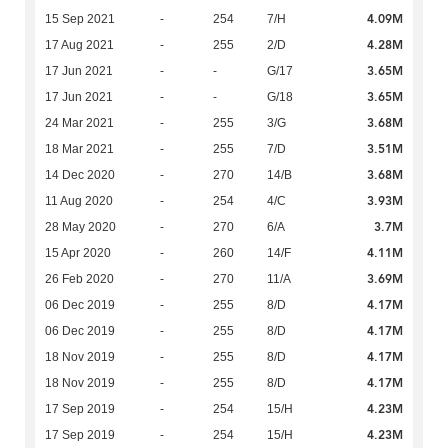
4.09M
15 Sep 2021
-
254
7/H
4.28M
17 Aug 2021
-
255
2/D
3.65M
17 Jun 2021
-
-
G/17
3.65M
17 Jun 2021
-
-
G/18
3.68M
24 Mar 2021
-
255
3/G
3.51M
18 Mar 2021
-
255
7/D
3.68M
14 Dec 2020
-
270
14/B
3.93M
11 Aug 2020
-
254
4/C
3.7M
28 May 2020
-
270
6/A
4.11M
15 Apr 2020
-
260
14/F
3.69M
26 Feb 2020
-
270
11/A
4.17M
06 Dec 2019
-
255
8/D
4.17M
06 Dec 2019
-
255
8/D
4.17M
18 Nov 2019
-
255
8/D
4.17M
18 Nov 2019
-
255
8/D
4.23M
17 Sep 2019
-
254
15/H
4.23M
17 Sep 2019
-
254
15/H