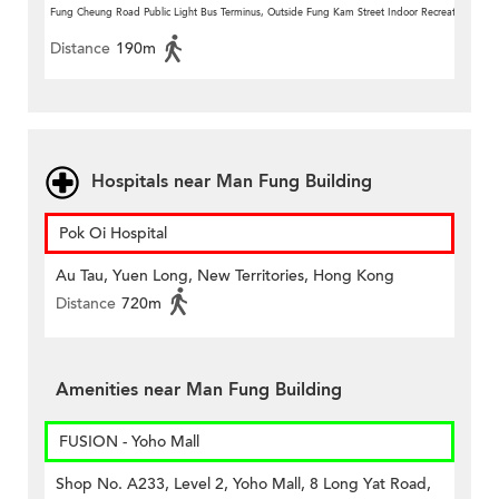
Fung Cheung Road Public Light Bus Terminus, Outside Fung Kam Street Indoor Recreation Centr
Distance
190m
Hospitals near Man Fung Building
Pok Oi Hospital
Au Tau, Yuen Long, New Territories, Hong Kong
Distance
720m
Amenities near Man Fung Building
FUSION - Yoho Mall
Shop No. A233, Level 2, Yoho Mall, 8 Long Yat Road,