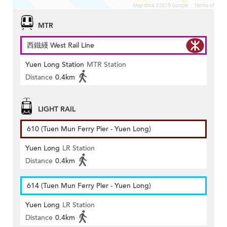
MTR
西鐵綫 West Rail Line
Yuen Long Station
MTR Station
Distance
0.4km
LIGHT RAIL
610 (Tuen Mun Ferry Pier - Yuen Long)
Yuen Long
LR Station
Distance
0.4km
614 (Tuen Mun Ferry Pier - Yuen Long)
Yuen Long
LR Station
Distance
0.4km