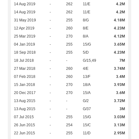
4.2M
14 Aug 2019
-
262
11/E
4.2M
14 Aug 2019
-
262
11/E
4.18M
31 May 2019
-
255
8/G
4.23M
12 Apr 2019
-
260
8/E
4.12M
25 Mar 2019
-
270
8/A
3.65M
04 Jan 2019
-
255
15/G
4.23M
18 Sep 2018
-
255
5/D
7M
18 Jul 2018
-
-
G/15,49
3.74M
27 Mar 2018
-
260
4/E
3.4M
07 Feb 2018
-
260
13/F
3.93M
15 Jan 2018
-
270
18/A
3.6M
20 Dec 2017
-
270
15/A
3.72M
13 Aug 2015
-
-
G/2
3M
13 Aug 2015
-
-
G/37
3.03M
07 Jul 2015
-
255
15/G
3.13M
26 Jun 2015
-
254
15/C
2.95M
22 Jun 2015
-
255
11/D