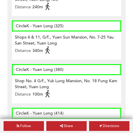
Distance
240m
CircleK - Yuen Long (325)
Shops 4 & 11, G/f., Yuen Sun Mansion, No. 7-25 Yau
San Street, Yuen Long
Distance
340m
CircleK - Yuen Long (380)
Shop No. 4 G/f., Yuk Lung Mansion, No. 18 Fung Kam
Street, Yuen Long
Distance
100m
CircleK - Yuen Long (414)
Shop E On Ground Floor And Cockloft, Golden Hall
Follow
Share
Directions
Building, Nos. 49-63 Castle Peak Road, Yuen Long,