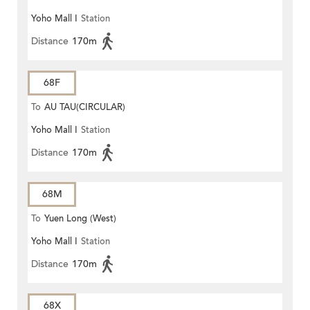
Yoho Mall I
Station
Distance
170m
68F
To
AU TAU(CIRCULAR)
Yoho Mall I
Station
Distance
170m
68M
To
Yuen Long (West)
Yoho Mall I
Station
Distance
170m
68X