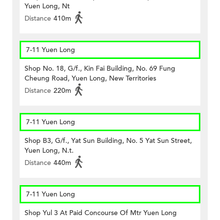
Yuen Long, Nt
Distance
410m
7-11 Yuen Long
Shop No. 18, G/f., Kin Fai Building, No. 69 Fung
Cheung Road, Yuen Long, New Territories
Distance
220m
7-11 Yuen Long
Shop B3, G/f., Yat Sun Building, No. 5 Yat Sun Street,
Yuen Long, N.t.
Distance
440m
7-11 Yuen Long
Shop Yul 3 At Paid Concourse Of Mtr Yuen Long