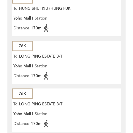
To
HUNG SHUI KIU (HUNG FUK
Yoho Mall I
Station
ESTATE)
Distance
170m
76K
To
LONG PING ESTATE B/T
Yoho Mall I
Station
Distance
170m
76K
To
LONG PING ESTATE B/T
Yoho Mall I
Station
Distance
170m