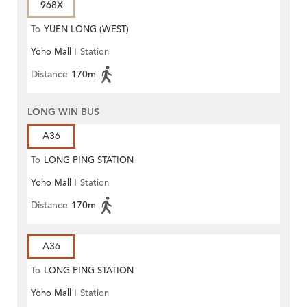
968X
To
YUEN LONG (WEST)
Yoho Mall I
Station
Distance
170m
LONG WIN BUS
A36
To
LONG PING STATION
Yoho Mall I
Station
Distance
170m
A36
To
LONG PING STATION
Yoho Mall I
Station