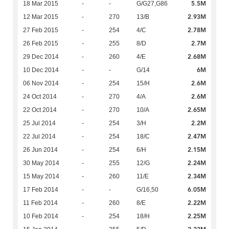
5.5M
18 Mar 2015
-
-
G/G27,G86
2.93M
12 Mar 2015
-
270
13/B
2.78M
27 Feb 2015
-
254
4/C
2.7M
26 Feb 2015
-
255
8/D
2.68M
29 Dec 2014
-
260
4/E
6M
10 Dec 2014
-
-
G/14
2.6M
06 Nov 2014
-
254
15/H
2.6M
24 Oct 2014
-
270
4/A
2.65M
22 Oct 2014
-
270
10/A
2.2M
25 Jul 2014
-
254
3/H
2.47M
22 Jul 2014
-
254
18/C
2.15M
26 Jun 2014
-
254
6/H
2.24M
30 May 2014
-
255
12/G
2.34M
15 May 2014
-
260
11/E
6.05M
17 Feb 2014
-
-
G/16,50
2.22M
11 Feb 2014
-
260
8/E
2.25M
10 Feb 2014
-
254
18/H