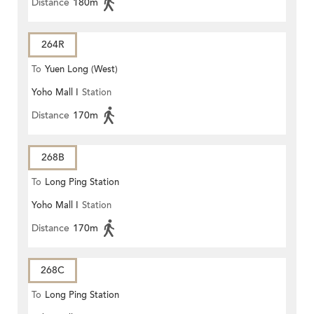
Distance
180m
264R
To
Yuen Long (West)
Yoho Mall I
Station
Distance
170m
268B
To
Long Ping Station
Yoho Mall I
Station
Distance
170m
268C
To
Long Ping Station