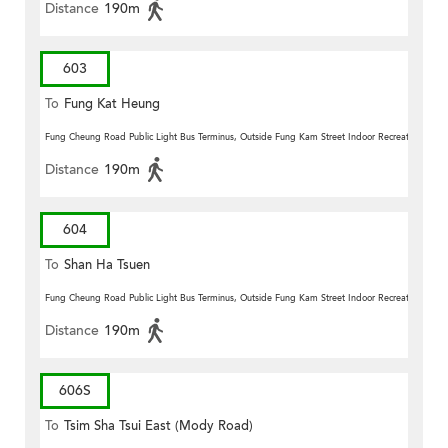
Distance
190m
603
To
Fung Kat Heung
Fung Cheung Road Public Light Bus Terminus, Outside Fung Kam Street Indoor Recreation Centr
Distance
190m
604
To
Shan Ha Tsuen
Fung Cheung Road Public Light Bus Terminus, Outside Fung Kam Street Indoor Recreation Centr
Distance
190m
606S
To
Tsim Sha Tsui East (Mody Road)