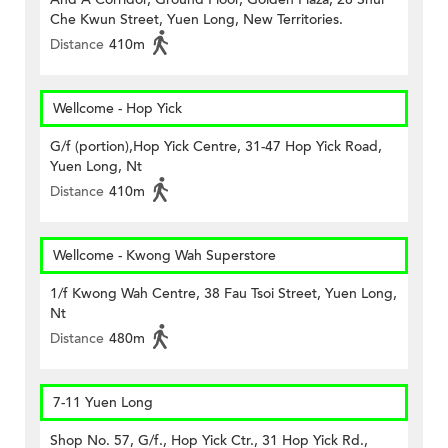
Che Kwun Street, Yuen Long, New Territories.
Distance
410m
Wellcome - Hop Yick
G/f (portion),Hop Yick Centre, 31-47 Hop Yick Road,
Yuen Long, Nt
Distance
410m
Wellcome - Kwong Wah Superstore
1/f Kwong Wah Centre, 38 Fau Tsoi Street, Yuen Long,
Nt
Distance
480m
7-11 Yuen Long
Shop No. 57, G/f., Hop Yick Ctr., 31 Hop Yick Rd.,