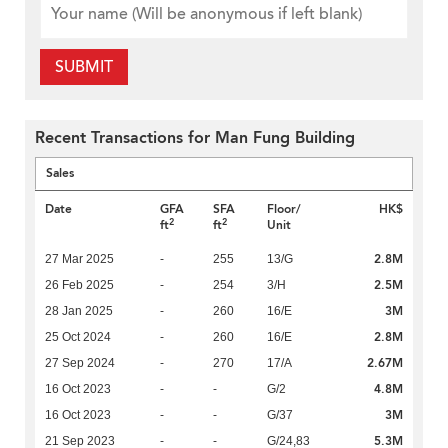
SUBMIT
Recent Transactions for Man Fung Building
Sales
Date
GFA
SFA
Floor/
HK$
2
2
ft
ft
Unit
2.8M
27 Mar 2025
-
255
13/G
2.5M
26 Feb 2025
-
254
3/H
3M
28 Jan 2025
-
260
16/E
2.8M
25 Oct 2024
-
260
16/E
2.67M
27 Sep 2024
-
270
17/A
4.8M
16 Oct 2023
-
-
G/2
3M
16 Oct 2023
-
-
G/37
5.3M
21 Sep 2023
-
-
G/24,83