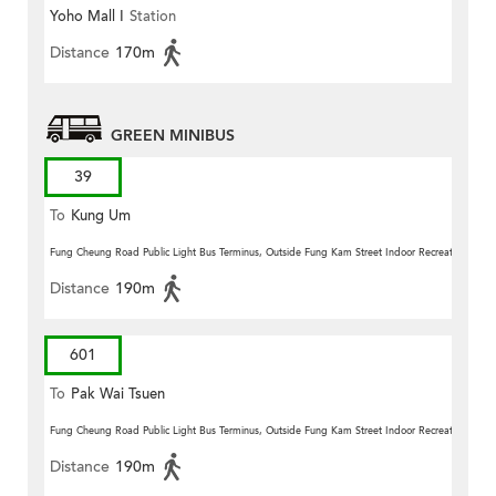
Yoho Mall I
Station
Distance
170m
GREEN MINIBUS
39
To
Kung Um
Fung Cheung Road Public Light Bus Terminus, Outside Fung Kam Street Indoor Recreation Centr
Distance
190m
601
To
Pak Wai Tsuen
Fung Cheung Road Public Light Bus Terminus, Outside Fung Kam Street Indoor Recreation Centr
Distance
190m