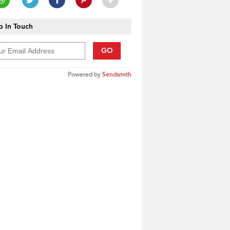
 In Touch
GO
Powered by
Sendsmith