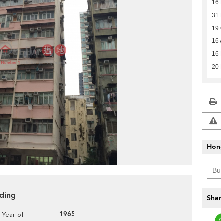
16
31
19 
16 
16 
20 
Hon
lding
Shar
1965
Year of