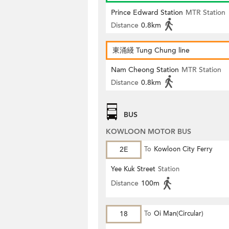
Prince Edward Station
MTR Station
Distance
0.8km
東涌綫 Tung Chung line
Nam Cheong Station
MTR Station
Distance
0.8km
BUS
KOWLOON MOTOR BUS
2E
To
Kowloon City Ferry
Yee Kuk Street
Station
Distance
100m
18
To
Oi Man(Circular)