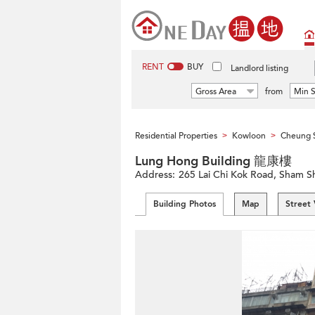
RENT
BUY
Landlord listing
Gross Area
from
Min S
Residential Properties
Kowloon
Cheung 
>
>
Lung Hong Building 龍康樓
Address:
265 Lai Chi Kok Road, Sham 
Building Photos
Map
Street