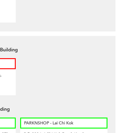
Building
,
lding
PARKNSHOP - Lai Chi Kok