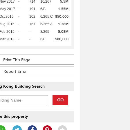
5.5M
 Nov 2017
-
714
10/267
1.55M
 May 2017
-
191
6/B
850,000
Oct 2016
-
102
6/265:C
1.38M
Aug 2016
-
167
6/265:A
5.08M
Feb 2015
-
-
8/265
580,000
Mar 2013
-
-
6/C
Print This Page
Report Error
g Kong Building Search
GO
e this property