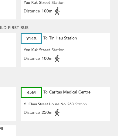
Yee Kuk Street
Station
Distance
100m
D FIRST BUS
914X
To
Tin Hau Station
Yee Kuk Street
Station
Distance
100m
45M
To
Caritas Medical Centre
Yu Chau Street House No. 263
Station
Distance
250m
ng