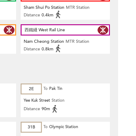
Sham Shui Po Station
MTR Station
Distance
0.4km
西鐵綫 West Rail Line
Nam Cheong Station
MTR Station
Distance
0.8km
2E
To
Pak Tin
Yee Kuk Street
Station
Distance
90m
31B
To
Olympic Station