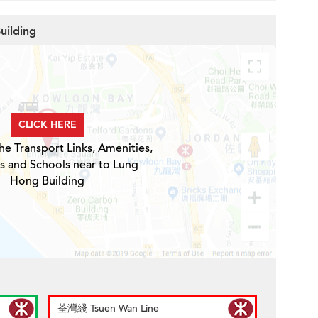
uilding
CLICK HERE
he Transport Links, Amenities,
s and Schools near to Lung
Hong Building
荃灣綫 Tsuen Wan Line