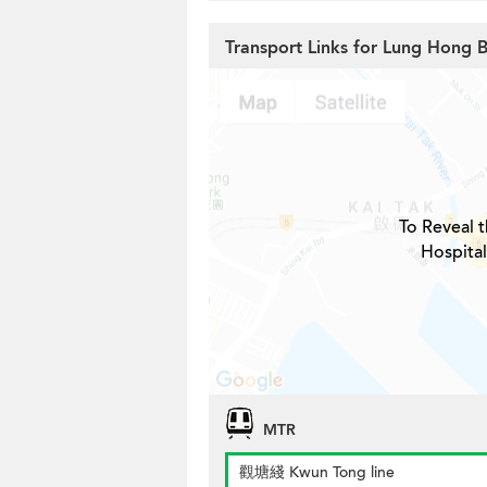
Transport Links for Lung Hong B
To Reveal t
Hospital
MTR
觀塘綫 Kwun Tong line