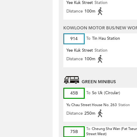
Yee Kuk Street
Station
Distance
100m
KOWLOON MOTOR BUS/NEW WORL
914
To
Tin Hau Station
Yee Kuk Street
Station
Distance
100m
GREEN MINIBUS
45B
To
So Uk (Circular)
Yu Chau Street House No. 263
Station
Distance
250m
To
Cheung Sha Wan (Fat Tseu
75B
Street West)