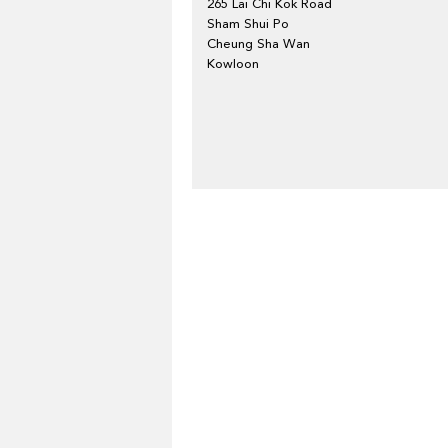
265 Lai Chi Kok Road
Sham Shui Po
Cheung Sha Wan
Kowloon