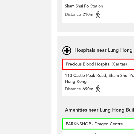
Sham Shui Po
Station
Distance
210m
Hospitals near Lung Hong 
Precious Blood Hospital (Caritas)
113 Castle Peak Road, Sham Shui Po
Hong Kong
Distance
690m
Amenities near Lung Hong Bui
PARKNSHOP - Dragon Centre