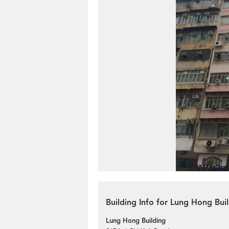
Building Info for Lung Hong Bui
Lung Hong Building