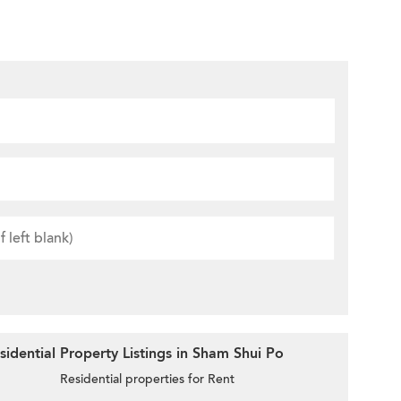
idential Property Listings in Sham Shui Po
Residential properties for Rent