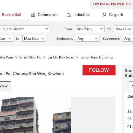
OVERSEAS PROPERTIES
Residential
Commercial
Industrial
Carpark
Select District
From
Min Price
to
Max Price
ize
to
Max Size
Bedrooms
Any
Bathrooms
Any
Sha Wan
Sham Shui Po
Lai Chi Kok Road
Lung Hong Building
>
>
>
FOLLOW
Rec
Shui Po, Cheung Sha Wan, Kowloon
Bui
 View
Da
12 
26 
01 