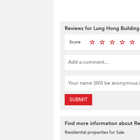
Reviews for Lung Hong Building
Score
SUBMIT
Find more information about Res
Residential properties for Sale