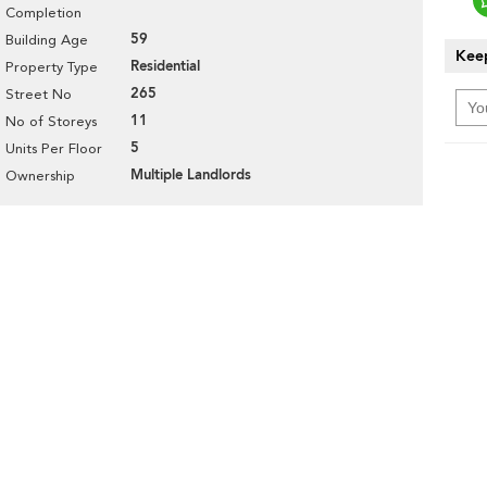
Completion
59
Building Age
Keep
Residential
Property Type
265
Street No
11
No of Storeys
5
Units Per Floor
Multiple Landlords
Ownership