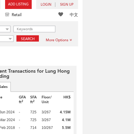
ADD LISTING
LOGIN
SIGN UP
中文
Retail
SEARCH
More Options
ent Transactions for Lung Hong
lding
Sales
te
GFA
SFA
Floor/
HK$
2
2
ft
ft
Unit
4.15M
Jun 2024
-
725
3/267
4.1M
Mar 2024
-
725
3/267
5.5M
Feb 2018
-
714
10/267