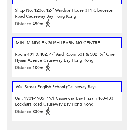
Shop No. 1206, 12/f Windsor House 311 Gloucester
Road Causeway Bay Hong Kong
Distance
490m
MINI MINDS ENGLISH LEARNING CENTRE
Room 401 & 402, 4/f And Room 501 & 502, 5/f One
Hysan Avenue Causeway Bay Hong Kong
Distance
100m
Wall Street English School (Causeway Bay)
Unit 1901-1905, 19/f Causeway Bay Plaza Ii 463-483
Lockhart Road Causeway Bay Hong Kong
Distance
380m