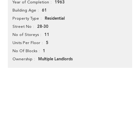
1963
Year of Completion
61
Building Age
Residential
Property Type
28-30
Street No
11
No of Storeys
5
Units Per Floor
1
No Of Blocks
Multiple Landlords
Ownership