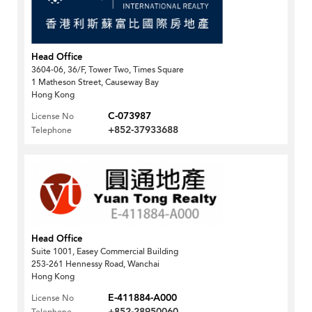
Head Office
3604-06, 36/F, Tower Two, Times Square
1 Matheson Street, Causeway Bay
Hong Kong
C-073987
License No
+852-37933688
Telephone
Head Office
Suite 1001, Easey Commercial Building
253-261 Hennessy Road, Wanchai
Hong Kong
E-411884-A000
License No
+852-28950060