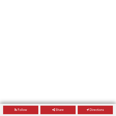
Follow
Share
Directions