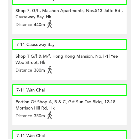
Shop 7, G/f., Malahon Apartments, Nos.513 Jaffe Rd.,
Causeway Bay, Hk
Distance
440m
7-11 Causeway Bay
Shop T G/f & M/f, Hong Kong Mansion, No.1-1l Yee
Woo Street, Hk
Distance
380m
7-11 Wan Chai
Portion Of Shop A, B & C, G/f Sun Tao Bldg, 12-18
Morrison Hill Rd, Hk
Distance
350m
7-11 Wan Chai