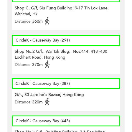
Shop C, G/f, Siu Fung Building, 9-17 Tin Lok Lane,
Wanchai, Hk
Distance
360m
CircleK - Causeway Bay (291)
Shop No.2 G/f., Wai Tak Bldg., Nos.414, 418 -430
Lockhart Road, Hong Kong
Distance
370m
CircleK - Causeway Bay (387)
G/f., 33 Jardine's Bazaar, Hong Kong
Distance
320m
CircleK - Causeway Bay (443)