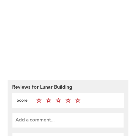
Reviews for Lunar Building
Score