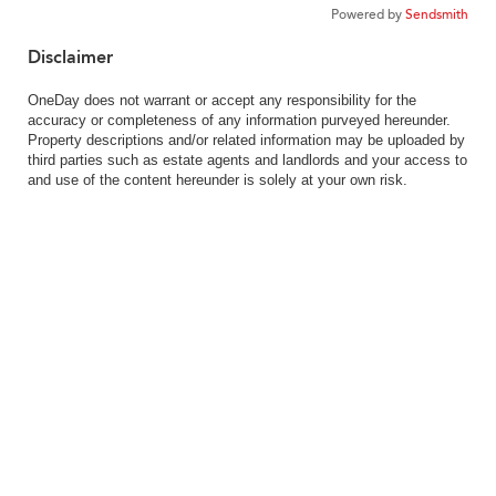
Powered by
Sendsmith
Disclaimer
OneDay does not warrant or accept any responsibility for the
accuracy or completeness of any information purveyed hereunder.
Property descriptions and/or related information may be uploaded by
third parties such as estate agents and landlords and your access to
and use of the content hereunder is solely at your own risk.