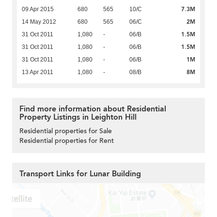
7.3M
09 Apr 2015
680
565
10/C
2M
14 May 2012
680
565
06/C
1.5M
31 Oct 2011
1,080
-
06/B
1.5M
31 Oct 2011
1,080
-
06/B
1M
31 Oct 2011
1,080
-
06/B
8M
13 Apr 2011
1,080
-
08/B
Find more information about Residential
Property Listings in Leighton Hill
Residential properties for Sale
Residential properties for Rent
Transport Links for Lunar Building