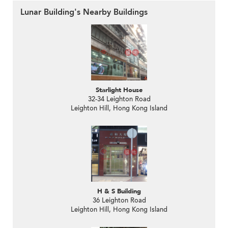
Lunar Building's Nearby Buildings
Starlight House
32-34 Leighton Road
Leighton Hill, Hong Kong Island
H & S Building
36 Leighton Road
Leighton Hill, Hong Kong Island