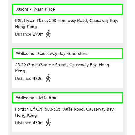
Jasons - Hysan Place
B2f, Hysan Place, 500 Hennessy Road, Causeway Bay,
Hong Kong
Distance
290m
Wellcome - Causeway Bay Superstore
25-29 Great George Street, Causeway Bay, Hong
Kong
Distance
470m
Wellcome - Jaffe Roa
Portion Of G/f, 503-505, Jaffe Road, Causeway Bay,
Hong Kong
Distance
430m