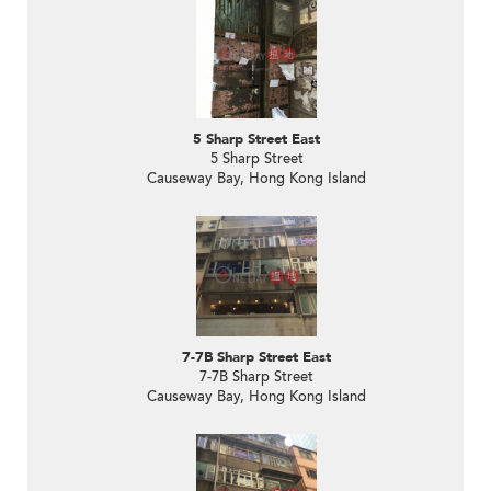
5 Sharp Street East
5 Sharp Street
Causeway Bay, Hong Kong Island
7-7B Sharp Street East
7-7B Sharp Street
Causeway Bay, Hong Kong Island