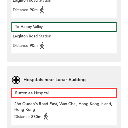
Leighton Road
Station
Distance
90m
To
Happy Valley
Leighton Road
Station
Distance
90m
Hospitals near Lunar Building
Ruttonjee Hospital
266 Queen's Road East, Wan Chai, Hong Kong Island,
Hong Kong
Distance
830m