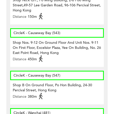
Shop No.k G/f., Po Ming Building, 2-6 Foo Ming
Street,49-57 Lee Garden Road, 96-106 Percival Street,
Hong Kong
Distance
150m
CircleK - Causeway Bay (543)
Shop Nos. 9-12 On Ground Floor And Unit Nos. 9-11
On First Floor, Excelsior Plaza, Yee On Building, No. 26
East Point Road, Hong Kong
Distance
450m
CircleK - Causeway Bay (547)
Shop B On Ground Floor, Po Hon Building, 24-30
Percival Street, Hong Kong
Distance
380m
CircleK - Wanchai (481)