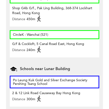
Shop G4b G/f., Pak Ling Building, 368-374 Lockhart
Road, Hong Kong
Distance
450m
CircleK - Wanchai (521)
G/f & Cockloft, 5 Canal Road East, Hong Kong
Distance
240m
Schools near Lunar Building
Po Leung Kuk Gold and Silver Exchange Society
Pershing Tsang School
2 & 12 Link Road Causeway Bay Hong Kong
Distance
300m