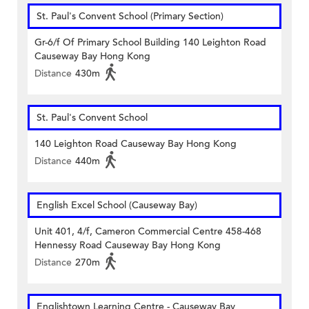
St. Paul's Convent School (Primary Section)
Gr-6/f Of Primary School Building 140 Leighton Road
Causeway Bay Hong Kong
Distance
430m
St. Paul's Convent School
140 Leighton Road Causeway Bay Hong Kong
Distance
440m
English Excel School (Causeway Bay)
Unit 401, 4/f, Cameron Commercial Centre 458-468
Hennessy Road Causeway Bay Hong Kong
Distance
270m
Englishtown Learning Centre‎ - Causeway Bay