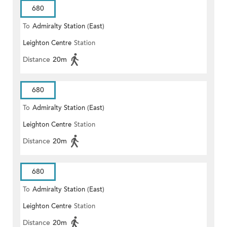
680
To
Admiralty Station (East)
Leighton Centre
Station
Distance
20m
680
To
Admiralty Station (East)
Leighton Centre
Station
Distance
20m
680
To
Admiralty Station (East)
Leighton Centre
Station
Distance
20m