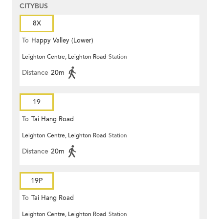
CITYBUS
8X
To
Happy Valley (Lower)
Leighton Centre, Leighton Road
Station
Distance
20m
19
To
Tai Hang Road
Leighton Centre, Leighton Road
Station
Distance
20m
19P
To
Tai Hang Road
Leighton Centre, Leighton Road
Station