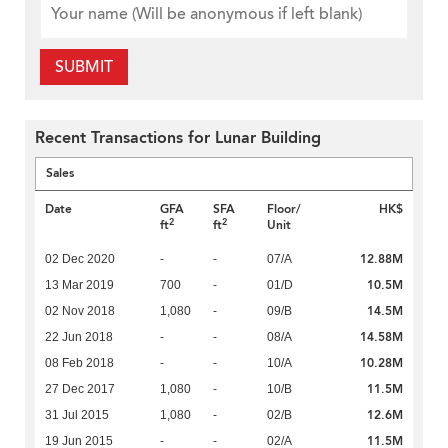
SUBMIT
Recent Transactions for Lunar Building
Sales
Date
GFA
SFA
Floor/
HK$
2
2
ft
ft
Unit
12.88M
02 Dec 2020
-
-
07/A
10.5M
13 Mar 2019
700
-
01/D
14.5M
02 Nov 2018
1,080
-
09/B
14.58M
22 Jun 2018
-
-
08/A
10.28M
08 Feb 2018
-
-
10/A
11.5M
27 Dec 2017
1,080
-
10/B
12.6M
31 Jul 2015
1,080
-
02/B
11.5M
19 Jun 2015
-
-
02/A