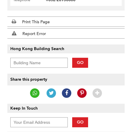
Telephone
Print This Page
Report Error
Hong Kong Building Search
GO
Share this property
Keep In Touch
GO