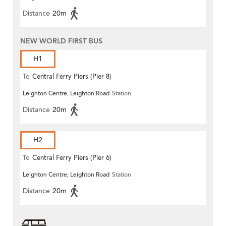
Distance
20m
NEW WORLD FIRST BUS
H1
To
Central Ferry Piers (Pier 8)
Leighton Centre, Leighton Road
Station
Distance
20m
H2
To
Central Ferry Piers (Pier 6)
Leighton Centre, Leighton Road
Station
Distance
20m