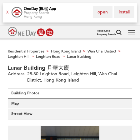
OneDay (搵地) App
open
install
X
Property Search
Hong Kong
Hong Kong
Property Search
Tog
navi
Residential Properties
Hong Kong Island
Wan Chai District
>
>
>
Leighton Hill
Leighton Road
Lunar Building
>
>
Lunar Building 月華大廈
Address:
28-30 Leighton Road, Leighton Hill, Wan Chai
District, Hong Kong Island
Building Photos
Map
Street View