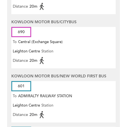
Distance
20m
KOWLOON MOTOR BUS/CITYBUS
690
To
Central (Exchange Square)
Leighton Centre
Station
Distance
20m
KOWLOON MOTOR BUS/NEW WORLD FIRST BUS
601
To
ADMIRALTY RAILWAY STATION
Leighton Centre
Station
(EAST)
Distance
20m