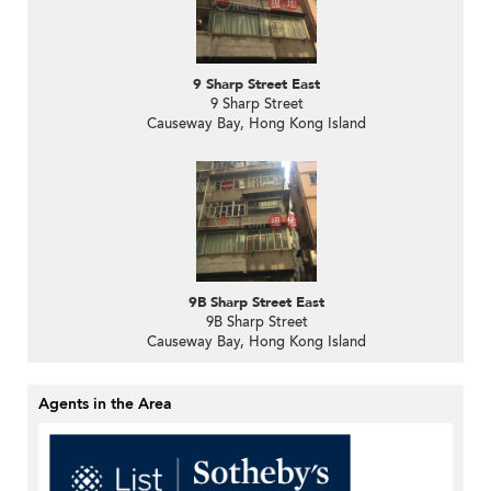
9 Sharp Street East
9 Sharp Street
Causeway Bay, Hong Kong Island
9B Sharp Street East
9B Sharp Street
Causeway Bay, Hong Kong Island
Agents in the Area