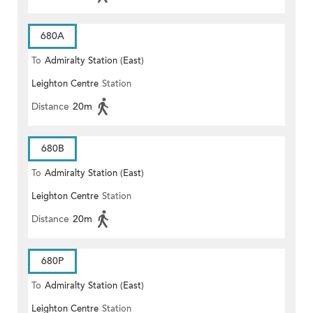
680A
To
Admiralty Station (East)
Leighton Centre
Station
Distance
20m
680B
To
Admiralty Station (East)
Leighton Centre
Station
Distance
20m
680P
To
Admiralty Station (East)
Leighton Centre
Station