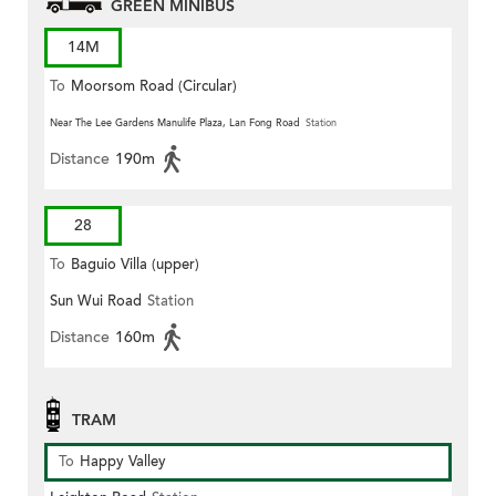
GREEN MINIBUS
14M
To
Moorsom Road (Circular)
Near The Lee Gardens Manulife Plaza, Lan Fong Road
Station
Distance
190m
28
To
Baguio Villa (upper)
Sun Wui Road
Station
Distance
160m
TRAM
To
Happy Valley