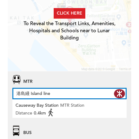
CLICK HERE
To Reveal the Transport Links, Amenities,
Hospitals and Schools near to Lunar
Building
MTR
港島綫 Island line
Causeway Bay Station
MTR Station
Distance
0.4km
BUS