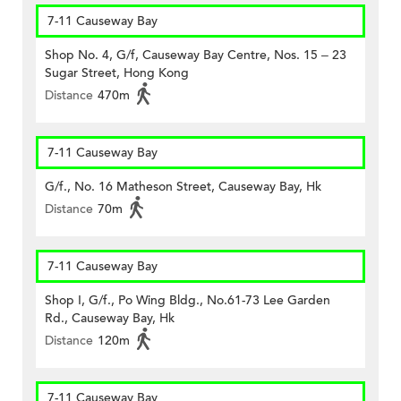
7-11 Causeway Bay
Shop No. 4, G/f, Causeway Bay Centre, Nos. 15 – 23
Sugar Street, Hong Kong
Distance
470m
7-11 Causeway Bay
G/f., No. 16 Matheson Street, Causeway Bay, Hk
Distance
70m
7-11 Causeway Bay
Shop I, G/f., Po Wing Bldg., No.61-73 Lee Garden
Rd., Causeway Bay, Hk
Distance
120m
7-11 Causeway Bay