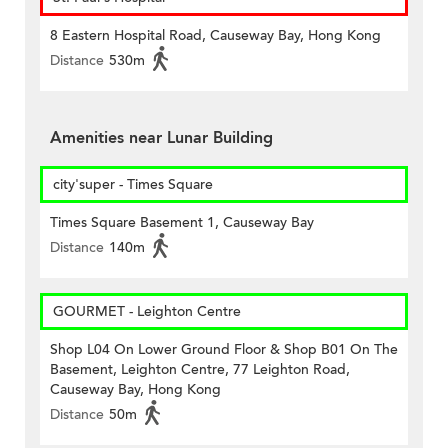
8 Eastern Hospital Road, Causeway Bay, Hong Kong
Distance
530m
Amenities near Lunar Building
city'super - Times Square
Times Square Basement 1, Causeway Bay
Distance
140m
GOURMET - Leighton Centre
Shop L04 On Lower Ground Floor & Shop B01 On The
Basement, Leighton Centre, 77 Leighton Road,
Causeway Bay, Hong Kong
Distance
50m