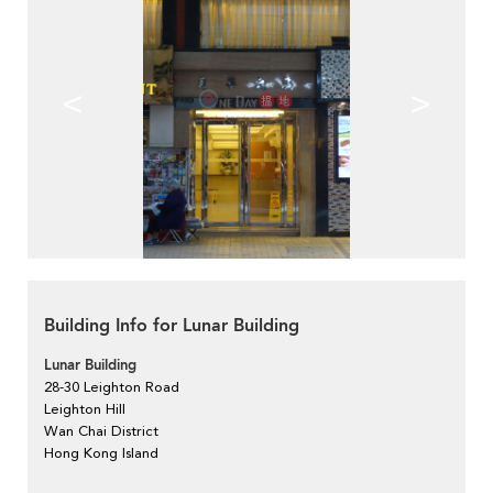
<
>
Building Info for Lunar Building
Lunar Building
28-30 Leighton Road
Leighton Hill
Wan Chai District
Hong Kong Island