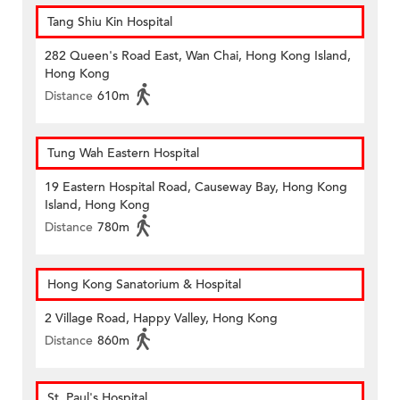
Tang Shiu Kin Hospital
282 Queen's Road East, Wan Chai, Hong Kong Island,
Hong Kong
Distance
610m
Tung Wah Eastern Hospital
19 Eastern Hospital Road, Causeway Bay, Hong Kong
Island, Hong Kong
Distance
780m
Hong Kong Sanatorium & Hospital
2 Village Road, Happy Valley, Hong Kong
Distance
860m
St. Paul's Hospital