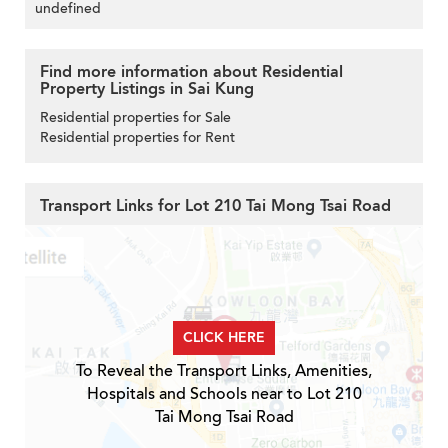
undefined
Find more information about Residential
Property Listings in Sai Kung
Residential properties for Sale
Residential properties for Rent
Transport Links for Lot 210 Tai Mong Tsai Road
CLICK HERE
To Reveal the Transport Links, Amenities,
Hospitals and Schools near to Lot 210
Tai Mong Tsai Road