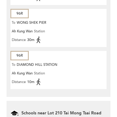
96R
To
WONG SHEK PIER
Ah Kung Wan
Station
Distance
30m
96R
To
DIAMOND HILL STATION
Ah Kung Wan
Station
Distance
10m
Schools near Lot 210 Tai Mong Tsai Road