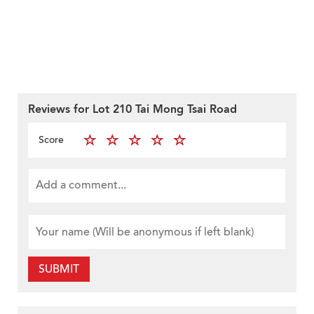
Reviews for Lot 210 Tai Mong Tsai Road
Score
SUBMIT