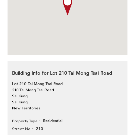
Building Info for Lot 210 Tai Mong Tsai Road
Lot 210 Tai Mong Tsai Road
210 Tai Mong Tsai Road
Sai Kung
Sai Kung
New Territories
Residential
Property Type
210
Street No