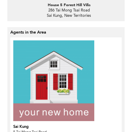
House 5 Forest Hill Villa
286 Tai Mong Tsai Road
Sai Kung, New Territories
Agents in the Area
Sai Kung