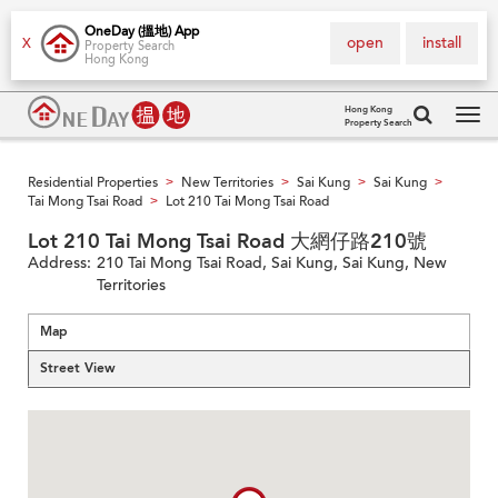
OneDay (搵地) App
open
install
X
Property Search
Hong Kong
Hong Kong
Property Search
Tog
navi
Residential Properties
New Territories
Sai Kung
Sai Kung
>
>
>
>
Tai Mong Tsai Road
Lot 210 Tai Mong Tsai Road
>
Lot 210 Tai Mong Tsai Road 大網仔路210號
Address:
210 Tai Mong Tsai Road, Sai Kung, Sai Kung, New
Territories
Map
Street View