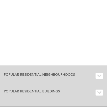
POPULAR RESIDENTIAL NEIGHBOURHOODS
POPULAR RESIDENTIAL BUILDINGS