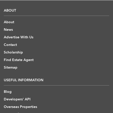
ABOUT
About
News
Advertise With Us
Contact
Scholarship
Find Estate Agent
Sitemap
USEFUL INFORMATION
Blog
Developers' API
Overseas Properties