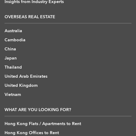
Insights from Industry Experts
OVERSEAS REAL ESTATE
Australia
Cambodia
China
Japan
Thailand
United Arab Emirates
United Kingdom
Vietnam
WHAT ARE YOU LOOKING FOR?
Hong Kong Flats / Apartments to Rent
Hong Kong Offices to Rent