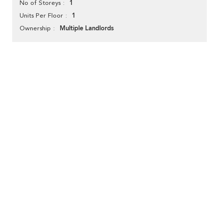
1
No of Storeys
1
Units Per Floor
Multiple Landlords
Ownership