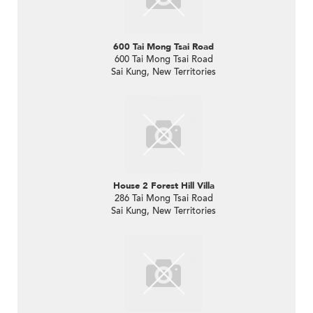
600 Tai Mong Tsai Road
600 Tai Mong Tsai Road
Sai Kung, New Territories
House 2 Forest Hill Villa
286 Tai Mong Tsai Road
Sai Kung, New Territories