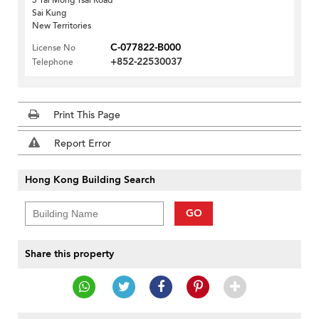
5 Tai Mong Tsai Road
Sai Kung
New Territories
C-077822-B000
License No
+852-22530037
Telephone
Print This Page
Report Error
Hong Kong Building Search
GO
Share this property