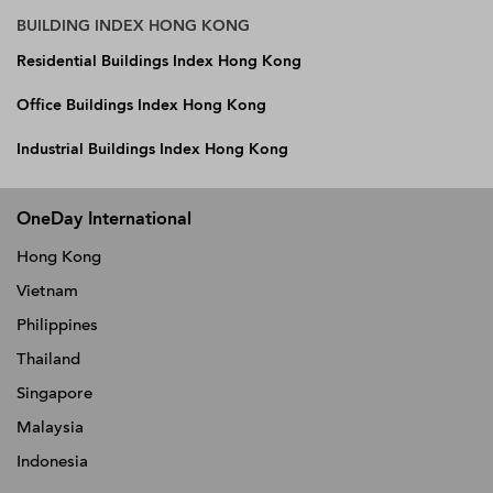
BUILDING INDEX HONG KONG
Residential Buildings Index Hong Kong
Office Buildings Index Hong Kong
Industrial Buildings Index Hong Kong
OneDay International
Hong Kong
Vietnam
Philippines
Thailand
Singapore
Malaysia
Indonesia