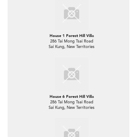
House 1 Forest Hill Villa
286 Tai Mong Tsai Road
Sai Kung, New Territories
House 6 Forest Hill Villa
286 Tai Mong Tsai Road
Sai Kung, New Territories