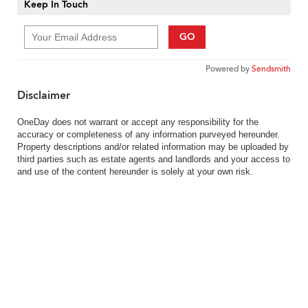
Keep In Touch
GO
Powered by
Sendsmith
Disclaimer
OneDay does not warrant or accept any responsibility for the
accuracy or completeness of any information purveyed hereunder.
Property descriptions and/or related information may be uploaded by
third parties such as estate agents and landlords and your access to
and use of the content hereunder is solely at your own risk.