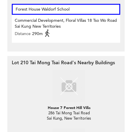
Forest House Waldorf School
Commercial Development, Floral Villas 18 Tso Wo Road
Sai Kung New Territories
Distance
290m
Lot 210 Tai Mong Tsai Road's Nearby Buildings
House 7 Forest Hill Villa
286 Tai Mong Tsai Road
Sai Kung, New Territories