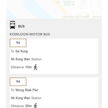
BUS
KOWLOON MOTOR BUS
94
To
Sai Kung
Ah Kung Wan
Station
Distance
10m
94
To
Wong Shek Pier
Ah Kung Wan
Station
Distance
30m