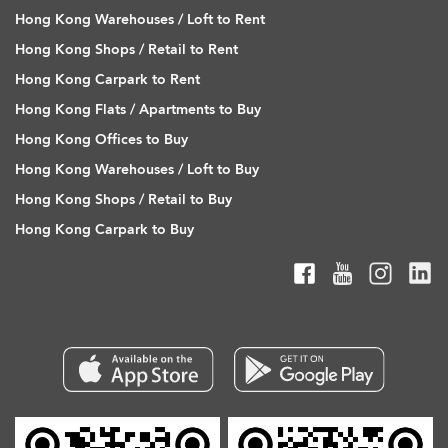
Hong Kong Warehouses / Loft to Rent
Hong Kong Shops / Retail to Rent
Hong Kong Carpark to Rent
Hong Kong Flats / Apartments to Buy
Hong Kong Offices to Buy
Hong Kong Warehouses / Loft to Buy
Hong Kong Shops / Retail to Buy
Hong Kong Carpark to Buy