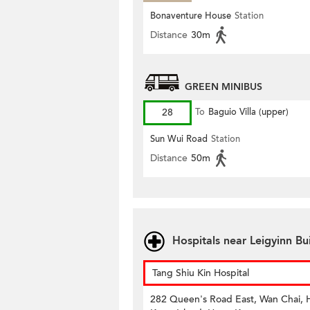
Bonaventure House
Station
Distance
30m
GREEN MINIBUS
28
To
Baguio Villa (upper)
Sun Wui Road
Station
Distance
50m
Hospitals near Leigyinn B
Tang Shiu Kin Hospital
282 Queen's Road East, Wan Chai,