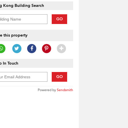
g Kong Building Search
GO
e this property
 In Touch
GO
Powered by
Sendsmith