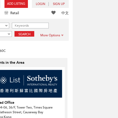
ADD LISTING
LOGIN
SIGN UP
中文
Retail
SEARCH
More Options
-60C
ts in the Area
ad Office
4-06, 36/F, Tower Two, Times Square
atheson Street, Causeway Bay
ng Kong