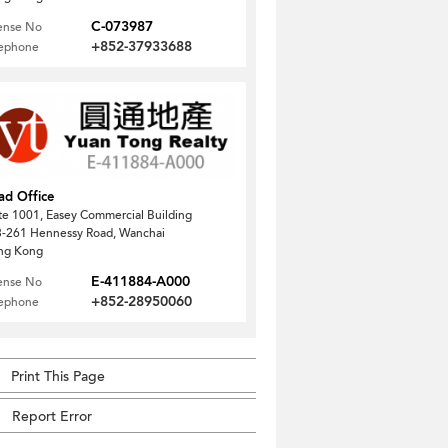
C-073987
ense No
+852-37933688
lephone
ad Office
te 1001, Easey Commercial Building
-261 Hennessy Road, Wanchai
ng Kong
E-411884-A000
ense No
+852-28950060
lephone
Print This Page
Report Error