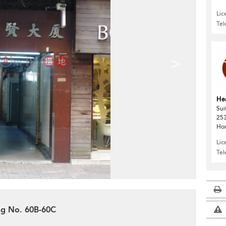
Lic
Te
>
He
Sui
253
Ho
Lic
Te
ing No. 60B-60C