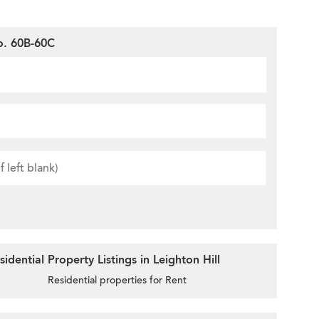
o. 60B-60C
dential Property Listings in Leighton Hill
Residential properties for Rent