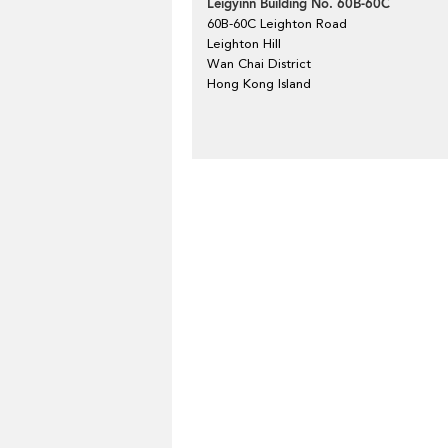
Leigyinn Building No. 60B-60C
60B-60C Leighton Road
Leighton Hill
Wan Chai District
Hong Kong Island