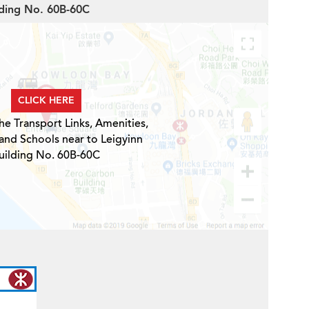
ilding No. 60B-60C
CLICK HERE
he Transport Links, Amenities,
and Schools near to Leigyinn
uilding No. 60B-60C