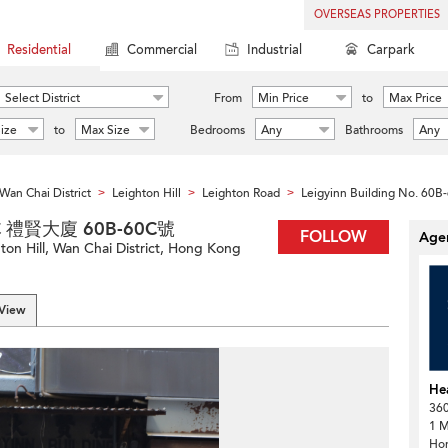
OVERSEAS PROPERTIES
Residential
Commercial
Industrial
Carpark
Select District
From
Min Price
to
Max Price
ize
to
Max Size
Bedrooms
Any
Bathrooms
Any
Wan Chai District
Leighton Hill
Leighton Road
Leigyinn Building No. 60B
>
>
>
-60C 禮賢大廈 60B-60C號
FOLLOW
Agen
on Hill, Wan Chai District, Hong Kong
 View
He
360
1 M
Ho