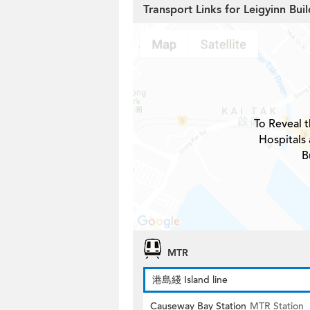
Transport Links for Leigyinn Bu
To Reveal t
Hospitals 
B
MTR
港島綫 Island line
Causeway Bay Station
MTR Station