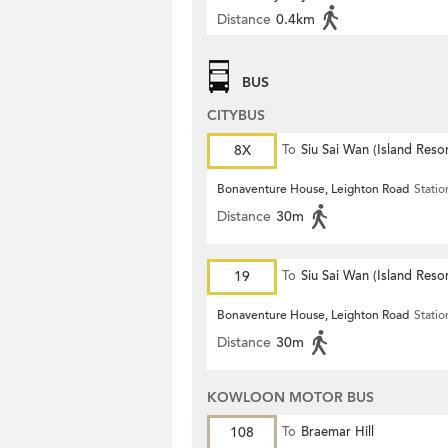
Distance
0.4km
BUS
CITYBUS
8X
To
Siu Sai Wan (Island Resor
Bonaventure House, Leighton Road
Statio
Distance
30m
19
To
Siu Sai Wan (Island Resor
Bonaventure House, Leighton Road
Statio
Distance
30m
KOWLOON MOTOR BUS
108
To
Braemar Hill