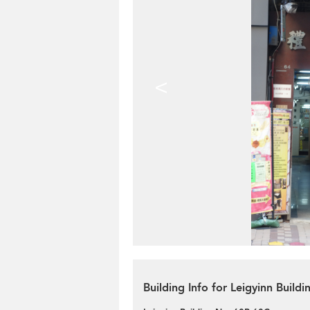
<
Building Info for Leigyinn Build