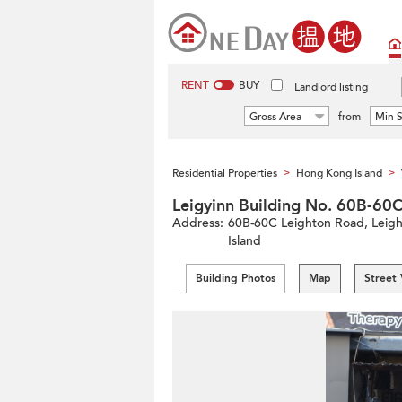
RENT
BUY
Landlord listing
Gross Area
from
Min S
Residential Properties
Hong Kong Island
>
>
Leigyinn Building No. 60B
Address:
60B-60C Leighton Road, Leight
Island
Building Photos
Map
Street