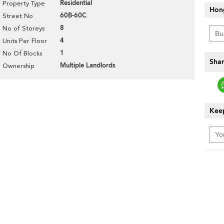
Residential
Property Type
Hon
60B-60C
Street No
8
No of Storeys
4
Units Per Floor
1
No Of Blocks
Shar
Multiple Landlords
Ownership
Keep