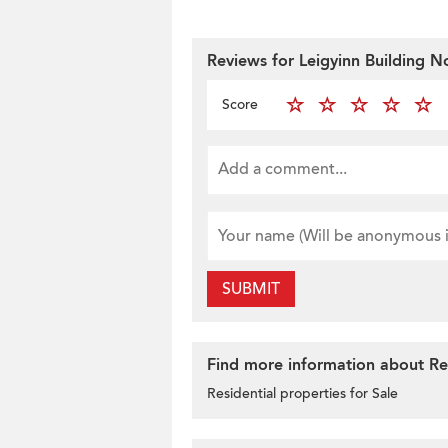
Reviews for Leigyinn Building N
Score
SUBMIT
Find more information about Resi
Residential properties for Sale