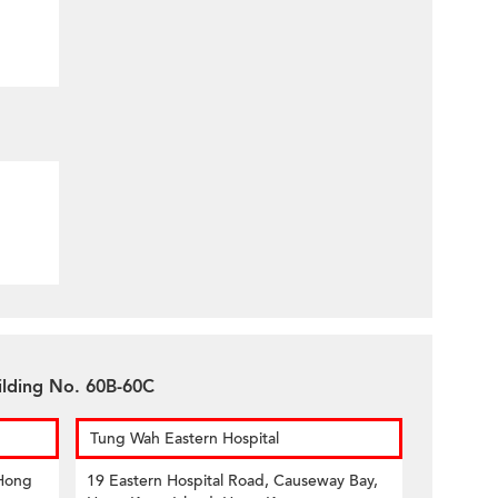
uilding No. 60B-60C
Tung Wah Eastern Hospital
 Hong
19 Eastern Hospital Road, Causeway Bay,