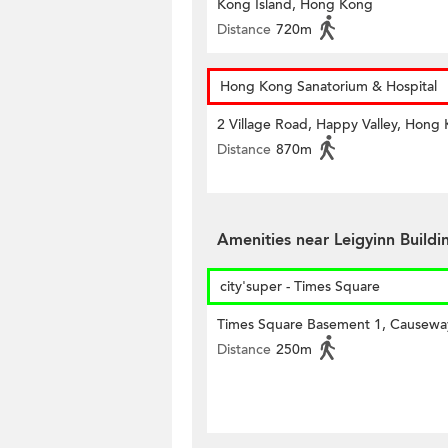
Kong Island, Hong Kong
Distance
720m
Hong Kong Sanatorium & Hospital
2 Village Road, Happy Valley, Hong
Distance
870m
Amenities near Leigyinn Build
city'super - Times Square
Times Square Basement 1, Causewa
Distance
250m