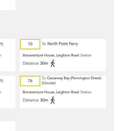
t)
10
To
North Point Ferry
n
Bonaventure House, Leighton Road
Station
Distance
30m
To
Causeway Bay (Pennington Street)
t)
76
(Circular)
n
Bonaventure House, Leighton Road
Station
Distance
30m