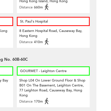
Hong Kong Island, Hong Kong
Distance
660m
St. Paul's Hospital
 Kong
8 Eastern Hospital Road, Causeway Bay,
Hong Kong
Distance
410m
ing No. 60B-60C
GOURMET - Leighton Centre
y Bay
Shop L04 On Lower Ground Floor & Shop
B01 On The Basement, Leighton Centre,
77 Leighton Road, Causeway Bay, Hong
Kong
Distance
170m