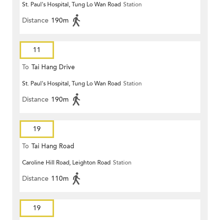
St. Paul's Hospital, Tung Lo Wan Road
Station
Distance
190m
11
To
Tai Hang Drive
St. Paul's Hospital, Tung Lo Wan Road
Station
Distance
190m
19
To
Tai Hang Road
Caroline Hill Road, Leighton Road
Station
Distance
110m
19