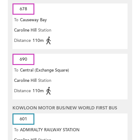
678
To
Causeway Bay
Caroline Hill
Station
Distance
110m
690
To
Central (Exchange Square)
Caroline Hill
Station
Distance
110m
KOWLOON MOTOR BUS/NEW WORLD FIRST BUS
601
To
ADMIRALTY RAILWAY STATION