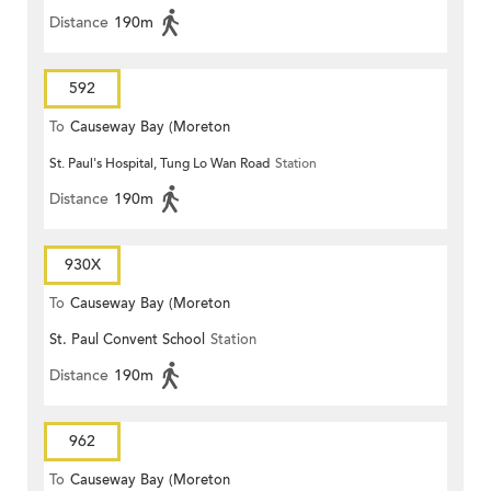
Distance
190m
592
To
Causeway Bay (Moreton
St. Paul's Hospital, Tung Lo Wan Road
Station
Terrace)
Distance
190m
930X
To
Causeway Bay (Moreton
St. Paul Convent School
Station
Terrace)
Distance
190m
962
To
Causeway Bay (Moreton