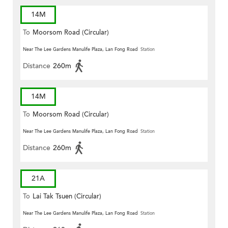
14M
To
Moorsom Road (Circular)
Near The Lee Gardens Manulife Plaza, Lan Fong Road
Station
Distance
260m
14M
To
Moorsom Road (Circular)
Near The Lee Gardens Manulife Plaza, Lan Fong Road
Station
Distance
260m
21A
To
Lai Tak Tsuen (Circular)
Near The Lee Gardens Manulife Plaza, Lan Fong Road
Station