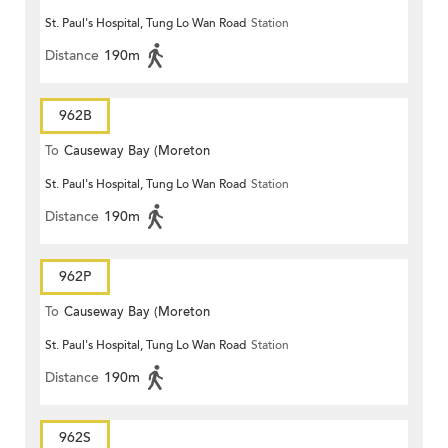
St. Paul's Hospital, Tung Lo Wan Road
Station
Terrace)
Distance
190m
962B
To
Causeway Bay (Moreton
St. Paul's Hospital, Tung Lo Wan Road
Station
Terrace)
Distance
190m
962P
To
Causeway Bay (Moreton
St. Paul's Hospital, Tung Lo Wan Road
Station
Terrace)
Distance
190m
962S