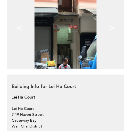
<
>
Building Info for Lei Ha Court
Lei Ha Court
Lei Ha Court
7-19 Haven Street
Causeway Bay
Wan Chai District