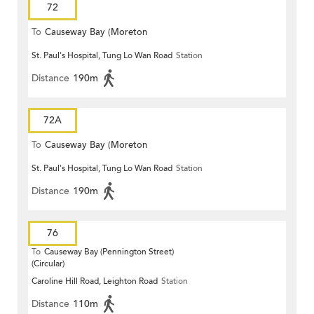
72
To
Causeway Bay (Moreton
St. Paul's Hospital, Tung Lo Wan Road
Station
Terrace)
Distance
190m
72A
To
Causeway Bay (Moreton
St. Paul's Hospital, Tung Lo Wan Road
Station
Terrace)
Distance
190m
76
To
Causeway Bay (Pennington Street)
(Circular)
Caroline Hill Road, Leighton Road
Station
Distance
110m