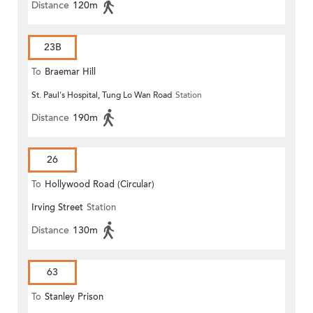
Distance
120m
23B
To
Braemar Hill
St. Paul's Hospital, Tung Lo Wan Road
Station
Distance
190m
26
To
Hollywood Road (Circular)
Irving Street
Station
Distance
130m
63
To
Stanley Prison