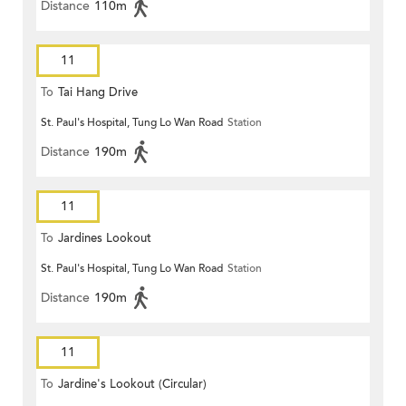
Distance
110m
11
To
Tai Hang Drive
St. Paul's Hospital, Tung Lo Wan Road
Station
Distance
190m
11
To
Jardines Lookout
St. Paul's Hospital, Tung Lo Wan Road
Station
Distance
190m
11
To
Jardine's Lookout (Circular)