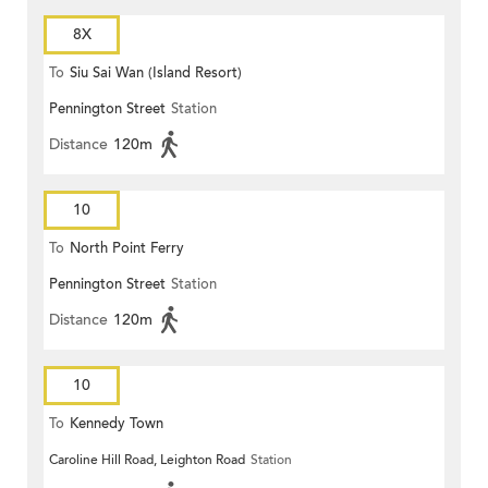
8X
To
Siu Sai Wan (Island Resort)
Pennington Street
Station
Distance
120m
10
To
North Point Ferry
Pennington Street
Station
Distance
120m
10
To
Kennedy Town
Caroline Hill Road, Leighton Road
Station