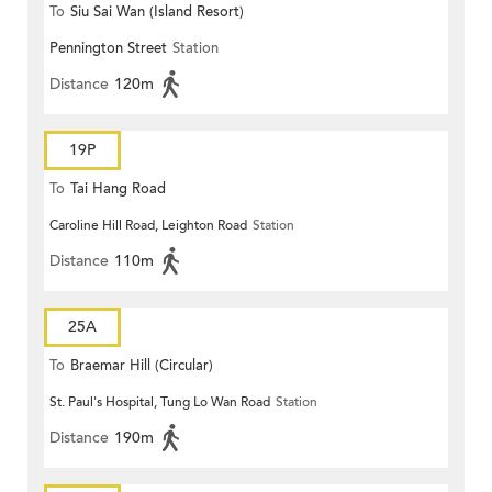
To
Siu Sai Wan (Island Resort)
Pennington Street
Station
Distance
120m
19P
To
Tai Hang Road
Caroline Hill Road, Leighton Road
Station
Distance
110m
25A
To
Braemar Hill (Circular)
St. Paul's Hospital, Tung Lo Wan Road
Station
Distance
190m