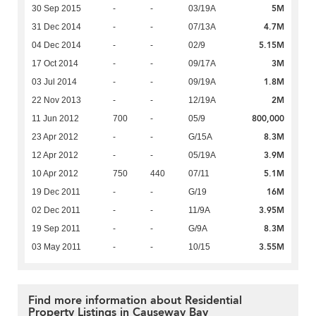
5M
30 Sep 2015
-
-
03/19A
4.7M
31 Dec 2014
-
-
07/13A
5.15M
04 Dec 2014
-
-
02/9
3M
17 Oct 2014
-
-
09/17A
1.8M
03 Jul 2014
-
-
09/19A
2M
22 Nov 2013
-
-
12/19A
800,000
11 Jun 2012
700
-
05/9
8.3M
23 Apr 2012
-
-
G/15A
3.9M
12 Apr 2012
-
-
05/19A
5.1M
10 Apr 2012
750
440
07/11
16M
19 Dec 2011
-
-
G/19
3.95M
02 Dec 2011
-
-
11/9A
8.3M
19 Sep 2011
-
-
G/9A
3.55M
03 May 2011
-
-
10/15
Find more information about Residential
Property Listings in Causeway Bay