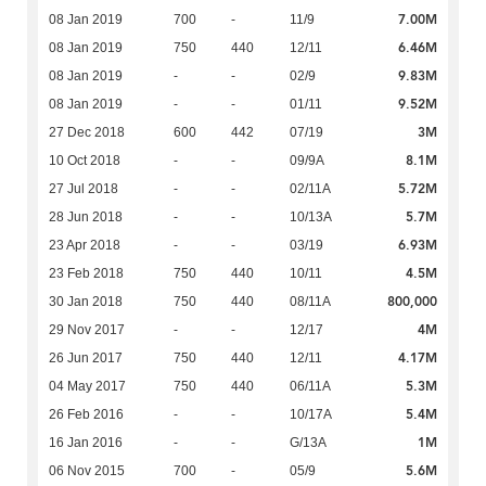
7.00M
08 Jan 2019
700
-
11/9
6.46M
08 Jan 2019
750
440
12/11
9.83M
08 Jan 2019
-
-
02/9
9.52M
08 Jan 2019
-
-
01/11
3M
27 Dec 2018
600
442
07/19
8.1M
10 Oct 2018
-
-
09/9A
5.72M
27 Jul 2018
-
-
02/11A
5.7M
28 Jun 2018
-
-
10/13A
6.93M
23 Apr 2018
-
-
03/19
4.5M
23 Feb 2018
750
440
10/11
800,000
30 Jan 2018
750
440
08/11A
4M
29 Nov 2017
-
-
12/17
4.17M
26 Jun 2017
750
440
12/11
5.3M
04 May 2017
750
440
06/11A
5.4M
26 Feb 2016
-
-
10/17A
1M
16 Jan 2016
-
-
G/13A
5.6M
06 Nov 2015
700
-
05/9