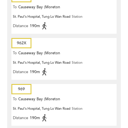
To
Causeway Bay (Moreton
St. Paul's Hospital, Tung Lo Wan Road
Station
Terrace)
Distance
190m
962X
To
Causeway Bay (Moreton
St. Paul's Hospital, Tung Lo Wan Road
Station
Terrace)
Distance
190m
969
To
Causeway Bay (Moreton
St. Paul's Hospital, Tung Lo Wan Road
Station
Terrace)
Distance
190m