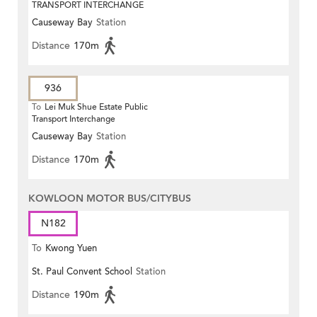
TRANSPORT INTERCHANGE
Causeway Bay
Station
Distance
170m
936
To
Lei Muk Shue Estate Public
Transport Interchange
Causeway Bay
Station
Distance
170m
KOWLOON MOTOR BUS/CITYBUS
N182
To
Kwong Yuen
St. Paul Convent School
Station
Distance
190m