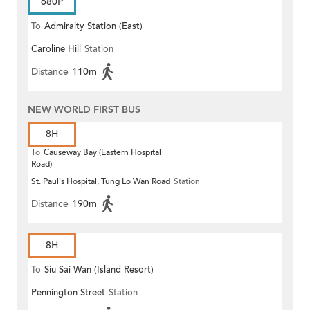
680P
To
Admiralty Station (East)
Caroline Hill
Station
Distance
110m
NEW WORLD FIRST BUS
8H
To
Causeway Bay (Eastern Hospital
Road)
St. Paul's Hospital, Tung Lo Wan Road
Station
Distance
190m
8H
To
Siu Sai Wan (Island Resort)
Pennington Street
Station