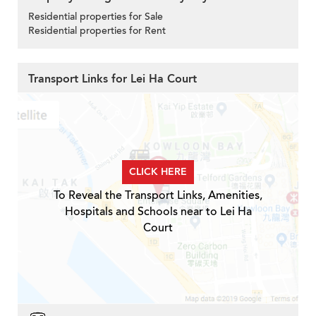
Residential properties for Sale
Residential properties for Rent
Transport Links for Lei Ha Court
CLICK HERE
To Reveal the Transport Links, Amenities,
Hospitals and Schools near to Lei Ha
Court