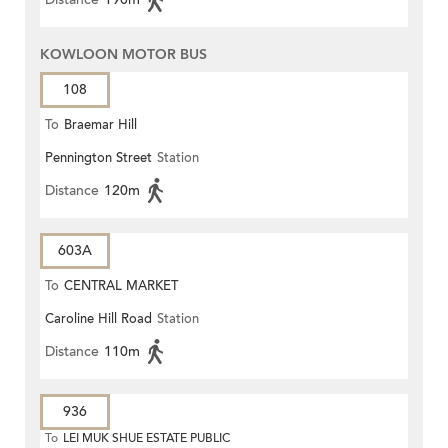
KOWLOON MOTOR BUS
108
To
Braemar Hill
Pennington Street
Station
Distance
120m
603A
To
CENTRAL MARKET
Caroline Hill Road
Station
Distance
110m
936
To
LEI MUK SHUE ESTATE PUBLIC