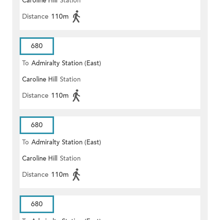
Caroline Hill
Station
(EAST)
Distance
110m
680
To
Admiralty Station (East)
Caroline Hill
Station
Distance
110m
680
To
Admiralty Station (East)
Caroline Hill
Station
Distance
110m
680