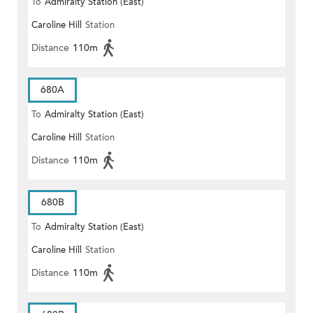
To
Admiralty Station (East)
Caroline Hill
Station
Distance
110m
680A
To
Admiralty Station (East)
Caroline Hill
Station
Distance
110m
680B
To
Admiralty Station (East)
Caroline Hill
Station
Distance
110m