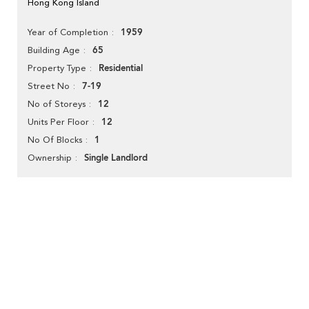
Hong Kong Island
1959
Year of Completion
65
Building Age
Residential
Property Type
7-19
Street No
12
No of Storeys
12
Units Per Floor
1
No Of Blocks
Single Landlord
Ownership