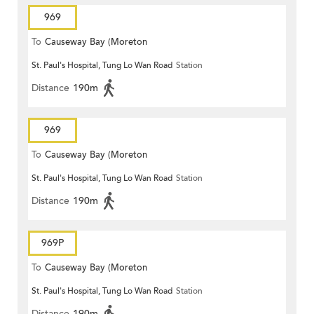
969
To
Causeway Bay (Moreton
St. Paul's Hospital, Tung Lo Wan Road
Station
Terrace)
Distance
190m
969
To
Causeway Bay (Moreton
St. Paul's Hospital, Tung Lo Wan Road
Station
Terrace)
Distance
190m
969P
To
Causeway Bay (Moreton
St. Paul's Hospital, Tung Lo Wan Road
Station
Terrace)
Distance
190m