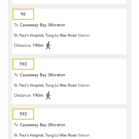
96
To
Causeway Bay (Moreton
St. Paul's Hospital, Tung Lo Wan Road
Station
Terrace)
Distance
190m
592
To
Causeway Bay (Moreton
St. Paul's Hospital, Tung Lo Wan Road
Station
Terrace)
Distance
190m
592
To
Causeway Bay (Moreton
St. Paul's Hospital, Tung Lo Wan Road
Station
Terrace)