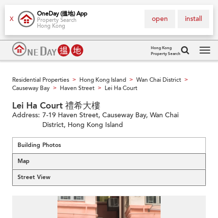
OneDay (搵地) App
open
install
X
Property Search
Hong Kong
Hong Kong
Property Search
Tog
navi
Residential Properties
Hong Kong Island
Wan Chai District
>
>
>
Causeway Bay
Haven Street
Lei Ha Court
>
>
Lei Ha Court 禮希大樓
Address:
7-19 Haven Street, Causeway Bay, Wan Chai
District, Hong Kong Island
Building Photos
Map
Street View