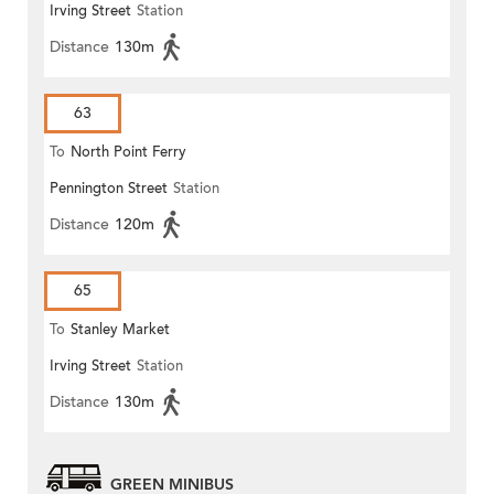
Irving Street
Station
Distance
130m
63
To
North Point Ferry
Pennington Street
Station
Distance
120m
65
To
Stanley Market
Irving Street
Station
Distance
130m
GREEN MINIBUS