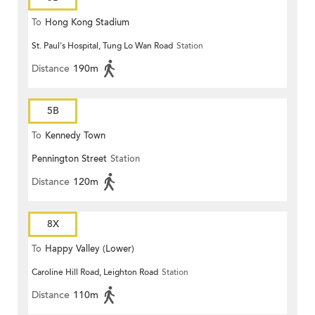
To
Hong Kong Stadium
St. Paul's Hospital, Tung Lo Wan Road
Station
Distance
190m
5B
To
Kennedy Town
Pennington Street
Station
Distance
120m
8X
To
Happy Valley (Lower)
Caroline Hill Road, Leighton Road
Station
Distance
110m