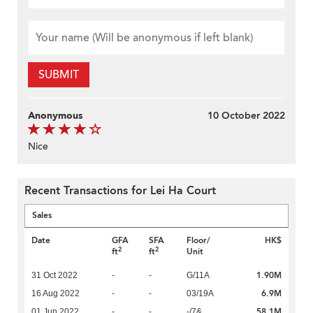
SUBMIT
Anonymous
10 October 2022
Nice
Recent Transactions for Lei Ha Court
Sales
Date
GFA
SFA
Floor/
HK$
2
2
ft
ft
Unit
1.90M
31 Oct 2022
-
-
G/11A
6.9M
16 Aug 2022
-
-
03/19A
58.1M
01 Jun 2022
-
-
-/7&