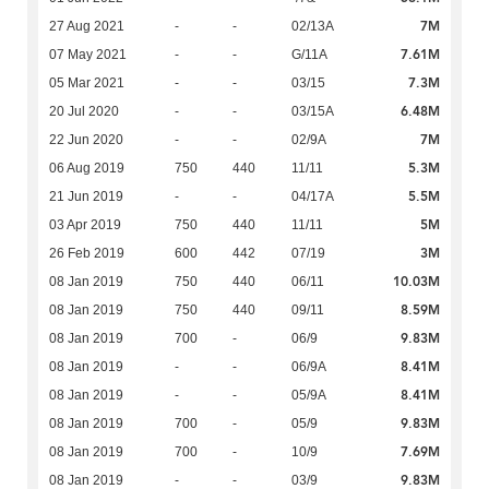
7M
27 Aug 2021
-
-
02/13A
7.61M
07 May 2021
-
-
G/11A
7.3M
05 Mar 2021
-
-
03/15
6.48M
20 Jul 2020
-
-
03/15A
7M
22 Jun 2020
-
-
02/9A
5.3M
06 Aug 2019
750
440
11/11
5.5M
21 Jun 2019
-
-
04/17A
5M
03 Apr 2019
750
440
11/11
3M
26 Feb 2019
600
442
07/19
10.03M
08 Jan 2019
750
440
06/11
8.59M
08 Jan 2019
750
440
09/11
9.83M
08 Jan 2019
700
-
06/9
8.41M
08 Jan 2019
-
-
06/9A
8.41M
08 Jan 2019
-
-
05/9A
9.83M
08 Jan 2019
700
-
05/9
7.69M
08 Jan 2019
700
-
10/9
9.83M
08 Jan 2019
-
-
03/9