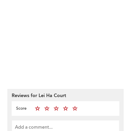
Reviews for Lei Ha Court
Score