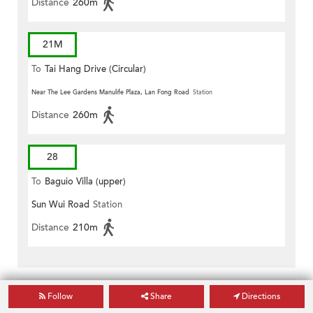
Distance
260m
21M
To
Tai Hang Drive (Circular)
Near The Lee Gardens Manulife Plaza, Lan Fong Road
Station
Distance
260m
28
To
Baguio Villa (upper)
Sun Wui Road
Station
Distance
210m
Follow
Share
Directions
Hospitals near Lei Ha Court