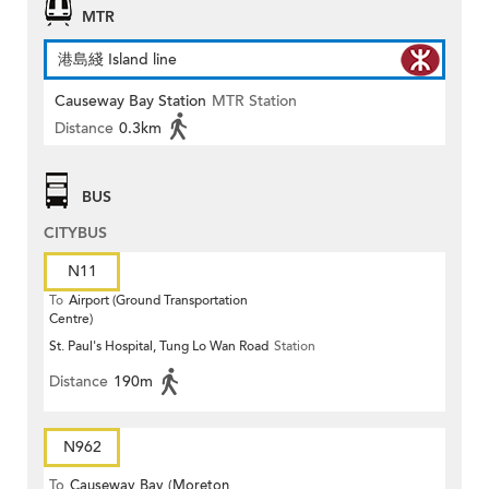
MTR
港島綫 Island line
Causeway Bay Station
MTR Station
Distance
0.3km
BUS
CITYBUS
N11
To
Airport (Ground Transportation
Centre)
St. Paul's Hospital, Tung Lo Wan Road
Station
Distance
190m
N962
To
Causeway Bay (Moreton