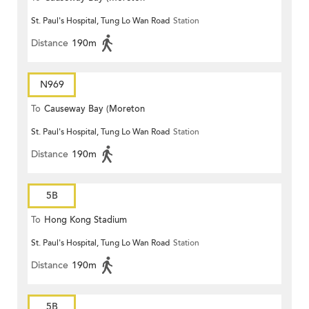
St. Paul's Hospital, Tung Lo Wan Road
Station
Terrace)
Distance
190m
N969
To
Causeway Bay (Moreton
St. Paul's Hospital, Tung Lo Wan Road
Station
Terrace)
Distance
190m
5B
To
Hong Kong Stadium
St. Paul's Hospital, Tung Lo Wan Road
Station
Distance
190m
5B