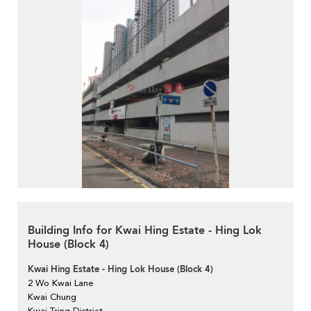
Building Info for Kwai Hing Estate - Hing Lok
House (Block 4)
Kwai Hing Estate - Hing Lok House (Block 4)
2 Wo Kwai Lane
Kwai Chung
Kwai Tsing District