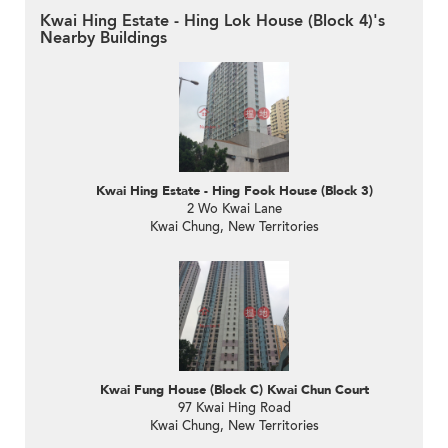
Kwai Hing Estate - Hing Lok House (Block 4)'s
Nearby Buildings
Kwai Hing Estate - Hing Fook House (Block 3)
2 Wo Kwai Lane
Kwai Chung, New Territories
Kwai Fung House (Block C) Kwai Chun Court
97 Kwai Hing Road
Kwai Chung, New Territories