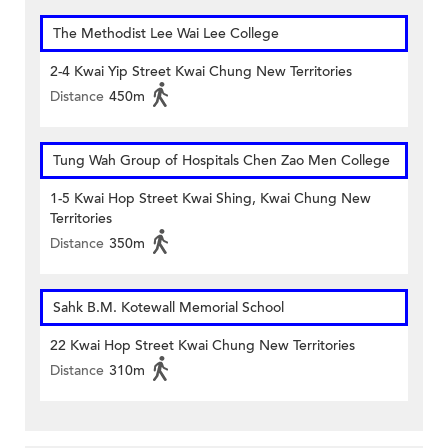
The Methodist Lee Wai Lee College
2-4 Kwai Yip Street Kwai Chung New Territories
Distance
450m
Tung Wah Group of Hospitals Chen Zao Men College
1-5 Kwai Hop Street Kwai Shing, Kwai Chung New
Territories
Distance
350m
Sahk B.M. Kotewall Memorial School
22 Kwai Hop Street Kwai Chung New Territories
Distance
310m