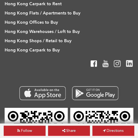
Hong Kong Carpark to Rent
Hong Kong Flats / Apartments to Buy
Hong Kong Offices to Buy
Hong Kong Warehouses / Loft to Buy
Hong Kong Shops / Retail to Buy
Hong Kong Carpark to Buy
Follow
Share
Directions