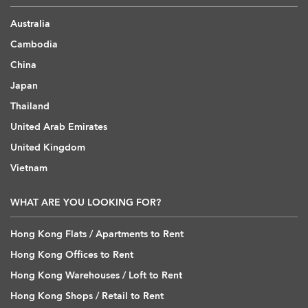
Australia
Cambodia
China
Japan
Thailand
United Arab Emirates
United Kingdom
Vietnam
WHAT ARE YOU LOOKING FOR?
Hong Kong Flats / Apartments to Rent
Hong Kong Offices to Rent
Hong Kong Warehouses / Loft to Rent
Hong Kong Shops / Retail to Rent