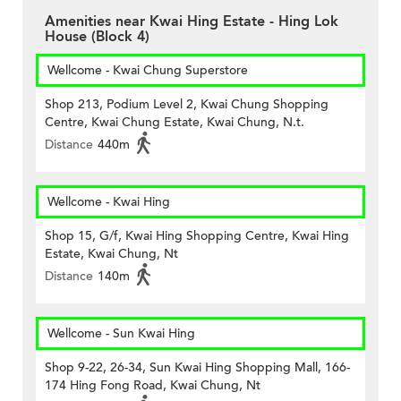
Amenities near Kwai Hing Estate - Hing Lok
House (Block 4)
Wellcome - Kwai Chung Superstore
Shop 213, Podium Level 2, Kwai Chung Shopping
Centre, Kwai Chung Estate, Kwai Chung, N.t.
Distance
440m
Wellcome - Kwai Hing
Shop 15, G/f, Kwai Hing Shopping Centre, Kwai Hing
Estate, Kwai Chung, Nt
Distance
140m
Wellcome - Sun Kwai Hing
Shop 9-22, 26-34, Sun Kwai Hing Shopping Mall, 166-
174 Hing Fong Road, Kwai Chung, Nt