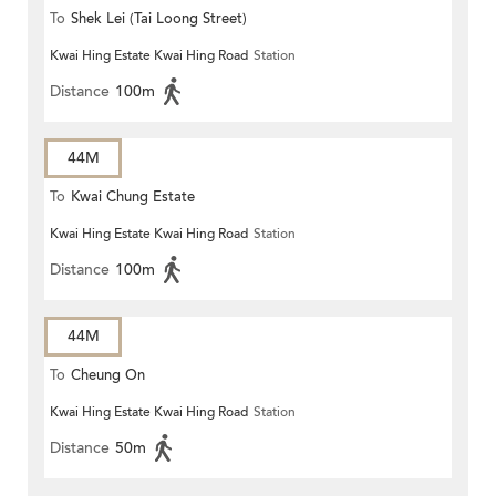
To
Shek Lei (Tai Loong Street)
Kwai Hing Estate Kwai Hing Road
Station
Distance
100m
44M
To
Kwai Chung Estate
Kwai Hing Estate Kwai Hing Road
Station
Distance
100m
44M
To
Cheung On
Kwai Hing Estate Kwai Hing Road
Station
Distance
50m