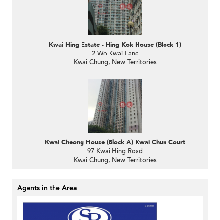
Kwai Hing Estate - Hing Kok House (Block 1)
2 Wo Kwai Lane
Kwai Chung, New Territories
Kwai Cheong House (Block A) Kwai Chun Court
97 Kwai Hing Road
Kwai Chung, New Territories
Agents in the Area