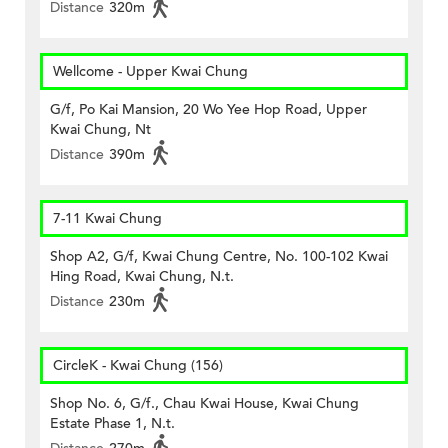
Distance
320m
Wellcome - Upper Kwai Chung
G/f, Po Kai Mansion, 20 Wo Yee Hop Road, Upper
Kwai Chung, Nt
Distance
390m
7-11 Kwai Chung
Shop A2, G/f, Kwai Chung Centre, No. 100-102 Kwai
Hing Road, Kwai Chung, N.t.
Distance
230m
CircleK - Kwai Chung (156)
Shop No. 6, G/f., Chau Kwai House, Kwai Chung
Estate Phase 1, N.t.