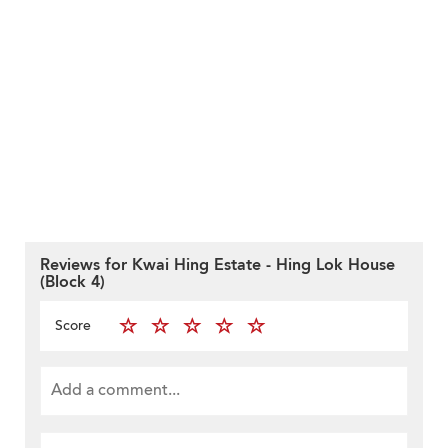
Reviews for Kwai Hing Estate - Hing Lok House
(Block 4)
Score