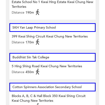
Estate School No 1 Kwai Hing Estate Kwai Chung New
Territories
Distance
190m
SKH Yan Laap Primary School
399 Kwai Shing Circuit Kwai Chung New Territories
Distance
170m
Buddhist Sin Tak College
5 Hing Shing Road Kwai Chung New Territories
Distance
450m
Cotton Spinners Association Secondary School
Blocks A, B, C & Hall Block 350 Kwai Shing Circuit
Kwai Chung New Territories