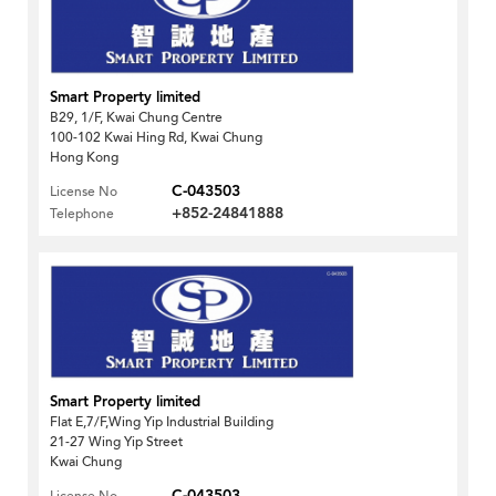
Smart Property limited
B29, 1/F, Kwai Chung Centre
100-102 Kwai Hing Rd, Kwai Chung
Hong Kong
C-043503
License No
+852-24841888
Telephone
Smart Property limited
Flat E,7/F,Wing Yip Industrial Building
21-27 Wing Yip Street
Kwai Chung
C-043503