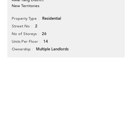
New Territories
Residential
Property Type
2
Street No
26
No of Storeys
14
Units Per Floor
Multiple Landlords
Ownership