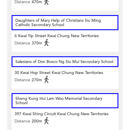
Distance
470m
Daughters of Mary Help of Christians Siu Ming
Catholic Secondary School
6 Kwai Yip Street Kwai Chung New Territories
Distance
370m
Salesians of Don Bosco Ng Siu Mui Secondary School
30 Kwai Hop Street Kwai Chung New Territories
Distance
270m
Sheng Kung Hui Lam Woo Memorial Secondary
School
397 Kwai Shing Circuit Kwai Chung New Territories
Distance
200m