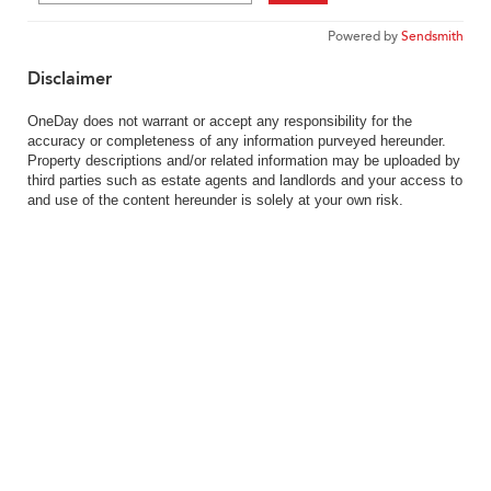
Powered by
Sendsmith
Disclaimer
OneDay does not warrant or accept any responsibility for the
accuracy or completeness of any information purveyed hereunder.
Property descriptions and/or related information may be uploaded by
third parties such as estate agents and landlords and your access to
and use of the content hereunder is solely at your own risk.