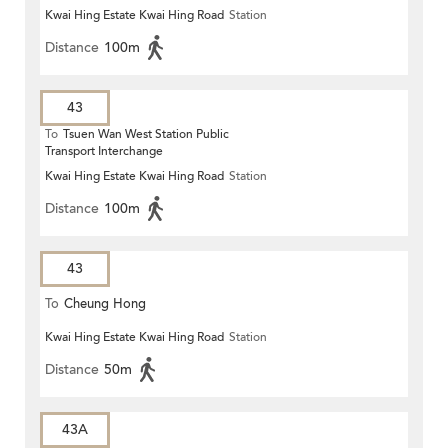
Kwai Hing Estate Kwai Hing Road
Station
Distance
100m
43
To
Tsuen Wan West Station Public
Transport Interchange
Kwai Hing Estate Kwai Hing Road
Station
Distance
100m
43
To
Cheung Hong
Kwai Hing Estate Kwai Hing Road
Station
Distance
50m
43A