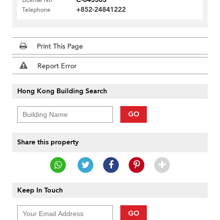
License No
+852-24841222
Telephone
Print This Page
Report Error
Hong Kong Building Search
GO
Share this property
Keep In Touch
GO