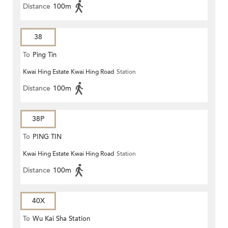
Distance
100m
38
To
Ping Tin
Kwai Hing Estate Kwai Hing Road
Station
Distance
100m
38P
To
PING TIN
Kwai Hing Estate Kwai Hing Road
Station
Distance
100m
40X
To
Wu Kai Sha Station