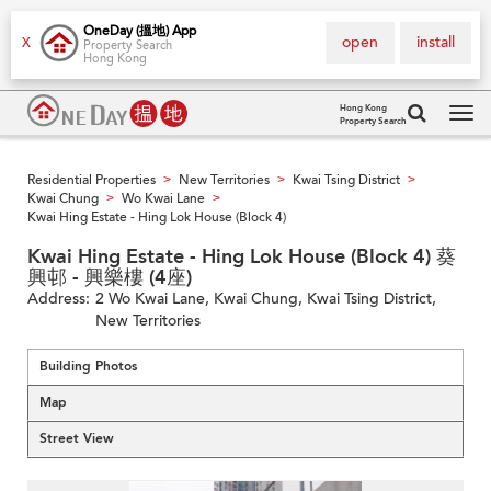
OneDay (搵地) App
open
install
X
Property Search
Hong Kong
Hong Kong
Property Search
Tog
navi
Residential Properties
New Territories
Kwai Tsing District
>
>
>
Kwai Chung
Wo Kwai Lane
>
>
Kwai Hing Estate - Hing Lok House (Block 4)
Kwai Hing Estate - Hing Lok House (Block 4) 葵
興邨 - 興樂樓 (4座)
Address:
2 Wo Kwai Lane, Kwai Chung, Kwai Tsing District,
New Territories
Building Photos
Map
Street View