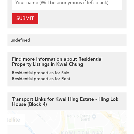
SUBMIT
undefined
Find more information about Residential
Property Listings in Kwai Chung
Residential properties for Sale
Residential properties for Rent
Transport Links for Kwai Hing Estate - Hing Lok
House (Block 4)