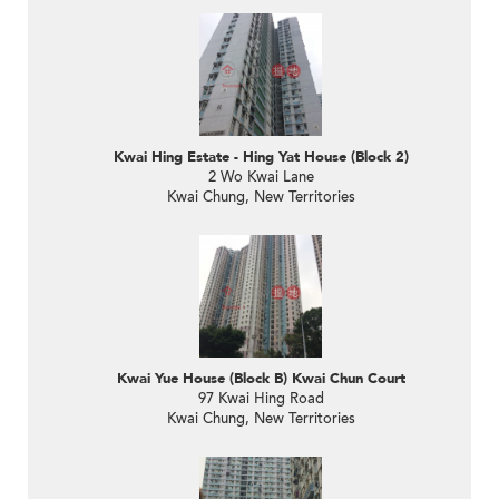
Kwai Hing Estate - Hing Yat House (Block 2)
2 Wo Kwai Lane
Kwai Chung, New Territories
Kwai Yue House (Block B) Kwai Chun Court
97 Kwai Hing Road
Kwai Chung, New Territories