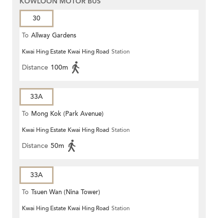
KOWLOON MOTOR BUS
30
To
Allway Gardens
Kwai Hing Estate Kwai Hing Road
Station
Distance
100m
33A
To
Mong Kok (Park Avenue)
Kwai Hing Estate Kwai Hing Road
Station
Distance
50m
33A
To
Tsuen Wan (Nina Tower)
Kwai Hing Estate Kwai Hing Road
Station