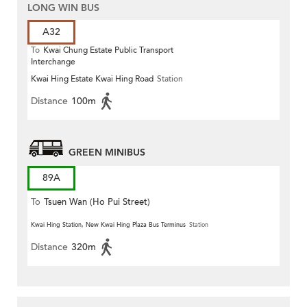
LONG WIN BUS
A32
To
Kwai Chung Estate Public Transport
Interchange
Kwai Hing Estate Kwai Hing Road
Station
Distance
100m
GREEN MINIBUS
89A
To
Tsuen Wan (Ho Pui Street)
Kwai Hing Station, New Kwai Hing Plaza Bus Terminus
Station
Distance
320m