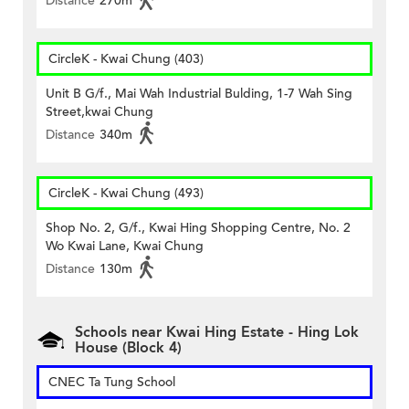
Distance
270m
CircleK - Kwai Chung (403)
Unit B G/f., Mai Wah Industrial Bulding, 1-7 Wah Sing
Street,kwai Chung
Distance
340m
CircleK - Kwai Chung (493)
Shop No. 2, G/f., Kwai Hing Shopping Centre, No. 2
Wo Kwai Lane, Kwai Chung
Distance
130m
Schools near Kwai Hing Estate - Hing Lok
House (Block 4)
CNEC Ta Tung School