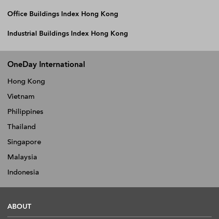
Office Buildings Index Hong Kong
Industrial Buildings Index Hong Kong
OneDay International
Hong Kong
Vietnam
Philippines
Thailand
Singapore
Malaysia
Indonesia
ABOUT