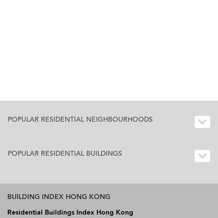
POPULAR RESIDENTIAL NEIGHBOURHOODS
POPULAR RESIDENTIAL BUILDINGS
BUILDING INDEX HONG KONG
Residential Buildings Index Hong Kong