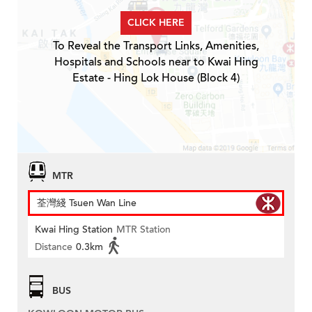
CLICK HERE
To Reveal the Transport Links, Amenities,
Hospitals and Schools near to Kwai Hing
Estate - Hing Lok House (Block 4)
MTR
荃灣綫 Tsuen Wan Line
Kwai Hing Station
MTR Station
Distance
0.3km
BUS