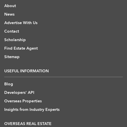
About
News
Advertise With Us
Contact
Scholarship
Find Estate Agent
Sitemap
USEFUL INFORMATION
Blog
Developers' API
Overseas Properties
Insights from Industry Experts
OVERSEAS REAL ESTATE