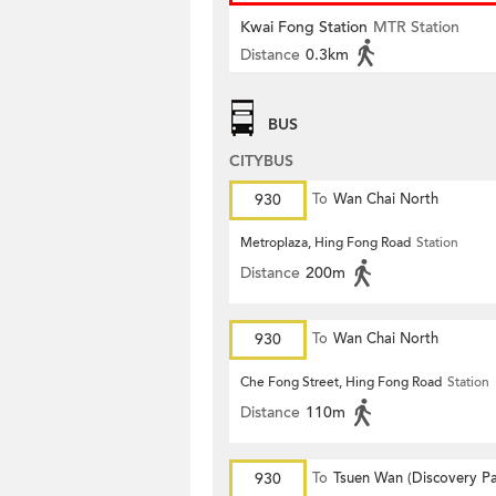
Kwai Fong Station
MTR Station
Distance
0.3km
BUS
CITYBUS
930
To
Wan Chai North
Metroplaza, Hing Fong Road
Station
Distance
200m
930
To
Wan Chai North
Che Fong Street, Hing Fong Road
Station
Distance
110m
930
To
Tsuen Wan (Discovery Pa