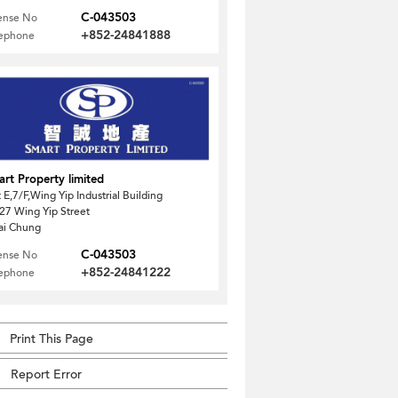
C-043503
ense No
+852-24841888
lephone
rt Property limited
t E,7/F,Wing Yip Industrial Building
27 Wing Yip Street
ai Chung
C-043503
ense No
+852-24841222
lephone
Print This Page
Report Error