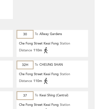
30
To
Allway Gardens
Che Fong Street Kwai Fong
Station
Distance
110m
32H
To
CHEUNG SHAN
Che Fong Street Kwai Fong
Station
Distance
110m
37
To
Kwai Shing (Central)
Che Fong Street Kwai Fong
Station