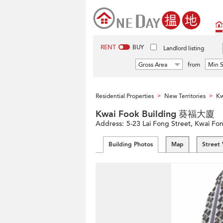
RENT
BUY
Landlord listing
Gross Area
from
Min S
Residential Properties
New Territories
Kw
>
>
Kwai Fook Building 葵福大廈
Address:
5-23 Lai Fong Street, Kwai Fong
Building Photos
Map
Street