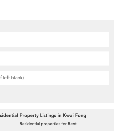
idential Property Listings in Kwai Fong
Residential properties for Rent