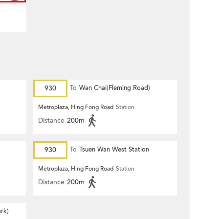
930
To
Wan Chai(Fleming Road)
Metroplaza, Hing Fong Road
Station
Distance
200m
930
To
Tsuen Wan West Station
Metroplaza, Hing Fong Road
Station
Distance
200m
rk)