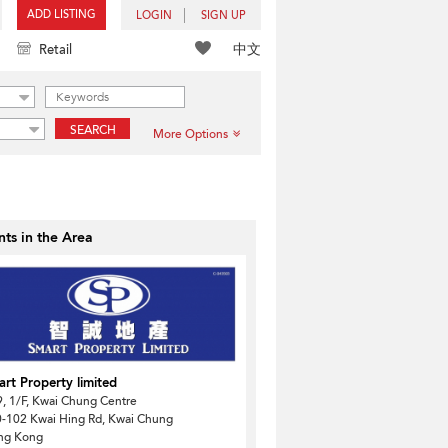
ADD LISTING
LOGIN
SIGN UP
中文
Retail
SEARCH
More Options
ts in the Area
rt Property limited
, 1/F, Kwai Chung Centre
-102 Kwai Hing Rd, Kwai Chung
ng Kong