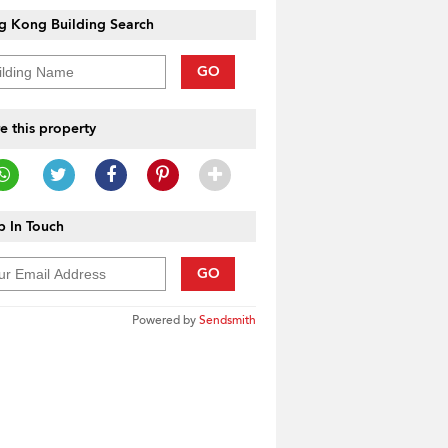
g Kong Building Search
GO
e this property
 In Touch
GO
Powered by
Sendsmith