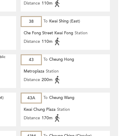
Distance
110m
38
To
Kwai Shing (East)
Che Fong Street Kwai Fong
Station
Distance
110m
blic
43
To
Cheung Hong
Metroplaza
Station
Distance
200m
et)
43A
To
Cheung Wang
Kwai Chung Plaza
Station
Distance
170m