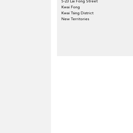
5-23 Lai Fong Street
Kwai Fong
Kwai Tsing District
New Territories