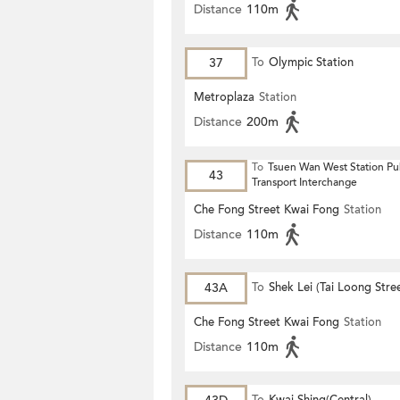
Distance
110m
37
To
Olympic Station
Metroplaza
Station
Distance
200m
To
Tsuen Wan West Station Pu
43
Transport Interchange
Che Fong Street Kwai Fong
Station
Distance
110m
43A
To
Shek Lei (Tai Loong Stre
Che Fong Street Kwai Fong
Station
Distance
110m