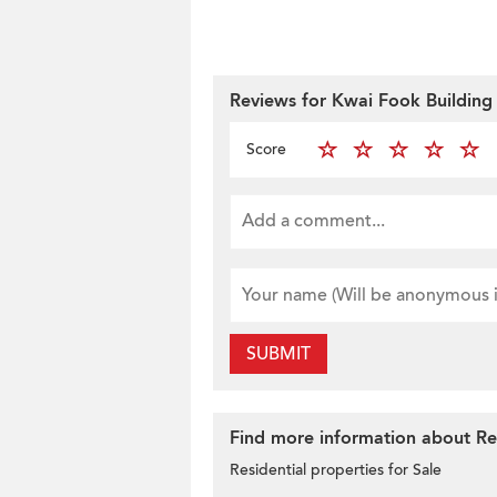
Reviews for Kwai Fook Building
Score
SUBMIT
Find more information about Res
Residential properties for Sale