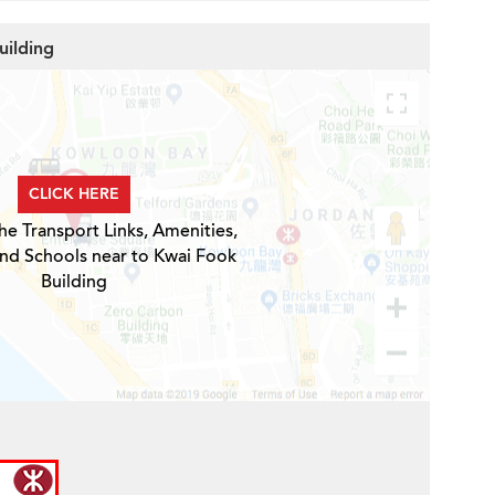
uilding
CLICK HERE
he Transport Links, Amenities,
and Schools near to Kwai Fook
Building