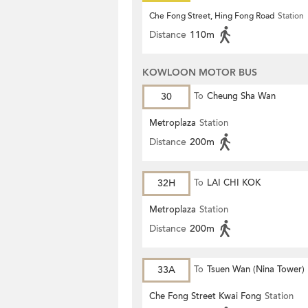
Che Fong Street, Hing Fong Road
Station
Distance
110m
KOWLOON MOTOR BUS
30
To
Cheung Sha Wan
Metroplaza
Station
Distance
200m
32H
To
LAI CHI KOK
Metroplaza
Station
Distance
200m
33A
To
Tsuen Wan (Nina Tower)
Che Fong Street Kwai Fong
Station