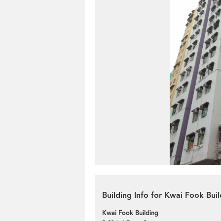
Building Info for Kwai Fook Buil
Kwai Fook Building