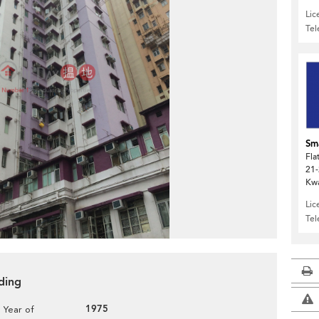
Lic
Te
Sma
Fla
21-
Kw
Lic
Te
ding
1975
Year of