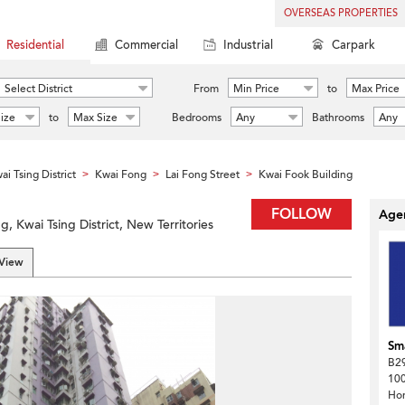
OVERSEAS PROPERTIES
Residential
Commercial
Industrial
Carpark
Select District
From
Min Price
to
Max Price
ize
to
Max Size
Bedrooms
Any
Bathrooms
Any
ai Tsing District
Kwai Fong
Lai Fong Street
Kwai Fook Building
>
>
>
FOLLOW
Agen
, Kwai Tsing District, New Territories
 View
Sma
B29
100
Ho