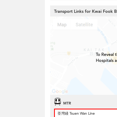
Transport Links for Kwai Fook B
To Reveal t
Hospitals 
MTR
荃灣綫 Tsuen Wan Line