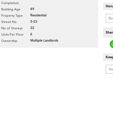
Completion
Hon
49
Building Age
Residential
Property Type
5-23
Street No
22
No of Storeys
Shar
6
Units Per Floor
Multiple Landlords
Ownership
Keep