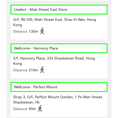
Uselect - Main Street East Store
G/f, 98-100, Main Street East, Shau Ki Wan, Hong
Kong
Distance
130m
Wellcome - Harmony Place
2/f, Harmony Place, 333 Shaukeiwan Road, Hong
Kong
Distance
210m
Wellcome - Perfect Mount
Shop 3, G/f, Perfect Mount Garden, 1 Po Man Street,
Shaukeiwan, Hk
Distance
90m