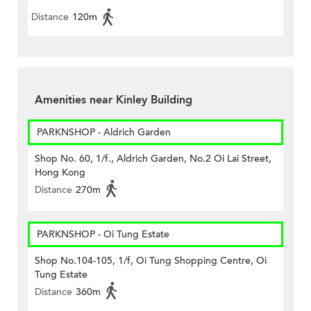
Distance
120m
Amenities near Kinley Building
PARKNSHOP - Aldrich Garden
Shop No. 60, 1/f., Aldrich Garden, No.2 Oi Lai Street,
Hong Kong
Distance
270m
PARKNSHOP - Oi Tung Estate
Shop No.104-105, 1/f, Oi Tung Shopping Centre, Oi
Tung Estate
Distance
360m