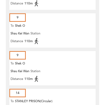
Distance
110m
9
To
Shek O
Shau Kei Wan
Station
Distance
110m
9
To
Shek O
Shau Kei Wan
Station
Distance
110m
14
To
STANLEY PRISON(Circular)