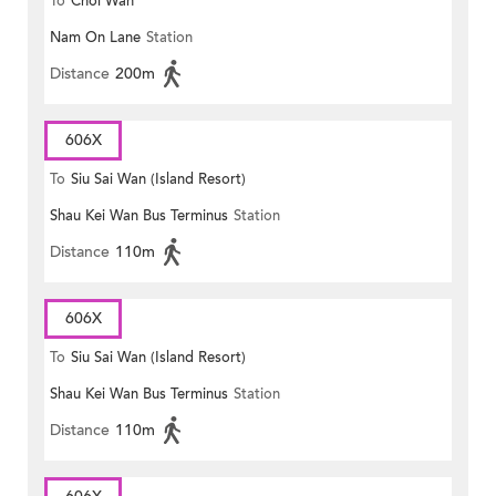
To
Choi Wan
Nam On Lane
Station
Distance
200m
606X
To
Siu Sai Wan (Island Resort)
Shau Kei Wan Bus Terminus
Station
Distance
110m
606X
To
Siu Sai Wan (Island Resort)
Shau Kei Wan Bus Terminus
Station
Distance
110m