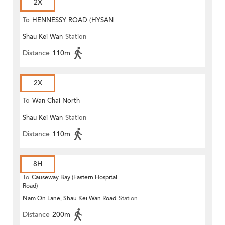
2X
To
HENNESSY ROAD (HYSAN
Shau Kei Wan
Station
PLACE)
Distance
110m
2X
To
Wan Chai North
Shau Kei Wan
Station
Distance
110m
8H
To
Causeway Bay (Eastern Hospital
Road)
Nam On Lane, Shau Kei Wan Road
Station
Distance
200m