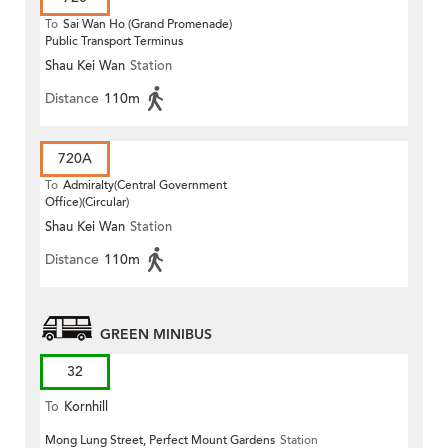
To
Sai Wan Ho (Grand Promenade)
Public Transport Terminus
Shau Kei Wan
Station
Distance
110m
720A
To
Admiralty(Central Government
Office)(Circular)
Shau Kei Wan
Station
Distance
110m
GREEN MINIBUS
32
To
Kornhill
Mong Lung Street, Perfect Mount Gardens
Station