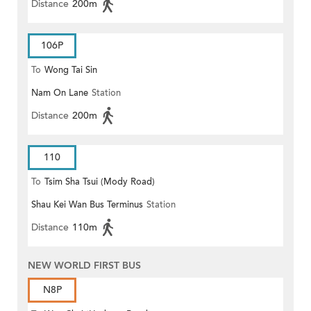
Distance
200m
106P
To
Wong Tai Sin
Nam On Lane
Station
Distance
200m
110
To
Tsim Sha Tsui (Mody Road)
Shau Kei Wan Bus Terminus
Station
Distance
110m
NEW WORLD FIRST BUS
N8P