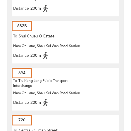
Distance
200m
682B
To
Shui Chueu O Estate
Nam On Lane, Shau Kei Wan Road
Station
Distance
200m
694
To
Tiu Keng Leng Public Transport
Interchange
Nam On Lane, Shau Kei Wan Road
Station
Distance
200m
720
To
Central (Gilman Street)