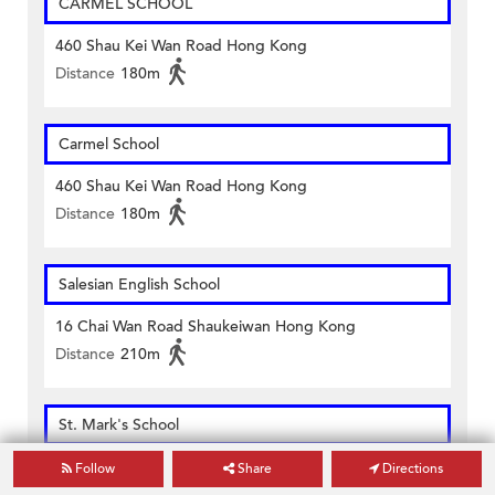
CARMEL SCHOOL
460 Shau Kei Wan Road Hong Kong
Distance
180m
Carmel School
460 Shau Kei Wan Road Hong Kong
Distance
180m
Salesian English School
16 Chai Wan Road Shaukeiwan Hong Kong
Distance
210m
St. Mark's School
18 Oi Yin Street, Aldrich Bay Shaukeiwan Hong Kong
Follow
Share
Directions
Distance
480m