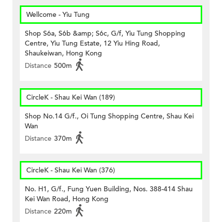
Wellcome - Yiu Tung
Shop S6a, S6b &amp; S6c, G/f, Yiu Tung Shopping
Centre, Yiu Tung Estate, 12 Yiu Hing Road,
Shaukeiwan, Hong Kong
Distance
500m
CircleK - Shau Kei Wan (189)
Shop No.14 G/f., Oi Tung Shopping Centre, Shau Kei
Wan
Distance
370m
CircleK - Shau Kei Wan (376)
No. H1, G/f., Fung Yuen Building, Nos. 388-414 Shau
Kei Wan Road, Hong Kong
Distance
220m