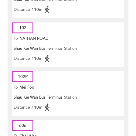
Distance
110m
102
To
NATHAN ROAD
Shau Kei Wan Bus Terminus
Station
Distance
110m
102P
To
Mei Foo
Shau Kei Wan Bus Terminus
Station
Distance
110m
606