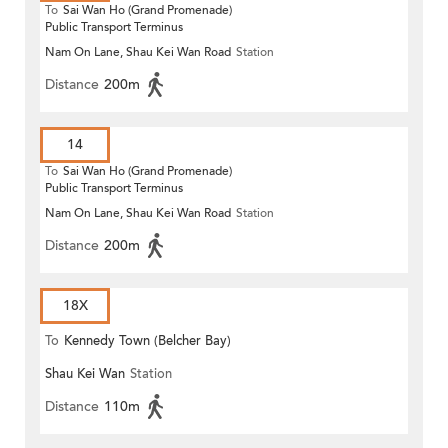
To
Sai Wan Ho (Grand Promenade)
Public Transport Terminus
Nam On Lane, Shau Kei Wan Road
Station
Distance
200m
14
To
Sai Wan Ho (Grand Promenade)
Public Transport Terminus
Nam On Lane, Shau Kei Wan Road
Station
Distance
200m
18X
To
Kennedy Town (Belcher Bay)
Shau Kei Wan
Station
Distance
110m