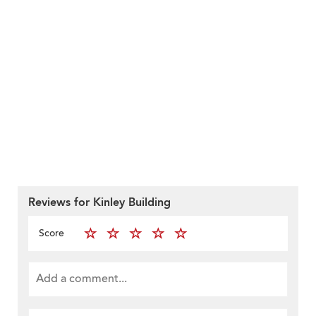
Reviews for Kinley Building
Score