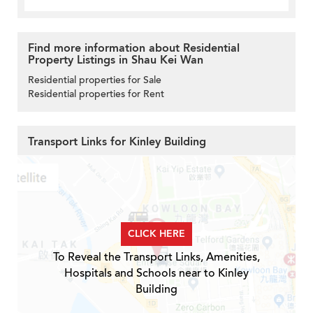
Find more information about Residential
Property Listings in Shau Kei Wan
Residential properties for Sale
Residential properties for Rent
Transport Links for Kinley Building
CLICK HERE
To Reveal the Transport Links, Amenities,
Hospitals and Schools near to Kinley
Building