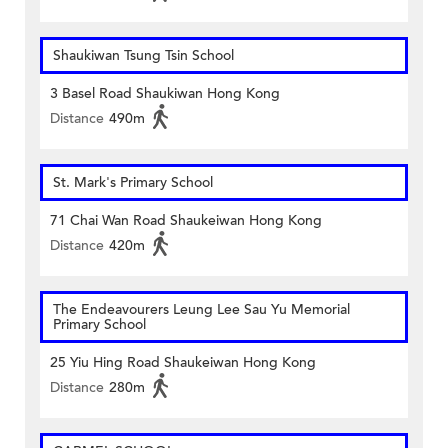
Shaukiwan Tsung Tsin School
3 Basel Road Shaukiwan Hong Kong
Distance
490m
St. Mark's Primary School
71 Chai Wan Road Shaukeiwan Hong Kong
Distance
420m
The Endeavourers Leung Lee Sau Yu Memorial
Primary School
25 Yiu Hing Road Shaukeiwan Hong Kong
Distance
280m