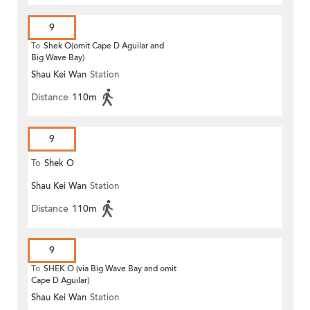
9
To
Shek O(omit Cape D Aguilar and
Big Wave Bay)
Shau Kei Wan
Station
Distance
110m
9
To
Shek O
Shau Kei Wan
Station
Distance
110m
9
To
SHEK O (via Big Wave Bay and omit
Cape D Aguilar)
Shau Kei Wan
Station