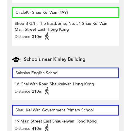
CircleK - Shau Kei Wan (499)
Shop B G/f., The Eastborne, No. 51 Shau Kei Wan
Main Street East, Hong Kong
Distance
310m
Schools near Kinley Building
Salesian English School
16 Chai Wan Road Shaukeiwan Hong Kong
Distance
210m
Shau Kei Wan Government Primary School
19 Main Street East Shaukeiwan Hong Kong
Distance
410m