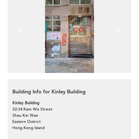
<
>
Building Info for Kinley Building
Kinley Building
32-34 Kam Wa Street
Shau Kei Wan
Eastern District
Hong Kong Island