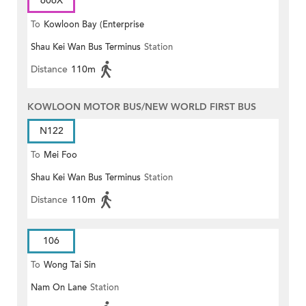
606X
To
Kowloon Bay (Enterprise
Shau Kei Wan Bus Terminus
Station
Square)
Distance
110m
KOWLOON MOTOR BUS/NEW WORLD FIRST BUS
N122
To
Mei Foo
Shau Kei Wan Bus Terminus
Station
Distance
110m
106
To
Wong Tai Sin
Nam On Lane
Station