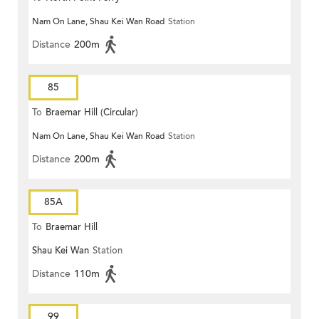
Nam On Lane, Shau Kei Wan Road
Station
Distance
200m
85
To
Braemar Hill (Circular)
Nam On Lane, Shau Kei Wan Road
Station
Distance
200m
85A
To
Braemar Hill
Shau Kei Wan
Station
Distance
110m
99