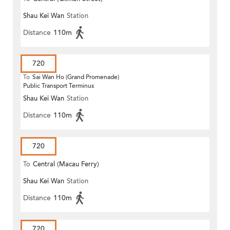
Shau Kei Wan
Station
(Circular)
Distance
110m
720
To
Sai Wan Ho (Grand Promenade)
Public Transport Terminus
Shau Kei Wan
Station
Distance
110m
720
To
Central (Macau Ferry)
Shau Kei Wan
Station
Distance
110m
720