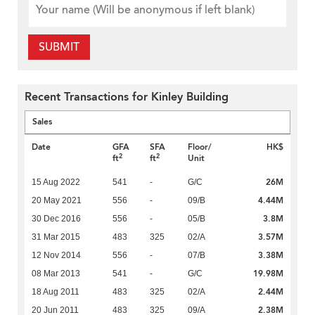
SUBMIT
Recent Transactions for Kinley Building
Sales
Date
GFA
SFA
Floor/
HK$
2
2
ft
ft
Unit
26M
15 Aug 2022
541
-
G/C
4.44M
20 May 2021
556
-
09/B
3.8M
30 Dec 2016
556
-
05/B
3.57M
31 Mar 2015
483
325
02/A
3.38M
12 Nov 2014
556
-
07/B
19.98M
08 Mar 2013
541
-
G/C
2.44M
18 Aug 2011
483
325
02/A
2.38M
20 Jun 2011
483
325
09/A