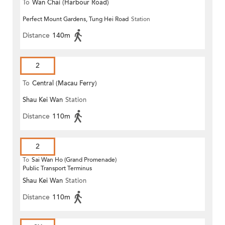
To
Wan Chai (Harbour Road)
Perfect Mount Gardens, Tung Hei Road
Station
(Circular)
Distance
140m
2
To
Central (Macau Ferry)
Shau Kei Wan
Station
Distance
110m
2
To
Sai Wan Ho (Grand Promenade)
Public Transport Terminus
Shau Kei Wan
Station
Distance
110m