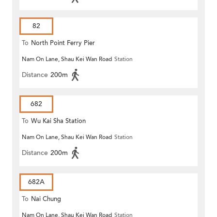
82
To
North Point Ferry Pier
Nam On Lane, Shau Kei Wan Road
Station
Distance
200m
682
To
Wu Kai Sha Station
Nam On Lane, Shau Kei Wan Road
Station
Distance
200m
682A
To
Nai Chung
Nam On Lane, Shau Kei Wan Road
Station