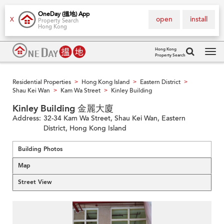
OneDay (搵地) App
open
install
X
Property Search
Hong Kong
Hong Kong
Property Search
Tog
navi
Residential Properties
Hong Kong Island
Eastern District
>
>
>
Shau Kei Wan
Kam Wa Street
Kinley Building
>
>
Kinley Building 金麗大廈
Address:
32-34 Kam Wa Street, Shau Kei Wan, Eastern
District, Hong Kong Island
Building Photos
Map
Street View