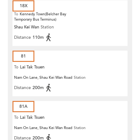
18X
To
Kennedy Town(Belcher Bay
Temporary Bus Terminus)
Shau Kei Wan
Station
Distance
110m
81
To
Lai Tak Tsuen
Nam On Lane, Shau Kei Wan Road
Station
Distance
200m
81A
To
Lai Tak Tsuen
Nam On Lane, Shau Kei Wan Road
Station
Distance
200m