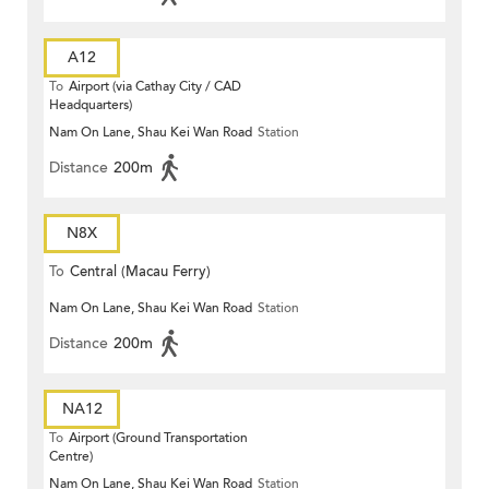
A12
To
Airport (via Cathay City / CAD
Headquarters)
Nam On Lane, Shau Kei Wan Road
Station
Distance
200m
N8X
To
Central (Macau Ferry)
Nam On Lane, Shau Kei Wan Road
Station
Distance
200m
NA12
To
Airport (Ground Transportation
Centre)
Nam On Lane, Shau Kei Wan Road
Station