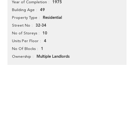
1975
Year of Completion
49
Building Age
Residential
Property Type
32-34
Street No
10
No of Storeys
4
Units Per Floor
1
No Of Blocks
Multiple Landlords
Ownership