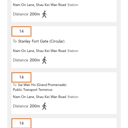
Nam On Lane, Shau Kei Wan Road
Station
Distance
200m
14
To
Stanley Fort Gate (Circular)
Nam On Lane, Shau Kei Wan Road
Station
Distance
200m
14
To
Sai Wan Ho (Grand Promenade)
Public Transport Terminus
Nam On Lane, Shau Kei Wan Road
Station
Distance
200m
14