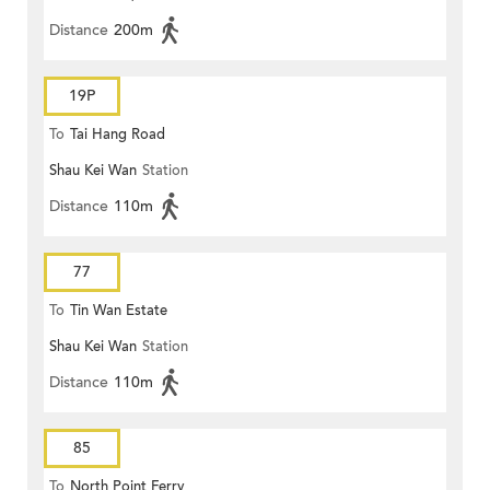
Distance
200m
19P
To
Tai Hang Road
Shau Kei Wan
Station
Distance
110m
77
To
Tin Wan Estate
Shau Kei Wan
Station
Distance
110m
85
To
North Point Ferry