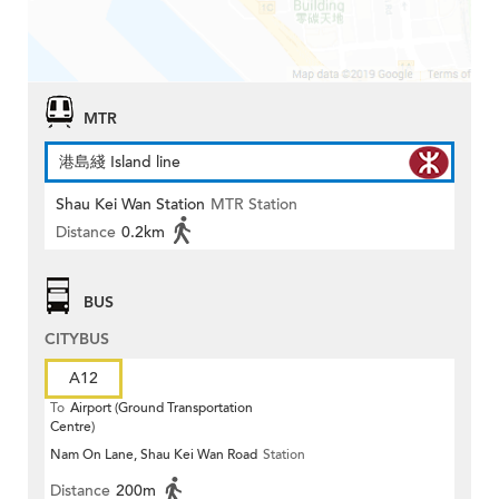
MTR
港島綫 Island line
Shau Kei Wan Station
MTR Station
Distance
0.2km
BUS
CITYBUS
A12
To
Airport (Ground Transportation
Centre)
Nam On Lane, Shau Kei Wan Road
Station
Distance
200m