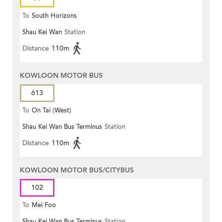
To
South Horizons
Shau Kei Wan
Station
Distance
110m
KOWLOON MOTOR BUS
613
To
On Tai (West)
Shau Kei Wan Bus Terminus
Station
Distance
110m
KOWLOON MOTOR BUS/CITYBUS
102
To
Mei Foo
Shau Kei Wan Bus Terminus
Station