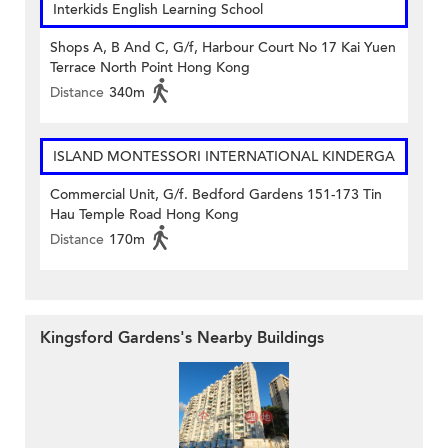
Interkids English Learning School
Shops A, B And C, G/f, Harbour Court No 17 Kai Yuen
Terrace North Point Hong Kong
Distance
340m
ISLAND MONTESSORI INTERNATIONAL KINDERGA
Commercial Unit, G/f. Bedford Gardens 151-173 Tin
Hau Temple Road Hong Kong
Distance
170m
Kingsford Gardens's Nearby Buildings