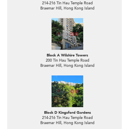
214-216 Tin Hau Temple Road
Braemar Hill, Hong Kong Island
Block A Wilshire Towers
200 Tin Hau Temple Road
Braemar Hill, Hong Kong Island
Block D Kingsford Gardens
214-216 Tin Hau Temple Road
Braemar Hill, Hong Kong Island