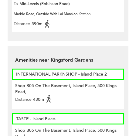
To
Mid-Levels (Robinson Road)
Marble Road, Outside Wah Lai Mansion
Station
Distance
590m
Amenities near Kingsford Gardens
INTERNATIONAL PARKNSHOP - Island Place 2
Shop B05 On The Basement, Island Place, 500 Kings
Road,
Distance
430m
TASTE - Island Place.
Shop B05 On The Basement, Island Place, 500 Kings