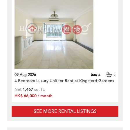
09 Aug 2026
4
2
4 Bedroom Luxury Unit for Rent at Kingsford Gardens
Net
1,467
sq. ft.
HK$ 66,000 / month
SEE MORE RENTAL LISTINGS