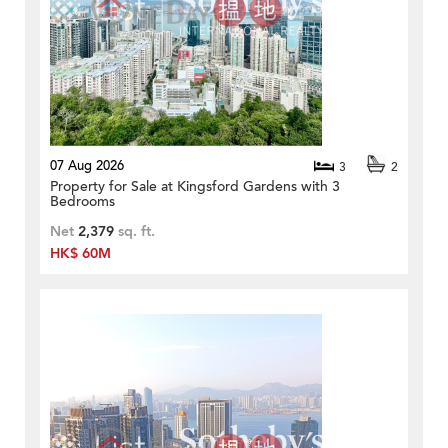
07 Aug 2026
3
2
Property for Sale at Kingsford Gardens with 3
Bedrooms
Net
2,379
sq. ft.
HK$ 60M