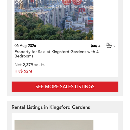
06 Aug 2026
4
2
Property for Sale at Kingsford Gardens with 4
Bedrooms
Net
2,379
sq. ft.
HK$ 52M
SEE MORE SALES LISTINGS
Rental Listings in Kingsford Gardens