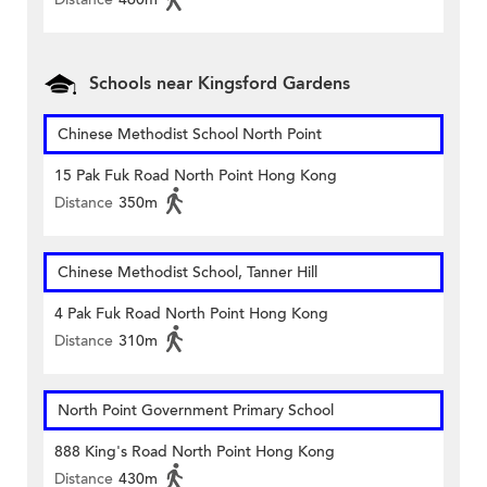
Schools near Kingsford Gardens
Chinese Methodist School North Point
15 Pak Fuk Road North Point Hong Kong
Distance
350m
Chinese Methodist School, Tanner Hill
4 Pak Fuk Road North Point Hong Kong
Distance
310m
North Point Government Primary School
888 King's Road North Point Hong Kong
Distance
430m