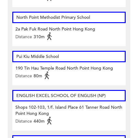
North Point Methodist Primary School
2a Pak Fuk Road North Point Hong Kong
Distance
310m
Pui Kiu Middle School
190 Tin Hau Temple Road North Point Hong Kong
Distance
80m
ENGLISH EXCEL SCHOOL OF ENGLISH (NP)
Shops 102-103, 1/f. Island Place 61 Tanner Road North
Point Hong Kong
Distance
440m