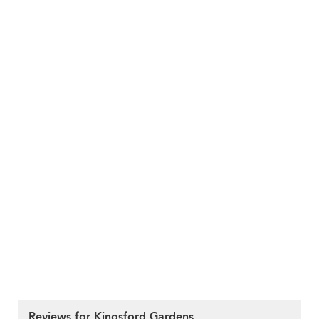
Reviews for Kingsford Gardens