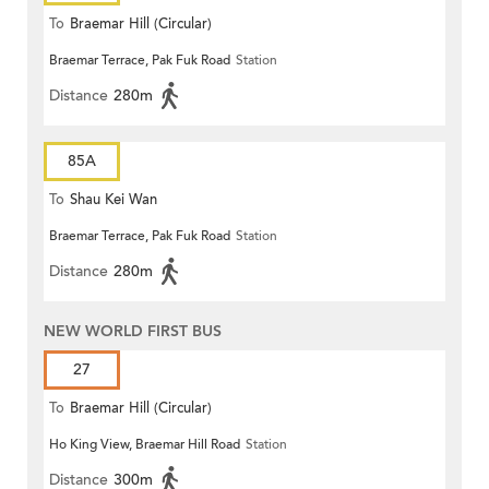
To
Braemar Hill (Circular)
Braemar Terrace, Pak Fuk Road
Station
Distance
280m
85A
To
Shau Kei Wan
Braemar Terrace, Pak Fuk Road
Station
Distance
280m
NEW WORLD FIRST BUS
27
To
Braemar Hill (Circular)
Ho King View, Braemar Hill Road
Station
Distance
300m