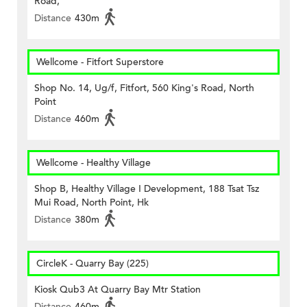
Road,
Distance
430m
Wellcome - Fitfort Superstore
Shop No. 14, Ug/f, Fitfort, 560 King's Road, North
Point
Distance
460m
Wellcome - Healthy Village
Shop B, Healthy Village I Development, 188 Tsat Tsz
Mui Road, North Point, Hk
Distance
380m
CircleK - Quarry Bay (225)
Kiosk Qub3 At Quarry Bay Mtr Station
Distance
460m