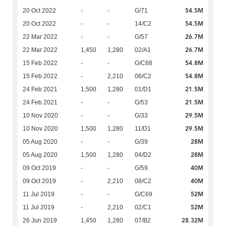
54.5M
20 Oct 2022
-
-
G/71
54.5M
20 Oct 2022
-
-
14/C2
26.7M
22 Mar 2022
-
-
G/57
26.7M
22 Mar 2022
1,450
1,280
02/A1
54.8M
15 Feb 2022
-
-
G/C68
54.8M
15 Feb 2022
-
2,210
06/C2
21.5M
24 Feb 2021
1,500
1,280
01/D1
21.5M
24 Feb 2021
-
-
G/53
29.5M
10 Nov 2020
-
-
G/33
29.5M
10 Nov 2020
1,500
1,280
11/D1
28M
05 Aug 2020
-
-
G/39
28M
05 Aug 2020
1,500
1,280
04/D2
40M
09 Oct 2019
-
-
G/59
40M
09 Oct 2019
-
2,210
08/C2
52M
11 Jul 2019
-
-
G/C69
52M
11 Jul 2019
-
2,210
02/C1
28.32M
26 Jun 2019
1,450
1,280
07/B2