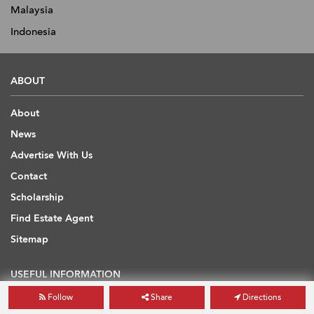
Malaysia
Indonesia
ABOUT
About
News
Advertise With Us
Contact
Scholarship
Find Estate Agent
Sitemap
USEFUL INFORMATION
Follow
Share
Directions
Blog