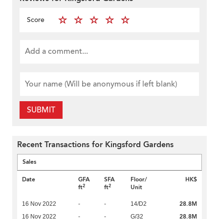
Score
SUBMIT
Recent Transactions for Kingsford Gardens
Sales
Date
GFA
SFA
Floor/
HK$
2
2
ft
ft
Unit
28.8M
16 Nov 2022
-
-
14/D2
28.8M
16 Nov 2022
-
-
G/32