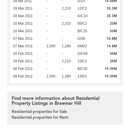
18.48M
18 Apr 2011
-
-
G/25
35.3M
28 Mar 2011
-
2,210
12/C2
35.3M
28 Mar 2011
-
-
G/C10
33M
10 Mar 2011
-
2,210
05/C1
33M
10 Mar 2011
-
-
B/C25
14.8M
07 Mar 2011
-
-
G/39
14.8M
07 Mar 2011
1,500
1,280
04/D2
35M
28 Feb 2011
-
-
G/C66
35M
28 Feb 2011
-
2,210
10/C2
19.09M
08 Feb 2011
-
-
B/C50
19.09M
08 Feb 2011
1,500
1,280
13/D1
Find more information about Residential
Property Listings in Braemar Hill
Residential properties for Sale
Residential properties for Rent