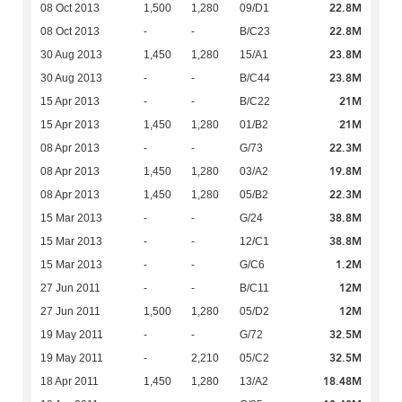
22.8M
08 Oct 2013
1,500
1,280
09/D1
22.8M
08 Oct 2013
-
-
B/C23
23.8M
30 Aug 2013
1,450
1,280
15/A1
23.8M
30 Aug 2013
-
-
B/C44
21M
15 Apr 2013
-
-
B/C22
21M
15 Apr 2013
1,450
1,280
01/B2
22.3M
08 Apr 2013
-
-
G/73
19.8M
08 Apr 2013
1,450
1,280
03/A2
22.3M
08 Apr 2013
1,450
1,280
05/B2
38.8M
15 Mar 2013
-
-
G/24
38.8M
15 Mar 2013
-
-
12/C1
1.2M
15 Mar 2013
-
-
G/C6
12M
27 Jun 2011
-
-
B/C11
12M
27 Jun 2011
1,500
1,280
05/D2
32.5M
19 May 2011
-
-
G/72
32.5M
19 May 2011
-
2,210
05/C2
18.48M
18 Apr 2011
1,450
1,280
13/A2