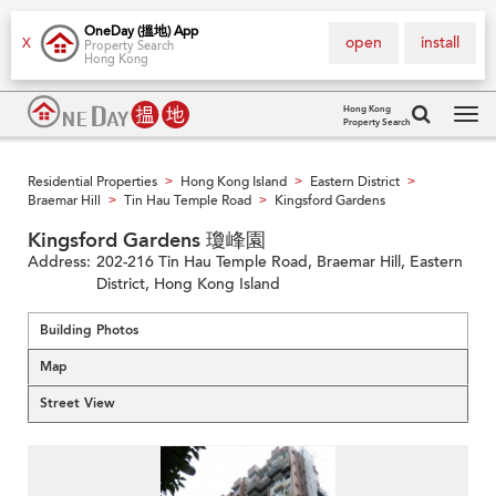
OneDay (搵地) App
open
install
X
Property Search
Hong Kong
Hong Kong
Property Search
Tog
navi
Residential Properties
Hong Kong Island
Eastern District
>
>
>
Braemar Hill
Tin Hau Temple Road
Kingsford Gardens
>
>
Kingsford Gardens 瓊峰園
Address:
202-216 Tin Hau Temple Road, Braemar Hill, Eastern
District, Hong Kong Island
Building Photos
Map
Street View