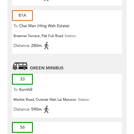
81A
To
Chai Wan (Hing Wah Estate)
Braemar Terrace, Pak Fuk Road
Station
Distance
280m
GREEN MINIBUS
33
To
Kornhill
Marble Road, Outside Wah Lai Mansion
Station
Distance
590m
56