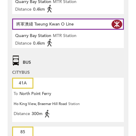
Quarry Bay Station
MTR Station
Distance
0.4km
將軍澳綫 Tseung Kwan O Line
Quarry Bay Station
MTR Station
Distance
0.4km
BUS
CITYBUS
41A
To
North Point Ferry
Ho King View, Braemar Hill Road
Station
Distance
300m
85