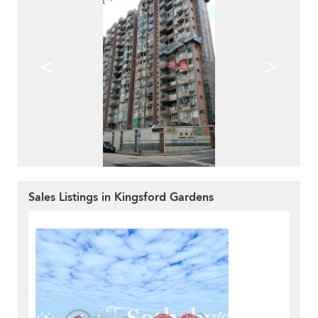
<
>
Sales Listings in Kingsford Gardens