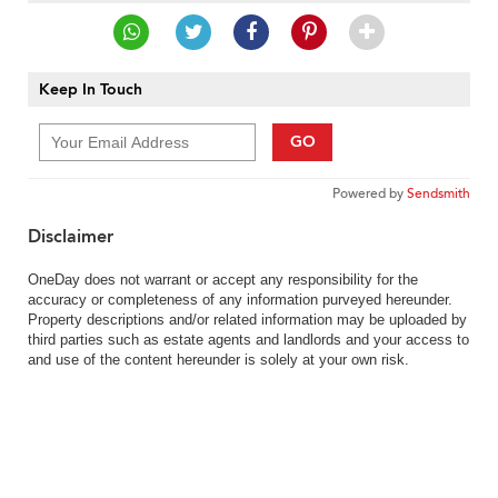
Keep In Touch
GO
Powered by
Sendsmith
Disclaimer
OneDay does not warrant or accept any responsibility for the
accuracy or completeness of any information purveyed hereunder.
Property descriptions and/or related information may be uploaded by
third parties such as estate agents and landlords and your access to
and use of the content hereunder is solely at your own risk.