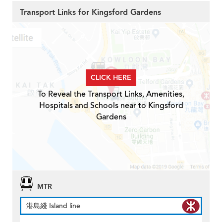
Transport Links for Kingsford Gardens
CLICK HERE
To Reveal the Transport Links, Amenities,
Hospitals and Schools near to Kingsford
Gardens
MTR
港島綫 Island line