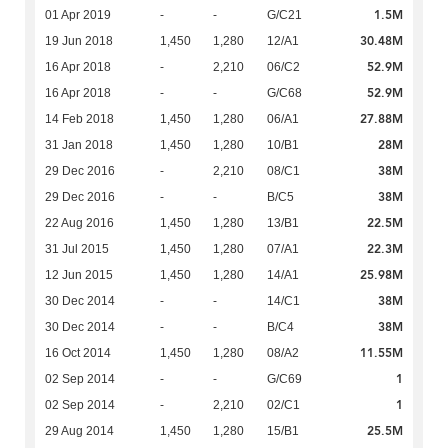
1.5M
01 Apr 2019
-
-
G/C21
30.48M
19 Jun 2018
1,450
1,280
12/A1
52.9M
16 Apr 2018
-
2,210
06/C2
52.9M
16 Apr 2018
-
-
G/C68
27.88M
14 Feb 2018
1,450
1,280
06/A1
28M
31 Jan 2018
1,450
1,280
10/B1
38M
29 Dec 2016
-
2,210
08/C1
38M
29 Dec 2016
-
-
B/C5
22.5M
22 Aug 2016
1,450
1,280
13/B1
22.3M
31 Jul 2015
1,450
1,280
07/A1
25.98M
12 Jun 2015
1,450
1,280
14/A1
38M
30 Dec 2014
-
-
14/C1
38M
30 Dec 2014
-
-
B/C4
11.55M
16 Oct 2014
1,450
1,280
08/A2
1
02 Sep 2014
-
-
G/C69
1
02 Sep 2014
-
2,210
02/C1
25.5M
29 Aug 2014
1,450
1,280
15/B1