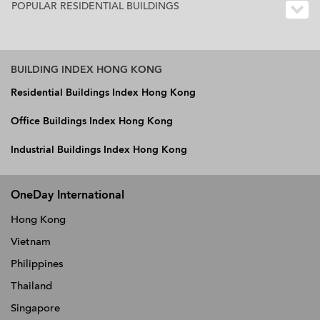
POPULAR RESIDENTIAL BUILDINGS
BUILDING INDEX HONG KONG
Residential Buildings Index Hong Kong
Office Buildings Index Hong Kong
Industrial Buildings Index Hong Kong
OneDay International
Hong Kong
Vietnam
Philippines
Thailand
Singapore