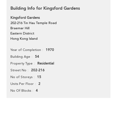
Building Info for Kingsford Gardens
Kingsford Gardens
202-216 Tin Hau Temple Road
Braemar Hill
Eastern District
Hong Kong Island
1970
Year of Completion
54
Building Age
Residential
Property Type
202-216
Street No
15
No of Storeys
2
Units Per Floor
4
No Of Blocks