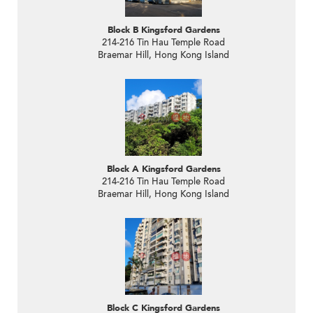
Block B Kingsford Gardens
214-216 Tin Hau Temple Road
Braemar Hill, Hong Kong Island
Block A Kingsford Gardens
214-216 Tin Hau Temple Road
Braemar Hill, Hong Kong Island
Block C Kingsford Gardens