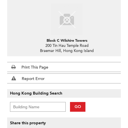
Block C Wilshire Towers
200 Tin Hau Temple Road
Braemar Hill, Hong Kong Island
Print This Page
Report Error
Hong Kong Building Search
GO
Share this property