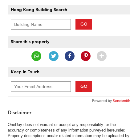
Hong Kong Building Search
GO
Share this property
Keep In Touch
GO
Powered by
Sendsmith
Disclaimer
OneDay does not warrant or accept any responsibility for the
accuracy or completeness of any information purveyed hereunder.
Property descriptions and/or related information may be uploaded by