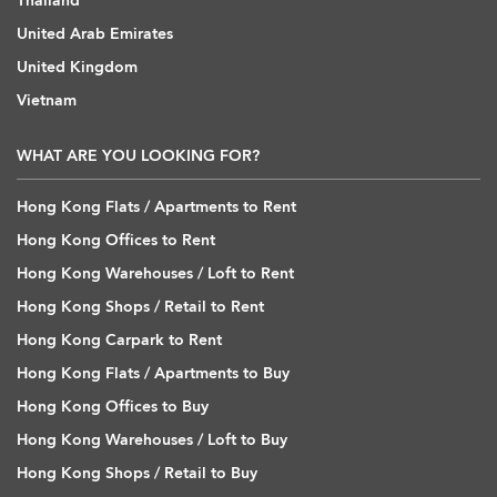
Thailand
United Arab Emirates
United Kingdom
Vietnam
WHAT ARE YOU LOOKING FOR?
Hong Kong Flats / Apartments to Rent
Hong Kong Offices to Rent
Hong Kong Warehouses / Loft to Rent
Hong Kong Shops / Retail to Rent
Hong Kong Carpark to Rent
Hong Kong Flats / Apartments to Buy
Hong Kong Offices to Buy
Hong Kong Warehouses / Loft to Buy
Hong Kong Shops / Retail to Buy