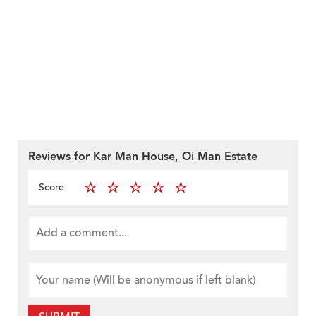
Reviews for Kar Man House, Oi Man Estate
Score