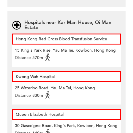
Hospitals near Kar Man House, Oi Man
Estate
Hong Kong Red Cross Blood Transfusion Service
15 King's Park Rise, Yau Ma Tei, Kowloon, Hong Kong
Distance
570m
Kwong Wah Hospital
25 Waterloo Road, Yau Ma Tei, Hong Kong
Distance
830m
Queen Elizabeth Hospital
30 Gascoigne Road, King's Park, Kowloon, Hong Kong