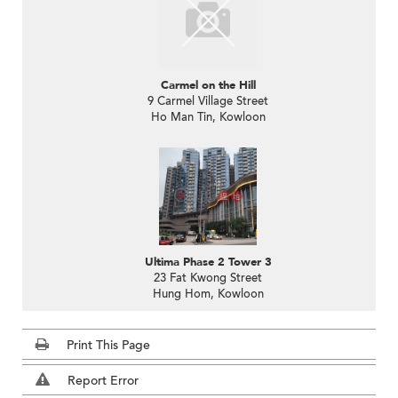
Carmel on the Hill
9 Carmel Village Street
Ho Man Tin, Kowloon
Ultima Phase 2 Tower 3
23 Fat Kwong Street
Hung Hom, Kowloon
Print This Page
Report Error