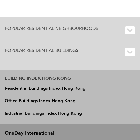
POPULAR RESIDENTIAL NEIGHBOURHOODS
POPULAR RESIDENTIAL BUILDINGS
BUILDING INDEX HONG KONG
Residential Buildings Index Hong Kong
Office Buildings Index Hong Kong
Industrial Buildings Index Hong Kong
OneDay International