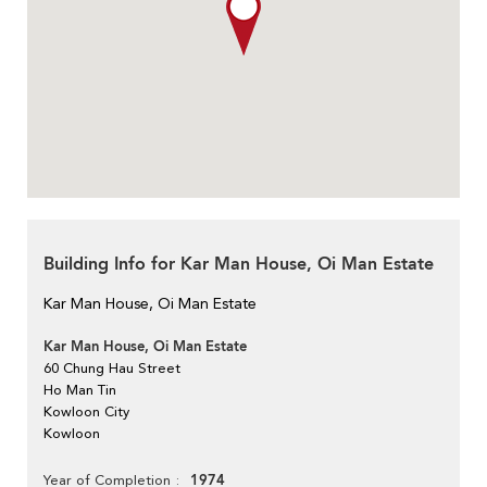
Building Info for Kar Man House, Oi Man Estate
Kar Man House, Oi Man Estate
Kar Man House, Oi Man Estate
60 Chung Hau Street
Ho Man Tin
Kowloon City
Kowloon
1974
Year of Completion