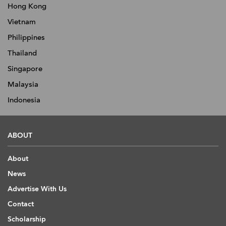
Hong Kong
Vietnam
Philippines
Thailand
Singapore
Malaysia
Indonesia
ABOUT
About
News
Advertise With Us
Contact
Scholarship