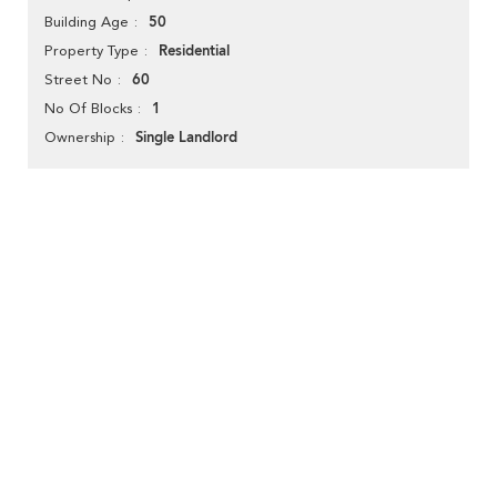
50
Building Age
Residential
Property Type
60
Street No
1
No Of Blocks
Single Landlord
Ownership