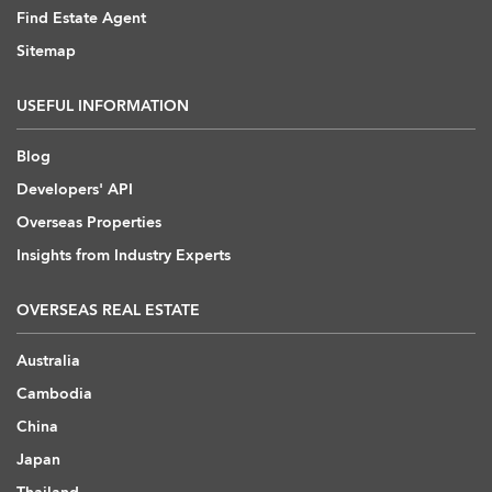
Find Estate Agent
Sitemap
USEFUL INFORMATION
Blog
Developers' API
Overseas Properties
Insights from Industry Experts
OVERSEAS REAL ESTATE
Australia
Cambodia
China
Japan