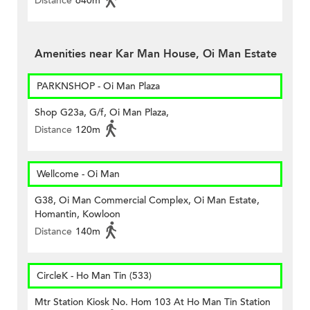
Distance
640m
Amenities near Kar Man House, Oi Man Estate
PARKNSHOP - Oi Man Plaza
Shop G23a, G/f, Oi Man Plaza,
Distance
120m
Wellcome - Oi Man
G38, Oi Man Commercial Complex, Oi Man Estate,
Homantin, Kowloon
Distance
140m
CircleK - Ho Man Tin (533)
Mtr Station Kiosk No. Hom 103 At Ho Man Tin Station