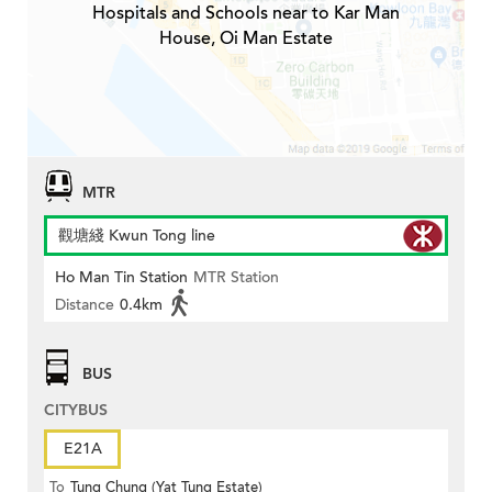
Hospitals and Schools near to Kar Man
House, Oi Man Estate
MTR
觀塘綫 Kwun Tong line
Ho Man Tin Station
MTR Station
Distance
0.4km
BUS
CITYBUS
E21A
To
Tung Chung (Yat Tung Estate)