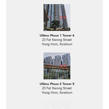
Ultima Phase 1 Tower 6
23 Fat Kwong Street
Hung Hom, Kowloon
Ultima Phase 2 Tower 5
23 Fat Kwong Street
Hung Hom, Kowloon