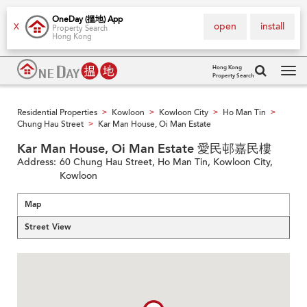
OneDay (搵地) App
open
install
X
Property Search
Hong Kong
Hong Kong
Property Search
Tog
navi
Residential Properties
Kowloon
Kowloon City
Ho Man Tin
>
>
>
>
Chung Hau Street
Kar Man House, Oi Man Estate
>
Kar Man House, Oi Man Estate 愛民邨嘉民樓
Address:
60 Chung Hau Street, Ho Man Tin, Kowloon City,
Kowloon
Map
Street View