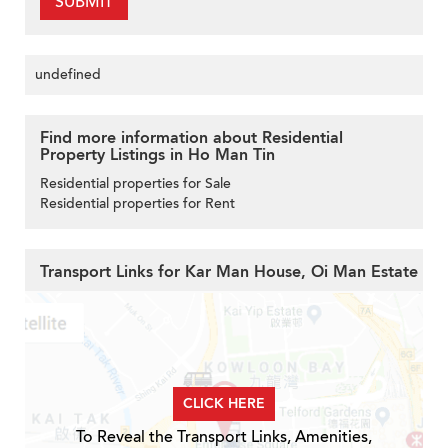
SUBMIT
undefined
Find more information about Residential
Property Listings in Ho Man Tin
Residential properties for Sale
Residential properties for Rent
Transport Links for Kar Man House, Oi Man Estate
CLICK HERE
To Reveal the Transport Links, Amenities,