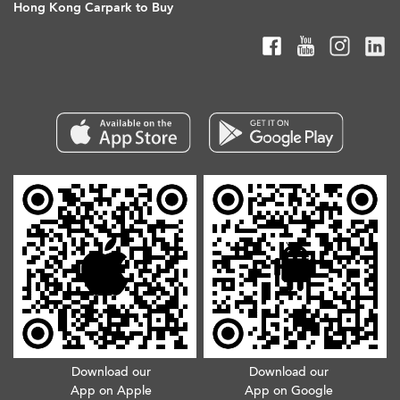
Hong Kong Carpark to Buy
Download our
Download our
App on Apple
App on Google