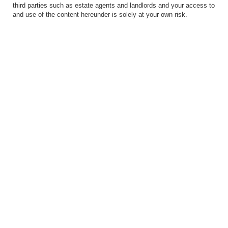
third parties such as estate agents and landlords and your access to
and use of the content hereunder is solely at your own risk.