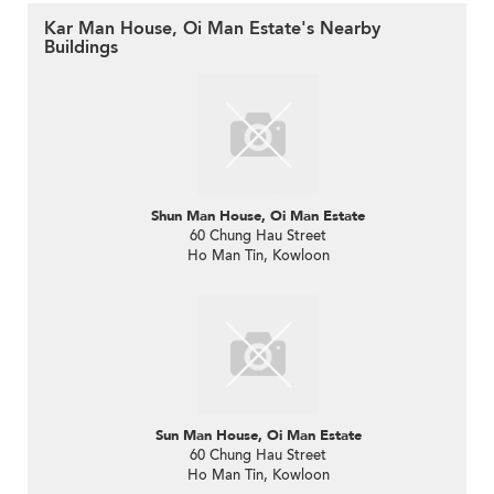
Kar Man House, Oi Man Estate's Nearby
Buildings
Shun Man House, Oi Man Estate
60 Chung Hau Street
Ho Man Tin, Kowloon
Sun Man House, Oi Man Estate
60 Chung Hau Street
Ho Man Tin, Kowloon