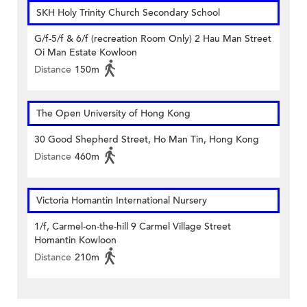
SKH Holy Trinity Church Secondary School
G/f-5/f & 6/f (recreation Room Only) 2 Hau Man Street
Oi Man Estate Kowloon
Distance
150m
The Open University of Hong Kong
30 Good Shepherd Street, Ho Man Tin, Hong Kong
Distance
460m
Victoria Homantin International Nursery
1/f, Carmel-on-the-hill 9 Carmel Village Street
Homantin Kowloon
Distance
210m