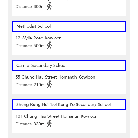
Distance
300m
Methodist School
12 Wylie Road Kowloon
Distance
500m
Carmel Secondary School
55 Chung Hau Street Homantin Kowloon
Distance
210m
Sheng Kung Hui Tsoi Kung Po Secondary School
101 Chung Hau Street Homantin Kowloon
Distance
330m