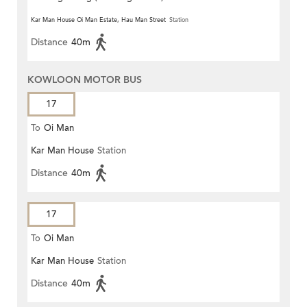
Kar Man House Oi Man Estate, Hau Man Street
Station
Distance
40m
KOWLOON MOTOR BUS
17
To
Oi Man
Kar Man House
Station
Distance
40m
17
To
Oi Man
Kar Man House
Station
Distance
40m