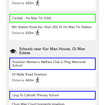
Distance
450m
CircleK - Ho Man Tin (534)
Mtr Station Kiosk No. Hom 202 At Ho Man Tin Station
Distance
420m
Schools near Kar Man House, Oi Man
Estate
Kowloon Women's Welfare Club Li Ping Memorial
School
33 Wylie Road Kowloon
Distance
460m
Ling To Catholic Primary School
Chun Man Court,homantin,kowloon