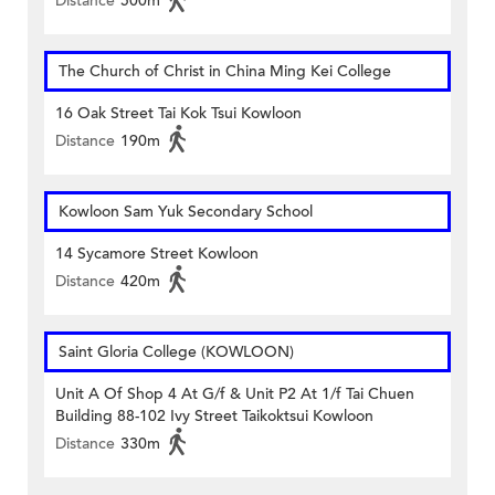
Distance
500m
The Church of Christ in China Ming Kei College
16 Oak Street Tai Kok Tsui Kowloon
Distance
190m
Kowloon Sam Yuk Secondary School
14 Sycamore Street Kowloon
Distance
420m
Saint Gloria College (KOWLOON)
Unit A Of Shop 4 At G/f & Unit P2 At 1/f Tai Chuen
Building 88-102 Ivy Street Taikoktsui Kowloon
Distance
330m