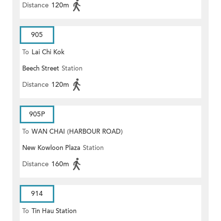
Distance
120m
905
To
Lai Chi Kok
Beech Street
Station
Distance
120m
905P
To
WAN CHAI (HARBOUR ROAD)
New Kowloon Plaza
Station
Distance
160m
914
To
Tin Hau Station