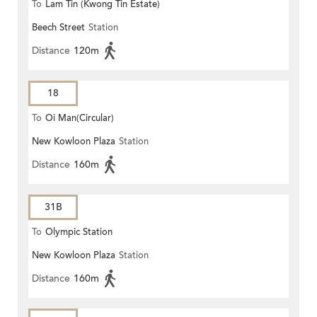
To
Lam Tin (Kwong Tin Estate)
Beech Street
Station
Distance
120m
18
To
Oi Man(Circular)
New Kowloon Plaza
Station
Distance
160m
31B
To
Olympic Station
New Kowloon Plaza
Station
Distance
160m