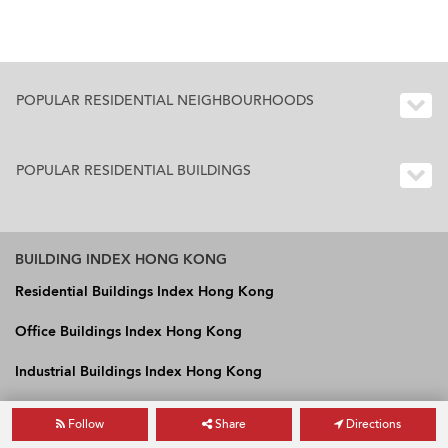
POPULAR RESIDENTIAL NEIGHBOURHOODS
POPULAR RESIDENTIAL BUILDINGS
BUILDING INDEX HONG KONG
Residential Buildings Index Hong Kong
Office Buildings Index Hong Kong
Industrial Buildings Index Hong Kong
Follow
Share
Directions
OneDay International