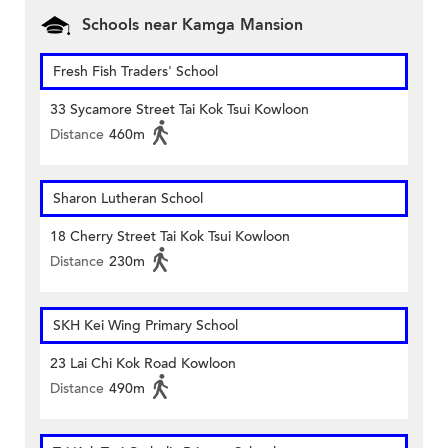
Schools near Kamga Mansion
Fresh Fish Traders' School
33 Sycamore Street Tai Kok Tsui Kowloon
Distance
460m
Sharon Lutheran School
18 Cherry Street Tai Kok Tsui Kowloon
Distance
230m
SKH Kei Wing Primary School
23 Lai Chi Kok Road Kowloon
Distance
490m