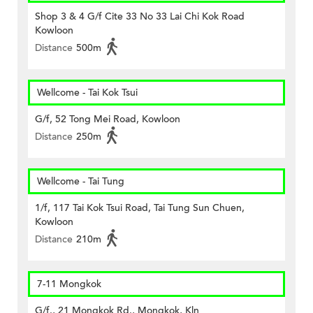
Shop 3 & 4 G/f Cite 33 No 33 Lai Chi Kok Road
Kowloon
Distance
500m
Wellcome - Tai Kok Tsui
G/f, 52 Tong Mei Road, Kowloon
Distance
250m
Wellcome - Tai Tung
1/f, 117 Tai Kok Tsui Road, Tai Tung Sun Chuen,
Kowloon
Distance
210m
7-11 Mongkok
G/f., 21 Mongkok Rd., Mongkok, Kln