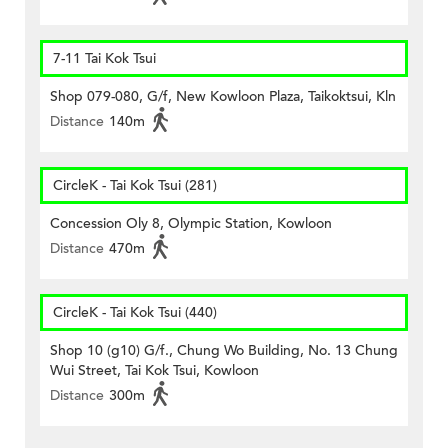
7-11 Tai Kok Tsui
Shop 079-080, G/f, New Kowloon Plaza, Taikoktsui, Kln
Distance
140m
CircleK - Tai Kok Tsui (281)
Concession Oly 8, Olympic Station, Kowloon
Distance
470m
CircleK - Tai Kok Tsui (440)
Shop 10 (g10) G/f., Chung Wo Building, No. 13 Chung
Wui Street, Tai Kok Tsui, Kowloon
Distance
300m