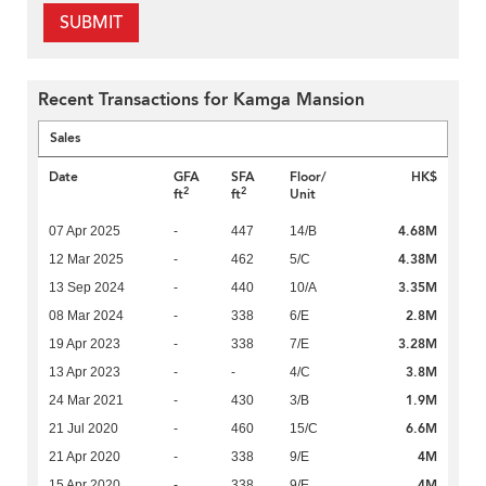
SUBMIT
Recent Transactions for Kamga Mansion
Sales
Date
GFA
SFA
Floor/
HK$
2
2
ft
ft
Unit
4.68M
07 Apr 2025
-
447
14/B
4.38M
12 Mar 2025
-
462
5/C
3.35M
13 Sep 2024
-
440
10/A
2.8M
08 Mar 2024
-
338
6/E
3.28M
19 Apr 2023
-
338
7/E
3.8M
13 Apr 2023
-
-
4/C
1.9M
24 Mar 2021
-
430
3/B
6.6M
21 Jul 2020
-
460
15/C
4M
21 Apr 2020
-
338
9/E
4M
15 Apr 2020
-
338
9/E