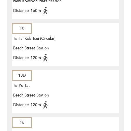
New Kowloon Plaza
Station
Distance
160m
10
To
Tai Kok Tsui (Circular)
Beech Street
Station
Distance
120m
13D
To
Po Tat
Beech Street
Station
Distance
120m
16