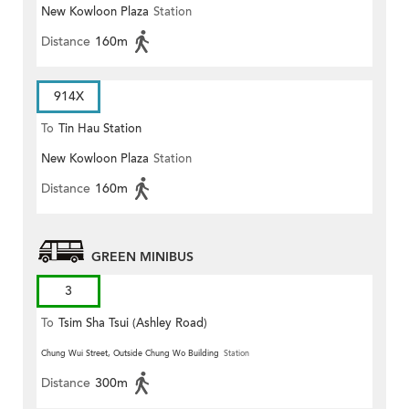
New Kowloon Plaza
Station
Distance
160m
914X
To
Tin Hau Station
New Kowloon Plaza
Station
Distance
160m
GREEN MINIBUS
3
To
Tsim Sha Tsui (Ashley Road)
Chung Wui Street, Outside Chung Wo Building
Station
Distance
300m