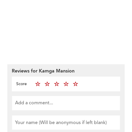
Reviews for Kamga Mansion
Score