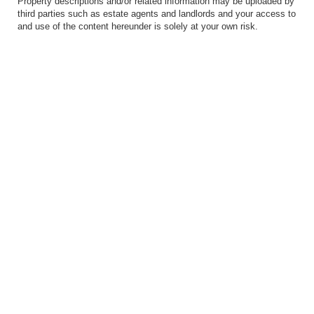
Property descriptions and/or related information may be uploaded by
third parties such as estate agents and landlords and your access to
and use of the content hereunder is solely at your own risk.