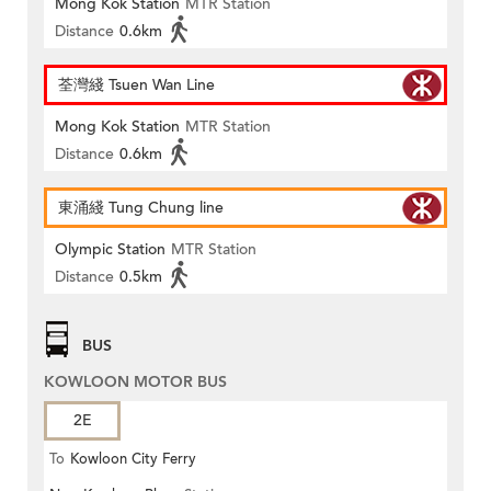
Mong Kok Station
MTR Station
Distance
0.6km
荃灣綫 Tsuen Wan Line
Mong Kok Station
MTR Station
Distance
0.6km
東涌綫 Tung Chung line
Olympic Station
MTR Station
Distance
0.5km
BUS
KOWLOON MOTOR BUS
2E
To
Kowloon City Ferry