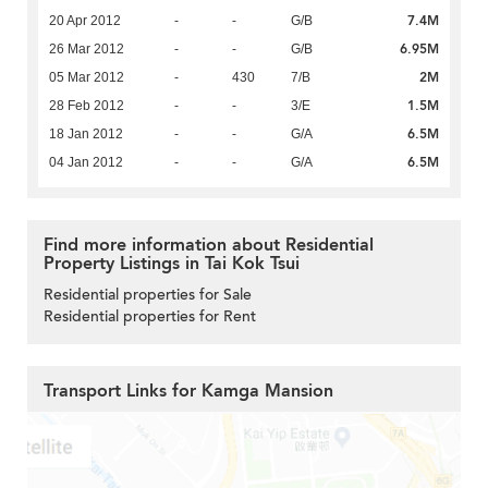
7.4M
20 Apr 2012
-
-
G/B
6.95M
26 Mar 2012
-
-
G/B
2M
05 Mar 2012
-
430
7/B
1.5M
28 Feb 2012
-
-
3/E
6.5M
18 Jan 2012
-
-
G/A
6.5M
04 Jan 2012
-
-
G/A
Find more information about Residential
Property Listings in Tai Kok Tsui
Residential properties for Sale
Residential properties for Rent
Transport Links for Kamga Mansion