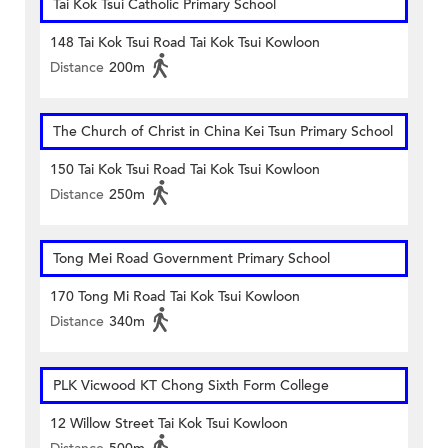
Tai Kok Tsui Catholic Primary School
148 Tai Kok Tsui Road Tai Kok Tsui Kowloon
Distance
200m
The Church of Christ in China Kei Tsun Primary School
150 Tai Kok Tsui Road Tai Kok Tsui Kowloon
Distance
250m
Tong Mei Road Government Primary School
170 Tong Mi Road Tai Kok Tsui Kowloon
Distance
340m
PLK Vicwood KT Chong Sixth Form College
12 Willow Street Tai Kok Tsui Kowloon