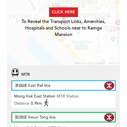
CLICK HERE
To Reveal the Transport Links, Amenities,
Hospitals and Schools near to Kamga
Mansion
MTR
東鐵綫 East Rail line
Mong Kok East Station
MTR Station
Distance
0.9km
觀塘綫 Kwun Tong line