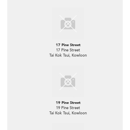
17 Pine Street
17 Pine Street
Tai Kok Tsui, Kowloon
19 Pine Street
19 Pine Street
Tai Kok Tsui, Kowloon