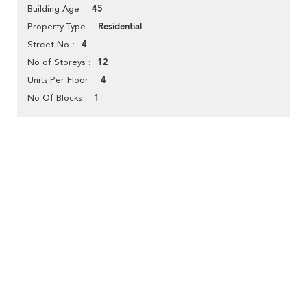
45
Building Age
Residential
Property Type
4
Street No
12
No of Storeys
4
Units Per Floor
1
No Of Blocks