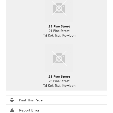
21 Pine Street
21 Pine Street
Tai Kok Tsui, Kowloon
23 Pine Street
23 Pine Street
Tai Kok Tsui, Kowloon
Print This Page
Report Error