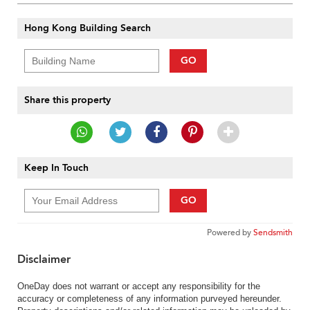
Hong Kong Building Search
GO
Share this property
Keep In Touch
GO
Powered by
Sendsmith
Disclaimer
OneDay does not warrant or accept any responsibility for the
accuracy or completeness of any information purveyed hereunder.