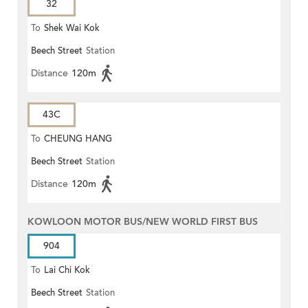
32
To
Shek Wai Kok
Beech Street
Station
Distance
120m
43C
To
CHEUNG HANG
Beech Street
Station
Distance
120m
KOWLOON MOTOR BUS/NEW WORLD FIRST BUS
904
To
Lai Chi Kok
Beech Street
Station