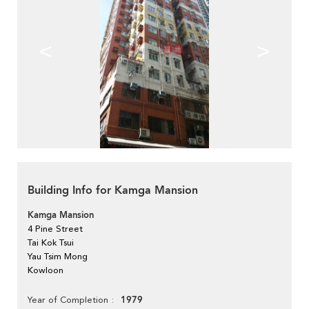
<
>
Building Info for Kamga Mansion
Kamga Mansion
4 Pine Street
Tai Kok Tsui
Yau Tsim Mong
Kowloon
1979
Year of Completion