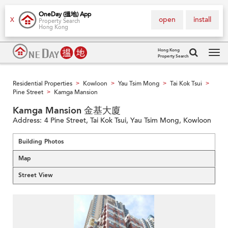
OneDay (搵地) App
open
install
X
Property Search
Hong Kong
Hong Kong
Property Search
Tog
navi
Residential Properties
Kowloon
Yau Tsim Mong
Tai Kok Tsui
>
>
>
>
Pine Street
Kamga Mansion
>
Kamga Mansion 金基大廈
Address:
4 Pine Street, Tai Kok Tsui, Yau Tsim Mong, Kowloon
Building Photos
Map
Street View