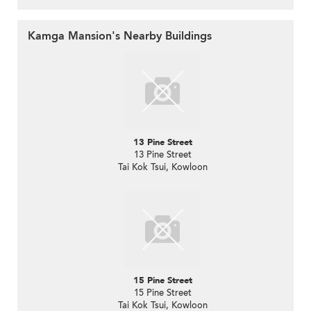
Kamga Mansion's Nearby Buildings
13 Pine Street
13 Pine Street
Tai Kok Tsui, Kowloon
15 Pine Street
15 Pine Street
Tai Kok Tsui, Kowloon