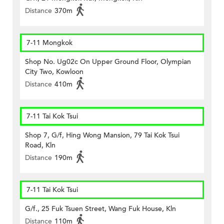
Distance
370m
7-11 Mongkok
Shop No. Ug02c On Upper Ground Floor, Olympian
City Two, Kowloon
Distance
410m
7-11 Tai Kok Tsui
Shop 7, G/f, Hing Wong Mansion, 79 Tai Kok Tsui
Road, Kln
Distance
190m
7-11 Tai Kok Tsui
G/f., 25 Fuk Tsuen Street, Wang Fuk House, Kln
Distance
110m