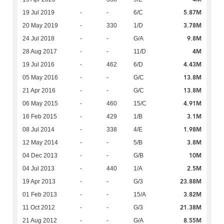
5.87M
19 Jul 2019
-
-
6/C
3.78M
20 May 2019
-
330
1/D
9.8M
24 Jul 2018
-
-
G/A
4M
28 Aug 2017
-
-
11/D
4.43M
19 Jul 2016
-
462
6/D
13.8M
05 May 2016
-
-
G/C
13.8M
21 Apr 2016
-
-
G/C
4.91M
06 May 2015
-
460
15/C
3.1M
16 Feb 2015
-
429
1/B
1.98M
08 Jul 2014
-
338
4/E
3.8M
12 May 2014
-
-
5/B
10M
04 Dec 2013
-
-
G/B
2.5M
04 Jul 2013
-
440
1/A
23.88M
19 Apr 2013
-
-
G/3
3.82M
01 Feb 2013
-
-
15/A
21.38M
11 Oct 2012
-
-
G/3
8.55M
21 Aug 2012
-
-
G/A