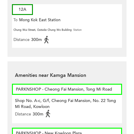
12A
To
Mong Kok East Station
Chung Wui Street, Outside Chung Wo Building
Station
Distance
300m
Amenities near Kamga Mansion
PARKNSHOP - Cheong Fai Mansion, Tong Mi Road
Shop No. A-c, G/f, Cheong Fai Mansion, No. 22 Tong
Mi Road, Kowloon
Distance
300m
PARKNSHOP - New Kowloon Plaza