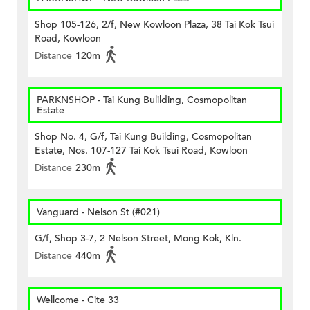
Shop 105-126, 2/f, New Kowloon Plaza, 38 Tai Kok Tsui
Road, Kowloon
Distance
120m
PARKNSHOP - Tai Kung Bulilding, Cosmopolitan
Estate
Shop No. 4, G/f, Tai Kung Building, Cosmopolitan
Estate, Nos. 107-127 Tai Kok Tsui Road, Kowloon
Distance
230m
Vanguard - Nelson St (#021)
G/f, Shop 3-7, 2 Nelson Street, Mong Kok, Kln.
Distance
440m
Wellcome - Cite 33