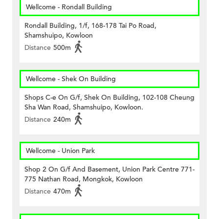
Wellcome - Rondall Building
Rondall Building, 1/f, 168-178 Tai Po Road,
Shamshuipo, Kowloon
Distance
500m
Wellcome - Shek On Building
Shops C-e On G/f, Shek On Building, 102-108 Cheung
Sha Wan Road, Shamshuipo, Kowloon.
Distance
240m
Wellcome - Union Park
Shop 2 On G/f And Basement, Union Park Centre 771-
775 Nathan Road, Mongkok, Kowloon
Distance
470m