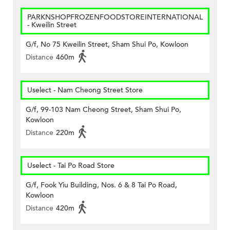
PARKNSHOPFROZENFOODSTOREINTERNATIONAL
- Kweilin Street
G/f, No 75 Kweilin Street, Sham Shui Po, Kowloon
Distance
460m
Uselect - Nam Cheong Street Store
G/f, 99-103 Nam Cheong Street, Sham Shui Po,
Kowloon
Distance
220m
Uselect - Tai Po Road Store
G/f, Fook Yiu Building, Nos. 6 & 8 Tai Po Road,
Kowloon
Distance
420m