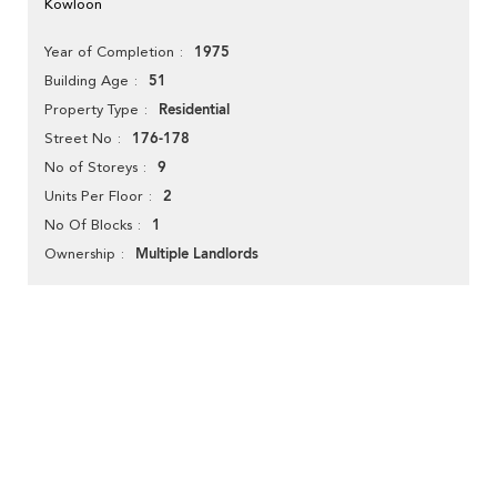
Kowloon
1975
Year of Completion
51
Building Age
Residential
Property Type
176-178
Street No
9
No of Storeys
2
Units Per Floor
1
No Of Blocks
Multiple Landlords
Ownership