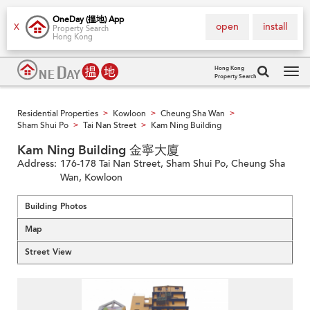
OneDay (搵地) App
open
install
X
Property Search
Hong Kong
Hong Kong
Property Search
Tog
navi
Residential Properties
Kowloon
Cheung Sha Wan
>
>
>
Sham Shui Po
Tai Nan Street
Kam Ning Building
>
>
Kam Ning Building 金寧大廈
Address:
176-178 Tai Nan Street, Sham Shui Po, Cheung Sha
Wan, Kowloon
Building Photos
Map
Street View