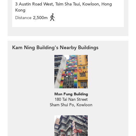
3 Austin Road West, Tsim Sha Tsui, Kowloon, Hong
Kong
Distance
2,500m
Kam Ning Building's Nearby Buildings
Man Fung Building
180 Tai Nan Street
Sham Shui Po, Kowloon