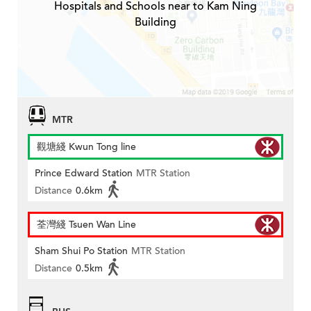
Hospitals and Schools near to Kam Ning
Building
MTR
觀塘綫 Kwun Tong line
Prince Edward Station
MTR Station
Distance
0.6km
荃灣綫 Tsuen Wan Line
Sham Shui Po Station
MTR Station
Distance
0.5km