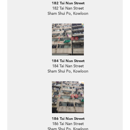
182 Tai Nan Street
182 Tai Nan Street
Sham Shui Po, Kowloon
184 Tai Nan Street
184 Tai Nan Street
Sham Shui Po, Kowloon
186 Tai Nan Street
186 Tai Nan Street
Sham Shui Po, Kowloon