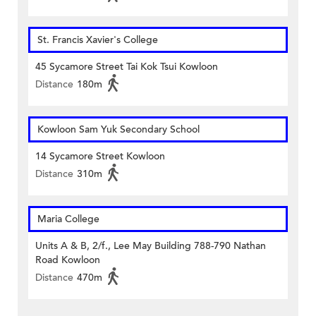
St. Francis Xavier's College
45 Sycamore Street Tai Kok Tsui Kowloon
Distance
180m
Kowloon Sam Yuk Secondary School
14 Sycamore Street Kowloon
Distance
310m
Maria College
Units A & B, 2/f., Lee May Building 788-790 Nathan
Road Kowloon
Distance
470m