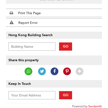
Print This Page
Report Error
Hong Kong Building Search
GO
Share this property
Keep In Touch
GO
Powered by
Sendsmith