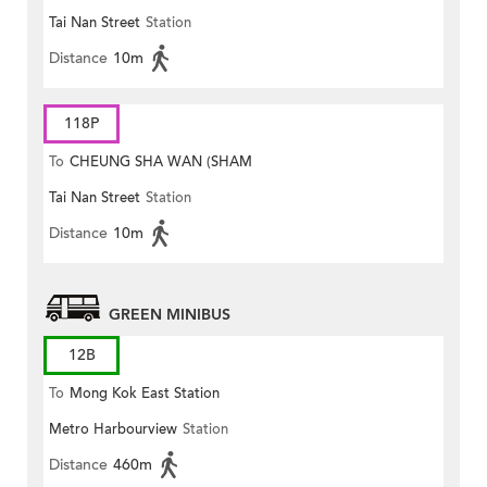
Tai Nan Street
Station
MONG ROAD)
Distance
10m
118P
To
CHEUNG SHA WAN (SHAM
Tai Nan Street
Station
MONG ROAD)
Distance
10m
GREEN MINIBUS
12B
To
Mong Kok East Station
Metro Harbourview
Station
Distance
460m