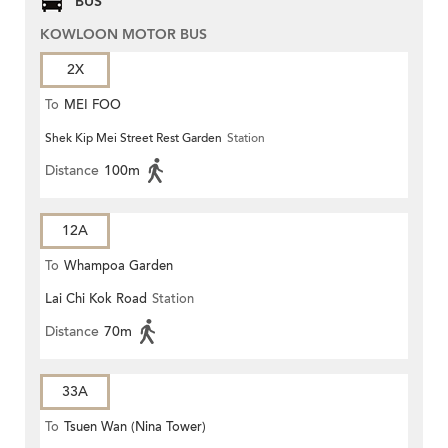
BUS
KOWLOON MOTOR BUS
2X
To
MEI FOO
Shek Kip Mei Street Rest Garden
Station
Distance
100m
12A
To
Whampoa Garden
Lai Chi Kok Road
Station
Distance
70m
33A
To
Tsuen Wan (Nina Tower)