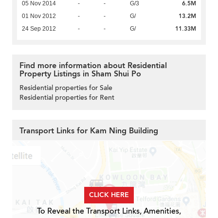
6.5M
05 Nov 2014
-
-
G/3
13.2M
01 Nov 2012
-
-
G/
11.33M
24 Sep 2012
-
-
G/
Find more information about Residential
Property Listings in Sham Shui Po
Residential properties for Sale
Residential properties for Rent
Transport Links for Kam Ning Building
CLICK HERE
To Reveal the Transport Links, Amenities,