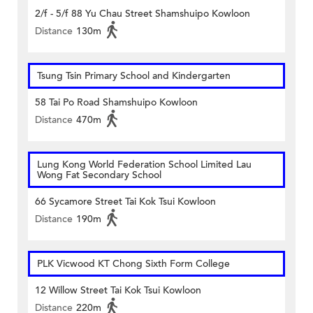
2/f - 5/f 88 Yu Chau Street Shamshuipo Kowloon
Distance
130m
Tsung Tsin Primary School and Kindergarten
58 Tai Po Road Shamshuipo Kowloon
Distance
470m
Lung Kong World Federation School Limited Lau
Wong Fat Secondary School
66 Sycamore Street Tai Kok Tsui Kowloon
Distance
190m
PLK Vicwood KT Chong Sixth Form College
12 Willow Street Tai Kok Tsui Kowloon
Distance
220m