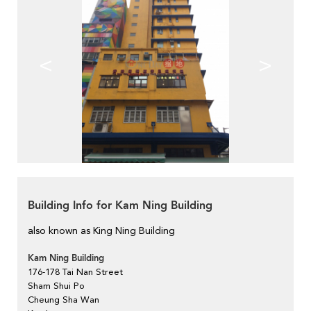
<
>
Building Info for Kam Ning Building
also known as King Ning Building
Kam Ning Building
176-178 Tai Nan Street
Sham Shui Po
Cheung Sha Wan