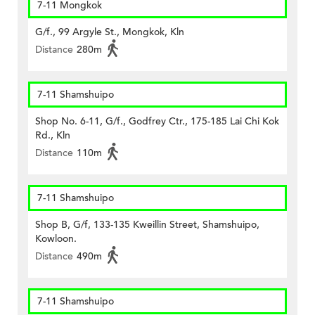
7-11 Mongkok
G/f., 99 Argyle St., Mongkok, Kln
Distance
280m
7-11 Shamshuipo
Shop No. 6-11, G/f., Godfrey Ctr., 175-185 Lai Chi Kok
Rd., Kln
Distance
110m
7-11 Shamshuipo
Shop B, G/f, 133-135 Kweillin Street, Shamshuipo,
Kowloon.
Distance
490m
7-11 Shamshuipo