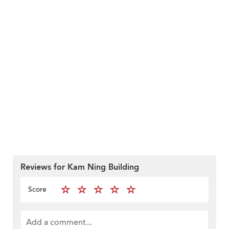
Reviews for Kam Ning Building
Score