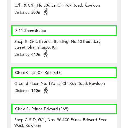
G/f., & C/f., No 306 Lai Chi Kok Road, Kowloon
Distance
300m
7-11 Shamshuipo
Shop B, G/f., Everich Building, No.43 Boundary
Street, Shamshuipo, Kln
Distance
440m
CircleK - Lai Chi Kok (448)
Ground Floor, No. 176 Lai Chi Kok Road, Kowloon
Distance
160m
CircleK - Prince Edward (268)
Shop C & D, G/f., Nos. 96-100 Prince Edward Road
West, Kowloon