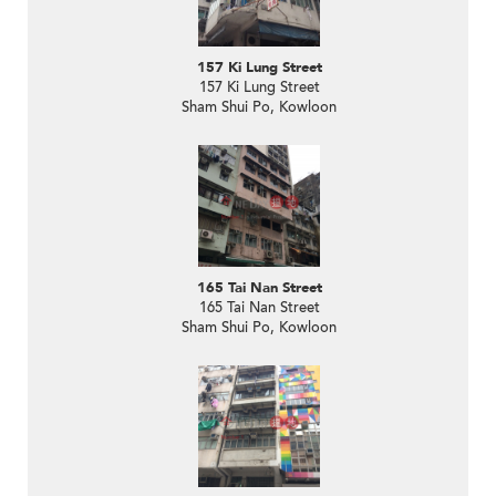
157 Ki Lung Street
157 Ki Lung Street
Sham Shui Po, Kowloon
165 Tai Nan Street
165 Tai Nan Street
Sham Shui Po, Kowloon