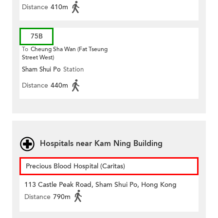
Distance
410m
75B
To
Cheung Sha Wan (Fat Tseung
Street West)
Sham Shui Po
Station
Distance
440m
Hospitals near Kam Ning Building
Precious Blood Hospital (Caritas)
113 Castle Peak Road, Sham Shui Po, Hong Kong
Distance
790m