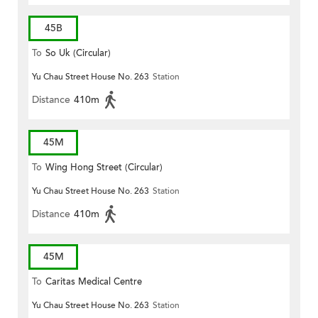
45B
To
So Uk (Circular)
Yu Chau Street House No. 263
Station
Distance
410m
45M
To
Wing Hong Street (Circular)
Yu Chau Street House No. 263
Station
Distance
410m
45M
To
Caritas Medical Centre
Yu Chau Street House No. 263
Station