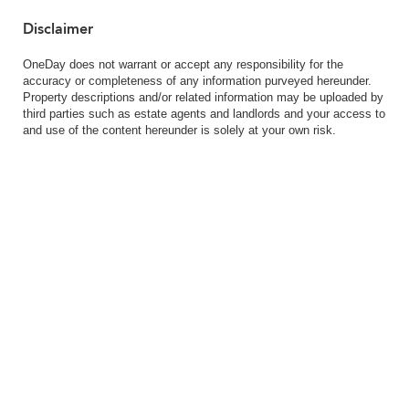
Disclaimer
OneDay does not warrant or accept any responsibility for the
accuracy or completeness of any information purveyed hereunder.
Property descriptions and/or related information may be uploaded by
third parties such as estate agents and landlords and your access to
and use of the content hereunder is solely at your own risk.