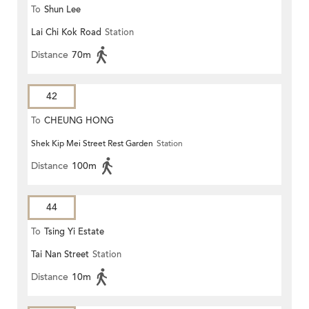
To
Shun Lee
Lai Chi Kok Road
Station
Distance
70m
42
To
CHEUNG HONG
Shek Kip Mei Street Rest Garden
Station
Distance
100m
44
To
Tsing Yi Estate
Tai Nan Street
Station
Distance
10m