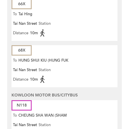
66X
To
Tai Hing
Tai Nan Street
Station
Distance
10m
68X
To
HUNG SHUI KIU (HUNG FUK
Tai Nan Street
Station
ESTATE)
Distance
10m
KOWLOON MOTOR BUS/CITYBUS
N118
To
CHEUNG SHA WAN (SHAM
Tai Nan Street
Station
MONG ROAD)