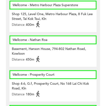
Wellcome - Metro Harbour Plaza Superstore
Shop 125, Level One, Metro Harbour Plaza, 8 Fuk Lee
Street, Tai Kok Tsui, Kln
Distance
400m
Wellcome - Nathan Roa
Basement, Hanson House, 794-802 Nathan Road,
Kowloon
Distance
450m
Wellcome - Prosperity Court
Shop 4-6, G.f, Prosperity Court, No 168 Lai Chi Kok
Road, Kln
Distance
180m