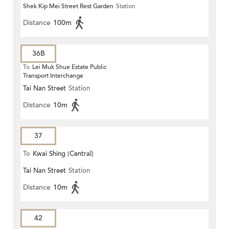
Shek Kip Mei Street Rest Garden
Station
Distance
100m
36B
To
Lei Muk Shue Estate Public
Transport Interchange
Tai Nan Street
Station
Distance
10m
37
To
Kwai Shing (Central)
Tai Nan Street
Station
Distance
10m
42