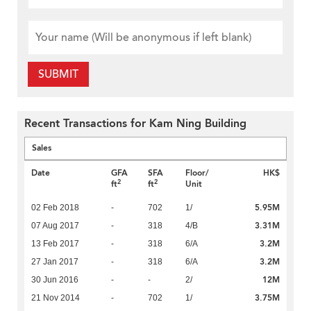
SUBMIT
Recent Transactions for Kam Ning Building
Sales
Date
GFA
SFA
Floor/
HK$
2
2
ft
ft
Unit
5.95M
02 Feb 2018
-
702
1/
3.31M
07 Aug 2017
-
318
4/B
3.2M
13 Feb 2017
-
318
6/A
3.2M
27 Jan 2017
-
318
6/A
12M
30 Jun 2016
-
-
2/
3.75M
21 Nov 2014
-
702
1/