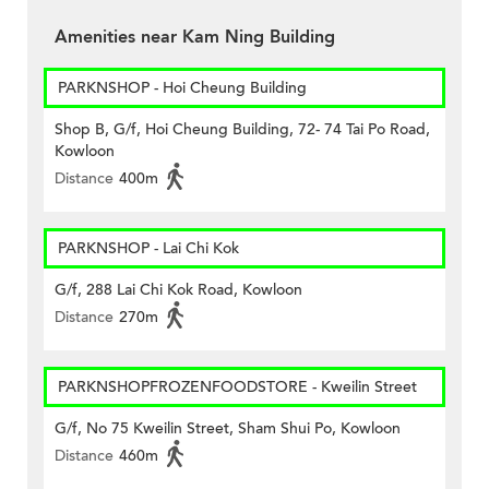
Amenities near Kam Ning Building
PARKNSHOP - Hoi Cheung Building
Shop B, G/f, Hoi Cheung Building, 72- 74 Tai Po Road,
Kowloon
Distance
400m
PARKNSHOP - Lai Chi Kok
G/f, 288 Lai Chi Kok Road, Kowloon
Distance
270m
PARKNSHOPFROZENFOODSTORE - Kweilin Street
G/f, No 75 Kweilin Street, Sham Shui Po, Kowloon
Distance
460m