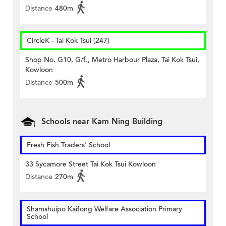
Distance
480m
CircleK - Tai Kok Tsui (247)
Shop No. G10, G/f., Metro Harbour Plaza, Tai Kok Tsui,
Kowloon
Distance
500m
Schools near Kam Ning Building
Fresh Fish Traders' School
33 Sycamore Street Tai Kok Tsui Kowloon
Distance
270m
Shamshuipo Kaifong Welfare Association Primary
School