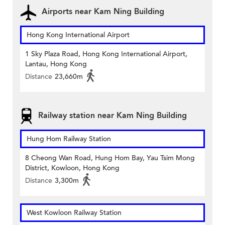
Airports near Kam Ning Building
Hong Kong International Airport
1 Sky Plaza Road, Hong Kong International Airport,
Lantau, Hong Kong
Distance
23,660m
Railway station near Kam Ning Building
Hung Hom Railway Station
8 Cheong Wan Road, Hung Hom Bay, Yau Tsim Mong
District, Kowloon, Hong Kong
Distance
3,300m
West Kowloon Railway Station