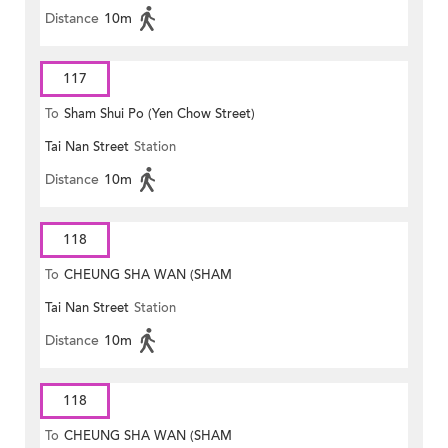
Distance
10m
117
To
Sham Shui Po (Yen Chow Street)
Tai Nan Street
Station
Distance
10m
118
To
CHEUNG SHA WAN (SHAM
Tai Nan Street
Station
MONG ROAD)
Distance
10m
118
To
CHEUNG SHA WAN (SHAM