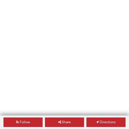
Follow
Share
Directions