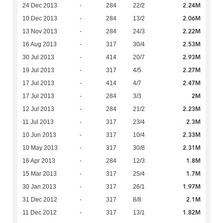
2.24M
24 Dec 2013
-
284
22/2
2.06M
10 Dec 2013
-
284
13/2
2.22M
13 Nov 2013
-
284
24/3
2.53M
16 Aug 2013
-
317
30/4
2.93M
30 Jul 2013
-
414
20/7
2.27M
19 Jul 2013
-
317
4/5
2.47M
17 Jul 2013
-
414
4/7
2M
17 Jul 2013
-
284
3/3
2.23M
12 Jul 2013
-
284
21/2
2.3M
11 Jul 2013
-
317
23/4
2.33M
10 Jun 2013
-
317
10/4
2.31M
10 May 2013
-
317
30/8
1.8M
16 Apr 2013
-
284
12/3
1.7M
15 Mar 2013
-
317
25/4
1.97M
30 Jan 2013
-
317
26/1
2.1M
31 Dec 2012
-
317
8/8
1.82M
11 Dec 2012
-
317
13/1