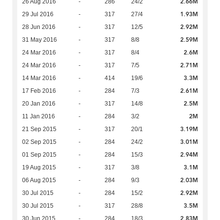
2.66M
26 Aug 2016
-
286
24/2
1.93M
29 Jul 2016
-
317
27/4
2.92M
28 Jun 2016
-
317
12/5
2.59M
31 May 2016
-
317
8/8
2.6M
24 Mar 2016
-
317
8/4
2.71M
24 Mar 2016
-
317
7/5
3.3M
14 Mar 2016
-
414
19/6
2.61M
17 Feb 2016
-
284
7/3
2.5M
20 Jan 2016
-
317
14/8
2M
11 Jan 2016
-
284
3/2
3.19M
21 Sep 2015
-
317
20/1
3.01M
02 Sep 2015
-
284
24/2
2.94M
01 Sep 2015
-
284
15/3
3.1M
19 Aug 2015
-
317
3/8
2.03M
06 Aug 2015
-
284
9/3
2.92M
30 Jul 2015
-
284
15/2
3.5M
30 Jul 2015
-
317
28/8
2.83M
30 Jun 2015
-
284
18/3