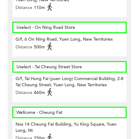
Distance
110m
Uselect - On Ning Road Store
G/f, 6 On Ning Road, Yuen Long, New Territories
Distance
500m
Uselect - Tai Cheung Street Store
G/f, Tai Hung Fai (yuen Long) Commercial Building, 2-8
Tai Cheung Street, Yuen Long, New Territories
Distance
460m
Wellcome - Cheung Fat
Nos 14 Cheung Fat Building, Yu King Square, Yuen
Long, Nt
Distance
250m