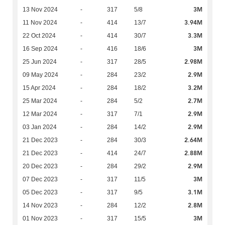
3M
13 Nov 2024
-
317
5/8
3.94M
11 Nov 2024
-
414
13/7
3.3M
22 Oct 2024
-
414
30/7
3M
16 Sep 2024
-
416
18/6
2.98M
25 Jun 2024
-
317
28/5
2.9M
09 May 2024
-
284
23/2
3.2M
15 Apr 2024
-
284
18/2
2.7M
25 Mar 2024
-
284
5/2
2.9M
12 Mar 2024
-
317
7/1
2.9M
03 Jan 2024
-
284
14/2
2.64M
21 Dec 2023
-
284
30/3
2.88M
21 Dec 2023
-
414
24/7
2.9M
20 Dec 2023
-
284
29/2
3M
07 Dec 2023
-
317
11/5
3.1M
05 Dec 2023
-
317
9/5
2.8M
14 Nov 2023
-
284
12/2
3M
01 Nov 2023
-
317
15/5