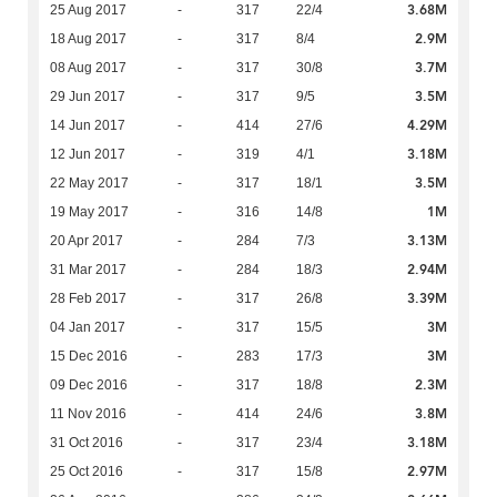
3.68M
25 Aug 2017
-
317
22/4
2.9M
18 Aug 2017
-
317
8/4
3.7M
08 Aug 2017
-
317
30/8
3.5M
29 Jun 2017
-
317
9/5
4.29M
14 Jun 2017
-
414
27/6
3.18M
12 Jun 2017
-
319
4/1
3.5M
22 May 2017
-
317
18/1
1M
19 May 2017
-
316
14/8
3.13M
20 Apr 2017
-
284
7/3
2.94M
31 Mar 2017
-
284
18/3
3.39M
28 Feb 2017
-
317
26/8
3M
04 Jan 2017
-
317
15/5
3M
15 Dec 2016
-
283
17/3
2.3M
09 Dec 2016
-
317
18/8
3.8M
11 Nov 2016
-
414
24/6
3.18M
31 Oct 2016
-
317
23/4
2.97M
25 Oct 2016
-
317
15/8