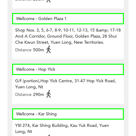
Wellcome - Golden Plaza 1
Shop Nos. 3, 5, 6-7, 8-9, 10-11, 12-13, 15 &amp; 17-18
And A Corridor, Ground Floor, Golden Plaza, 28 Shui
Che Kwun Street, Yuen Long, New Territories.
Distance
500m
Wellcome - Hop Yick
G/f (portion),Hop Yick Centre, 31-47 Hop Yick Road,
Yuen Long, Nt
Distance
290m
Wellcome - Kar Shing
Yltl 274, Kar Shing Building, Kau Yuk Road, Yuen
Long, Nt