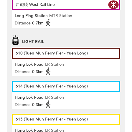
西鐵綫 West Rail Line
Long Ping Station
MTR Station
Distance
0.7km
LIGHT RAIL
610 (Tuen Mun Ferry Pier - Yuen Long)
Hong Lok Road
LR Station
Distance
0.3km
614 (Tuen Mun Ferry Pier - Yuen Long)
Hong Lok Road
LR Station
Distance
0.3km
615 (Tuen Mun Ferry Pier - Yuen Long)
Hong Lok Road
LR Station