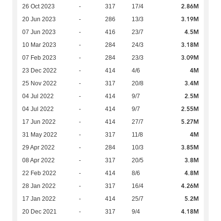
2.86M
26 Oct 2023
-
317
17/4
3.19M
20 Jun 2023
-
286
13/3
4.5M
07 Jun 2023
-
416
23/7
3.18M
10 Mar 2023
-
284
24/3
3.09M
07 Feb 2023
-
284
23/3
4M
23 Dec 2022
-
414
4/6
3.4M
25 Nov 2022
-
317
20/8
2.5M
04 Jul 2022
-
414
9/7
2.55M
04 Jul 2022
-
414
9/7
5.27M
17 Jun 2022
-
414
27/7
4M
31 May 2022
-
317
11/8
3.85M
29 Apr 2022
-
284
10/3
3.8M
08 Apr 2022
-
317
20/5
4.8M
22 Feb 2022
-
414
8/6
4.26M
28 Jan 2022
-
317
16/4
5.2M
17 Jan 2022
-
414
25/7
4.18M
20 Dec 2021
-
317
9/4