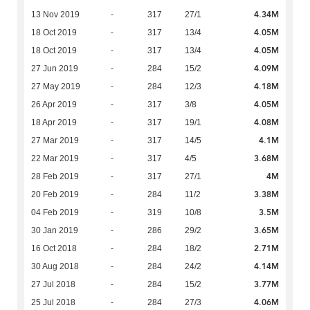
4.34M
13 Nov 2019
-
317
27/1
4.05M
18 Oct 2019
-
317
13/4
4.05M
18 Oct 2019
-
317
13/4
4.09M
27 Jun 2019
-
284
15/2
4.18M
27 May 2019
-
284
12/3
4.05M
26 Apr 2019
-
317
3/8
4.08M
18 Apr 2019
-
317
19/1
4.1M
27 Mar 2019
-
317
14/5
3.68M
22 Mar 2019
-
317
4/5
4M
28 Feb 2019
-
317
27/1
3.38M
20 Feb 2019
-
284
11/2
3.5M
04 Feb 2019
-
319
10/8
3.65M
30 Jan 2019
-
286
29/2
2.71M
16 Oct 2018
-
284
18/2
4.14M
30 Aug 2018
-
284
24/2
3.77M
27 Jul 2018
-
284
15/2
4.06M
25 Jul 2018
-
284
27/3