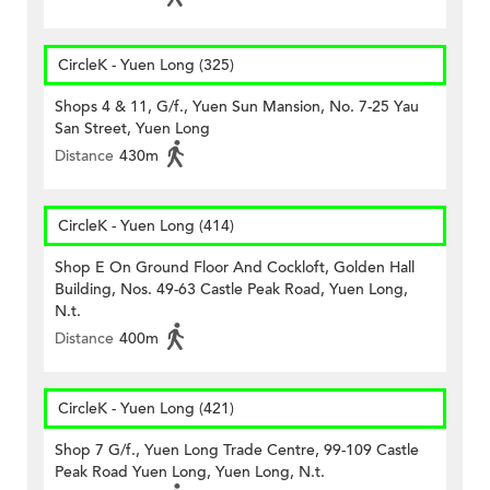
CircleK - Yuen Long (325)
Shops 4 & 11, G/f., Yuen Sun Mansion, No. 7-25 Yau
San Street, Yuen Long
Distance
430m
CircleK - Yuen Long (414)
Shop E On Ground Floor And Cockloft, Golden Hall
Building, Nos. 49-63 Castle Peak Road, Yuen Long,
N.t.
Distance
400m
CircleK - Yuen Long (421)
Shop 7 G/f., Yuen Long Trade Centre, 99-109 Castle
Peak Road Yuen Long, Yuen Long, N.t.