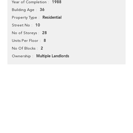
1988
Year of Completion
36
Building Age
Residential
Property Type
10
Street No
28
No of Storeys
8
Units Per Floor
2
No Of Blocks
Multiple Landlords
Ownership