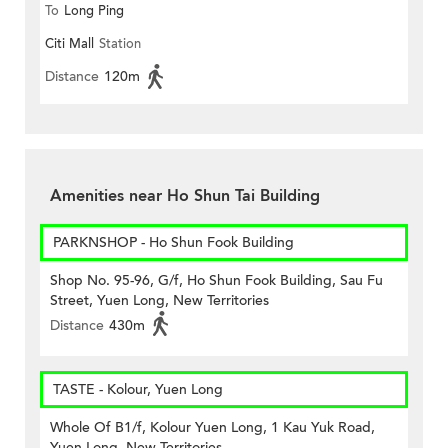
To
Long Ping
Citi Mall
Station
Distance
120m
Amenities near Ho Shun Tai Building
PARKNSHOP - Ho Shun Fook Building
Shop No. 95-96, G/f, Ho Shun Fook Building, Sau Fu
Street, Yuen Long, New Territories
Distance
430m
TASTE - Kolour, Yuen Long
Whole Of B1/f, Kolour Yuen Long, 1 Kau Yuk Road,
Yuen Long, New Territories