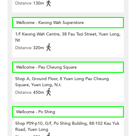
Distance
130m
Wellcome - Kwong Wah Superstore
1/f Kwong Wah Centre, 38 Fau Tsoi Street, Yuen Long,
Nt
Distance
320m
Wellcome - Pau Cheung Square
Shop A, Ground Floor, 8 Yuen Long Pau Cheung
Square, Yuen Long, N.t.
Distance
450m
Wellcome - Po Shing
Shop P09-p10, G/f, Po Shing Bulding, 88-102 Kau Yuk
Road, Yuen Long