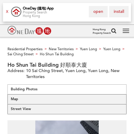
OneDay (搵地) App
open
install
X
Property Search
Hong Kong
Hong Kong
Property Search
Tog
navi
Residential Properties
New Territories
Yuen Long
Yuen Long
>
>
>
>
Sai Ching Street
Ho Shun Tai Building
>
Ho Shun Tai Building 好順泰大廈
Address:
10 Sai Ching Street, Yuen Long, Yuen Long, New
Territories
Building Photos
Map
Street View