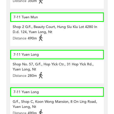
Distance
350m
7-11 Tuen Mun
Shop 2 G/f., Beauty Court, Hung Siu Kiu Lot 4280 In
D.d. 124, Yuen Long, Nt
Distance
490m
7-11 Yuen Long
Shop No. 57, G/f., Hop Yick Ctr., 31 Hop Yick Rd.,
Yuen Long, Nt
Distance
280m
7-11 Yuen Long
G/f., Shop C, Koon Wong Mansion, 8 On Ling Road,
Yuen Long, Nt
Distance
490m