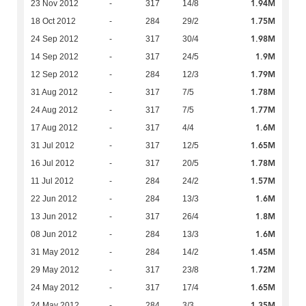
1.94M
23 Nov 2012
-
317
14/8
1.75M
18 Oct 2012
-
284
29/2
1.98M
24 Sep 2012
-
317
30/4
1.9M
14 Sep 2012
-
317
24/5
1.79M
12 Sep 2012
-
284
12/3
1.78M
31 Aug 2012
-
317
7/5
1.77M
24 Aug 2012
-
317
7/5
1.6M
17 Aug 2012
-
317
4/4
1.65M
31 Jul 2012
-
317
12/5
1.78M
16 Jul 2012
-
317
20/5
1.57M
11 Jul 2012
-
284
24/2
1.6M
22 Jun 2012
-
284
13/3
1.8M
13 Jun 2012
-
317
26/4
1.6M
08 Jun 2012
-
284
13/3
1.45M
31 May 2012
-
284
14/2
1.72M
29 May 2012
-
317
23/8
1.65M
24 May 2012
-
317
17/4
1.35M
24 May 2012
-
284
3/3