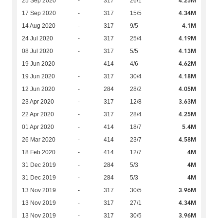
4.25M
25 Sep 2020
-
317
26/1
4.34M
17 Sep 2020
-
317
15/5
4.1M
14 Aug 2020
-
317
9/5
4.19M
24 Jul 2020
-
317
25/4
4.13M
08 Jul 2020
-
317
5/5
4.62M
19 Jun 2020
-
414
4/6
4.18M
19 Jun 2020
-
317
30/4
4.05M
12 Jun 2020
-
284
28/2
3.63M
23 Apr 2020
-
317
12/8
4.25M
22 Apr 2020
-
317
28/4
5.4M
01 Apr 2020
-
414
18/7
4.58M
26 Mar 2020
-
414
23/7
4M
18 Feb 2020
-
414
12/7
4M
31 Dec 2019
-
284
5/3
4M
31 Dec 2019
-
284
5/3
3.96M
13 Nov 2019
-
317
30/5
4.34M
13 Nov 2019
-
317
27/1
3.96M
13 Nov 2019
-
317
30/5