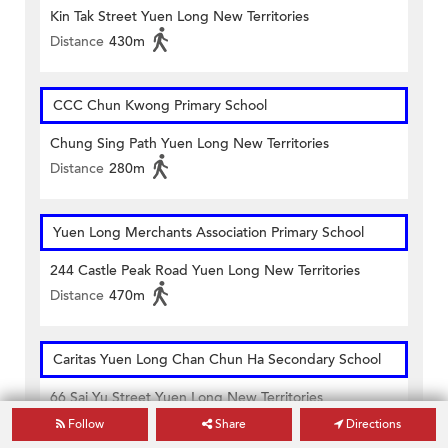
Kin Tak Street Yuen Long New Territories
Distance
430m
CCC Chun Kwong Primary School
Chung Sing Path Yuen Long New Territories
Distance
280m
Yuen Long Merchants Association Primary School
244 Castle Peak Road Yuen Long New Territories
Distance
470m
Caritas Yuen Long Chan Chun Ha Secondary School
66 Sai Yu Street Yuen Long New Territories
Distance
160m
Follow
Share
Directions