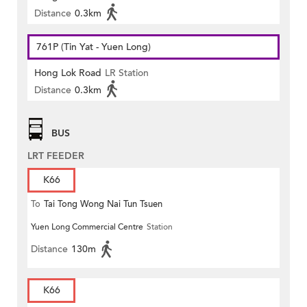
Distance
0.3km
761P (Tin Yat - Yuen Long)
Hong Lok Road
LR Station
Distance
0.3km
BUS
LRT FEEDER
K66
To
Tai Tong Wong Nai Tun Tsuen
Yuen Long Commercial Centre
Station
Distance
130m
K66