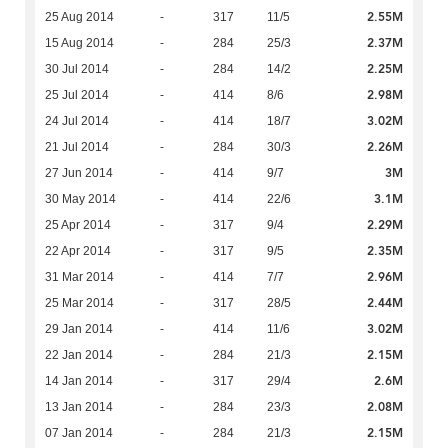
2.55M
25 Aug 2014
-
317
11/5
2.37M
15 Aug 2014
-
284
25/3
2.25M
30 Jul 2014
-
284
14/2
2.98M
25 Jul 2014
-
414
8/6
3.02M
24 Jul 2014
-
414
18/7
2.26M
21 Jul 2014
-
284
30/3
3M
27 Jun 2014
-
414
9/7
3.1M
30 May 2014
-
414
22/6
2.29M
25 Apr 2014
-
317
9/4
2.35M
22 Apr 2014
-
317
9/5
2.96M
31 Mar 2014
-
414
7/7
2.44M
25 Mar 2014
-
317
28/5
3.02M
29 Jan 2014
-
414
11/6
2.15M
22 Jan 2014
-
284
21/3
2.6M
14 Jan 2014
-
317
29/4
2.08M
13 Jan 2014
-
284
23/3
2.15M
07 Jan 2014
-
284
21/3