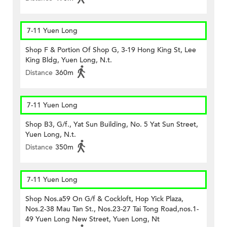
7-11 Yuen Long
Shop F & Portion Of Shop G, 3-19 Hong King St, Lee
King Bldg, Yuen Long, N.t.
Distance
360m
7-11 Yuen Long
Shop B3, G/f., Yat Sun Building, No. 5 Yat Sun Street,
Yuen Long, N.t.
Distance
350m
7-11 Yuen Long
Shop Nos.a59 On G/f & Cockloft, Hop Yick Plaza,
Nos.2-38 Mau Tan St., Nos.23-27 Tai Tong Road,nos.1-
49 Yuen Long New Street, Yuen Long, Nt