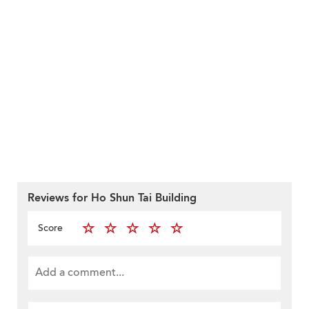
Reviews for Ho Shun Tai Building
Score