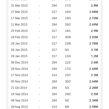
2.8M
31 Mar 2015
-
284
27/3
3.08M
27 Mar 2015
-
317
24/4
2.72M
17 Mar 2015
-
284
19/3
2.69M
11 Mar 2015
-
284
28/2
2.9M
25 Feb 2015
-
317
19/1
3.03M
16 Feb 2015
-
317
30/8
2.78M
28 Jan 2015
-
317
23/8
3.1M
28 Jan 2015
-
317
9/1
1.2M
28 Jan 2015
-
317
13/4
2.6M
09 Dec 2014
-
284
11/2
2.64M
28 Nov 2014
-
284
17/2
3.3M
17 Nov 2014
-
414
23/7
2.64M
05 Nov 2014
-
284
30/2
2.28M
21 Oct 2014
-
284
5/3
2.5M
19 Sep 2014
-
284
29/2
2.34M
08 Sep 2014
-
284
9/2
2.98M
26 Aug 2014
-
414
8/6