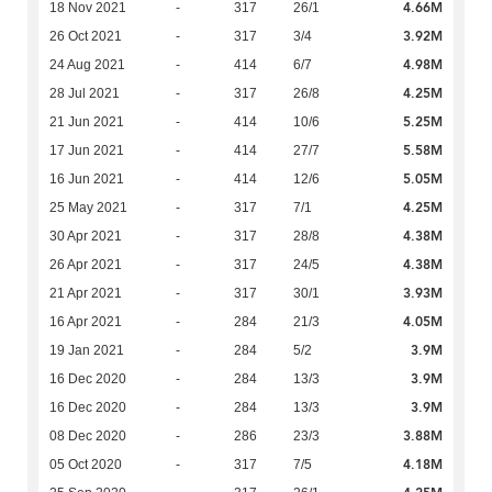
4.66M
18 Nov 2021
-
317
26/1
3.92M
26 Oct 2021
-
317
3/4
4.98M
24 Aug 2021
-
414
6/7
4.25M
28 Jul 2021
-
317
26/8
5.25M
21 Jun 2021
-
414
10/6
5.58M
17 Jun 2021
-
414
27/7
5.05M
16 Jun 2021
-
414
12/6
4.25M
25 May 2021
-
317
7/1
4.38M
30 Apr 2021
-
317
28/8
4.38M
26 Apr 2021
-
317
24/5
3.93M
21 Apr 2021
-
317
30/1
4.05M
16 Apr 2021
-
284
21/3
3.9M
19 Jan 2021
-
284
5/2
3.9M
16 Dec 2020
-
284
13/3
3.9M
16 Dec 2020
-
284
13/3
3.88M
08 Dec 2020
-
286
23/3
4.18M
05 Oct 2020
-
317
7/5