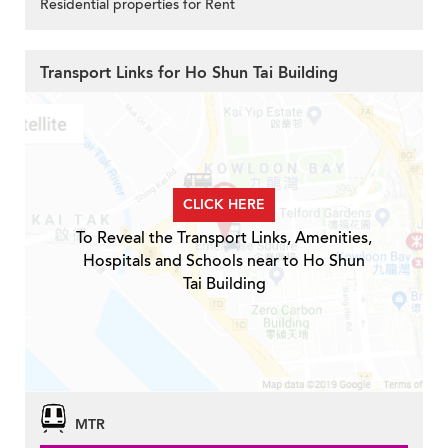
Residential properties for Rent
Transport Links for Ho Shun Tai Building
CLICK HERE
To Reveal the Transport Links, Amenities,
Hospitals and Schools near to Ho Shun
Tai Building
MTR