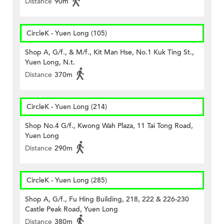
Distance
90m
CircleK - Yuen Long (105)
Shop A, G/f., & M/f., Kit Man Hse, No.1 Kuk Ting St.,
Yuen Long, N.t.
Distance
370m
CircleK - Yuen Long (214)
Shop No.4 G/f., Kwong Wah Plaza, 11 Tai Tong Road,
Yuen Long
Distance
290m
CircleK - Yuen Long (285)
Shop A, G/f., Fu Hing Building, 218, 222 & 226-230
Castle Peak Road, Yuen Long
Distance
380m