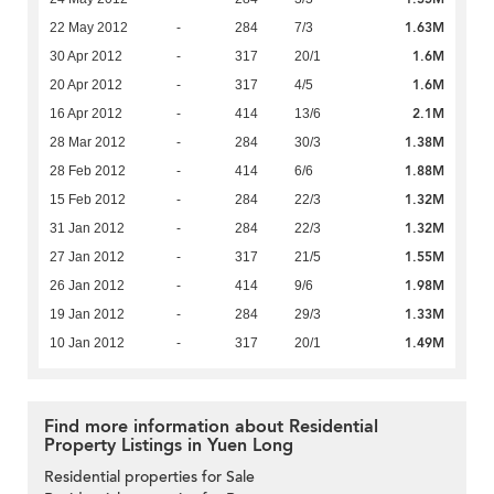
1.63M
22 May 2012
-
284
7/3
1.6M
30 Apr 2012
-
317
20/1
1.6M
20 Apr 2012
-
317
4/5
2.1M
16 Apr 2012
-
414
13/6
1.38M
28 Mar 2012
-
284
30/3
1.88M
28 Feb 2012
-
414
6/6
1.32M
15 Feb 2012
-
284
22/3
1.32M
31 Jan 2012
-
284
22/3
1.55M
27 Jan 2012
-
317
21/5
1.98M
26 Jan 2012
-
414
9/6
1.33M
19 Jan 2012
-
284
29/3
1.49M
10 Jan 2012
-
317
20/1
Find more information about Residential
Property Listings in Yuen Long
Residential properties for Sale