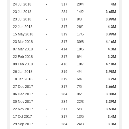
4M
24 Jul 2018
-
317
20/4
3.65M
23 Jul 2018
-
284
14/2
3.99M
23 Jul 2018
-
317
8/8
4.3M
22 Jun 2018
-
317
26/1
3.99M
15 May 2018
-
319
17/5
4.16M
23 Mar 2018
-
317
30/8
4.3M
07 Mar 2018
-
414
10/6
3.2M
22 Feb 2018
-
317
6/4
4.18M
09 Feb 2018
-
416
10/7
3.98M
26 Jan 2018
-
319
4/4
3.2M
18 Jan 2018
-
319
6/4
3.66M
27 Dec 2017
-
317
7/5
3.30M
06 Dec 2017
-
284
9/2
3.39M
30 Nov 2017
-
284
22/3
3.63M
22 Nov 2017
-
317
5/8
3.4M
17 Oct 2017
-
317
13/5
3.3M
29 Sep 2017
-
284
24/3