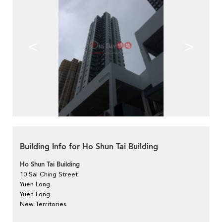
<
>
Building Info for Ho Shun Tai Building
Ho Shun Tai Building
10 Sai Ching Street
Yuen Long
Yuen Long
New Territories