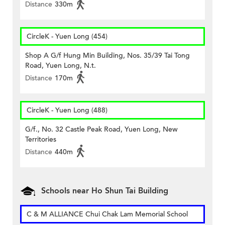
Distance
330m
CircleK - Yuen Long (454)
Shop A G/f Hung Min Building, Nos. 35/39 Tai Tong
Road, Yuen Long, N.t.
Distance
170m
CircleK - Yuen Long (488)
G/f., No. 32 Castle Peak Road, Yuen Long, New
Territories
Distance
440m
Schools near Ho Shun Tai Building
C & M ALLIANCE Chui Chak Lam Memorial School