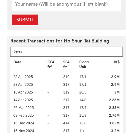
SUBMIT
Recent Transactions for Ho Shun Tai Building
Sales
Date
GFA
SFA
Floor/
HK$
2
2
ft
ft
Unit
2.9M
28 Apr 2025
-
319
17/1
2.9M
28 Apr 2025
-
317
17/1
3M
16 Apr 2025
-
319
28/5
2.66M
14 Apr 2025
-
317
14/8
2.85M
26 Mar 2025
-
317
17/4
2.76M
03 Feb 2025
-
317
15/8
3.83M
16 Dec 2024
-
414
13/6
3.2M
15 Nov 2024
-
317
11/1