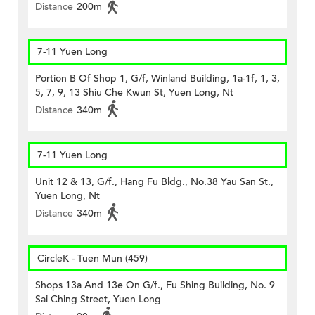
Distance
200m
7-11 Yuen Long
Portion B Of Shop 1, G/f, Winland Building, 1a-1f, 1, 3,
5, 7, 9, 13 Shiu Che Kwun St, Yuen Long, Nt
Distance
340m
7-11 Yuen Long
Unit 12 & 13, G/f., Hang Fu Bldg., No.38 Yau San St.,
Yuen Long, Nt
Distance
340m
CircleK - Tuen Mun (459)
Shops 13a And 13e On G/f., Fu Shing Building, No. 9
Sai Ching Street, Yuen Long