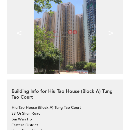
<
>
Building Info for Hiu Tao House (Block A) Tung
Tao Court
Hiu Tao House (Block A) Tung Tao Court
33 Oi Shun Road
Sai Wan Ho
Eastern District