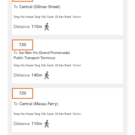
To
Central (Gilman Street)
(Circular)
Tung Hiu House Tung Yuk Court, Oi Kan Road
Station
Distance
110m
720
To
Sai Wan Ho (Grand Promenade)
Public Transport Terminus
Tung Hiu House Tung Yuk Court, Oi Kan Road
Station
Distance
140m
720
To
Central (Macau Ferry)
Tung Hiu House Tung Yuk Court, Oi Kan Road
Station
Distance
110m