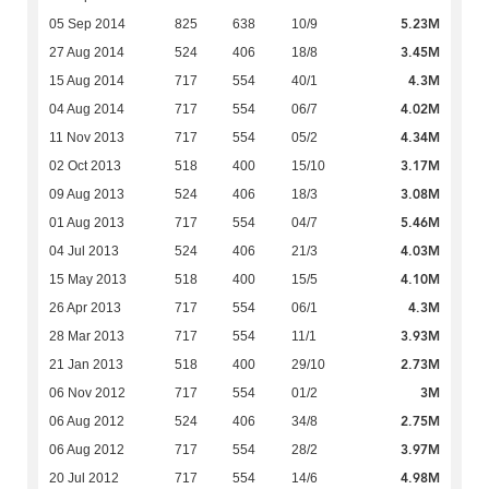
5.23M
05 Sep 2014
825
638
10/9
3.45M
27 Aug 2014
524
406
18/8
4.3M
15 Aug 2014
717
554
40/1
4.02M
04 Aug 2014
717
554
06/7
4.34M
11 Nov 2013
717
554
05/2
3.17M
02 Oct 2013
518
400
15/10
3.08M
09 Aug 2013
524
406
18/3
5.46M
01 Aug 2013
717
554
04/7
4.03M
04 Jul 2013
524
406
21/3
4.10M
15 May 2013
518
400
15/5
4.3M
26 Apr 2013
717
554
06/1
3.93M
28 Mar 2013
717
554
11/1
2.73M
21 Jan 2013
518
400
29/10
3M
06 Nov 2012
717
554
01/2
2.75M
06 Aug 2012
524
406
34/8
3.97M
06 Aug 2012
717
554
28/2
4.98M
20 Jul 2012
717
554
14/6