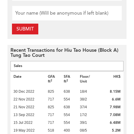
SUBMIT
Recent Transactions for Hiu Tao House (Block A)
Tung Tao Court
Sales
Date
GFA
SFA
Floor/
HK$
2
2
ft
ft
Unit
8.15M
30 Dec 2022
825
638
18/4
6.6M
22 Nov 2022
717
554
38/2
7.98M
21 Nov 2022
825
638
37/4
7.08M
13 Sep 2022
717
554
17/2
6.48M
15 Jul 2022
717
554
39/1
5.2M
19 May 2022
518
400
08/5