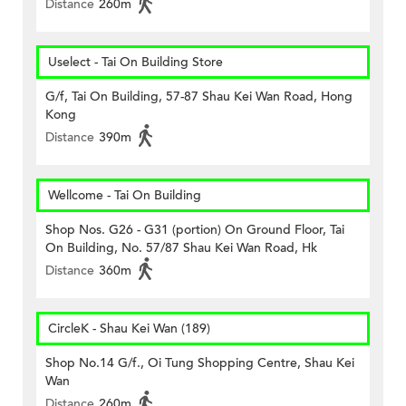
Distance
260m
Uselect - Tai On Building Store
G/f, Tai On Building, 57-87 Shau Kei Wan Road, Hong
Kong
Distance
390m
Wellcome - Tai On Building
Shop Nos. G26 - G31 (portion) On Ground Floor, Tai
On Building, No. 57/87 Shau Kei Wan Road, Hk
Distance
360m
CircleK - Shau Kei Wan (189)
Shop No.14 G/f., Oi Tung Shopping Centre, Shau Kei
Wan
Distance
260m