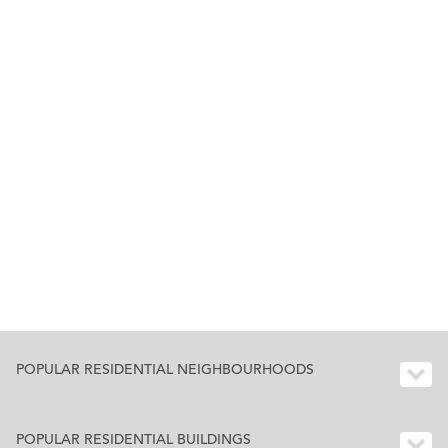
POPULAR RESIDENTIAL NEIGHBOURHOODS
POPULAR RESIDENTIAL BUILDINGS