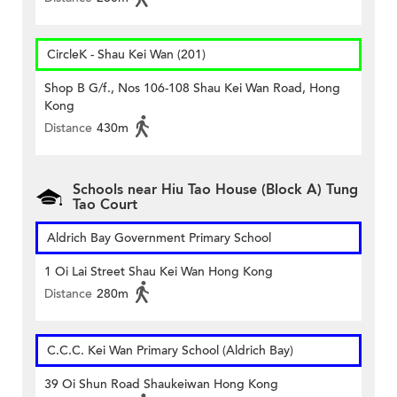
CircleK - Shau Kei Wan (201)
Shop B G/f., Nos 106-108 Shau Kei Wan Road, Hong
Kong
Distance
430m
Schools near Hiu Tao House (Block A) Tung
Tao Court
Aldrich Bay Government Primary School
1 Oi Lai Street Shau Kei Wan Hong Kong
Distance
280m
C.C.C. Kei Wan Primary School (Aldrich Bay)
39 Oi Shun Road Shaukeiwan Hong Kong