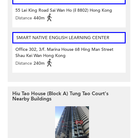
55 Lei King Road Sai Wan Ho (il 8802) Hong Kong
Distance
440m
SMART NATIVE ENGLISH LEARNING CENTER
Office 302, 3/f. Marina House 68 Hing Man Street
Shau Kei Wan Hong Kong
Distance
240m
Hiu Tao House (Block A) Tung Tao Court's
Nearby Buildings