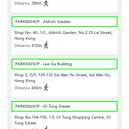
Distance
280m
PARKNSHOP - Aldrich Garden
Shop No. 60, 1/f., Aldrich Garden, No.2 Oi Lai Street,
Hong Kong
Distance
410m
PARKNSHOP - Lee Ga Building
Shop 2, G/f, 129-133 Sai Wan Ho Street, Sai Wan Ho,
Hong Kong
Distance
450m
PARKNSHOP - Oi Tung Estate
Shop No.104-105, 1/f, Oi Tung Shopping Centre, Oi
Tung Estate