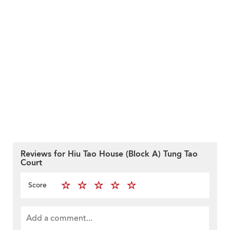
Reviews for Hiu Tao House (Block A) Tung Tao
Court
Score