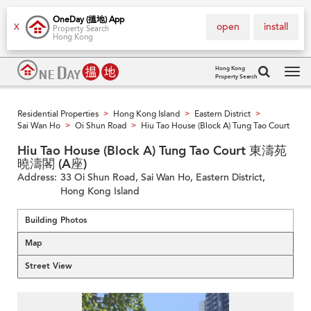
OneDay (搵地) App
open
install
X
Property Search
Hong Kong
Hong Kong
Property Search
Tog
navi
Residential Properties
Hong Kong Island
Eastern District
>
>
>
Sai Wan Ho
Oi Shun Road
Hiu Tao House (Block A) Tung Tao Court
>
>
Hiu Tao House (Block A) Tung Tao Court 東濤苑
曉濤閣 (A座)
Address:
33 Oi Shun Road, Sai Wan Ho, Eastern District,
Hong Kong Island
Building Photos
Map
Street View