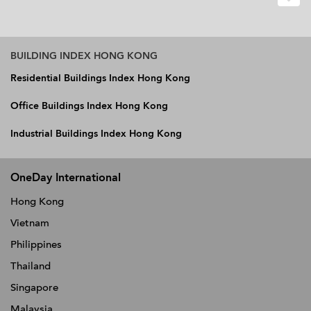
BUILDING INDEX HONG KONG
Residential Buildings Index Hong Kong
Office Buildings Index Hong Kong
Industrial Buildings Index Hong Kong
OneDay International
Hong Kong
Vietnam
Philippines
Thailand
Singapore
Malaysia