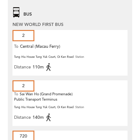
BUS
NEW WORLD FIRST BUS
2
To
Central (Macau Ferry)
Tung Hiu House Tung Yuk Court, Oi Kan Road
Station
Distance
110m
2
To
Sai Wan Ho (Grand Promenade)
Public Transport Terminus
Tung Hiu House Tung Yuk Court, Oi Kan Road
Station
Distance
140m
720