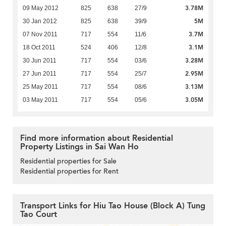
3.78M
09 May 2012
825
638
27/9
5M
30 Jan 2012
825
638
39/9
3.7M
07 Nov 2011
717
554
11/6
3.1M
18 Oct 2011
524
406
12/8
3.28M
30 Jun 2011
717
554
03/6
2.95M
27 Jun 2011
717
554
25/7
3.13M
25 May 2011
717
554
08/6
3.05M
03 May 2011
717
554
05/6
Find more information about Residential
Property Listings in Sai Wan Ho
Residential properties for Sale
Residential properties for Rent
Transport Links for Hiu Tao House (Block A) Tung
Tao Court