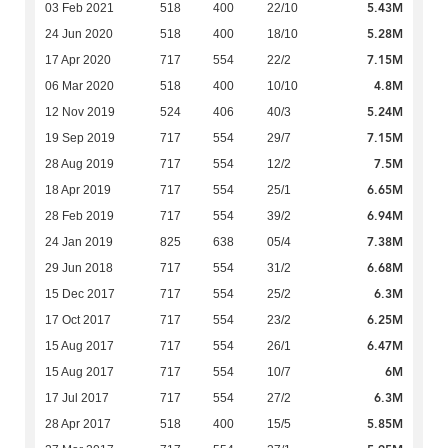
5.43M
03 Feb 2021
518
400
22/10
5.28M
24 Jun 2020
518
400
18/10
7.15M
17 Apr 2020
717
554
22/2
4.8M
06 Mar 2020
518
400
10/10
5.24M
12 Nov 2019
524
406
40/3
7.15M
19 Sep 2019
717
554
29/7
7.5M
28 Aug 2019
717
554
12/2
6.65M
18 Apr 2019
717
554
25/1
6.94M
28 Feb 2019
717
554
39/2
7.38M
24 Jan 2019
825
638
05/4
6.68M
29 Jun 2018
717
554
31/2
6.3M
15 Dec 2017
717
554
25/2
6.25M
17 Oct 2017
717
554
23/2
6.47M
15 Aug 2017
717
554
26/1
6M
15 Aug 2017
717
554
10/7
6.3M
17 Jul 2017
717
554
27/2
5.85M
28 Apr 2017
518
400
15/5