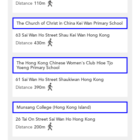
Distance
110m
The Church of Christ in China Kei Wan Primary School
63 Sai Wan Ho Street Shau Kei Wan Hong Kong
Distance
430m
The Hong Kong Chinese Women's Club Hioe Tjo
Yoeng Primary School
61 Sai Wan Ho Street Shaukiwan Hong Kong
Distance
390m
Munsang College (Hong Kong Island)
26 Tai On Street Sai Wan Ho Hong Kong
Distance
200m