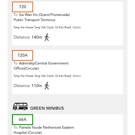
720
To
Sai Wan Ho (Grand Promenade)
Public Transport Terminus
Tung Hiu House Tung Yuk Court, Oi Kan Road
Station
Distance
140m
720A
To
Admiralty(Central Government
Office)(Circular)
Tung Hiu House Tung Yuk Court, Oi Kan Road
Station
Distance
110m
GREEN MINIBUS
66A
To
Pamela Youde Nethersole Eastern
Hospital (Circular)