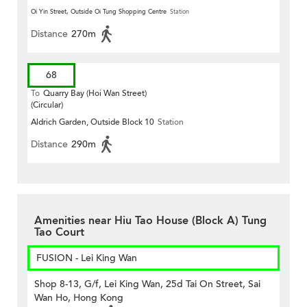
Oi Yin Street, Outside Oi Tung Shopping Centre
Station
Distance
270m
68
To
Quarry Bay (Hoi Wan Street)
(Circular)
Aldrich Garden, Outside Block 10
Station
Distance
290m
Amenities near Hiu Tao House (Block A) Tung
Tao Court
FUSION - Lei King Wan
Shop 8-13, G/f, Lei King Wan, 25d Tai On Street, Sai
Wan Ho, Hong Kong