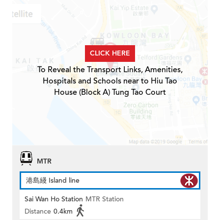
CLICK HERE
To Reveal the Transport Links, Amenities,
Hospitals and Schools near to Hiu Tao
House (Block A) Tung Tao Court
MTR
港島綫 Island line
Sai Wan Ho Station
MTR Station
Distance
0.4km