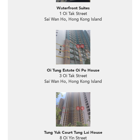
Waterfront Suites
1 Oi Tak Street
Sai Wan Ho, Hong Kong Island
Oi Tung Estate Oi Po House
3 Oi Tak Street
Sai Wan Ho, Hong Kong Island
Tung Yuk Court Tung Lai House
8 Oi Yin Street