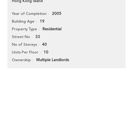
Hong Kong Island
2005
Year of Completion
19
Building Age
Residential
Property Type
33
Street No
40
No of Storeys
10
Units Per Floor
Multiple Landlords
Ownership