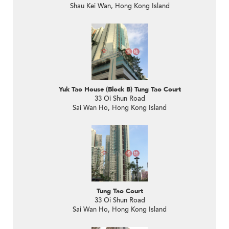
Shau Kei Wan, Hong Kong Island
Yuk Tao House (Block B) Tung Tao Court
33 Oi Shun Road
Sai Wan Ho, Hong Kong Island
Tung Tao Court
33 Oi Shun Road
Sai Wan Ho, Hong Kong Island