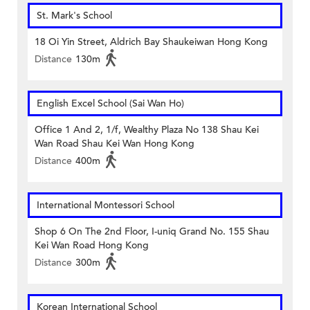
St. Mark's School
18 Oi Yin Street, Aldrich Bay Shaukeiwan Hong Kong
Distance
130m
English Excel School (Sai Wan Ho)
Office 1 And 2, 1/f, Wealthy Plaza No 138 Shau Kei
Wan Road Shau Kei Wan Hong Kong
Distance
400m
International Montessori School
Shop 6 On The 2nd Floor, I-uniq Grand No. 155 Shau
Kei Wan Road Hong Kong
Distance
300m
Korean International School