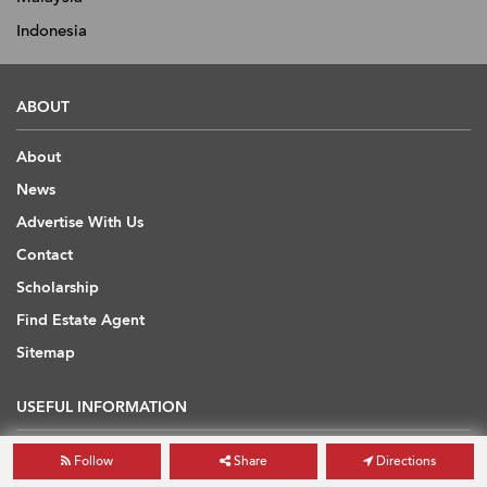
Indonesia
ABOUT
About
News
Advertise With Us
Contact
Scholarship
Find Estate Agent
Sitemap
USEFUL INFORMATION
Blog
Follow
Share
Directions