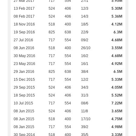
5.95M
27 Mar 2017
717
554
27/1
5.30M
13 Feb 2017
524
406
12/3
5.36M
08 Feb 2017
524
406
14/3
4.12M
18 Nov 2016
518
400
18/5
6.3M
19 Sep 2016
825
638
22/9
4.68M
27 Jul 2016
717
554
09/2
3.55M
08 Jun 2016
518
400
26/10
4.68M
30 May 2016
717
554
16/2
4.92M
23 May 2016
717
554
16/1
6.5M
29 Jan 2016
825
638
38/4
5.33M
15 Dec 2015
717
554
12/2
4.05M
29 Sep 2015
524
406
34/3
5.52M
18 Sep 2015
524
406
31/3
7.22M
10 Jul 2015
717
554
08/6
3.65M
08 Jun 2015
524
406
11/8
4.75M
08 Jun 2015
518
400
17/10
4.98M
08 Jan 2015
717
554
39/2
3.33M
30 Sep 2014
518
400
35/5