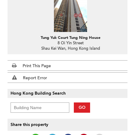
Tung Yuk Court Tung Ning House
8 Oi Yin Street
Shau Kei Wan, Hong Kong Island
Print This Page
Report Error
Hong Kong Building Search
GO
Share this property