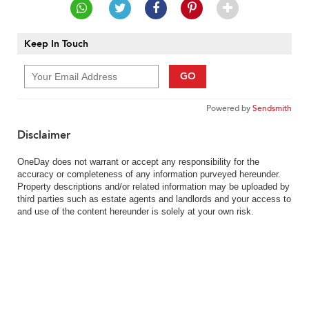
Keep In Touch
GO
Powered by
Sendsmith
Disclaimer
OneDay does not warrant or accept any responsibility for the
accuracy or completeness of any information purveyed hereunder.
Property descriptions and/or related information may be uploaded by
third parties such as estate agents and landlords and your access to
and use of the content hereunder is solely at your own risk.