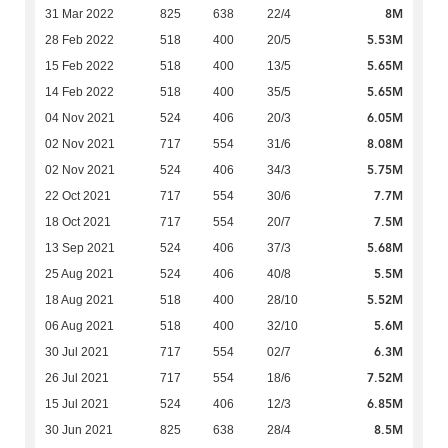
8M
31 Mar 2022
825
638
22/4
5.53M
28 Feb 2022
518
400
20/5
5.65M
15 Feb 2022
518
400
13/5
5.65M
14 Feb 2022
518
400
35/5
6.05M
04 Nov 2021
524
406
20/3
8.08M
02 Nov 2021
717
554
31/6
5.75M
02 Nov 2021
524
406
34/3
7.7M
22 Oct 2021
717
554
30/6
7.5M
18 Oct 2021
717
554
20/7
5.68M
13 Sep 2021
524
406
37/3
5.5M
25 Aug 2021
524
406
40/8
5.52M
18 Aug 2021
518
400
28/10
5.6M
06 Aug 2021
518
400
32/10
6.3M
30 Jul 2021
717
554
02/7
7.52M
26 Jul 2021
717
554
18/6
6.85M
15 Jul 2021
524
406
12/3
8.5M
30 Jun 2021
825
638
28/4