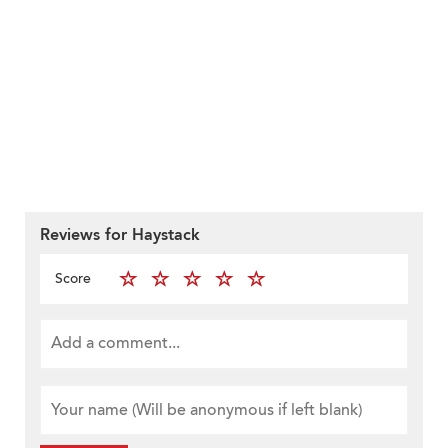
Reviews for Haystack
Score