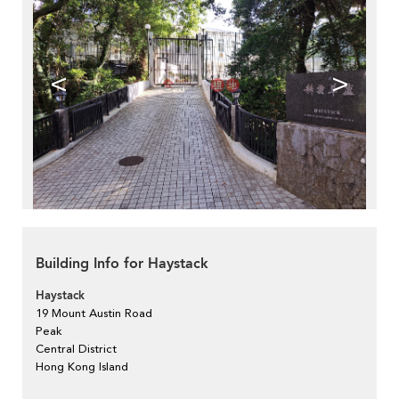
<
>
Building Info for Haystack
Haystack
19 Mount Austin Road
Peak
Central District
Hong Kong Island