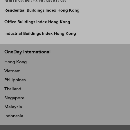
BUILDING INDEX HONG KONG
Residential Buildings Index Hong Kong
Office Buildings Index Hong Kong
Industrial Buildings Index Hong Kong
OneDay International
Hong Kong
Vietnam
Philippines
Thailand
Singapore
Malaysia
Indonesia