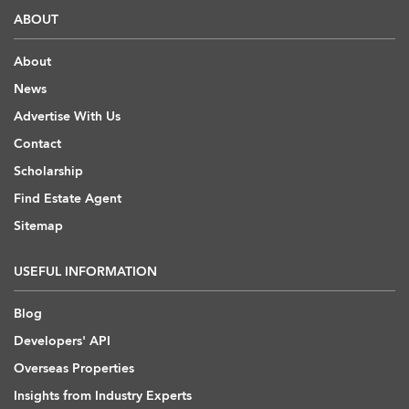
ABOUT
About
News
Advertise With Us
Contact
Scholarship
Find Estate Agent
Sitemap
USEFUL INFORMATION
Blog
Developers' API
Overseas Properties
Insights from Industry Experts