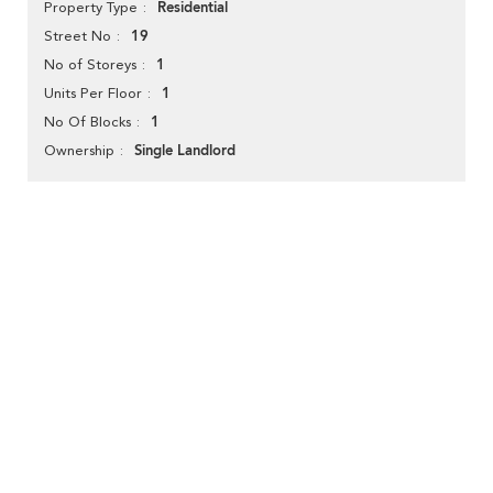
Residential
Property Type
19
Street No
1
No of Storeys
1
Units Per Floor
1
No Of Blocks
Single Landlord
Ownership