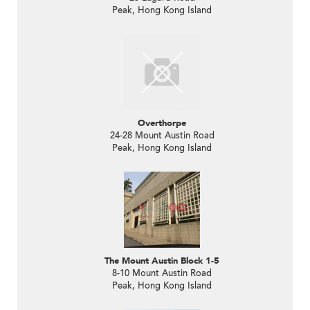
Peak, Hong Kong Island
Overthorpe
24-28 Mount Austin Road
Peak, Hong Kong Island
The Mount Austin Block 1-5
8-10 Mount Austin Road
Peak, Hong Kong Island