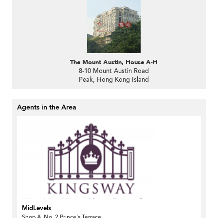
The Mount Austin, House A-H
8-10 Mount Austin Road
Peak, Hong Kong Island
Agents in the Area
MidLevels
Shop A, No. 2 Prince's Terrace