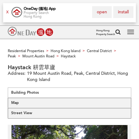
OneDay (搵地) App
open
install
X
Property Search
Hong Kong
Hong Kong
Property Search
Tog
navi
Residential Properties
Hong Kong Island
Central District
>
>
>
Peak
Mount Austin Road
Haystack
>
>
Haystack 耕雲草廬
Address:
19 Mount Austin Road, Peak, Central District, Hong
Kong Island
Building Photos
Map
Street View