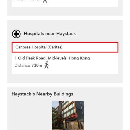
Hospitals near Haystack
Canossa Hospital (Caritas)
1 Old Peak Road, Mid-levels, Hong Kong
Distance
730m
Haystack's Nearby Buildings