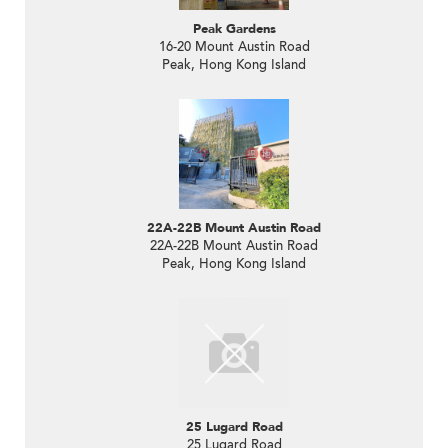
Peak Gardens
16-20 Mount Austin Road
Peak, Hong Kong Island
22A-22B Mount Austin Road
22A-22B Mount Austin Road
Peak, Hong Kong Island
25 Lugard Road
25 Lugard Road