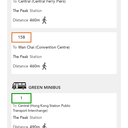
To
Central (Central Ferry Piers)
The Peak
Station
Distance
460m
15B
To
Wan Chai (Convention Centre)
The Peak
Station
Distance
460m
GREEN MINIBUS
1
To
Central (Hong Kong Station Public
Transport Interchange)
The Peak
Station
Distance
490m