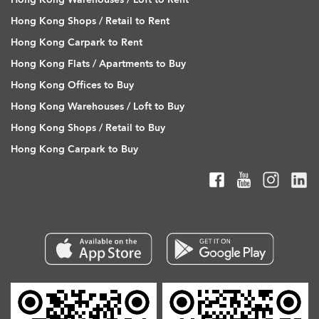
Hong Kong Shops / Retail to Rent
Hong Kong Carpark to Rent
Hong Kong Flats / Apartments to Buy
Hong Kong Offices to Buy
Hong Kong Warehouses / Loft to Buy
Hong Kong Shops / Retail to Buy
Hong Kong Carpark to Buy