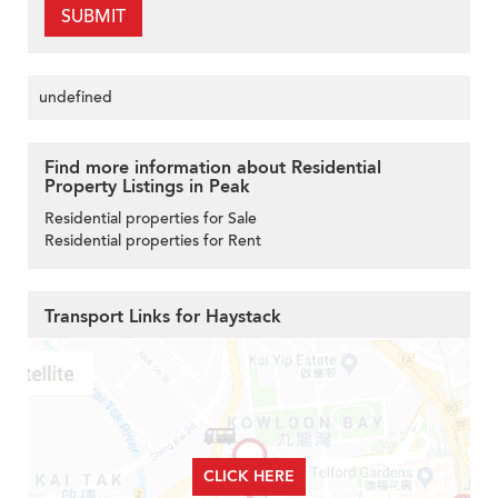
SUBMIT
undefined
Find more information about Residential
Property Listings in Peak
Residential properties for Sale
Residential properties for Rent
Transport Links for Haystack
CLICK HERE