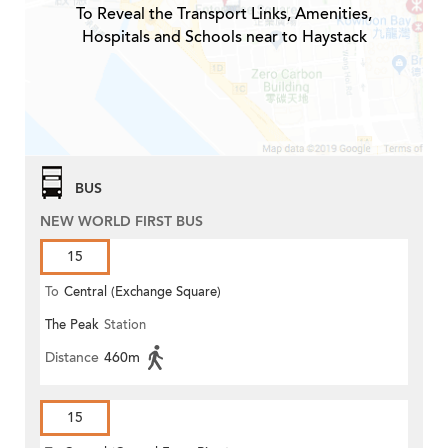
To Reveal the Transport Links, Amenities,
Hospitals and Schools near to Haystack
BUS
NEW WORLD FIRST BUS
15
To
Central (Exchange Square)
The Peak
Station
Distance
460m
15