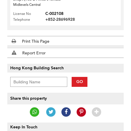
Midlevels Central
C-002108
License No
+852-28696928
Telephone
Print This Page
Report Error
Hong Kong Building Search
GO
Share this property
Keep In Touch