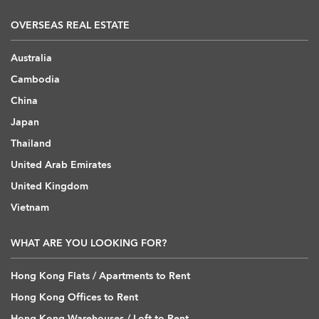
OVERSEAS REAL ESTATE
Australia
Cambodia
China
Japan
Thailand
United Arab Emirates
United Kingdom
Vietnam
WHAT ARE YOU LOOKING FOR?
Hong Kong Flats / Apartments to Rent
Hong Kong Offices to Rent
Hong Kong Warehouses / Loft to Rent