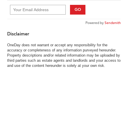
GO
Powered by
Sendsmith
Disclaimer
OneDay does not warrant or accept any responsibility for the
accuracy or completeness of any information purveyed hereunder.
Property descriptions and/or related information may be uploaded by
third parties such as estate agents and landlords and your access to
and use of the content hereunder is solely at your own risk.