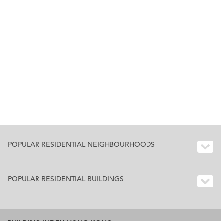
POPULAR RESIDENTIAL NEIGHBOURHOODS
POPULAR RESIDENTIAL BUILDINGS