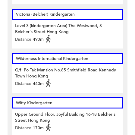
Victoria (Belcher) Kindergarten
Level 3 (kindergarten Area) The Westwood, 8
Belcher's Street Hong Kong
Distance
490m
Wilderness International Kindergarten
G/f. Po Tak Mansion No.85 Smithfield Road Kennedy
Town Hong Kong
Distance
440m
Witty Kindergarten
Upper Ground Floor, Joyful Building 16-18 Belcher's
Street Hong Kong
Distance
170m