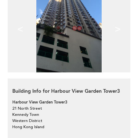
<
>
Building Info for Harbour View Garden Tower3
Harbour View Garden Tower3
21 North Street
Kennedy Town
Western District
Hong Kong Island