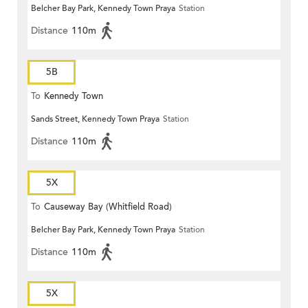
Belcher Bay Park, Kennedy Town Praya
Station
Distance
110m
5B
To
Kennedy Town
Sands Street, Kennedy Town Praya
Station
Distance
110m
5X
To
Causeway Bay (Whitfield Road)
Belcher Bay Park, Kennedy Town Praya
Station
Distance
110m
5X