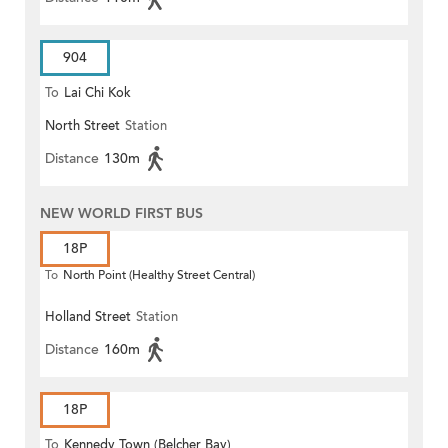
904
To
Lai Chi Kok
North Street
Station
Distance
130m
NEW WORLD FIRST BUS
18P
To
North Point (Healthy Street Central)
Holland Street
Station
Distance
160m
18P
To
Kennedy Town (Belcher Bay)