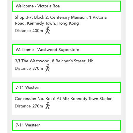
Wellcome - Victoria Roa
Shop 3-7, Block 2, Centenary Mansion, 1 Victoria
Road, Kennedy Town, Hong Kong
Distance
400m
Wellcome - Westwood Superstore
3/f The Westwood, 8 Belcher's Street, Hk
Distance
370m
7-11 Western
Concession No. Ket 6 At Mtr Kennedy Town Station
Distance
270m
7-11 Western