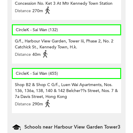
Concession No. Ket 3 At Mtr Kennedy Town Station
Distance
270m
CircleK - Sai Wan (132)
G/f., Harbour View Garden, Tower Iii, Phase 2, No. 2
Catchick St., Kennedy Town, H.k.
Distance
40m
CircleK - Sai Wan (455)
Shop B2 & Shop C G/f., Luen Wai Apartments, Nos.
136, 136a, 138, 140 & 142 Belcher??s Street, Nos. 7 &
7a Davis Street, Hong Kong
Distance
290m
Schools near Harbour View Garden Tower3