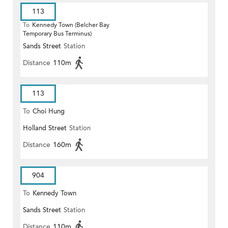
113
To
Kennedy Town (Belcher Bay
Temporary Bus Terminus)
Sands Street
Station
Distance
110m
113
To
Choi Hung
Holland Street
Station
Distance
160m
904
To
Kennedy Town
Sands Street
Station
Distance
110m