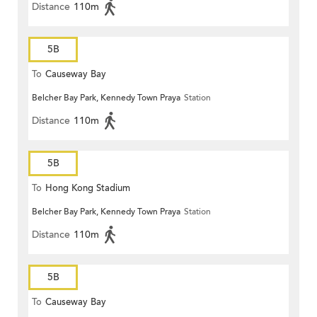
Distance
110m
5B
To
Causeway Bay
Belcher Bay Park, Kennedy Town Praya
Station
Distance
110m
5B
To
Hong Kong Stadium
Belcher Bay Park, Kennedy Town Praya
Station
Distance
110m
5B
To
Causeway Bay