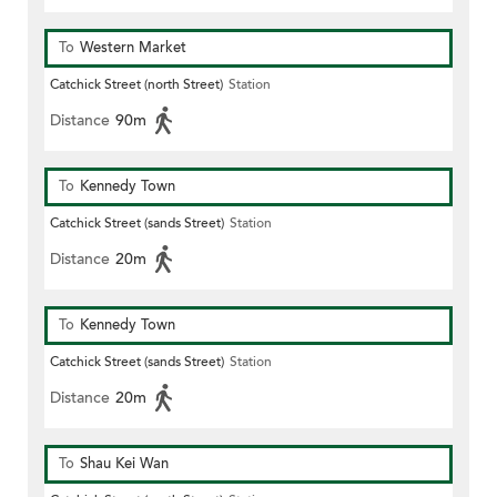
To
Western Market
Catchick Street (north Street)
Station
Distance
90m
To
Kennedy Town
Catchick Street (sands Street)
Station
Distance
20m
To
Kennedy Town
Catchick Street (sands Street)
Station
Distance
20m
To
Shau Kei Wan