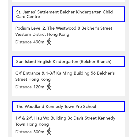
St. James' Settlement Belcher Kindergarten Child
Care Centre
Podium Level 2, The Westwood 8 Belcher's Street
Western District Hong Kong
Distance
490m
Sun Island English Kindergarten (Belcher Branch)
G/f Entrance & 1-3/f Ka Ming Building 56 Belcher's
Street Hong Kong
Distance
120m
The Woodland Kennedy Town Pre-School
1/f & 2/f. Hau Wo Building 3c Davis Street Kennedy
Town Hong Kong
Distance
300m