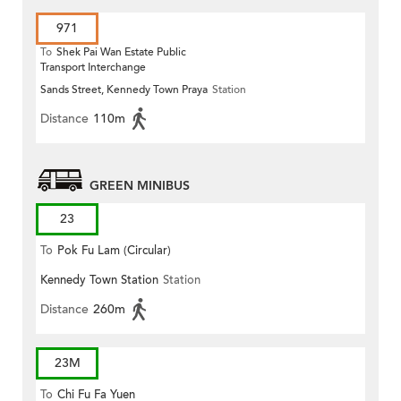
971
To
Shek Pai Wan Estate Public
Transport Interchange
Sands Street, Kennedy Town Praya
Station
Distance
110m
GREEN MINIBUS
23
To
Pok Fu Lam (Circular)
Kennedy Town Station
Station
Distance
260m
23M
To
Chi Fu Fa Yuen