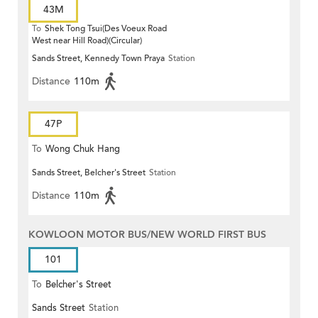
43M
To
Shek Tong Tsui(Des Voeux Road
West near Hill Road)(Circular)
Sands Street, Kennedy Town Praya
Station
Distance
110m
47P
To
Wong Chuk Hang
Sands Street, Belcher's Street
Station
Distance
110m
KOWLOON MOTOR BUS/NEW WORLD FIRST BUS
101
To
Belcher's Street
Sands Street
Station