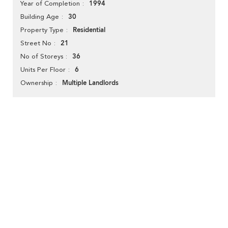
1994
Year of Completion
30
Building Age
Residential
Property Type
21
Street No
36
No of Storeys
6
Units Per Floor
Multiple Landlords
Ownership