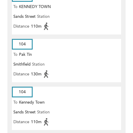
To
KENNEDY TOWN
Sands Street
Station
Distance
110m
104
To
Pak Tin
Smithfield
Station
Distance
130m
104
To
Kennedy Town
Sands Street
Station
Distance
110m