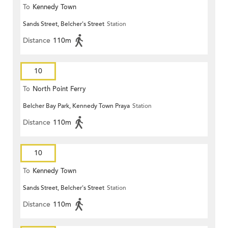
To
Kennedy Town
Sands Street, Belcher's Street
Station
Distance
110m
10
To
North Point Ferry
Belcher Bay Park, Kennedy Town Praya
Station
Distance
110m
10
To
Kennedy Town
Sands Street, Belcher's Street
Station
Distance
110m