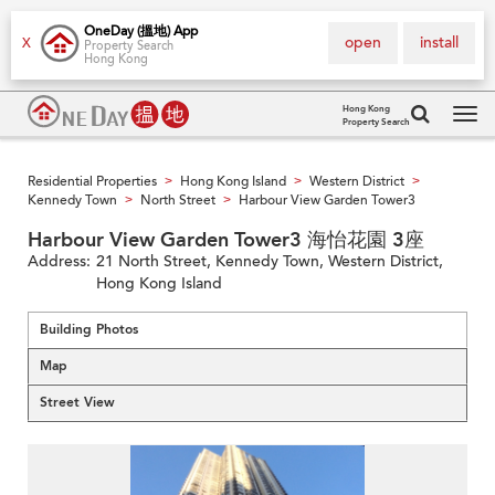
OneDay (搵地) App
open
install
X
Property Search
Hong Kong
Hong Kong
Property Search
Tog
navi
Residential Properties
Hong Kong Island
Western District
>
>
>
Kennedy Town
North Street
Harbour View Garden Tower3
>
>
Harbour View Garden Tower3 海怡花園 3座
Address:
21 North Street, Kennedy Town, Western District,
Hong Kong Island
Building Photos
Map
Street View