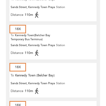
Sands Street, Kennedy Town Praya
Station
Distance
110m
18X
To
Kennedy Town(Belcher Bay
Temporary Bus Terminus)
Sands Street, Kennedy Town Praya
Station
Distance
110m
18X
To
Kennedy Town (Belcher Bay)
Sands Street, Kennedy Town Praya
Station
Distance
110m
18X