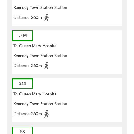
Kennedy Town Station
Station
Distance
260m
54M
To
Queen Mary Hospital
Kennedy Town Station
Station
Distance
260m
54S
To
Queen Mary Hospital
Kennedy Town Station
Station
Distance
260m
58