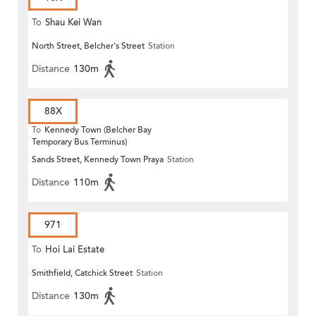
To
Shau Kei Wan
North Street, Belcher's Street
Station
Distance
130m
88X
To
Kennedy Town (Belcher Bay
Temporary Bus Terminus)
Sands Street, Kennedy Town Praya
Station
Distance
110m
971
To
Hoi Lai Estate
Smithfield, Catchick Street
Station
Distance
130m