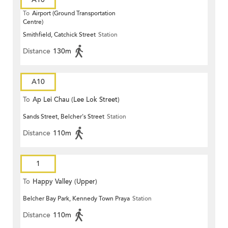
To
Airport (Ground Transportation
Centre)
Smithfield, Catchick Street
Station
Distance
130m
A10
To
Ap Lei Chau (Lee Lok Street)
Sands Street, Belcher's Street
Station
Distance
110m
1
To
Happy Valley (Upper)
Belcher Bay Park, Kennedy Town Praya
Station
Distance
110m