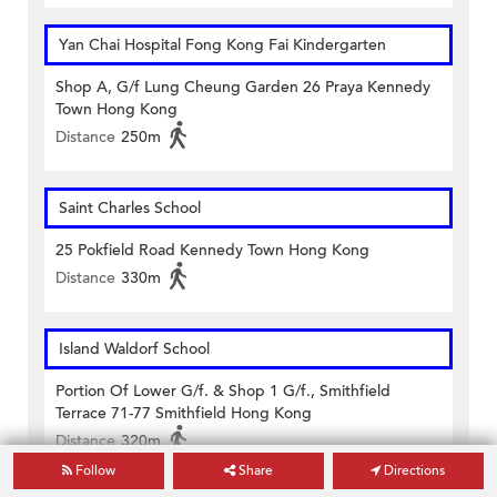
Yan Chai Hospital Fong Kong Fai Kindergarten
Shop A, G/f Lung Cheung Garden 26 Praya Kennedy
Town Hong Kong
Distance
250m
Saint Charles School
25 Pokfield Road Kennedy Town Hong Kong
Distance
330m
Island Waldorf School
Portion Of Lower G/f. & Shop 1 G/f., Smithfield
Terrace 71-77 Smithfield Hong Kong
Distance
320m
Follow
Share
Directions