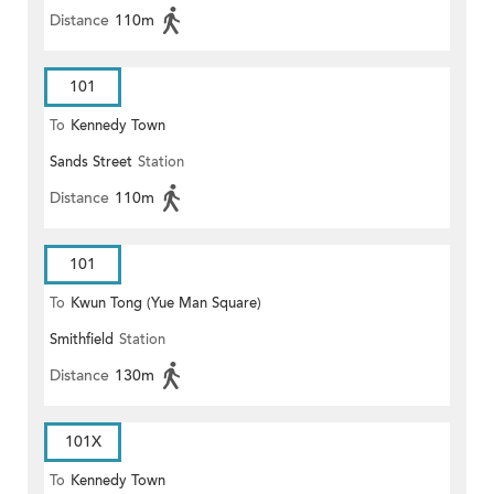
Distance
110m
101
To
Kennedy Town
Sands Street
Station
Distance
110m
101
To
Kwun Tong (Yue Man Square)
Smithfield
Station
Distance
130m
101X
To
Kennedy Town