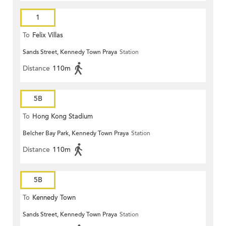
1
To
Felix Villas
Sands Street, Kennedy Town Praya
Station
Distance
110m
5B
To
Hong Kong Stadium
Belcher Bay Park, Kennedy Town Praya
Station
Distance
110m
5B
To
Kennedy Town
Sands Street, Kennedy Town Praya
Station