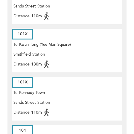
Sands Street
Station
Distance
110m
101X
To
Kwun Tong (Yue Man Square)
Smithfield
Station
Distance
130m
101X
To
Kennedy Town
Sands Street
Station
Distance
110m
104