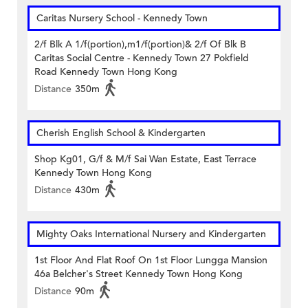
Caritas Nursery School - Kennedy Town
2/f Blk A 1/f(portion),m1/f(portion)& 2/f Of Blk B
Caritas Social Centre - Kennedy Town 27 Pokfield
Road Kennedy Town Hong Kong
Distance
350m
Cherish English School & Kindergarten
Shop Kg01, G/f & M/f Sai Wan Estate, East Terrace
Kennedy Town Hong Kong
Distance
430m
Mighty Oaks International Nursery and Kindergarten
1st Floor And Flat Roof On 1st Floor Lungga Mansion
46a Belcher's Street Kennedy Town Hong Kong
Distance
90m