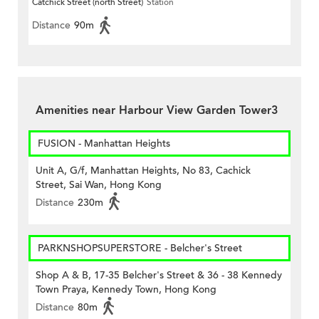
Catchick Street (north Street)
Station
Distance
90m
Amenities near Harbour View Garden Tower3
FUSION - Manhattan Heights
Unit A, G/f, Manhattan Heights, No 83, Cachick
Street, Sai Wan, Hong Kong
Distance
230m
PARKNSHOPSUPERSTORE - Belcher's Street
Shop A & B, 17-35 Belcher's Street & 36 - 38 Kennedy
Town Praya, Kennedy Town, Hong Kong
Distance
80m