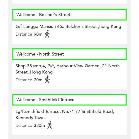
Wellcome - Belcher's Street
G/f Lungga Mansion 46a Belcher's Street ,hong Kong
Distance
90m
Wellcome - North Street
Shop 3&amp;4, G/f, Harbour View Garden, 21 North
Street, Hong Kong
Distance
70m
Wellcome - Smithfield Terrace
Lg/f,smithfield Terrace, No.71-77 Smithfield Road,
Kennedy Town.
Distance
330m