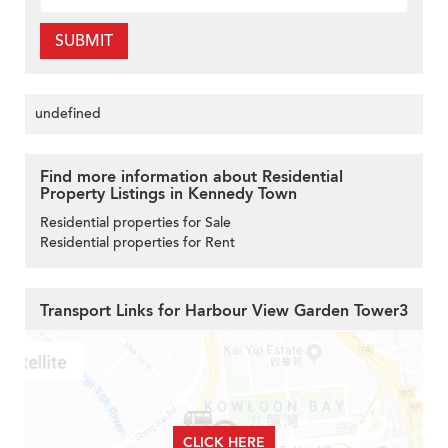
SUBMIT
undefined
Find more information about Residential
Property Listings in Kennedy Town
Residential properties for Sale
Residential properties for Rent
Transport Links for Harbour View Garden Tower3
CLICK HERE