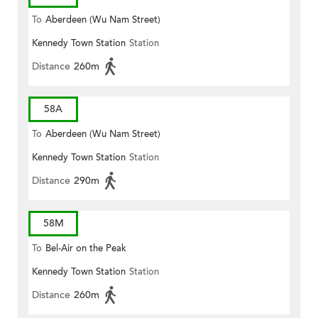
To
Aberdeen (Wu Nam Street)
Kennedy Town Station
Station
Distance
260m
58A
To
Aberdeen (Wu Nam Street)
Kennedy Town Station
Station
Distance
290m
58M
To
Bel-Air on the Peak
Kennedy Town Station
Station
Distance
260m