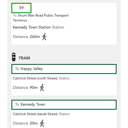
59
To
Shum Wan Road Public Transport
Terminus
Kennedy Town Station
Station
Distance
260m
TRAM
To
Happy Valley
Catchick Street (north Street)
Station
Distance
90m
To
Kennedy Town
Catchick Street (sands Street)
Station
Distance
20m