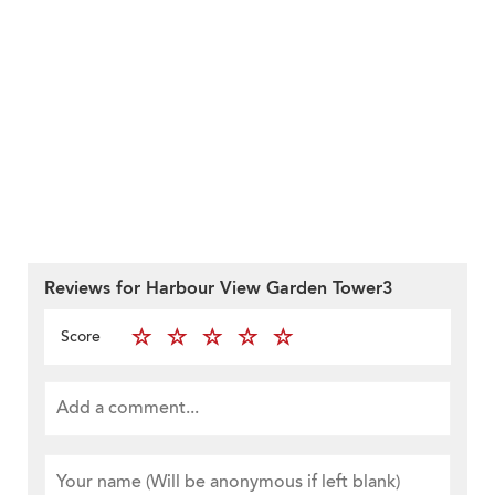
Reviews for Harbour View Garden Tower3
Score