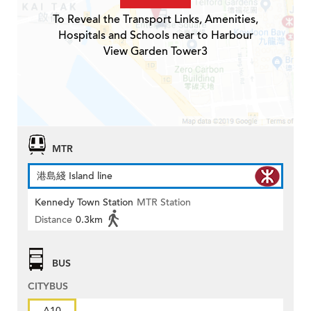
To Reveal the Transport Links, Amenities,
Hospitals and Schools near to Harbour
View Garden Tower3
MTR
港島綫 Island line
Kennedy Town Station
MTR Station
Distance
0.3km
BUS
CITYBUS
A10